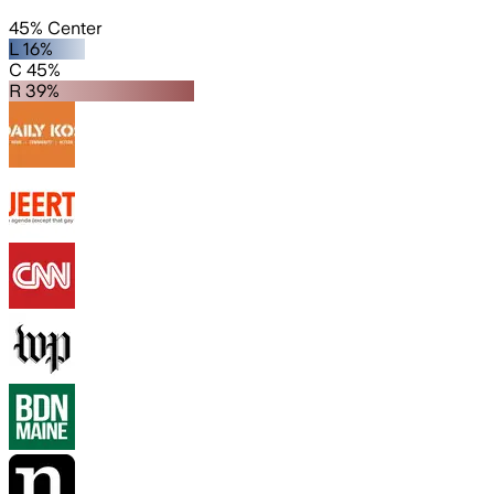
45% Center
L 16%
C 45%
R 39%