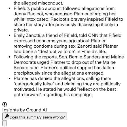
the alleged misconduct.
Fifield's public account followed allegations from
Jenny Racicot, who accused Platner of raping her
while intoxicated; Racicot's bravery inspired Fifield to
share her story after previously discussing it only in
private.
Emily Zanotti, a friend of Fifield, told CNN that Fifield
expressed concerns years ago about Platner
removing condoms during sex. Zanotti said Platner
had been a "destructive force" in Fifield's life.
Following the reports, Sen. Bernie Sanders and Maine
Democrats urged Platner to drop out of the Maine
Senate race. Platner's political support has fallen
precipitously since the allegations emerged.
Platner has denied the allegations, calling them
"categorically false" and claiming they are politically
motivated. He stated he would "reflect on the best
path forward" regarding his campaign.
Insights by Ground AI
Does this summary
seem wrong?
Share menu