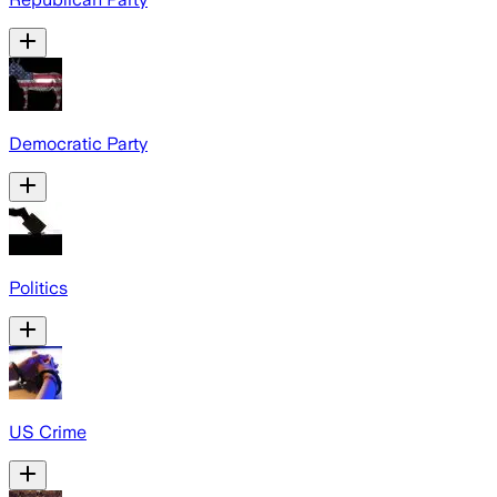
Democratic Party
Politics
US Crime