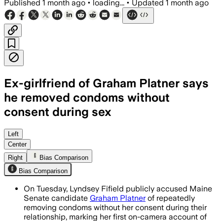
Published
1 month ago
•
loading...
•
Updated
1 month ago
Ex-girlfriend of Graham Platner says
he removed condoms without
consent during sex
Lyndsey Fifield says Platner removed 
Left
Center
Right
Bias Comparison
Bias Comparison
On Tuesday, Lyndsey Fifield publicly accused Maine
Senate candidate
Graham Platner
of repeatedly
removing condoms without her consent during their
relationship, marking her first on-camera account of