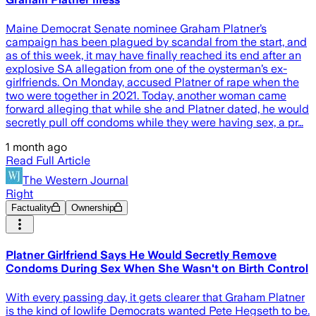
Maine Democrat Senate nominee Graham Platner’s
campaign has been plagued by scandal from the start, and
as of this week, it may have finally reached its end after an
explosive SA allegation from one of the oysterman’s ex-
girlfriends. On Monday, accused Platner of rape when the
two were together in 2021. Today, another woman came
forward alleging that while she and Platner dated, he would
secretly pull off condoms while they were having sex, a pr…
1 month ago
Read Full Article
The Western Journal
Right
Factuality
Ownership
Platner Girlfriend Says He Would Secretly Remove
Condoms During Sex When She Wasn't on Birth Control
With every passing day, it gets clearer that Graham Platner
is the kind of lowlife Democrats wanted Pete Hegseth to be.