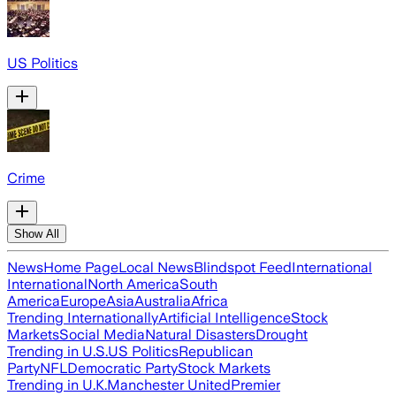
US Politics
Crime
Show All
News
Home Page
Local News
Blindspot Feed
International
International
North America
South
America
Europe
Asia
Australia
Africa
Trending Internationally
Artificial Intelligence
Stock
Markets
Social Media
Natural Disasters
Drought
Trending in U.S.
US Politics
Republican
Party
NFL
Democratic Party
Stock Markets
Trending in U.K.
Manchester United
Premier