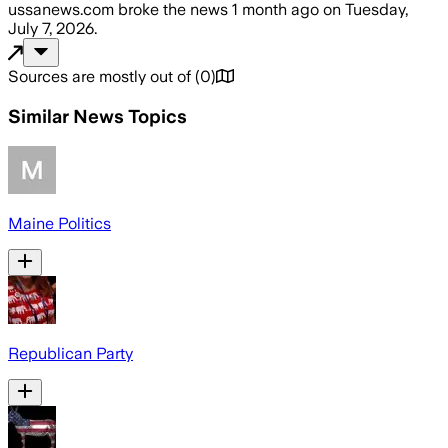
ussanews.com
broke the news
1 month ago
on
Tuesday,
July 7, 2026
.
Sources are mostly out of
(
0
)
Similar News Topics
Maine Politics
Republican Party