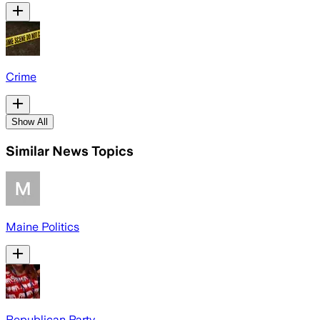
Crime
Show All
Similar News Topics
Maine Politics
Republican Party