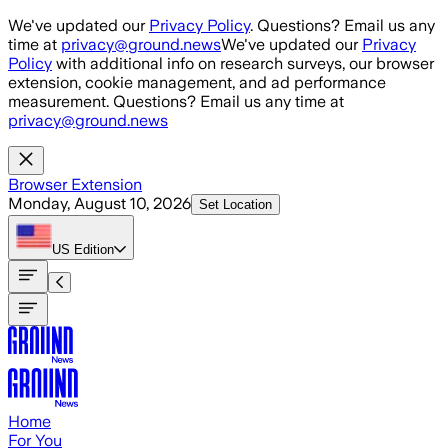
Skip to main content
We've updated our
Privacy Policy
. Questions? Email us any
time at
privacy@ground.news
We've updated our
Privacy
Policy
with additional info on research surveys, our browser
extension, cookie management, and ad performance
measurement. Questions? Email us any time at
privacy@ground.news
Browser Extension
Monday, August 10, 2026
Set Location
US
Edition
Home
For You