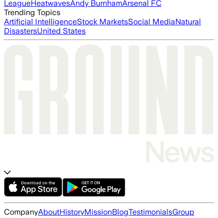
League
Heatwaves
Andy Burnham
Arsenal FC
Trending Topics
Artificial Intelligence
Stock Markets
Social Media
Natural
Disasters
United States
Company
About
History
Mission
Blog
Testimonials
Group