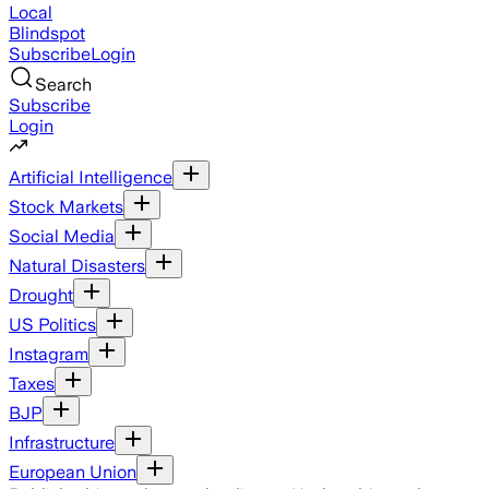
Local
Blindspot
Subscribe
Login
Search
Subscribe
Login
Artificial Intelligence
Stock Markets
Social Media
Natural Disasters
Drought
US Politics
Instagram
Taxes
BJP
Infrastructure
European Union