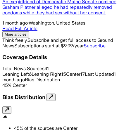
An ex-girlfriend of Democratic Maine Senate nominee
Graham Platner alleged he had repeatedly removed
condoms while they had sex without her consent.
1 month ago
·
Washington, United States
Read Full Article
More articles
Think freely.
Subscribe and get full access to Ground
News
Subscriptions start at $9.99/year
Subscribe
Coverage Details
Total News Sources
41
Leaning Left
6
Leaning Right
15
Center
17
Last Updated
1
month ago
Bias Distribution
45
%
Center
Bias Distribution
45
%
of the sources are
Center