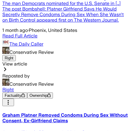
The man Democrats nominated for the U.S. Senate in […]
The post Bombshell: Platner Girlfriend Says He Would
Secretly Remove Condoms During Sex When She Wasn't
on Birth Control appeared first on The Western Journal.
1 month ago
·
Phoenix, United States
Read Full Article
The Daily Caller
Conservative Review
Right
View article
Reposted by
Conservative Review
Right
Factuality
Ownership
Graham Platner Removed Condoms During Sex Without
Consent, Ex-Girlfriend Claims