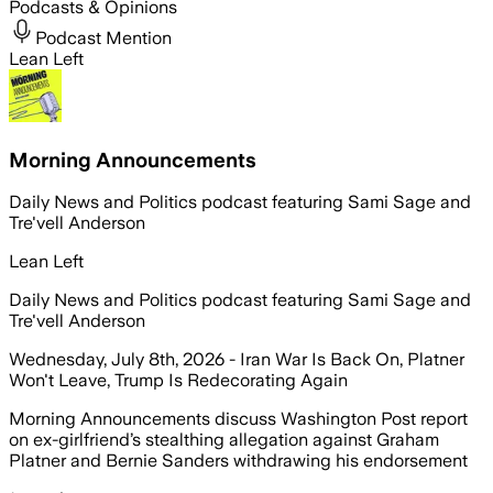
Podcasts & Opinions
Podcast Mention
Lean Left
Morning Announcements
Daily News and Politics podcast featuring Sami Sage and
Tre'vell Anderson
Lean Left
Daily News and Politics podcast featuring Sami Sage and
Tre'vell Anderson
Wednesday, July 8th, 2026 - Iran War Is Back On, Platner
Won't Leave, Trump Is Redecorating Again
Morning Announcements discuss Washington Post report
on ex-girlfriend’s stealthing allegation against Graham
Platner and Bernie Sanders withdrawing his endorsement