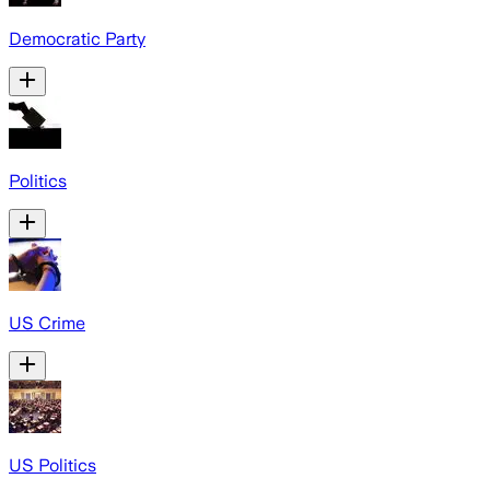
Democratic Party
Politics
US Crime
US Politics