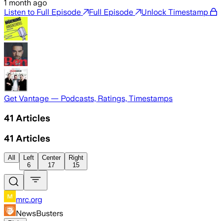
1 month ago
Listen to Full Episode
Full Episode
Unlock Timestamp
Get Vantage — Podcasts, Ratings, Timestamps
41
Articles
41
Articles
All
Left
Center
Right
6
17
15
mrc.org
NewsBusters