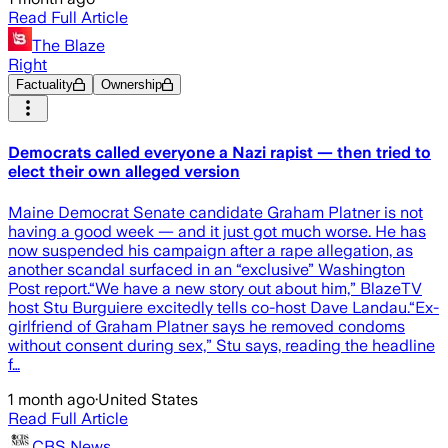
Read Full Article
The Blaze
Right
Factuality
Ownership
Democrats called everyone a Nazi rapist — then tried to
elect their own alleged version
Maine Democrat Senate candidate Graham Platner is not
having a good week — and it just got much worse. He has
now suspended his campaign after a rape allegation, as
another scandal surfaced in an “exclusive” Washington
Post report.“We have a new story out about him,” BlazeTV
host Stu Burguiere excitedly tells co-host Dave Landau.“Ex-
girlfriend of Graham Platner says he removed condoms
without consent during sex,” Stu says, reading the headline
f…
1 month ago
·
United States
Read Full Article
CBS News