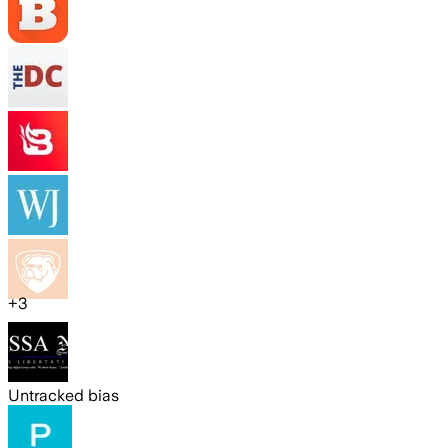
+
3
Untracked bias