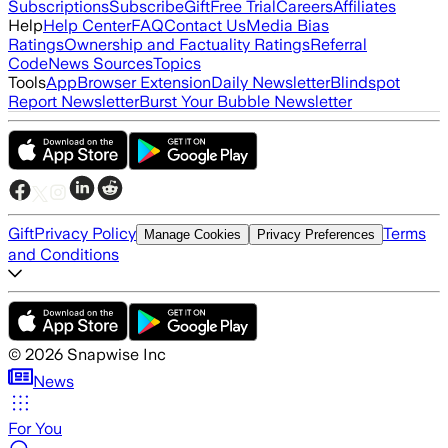
Subscriptions
Subscribe
Gift
Free Trial
Careers
Affiliates
Help
Help Center
FAQ
Contact Us
Media Bias
Ratings
Ownership and Factuality Ratings
Referral
Code
News Sources
Topics
Tools
App
Browser Extension
Daily Newsletter
Blindspot
Report Newsletter
Burst Your Bubble Newsletter
Gift
Privacy Policy
Terms
Manage Cookies
Privacy Preferences
and Conditions
©
2026
Snapwise Inc
News
For You