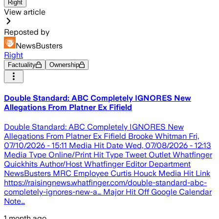
Right
View article
Reposted by
NewsBusters
Right
Factuality
Ownership
Double Standard: ABC Completely IGNORES New
Allegations From Platner Ex Fifield
Double Standard: ABC Completely IGNORES New
Allegations From Platner Ex Fifield Brooke Whitman Fri,
07/10/2026 - 15:11 Media Hit Date Wed, 07/08/2026 - 12:13
Media Type Online/Print Hit Type Tweet Outlet Whatfinger
Quickhits Author/Host Whatfinger Editor Department
NewsBusters MRC Employee Curtis Houck Media Hit Link
https://raisingnews.whatfinger.com/double-standard-abc-
completely-ignores-new-a… Major Hit Off Google Calendar
Note…
1 month ago