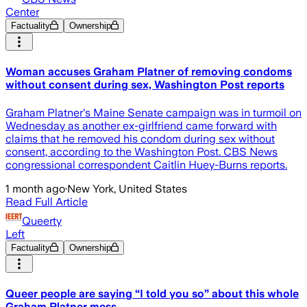
Center
Factuality
Ownership
Woman accuses Graham Platner of removing condoms
without consent during sex, Washington Post reports
Graham Platner's Maine Senate campaign was in turmoil on
Wednesday as another ex-girlfriend came forward with
claims that he removed his condom during sex without
consent, according to the Washington Post. CBS News
congressional correspondent Caitlin Huey-Burns reports.
1 month ago
·
New York, United States
Read Full Article
Queerty
Left
Factuality
Ownership
Queer people are saying “I told you so” about this whole
Graham Platner mess