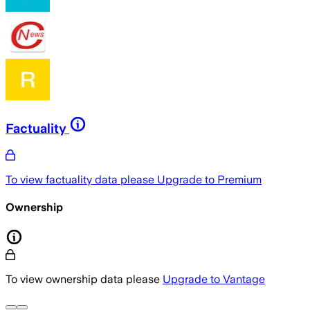
Factuality
To view factuality data please
Upgrade to Premium
Ownership
To view ownership data please
Upgrade to Vantage