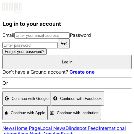
Skip to main content
Log in to your account
Email
Password
Forgot your password?
Log in
Don't have a Ground account?
Create one
Or
Continue with Google
Continue with Facebook
Continue with Apple
Continue with Institution
News
Home Page
Local News
Blindspot Feed
International
International
North America
South