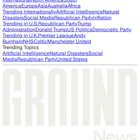
America
Europe
Asia
Australia
Africa
Trending Internationally
Artificial Intelligence
Natural
Disasters
Social Media
Republican Party
Inflation
Trending in U.S.
Republican Party
Trump
Administration
Donald Trump
US Politics
Democratic Party
Trending in U.K.
Premier League
Andy
Burnham
NHS
Celtic
Manchester United
Trending Topics
Artificial Intelligence
Natural Disasters
Social
Media
Republican Party
United States