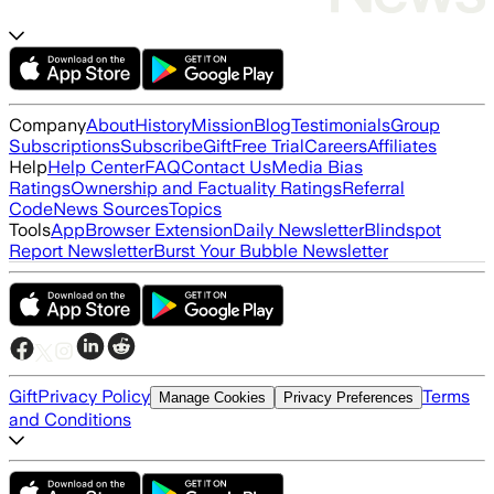
Company
About
History
Mission
Blog
Testimonials
Group
Subscriptions
Subscribe
Gift
Free Trial
Careers
Affiliates
Help
Help Center
FAQ
Contact Us
Media Bias
Ratings
Ownership and Factuality Ratings
Referral
Code
News Sources
Topics
Tools
App
Browser Extension
Daily Newsletter
Blindspot
Report Newsletter
Burst Your Bubble Newsletter
Gift
Privacy Policy
Terms
Manage Cookies
Privacy Preferences
and Conditions