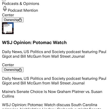
Podcasts & Opinions
Podcast Mention
Center
Ownership
WSJ Opinion: Potomac Watch
Daily News, US Politics and Society podcast featuring Paul
Gigot and Bill McGurn from Wall Street Journal
Center
Ownership
Daily News, US Politics and Society podcast featuring Paul
Gigot and Bill McGurn from Wall Street Journal
Maine's Senate Choice Is Now Graham Platner vs. Susan
Collins
WSJ Opinion: Potomac Watch discuss South Carolina