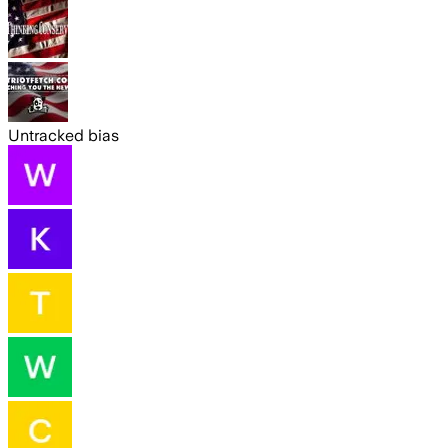
Untracked bias