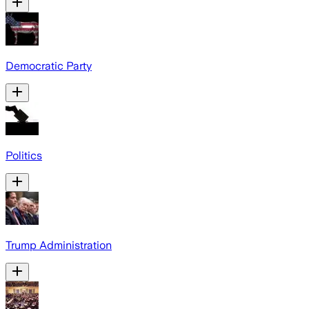
Democratic Party
Politics
Trump Administration