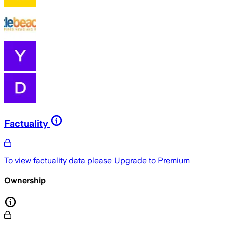
Factuality
To view factuality data please
Upgrade to Premium
Ownership