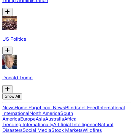
Trump Administration
US Politics
Donald Trump
Show All
News
Home Page
Local News
Blindspot Feed
International
International
North America
South
America
Europe
Asia
Australia
Africa
Trending Internationally
Artificial Intelligence
Natural
Disasters
Social Media
Stock Markets
Wildfires