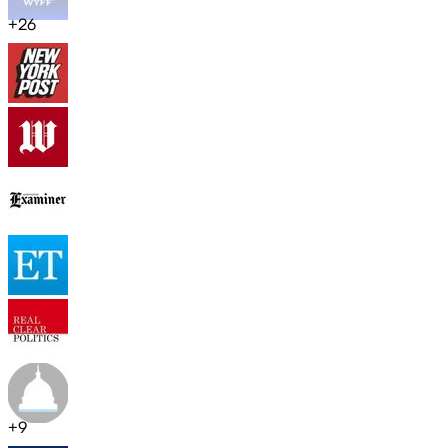
+
26
+
9