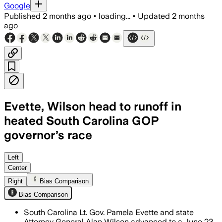
Google
Published
2 months ago
•
loading...
•
Updated
2 months
ago
Evette, Wilson head to runoff in
heated South Carolina GOP
governor’s race
Evette won 29.5% and Wilson 26.2% in un
Left
Center
Right
Bias Comparison
Bias Comparison
South Carolina Lt. Gov. Pamela Evette and state
Attorney General Alan Wilson advanced to a June 23