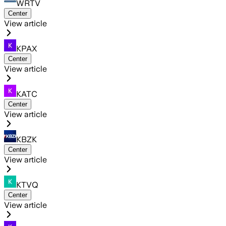
WRTV
Center
View article
KPAX
Center
View article
KATC
Center
View article
KBZK
Center
View article
KTVQ
Center
View article