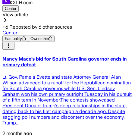
KXLH.com
Center
View article
+
6
Reposted by
6
other sources
Center
Factuality
Ownership
Nancy Mace’s bid for South Carolina governor ends in
primary defeat
Lt. Gov. Pamela Evette and state Attorney General Alan
Wilson advanced to a runoff for the Republican nomination
for South Carolina governor, while U.S. Sen. Lindsey
Graham won his own primary outright Tuesday in his pursuit
of a fifth term in November.The contests showcased
President Donald Trump's deep relationships in the state,
dating back to his first campaign a decade ago. Despite
sagging poll numbers and discontent over the economy,
Trump…
2 months ago