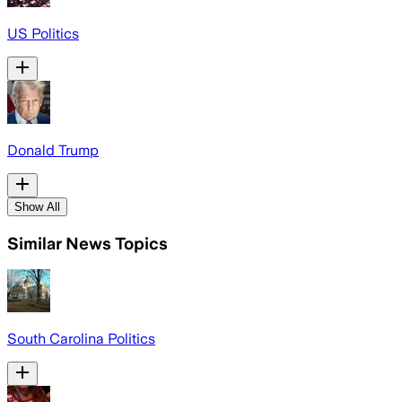
US Politics
Donald Trump
Show All
Similar News Topics
South Carolina Politics