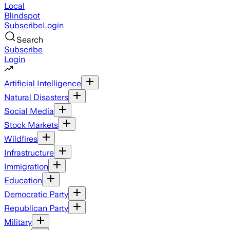
Local
Blindspot
Subscribe
Login
Search
Subscribe
Login
Artificial Intelligence
Natural Disasters
Social Media
Stock Markets
Wildfires
Infrastructure
Immigration
Education
Democratic Party
Republican Party
Military