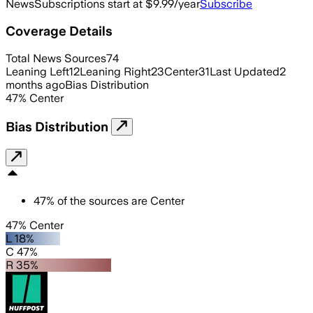
News
Subscriptions start at $9.99/year
Subscribe
Coverage Details
Total News Sources
74
Leaning Left
12
Leaning Right
23
Center
31
Last Updated
2
months ago
Bias Distribution
47
%
Center
Bias Distribution
47
%
of the sources are
Center
47% Center
L 18%
C 47%
R 35%