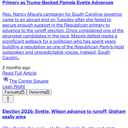
Primary as Trump-Backed Pamela Evette Advances
Rep. Nancy Mace’s campaign for South Carolina governor
came to an abrupt end on Tuesday after she failed to
secure enough support in the Republican primary to
advance to the runoff election. Once considered one of the
strongest candidates in the race, Mace’s defeat marks a
significant setback for a politician who has spent years
building a reputation as one of the Republican Party’s most
outspoken and unpredictable voices. Instead, South
Carolin…
2 months ago
Read Full Article
The Center Square
Lean Right
Factuality
Ownership
Election 2026: Evette, Wilson advance to runoff; Graham
easily wins