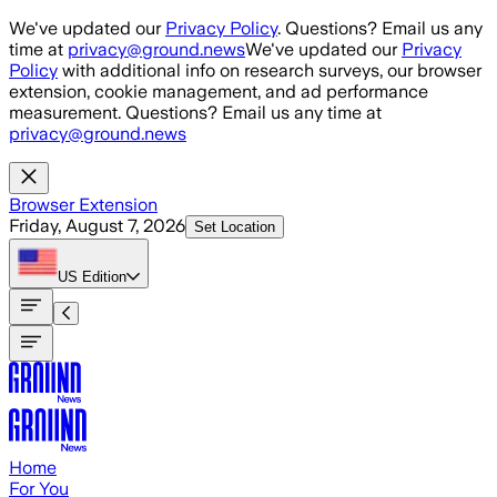
Skip to main content
We've updated our
Privacy Policy
. Questions? Email us any
time at
privacy@ground.news
We've updated our
Privacy
Policy
with additional info on research surveys, our browser
extension, cookie management, and ad performance
measurement. Questions? Email us any time at
privacy@ground.news
Browser Extension
Friday, August 7, 2026
Set Location
US
Edition
Home
For You