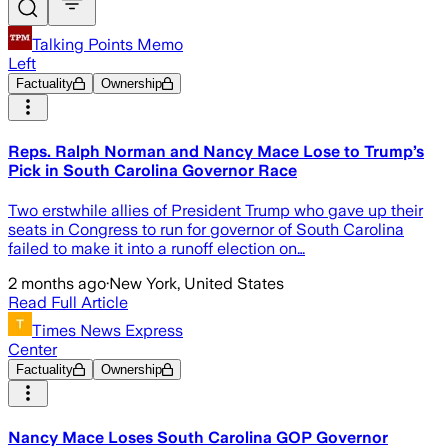
Talking Points Memo
Left
Factuality
Ownership
Reps. Ralph Norman and Nancy Mace Lose to Trump’s
Pick in South Carolina Governor Race
Two erstwhile allies of President Trump who gave up their
seats in Congress to run for governor of South Carolina
failed to make it into a runoff election on…
2 months ago
·
New York, United States
Read Full Article
Times News Express
Center
Factuality
Ownership
Nancy Mace Loses South Carolina GOP Governor