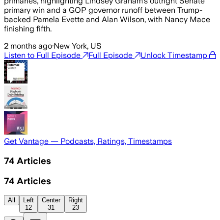
primaries, highlighting Lindsey Graham’s outright Senate
primary win and a GOP governor runoff between Trump-
backed Pamela Evette and Alan Wilson, with Nancy Mace
finishing fifth.
2 months ago
·
New York, US
Listen to Full Episode
Full Episode
Unlock Timestamp
Get Vantage — Podcasts, Ratings, Timestamps
74
Articles
74
Articles
All
Left
Center
Right
12
31
23