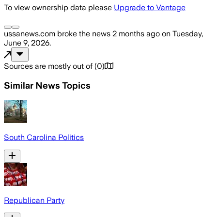
To view ownership data please
Upgrade to Vantage
ussanews.com
broke the news
2 months ago
on
Tuesday,
June 9, 2026
.
Sources are mostly out of
(
0
)
Similar News Topics
South Carolina Politics
Republican Party