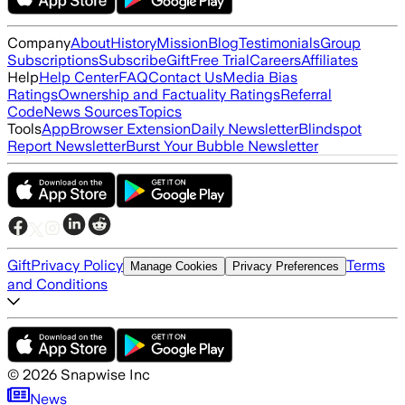
Company
About
History
Mission
Blog
Testimonials
Group
Subscriptions
Subscribe
Gift
Free Trial
Careers
Affiliates
Help
Help Center
FAQ
Contact Us
Media Bias
Ratings
Ownership and Factuality Ratings
Referral
Code
News Sources
Topics
Tools
App
Browser Extension
Daily Newsletter
Blindspot
Report Newsletter
Burst Your Bubble Newsletter
Gift
Privacy Policy
Terms
Manage Cookies
Privacy Preferences
and Conditions
©
2026
Snapwise Inc
News