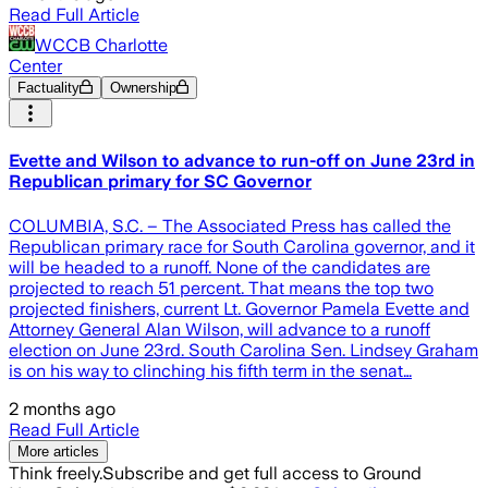
Read Full Article
WCCB Charlotte
Center
Factuality
Ownership
Evette and Wilson to advance to run-off on June 23rd in
Republican primary for SC Governor
COLUMBIA, S.C. – The Associated Press has called the
Republican primary race for South Carolina governor, and it
will be headed to a runoff. None of the candidates are
projected to reach 51 percent. That means the top two
projected finishers, current Lt. Governor Pamela Evette and
Attorney General Alan Wilson, will advance to a runoff
election on June 23rd. South Carolina Sen. Lindsey Graham
is on his way to clinching his fifth term in the senat…
2 months ago
Read Full Article
More articles
Think freely.
Subscribe and get full access to Ground