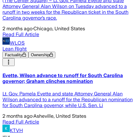
(The Center Square) – Lt. Gov. Pamela Evette and state
Attorney General Alan Wilson on Tuesday advanced to a
runoff in two weeks for the Republican ticket in the South
Carolina governor’s race.
2 months ago
·
Chicago, United States
Read Full Article
WLOS
Lean Right
Factuality
Ownership
Evette, Wilson advance to runoff for South Carolina
governor; Graham clinches nomination
Lt. Gov. Pamela Evette and state Attorney General Alan
Wilson advanced to a runoff for the Republican nomination
for South Carolina governor, while U.S. Sen. Li
2 months ago
·
Asheville, United States
Read Full Article
KTVH