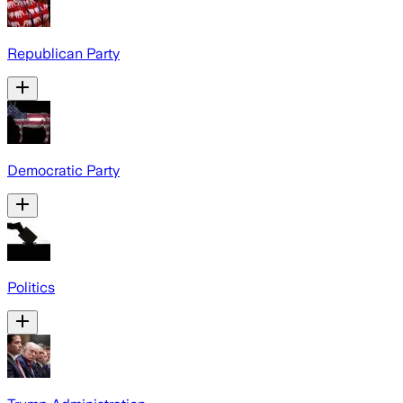
Republican Party
Democratic Party
Politics