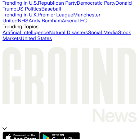
Trending in U.S.
Republican Party
Democratic Party
Donald
Trump
US Politics
Baseball
Trending in U.K.
Premier League
Manchester
United
NHS
Andy Burnham
Arsenal FC
Trending Topics
Artificial Intelligence
Natural Disasters
Social Media
Stock
Markets
United States