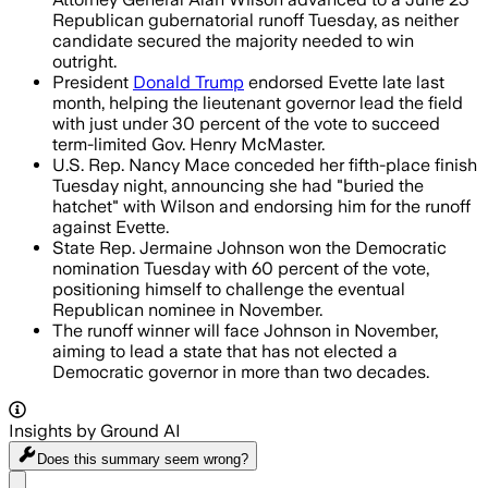
Republican gubernatorial runoff Tuesday, as neither
candidate secured the majority needed to win
outright.
President
Donald Trump
endorsed Evette late last
month, helping the lieutenant governor lead the field
with just under 30 percent of the vote to succeed
term-limited Gov. Henry McMaster.
U.S. Rep. Nancy Mace conceded her fifth-place finish
Tuesday night, announcing she had "buried the
hatchet" with Wilson and endorsing him for the runoff
against Evette.
State Rep. Jermaine Johnson won the Democratic
nomination Tuesday with 60 percent of the vote,
positioning himself to challenge the eventual
Republican nominee in November.
The runoff winner will face Johnson in November,
aiming to lead a state that has not elected a
Democratic governor in more than two decades.
Insights by Ground AI
Does this summary
seem wrong?
Share menu