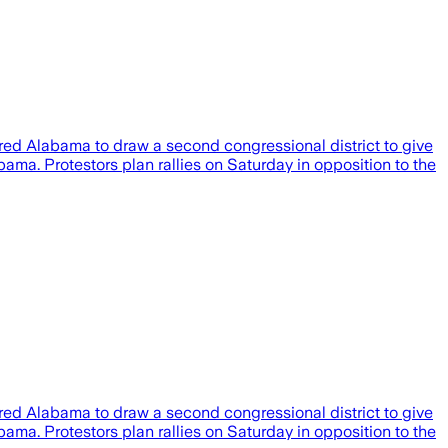
ired Alabama to draw a second congressional district to give
ama. Protestors plan rallies on Saturday in opposition to the
ired Alabama to draw a second congressional district to give
ama. Protestors plan rallies on Saturday in opposition to the