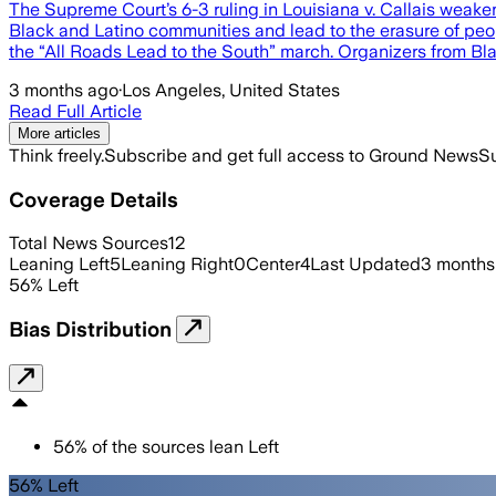
The Supreme Court’s 6-3 ruling in Louisiana v. Callais weake
Black and Latino communities and lead to the erasure of peopl
the “All Roads Lead to the South” march. Organizers from Bl
3 months ago
·
Los Angeles, United States
Read Full Article
More articles
Think freely.
Subscribe and get full access to Ground News
Su
Coverage Details
Total News Sources
12
Leaning Left
5
Leaning Right
0
Center
4
Last Updated
3 months
56
%
Left
Bias Distribution
56
%
of the sources lean
Left
56% Left