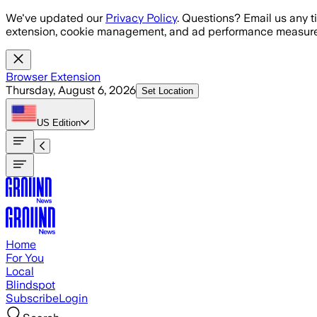
Skip to main content
We've updated our
Privacy Policy
. Questions? Email us any t
extension, cookie management, and ad performance measure
Browser Extension
Thursday, August 6, 2026
Set Location
US
Edition
Home
For You
Local
Blindspot
Subscribe
Login