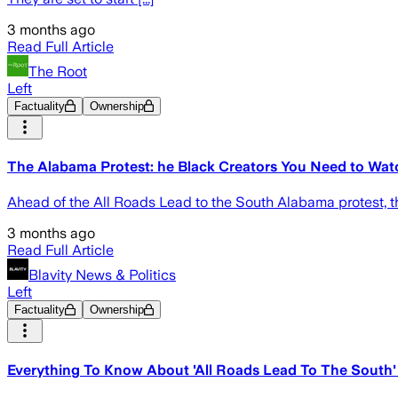
3 months ago
Read Full Article
The Root
Left
Factuality
Ownership
The Alabama Protest: he Black Creators You Need to Wat
Ahead of the All Roads Lead to the South Alabama protest, th
3 months ago
Read Full Article
Blavity News & Politics
Left
Factuality
Ownership
Everything To Know About 'All Roads Lead To The South' 