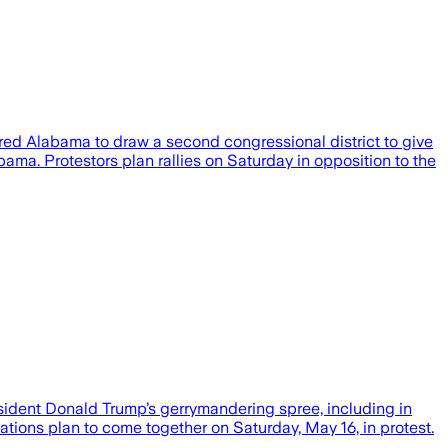
ired Alabama to draw a second congressional district to give
ama. Protestors plan rallies on Saturday in opposition to the
sident Donald Trump’s gerrymandering spree, including in
tions plan to come together on Saturday, May 16, in protest.