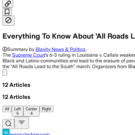
Everything To Know About 'All Roads L
Summary by
Blavity News & Politics
The
Supreme Court
’s 6-3 ruling in Louisiana v. Callais wea
Black and Latino communities and lead to the erasure of peopl
the “All Roads Lead to the South” march. Organizers from Bl
Share menu
12
Articles
12
Articles
All
Left
Center
Right
5
4
mexicoledger.com