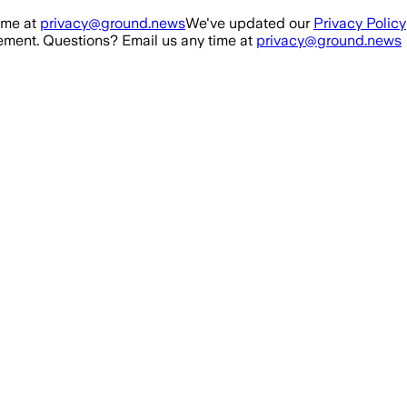
ime at
privacy@ground.news
We've updated our
Privacy Policy
ment. Questions? Email us any time at
privacy@ground.news