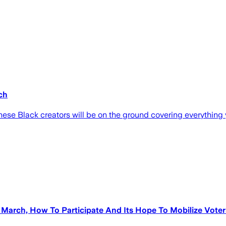
ch
ese Black creators will be on the ground covering everything 
March, How To Participate And Its Hope To Mobilize Voter