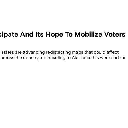
cipate And Its Hope To Mobilize Voters
d states are advancing redistricting maps that could affect
s across the country are traveling to Alabama this weekend for