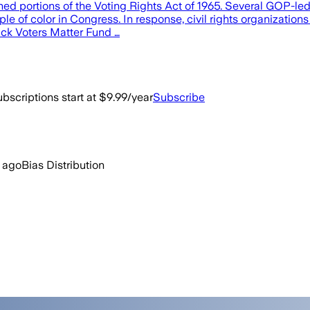
ned portions of the Voting Rights Act of 1965. Several GOP-led
e of color in Congress. In response, civil rights organization
ack Voters Matter Fund …
bscriptions start at $9.99/year
Subscribe
 ago
Bias Distribution