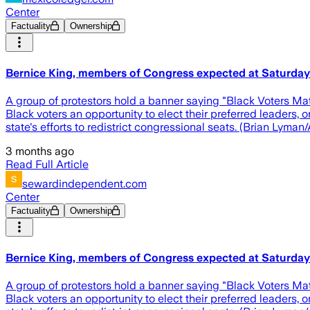
Center
Factuality
Ownership
Bernice King, members of Congress expected at Saturday 
A group of protestors hold a banner saying "Black Voters Mat
Black voters an opportunity to elect their preferred leaders
state's efforts to redistrict congressional seats. (Brian Lyma
3 months ago
Read Full Article
sewardindependent.com
Center
Factuality
Ownership
Bernice King, members of Congress expected at Saturday 
A group of protestors hold a banner saying "Black Voters Mat
Black voters an opportunity to elect their preferred leaders