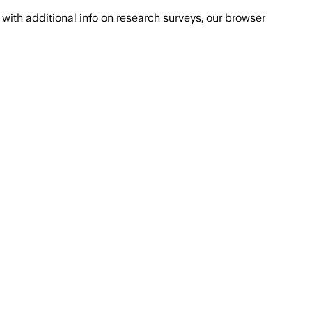
with additional info on research surveys, our browser