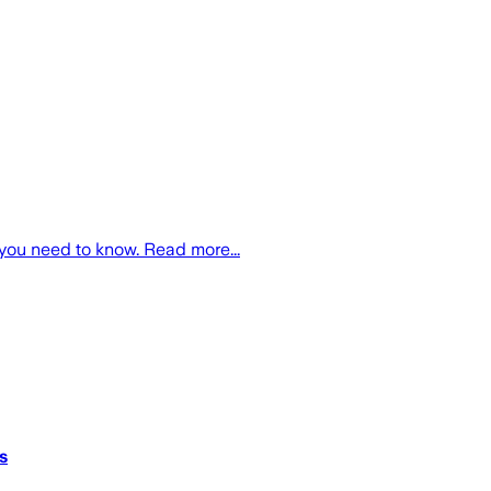
you need to know. Read more...
s