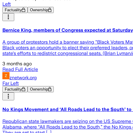
Left
Factuality
Ownership
Bernice King, members of Congress expected at Saturday r
A group of protestors hold a banner saying "Black Voters Mat
Black voters an opportunity to elect their preferred leaders
state's efforts to redistrict congressional seats. (Brian Lyma
3 months ago
Read Full Article
znetwork.org
Far Left
Factuality
Ownership
No Kings Movement and ‘All Roads Lead to the South’ to
Republican state lawmakers are seizing on the US Supreme Co
Alabama, where “All Roads Lead to the South,” the No Kings c
They are set to start [...]