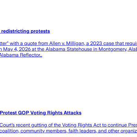
edistricting protests
ter" with a quote from Allen v. Milligan, a 2023 case that requ
, on May 4, 2026 at the Alabama Statehouse in Montgomery, Alab
n/Alabama Reflector…
 Protest GOP Voting Rights Attacks
urt’s recent gutting of the Voting Rights Act to continue Pre
oalition, community members, faith leaders, and other organiza