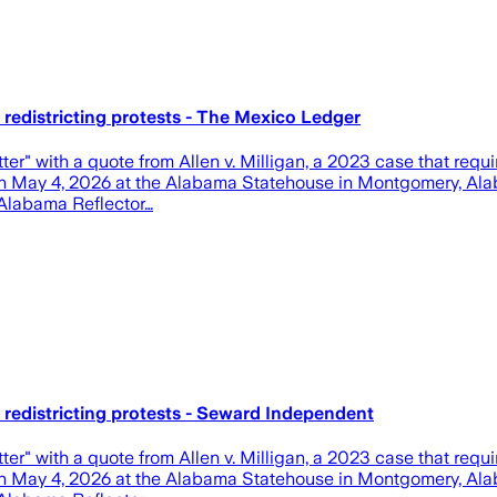
redistricting protests - The Mexico Ledger
ter" with a quote from Allen v. Milligan, a 2023 case that requ
, on May 4, 2026 at the Alabama Statehouse in Montgomery, Alab
n/Alabama Reflector…
redistricting protests - Seward Independent
ter" with a quote from Allen v. Milligan, a 2023 case that requ
, on May 4, 2026 at the Alabama Statehouse in Montgomery, Alab