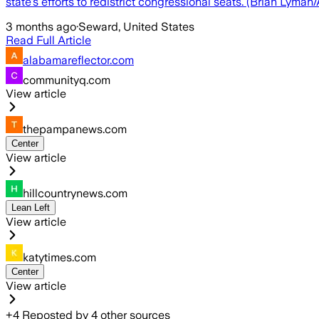
state's efforts to redistrict congressional seats. (Brian Lyma
3 months ago
·
Seward, United States
Read Full Article
alabamareflector.com
communityq.com
View article
thepampanews.com
Center
View article
hillcountrynews.com
Lean Left
View article
katytimes.com
Center
View article
+
4
Reposted by
4
other sources