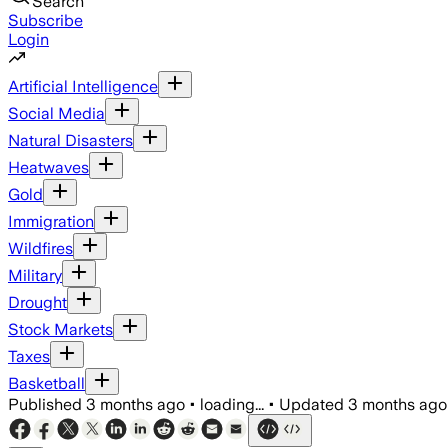
Search
Subscribe
Login
Artificial Intelligence
Social Media
Natural Disasters
Heatwaves
Gold
Immigration
Wildfires
Military
Drought
Stock Markets
Taxes
Basketball
Published
3 months ago
•
loading...
•
Updated
3 months ago