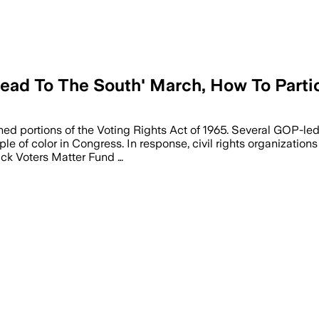
ead To The South' March, How To Parti
kened portions of the Voting Rights Act of 1965. Several GOP-le
e of color in Congress. In response, civil rights organization
ack Voters Matter Fund …