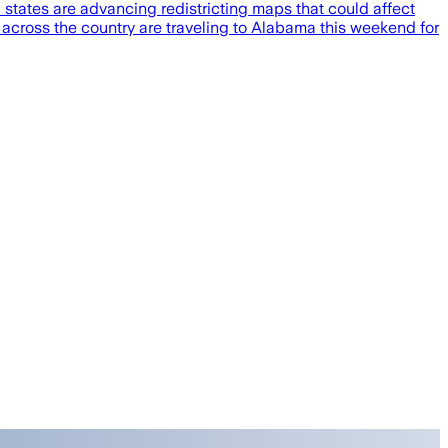
 states are advancing redistricting maps that could affect
s across the country are traveling to Alabama this weekend for