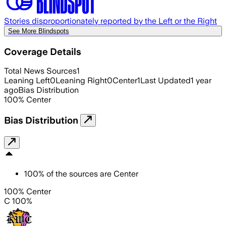
Stories disproportionately reported by the Left or the Right
See More Blindspots
Coverage Details
Total News Sources
1
Leaning Left
0
Leaning Right
0
Center
1
Last Updated
1 year
ago
Bias Distribution
100
%
Center
Bias Distribution
100
%
of the sources are
Center
100% Center
C 100%