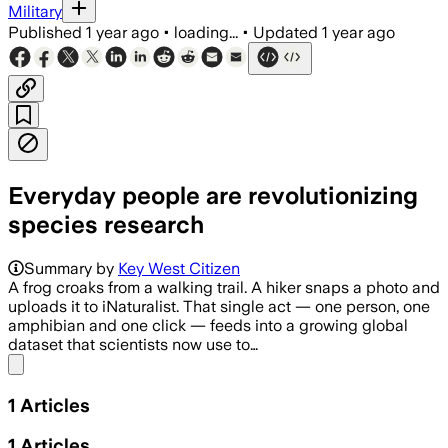
Military
Published
1 year ago
•
loading...
•
Updated
1 year ago
Everyday people are revolutionizing
species research
Summary by
Key West Citizen
A frog croaks from a walking trail. A hiker snaps a photo and
uploads it to iNaturalist. That single act — one person, one
amphibian and one click — feeds into a growing global
dataset that scientists now use to…
Share menu
1
Articles
1
Articles