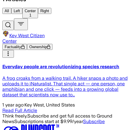
All
Left
Center
Right
1
Key West Citizen
Center
Factuality
Ownership
Everyday people are revolutionizing species research
A frog croaks from a walking trail. A hiker snaps a photo and
uploads it to iNaturalist. That single act — one person, one
amphibian and one click — feeds into a growing global
dataset that scientists now use to…
1 year ago
·
Key West, United States
Read Full Article
Think freely.
Subscribe and get full access to Ground
News
Subscriptions start at $9.99/year
Subscribe