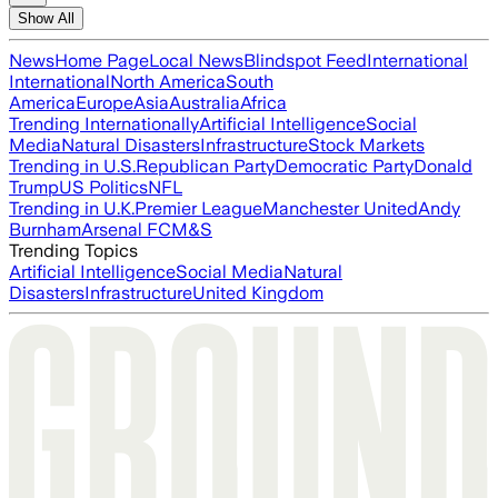
Show All
News
Home Page
Local News
Blindspot Feed
International
International
North America
South
America
Europe
Asia
Australia
Africa
Trending Internationally
Artificial Intelligence
Social
Media
Natural Disasters
Infrastructure
Stock Markets
Trending in U.S.
Republican Party
Democratic Party
Donald
Trump
US Politics
NFL
Trending in U.K.
Premier League
Manchester United
Andy
Burnham
Arsenal FC
M&S
Trending Topics
Artificial Intelligence
Social Media
Natural
Disasters
Infrastructure
United Kingdom