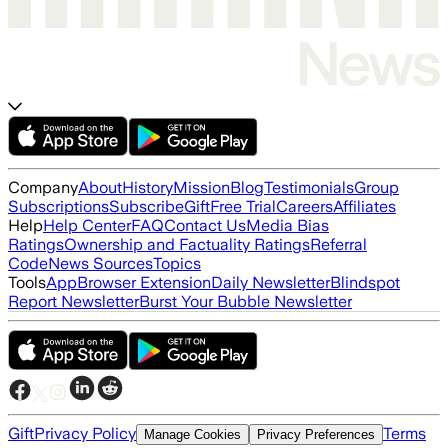
Company
About
History
Mission
Blog
Testimonials
Group
Subscriptions
Subscribe
Gift
Free Trial
Careers
Affiliates
Help
Help Center
FAQ
Contact Us
Media Bias
Ratings
Ownership and Factuality Ratings
Referral
Code
News Sources
Topics
Tools
App
Browser Extension
Daily Newsletter
Blindspot
Report Newsletter
Burst Your Bubble Newsletter
Gift
Privacy Policy
Terms
Manage Cookies
Privacy Preferences