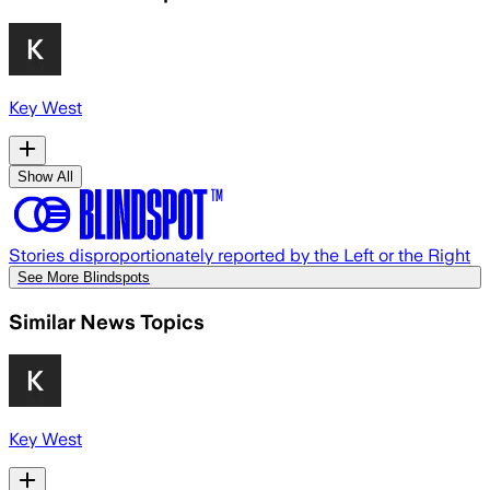
Key West
Show All
Stories disproportionately reported by the Left or the Right
See More Blindspots
Similar News Topics
Key West