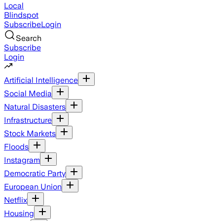
Local
Blindspot
Subscribe
Login
Search
Subscribe
Login
Artificial Intelligence
Social Media
Natural Disasters
Infrastructure
Stock Markets
Floods
Instagram
Democratic Party
European Union
Netflix
Housing