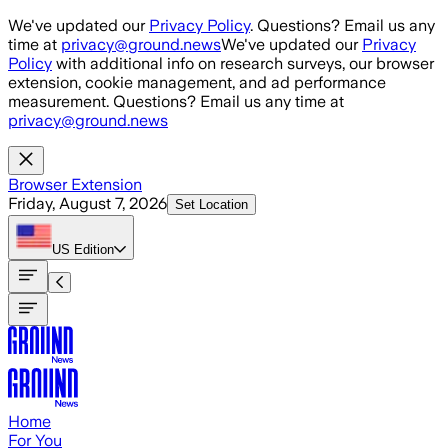
Skip to main content
We've updated our
Privacy Policy
. Questions? Email us any
time at
privacy@ground.news
We've updated our
Privacy
Policy
with additional info on research surveys, our browser
extension, cookie management, and ad performance
measurement. Questions? Email us any time at
privacy@ground.news
Browser Extension
Friday, August 7, 2026
Set Location
US
Edition
Home
For You