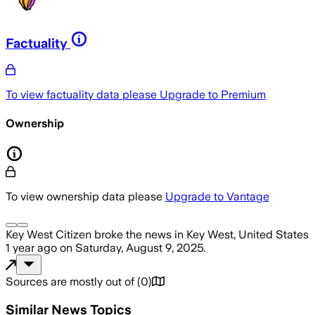
Factuality
To view factuality data please
Upgrade to Premium
Ownership
To view ownership data please
Upgrade to Vantage
Key West Citizen
broke the news
in Key West, United States
1 year ago
on
Saturday, August 9, 2025
.
Sources are mostly out of
(
0
)
Similar News Topics