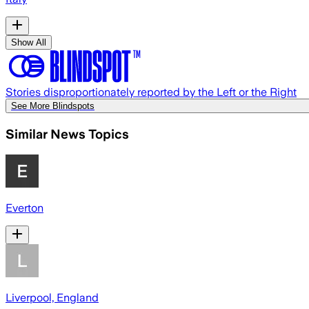
Show All
Stories disproportionately reported by the Left or the Right
See More Blindspots
Similar News Topics
Everton
Liverpool, England