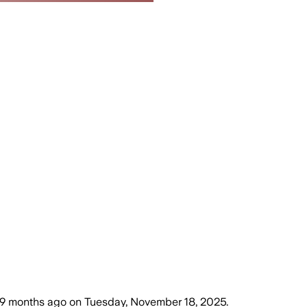
9 months ago
on
Tuesday, November 18, 2025
.