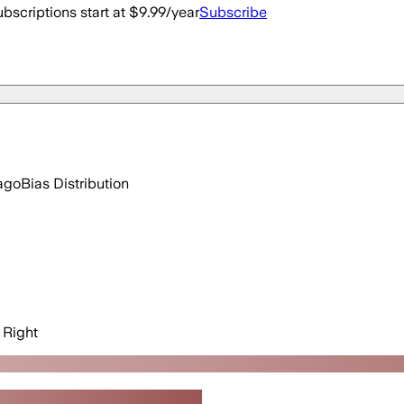
bscriptions start at $9.99/year
Subscribe
ago
Bias Distribution
Right