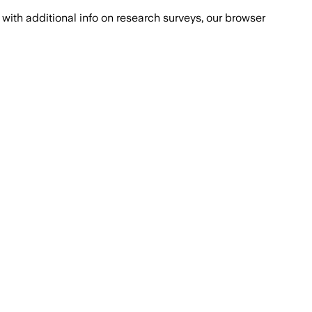
with additional info on research surveys, our browser