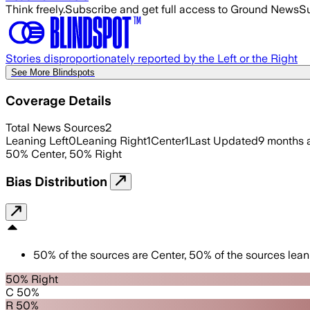
Think freely.
Subscribe and get full access to Ground News
Su
Stories disproportionately reported by the Left or the Right
See More Blindspots
Coverage Details
Total News Sources
2
Leaning Left
0
Leaning Right
1
Center
1
Last Updated
9 months 
50
%
Center
,
50
%
Right
Bias Distribution
50
%
of the sources are
Center
,
50
%
of the sources lean
50% Right
C 50%
R 50%