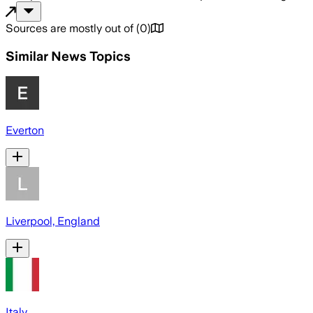
Sources are mostly out of
(
0
)
Similar News Topics
Everton
Liverpool, England
Italy