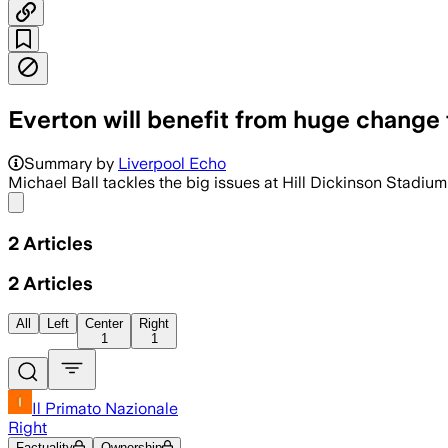
Everton will benefit from huge change
Summary by
Liverpool Echo
Michael Ball tackles the big issues at Hill Dickinson Stadium
Share menu
2
Articles
2
Articles
All
Left
Center
Right
1
1
Il Primato Nazionale
Right
Factuality
Ownership