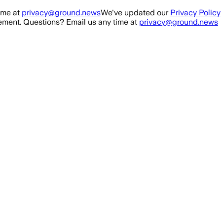
ime at
privacy@ground.news
We've updated our
Privacy Policy
ment. Questions? Email us any time at
privacy@ground.news