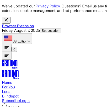
Skip to main content
We've updated our
Privacy Policy
. Questions? Email us any t
extension, cookie management, and ad performance measure
Browser Extension
Friday, August 7, 2026
Set Location
US
Edition
Home
For You
Local
Blindspot
Subscribe
Login