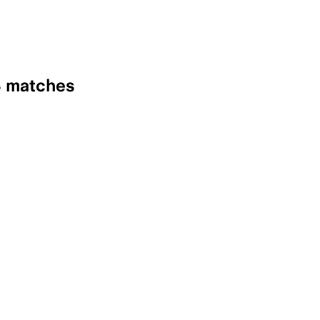
8 matches