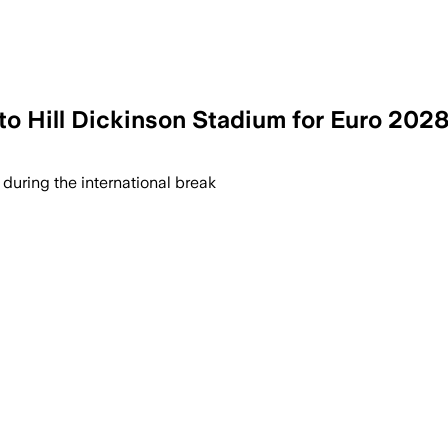
 to Hill Dickinson Stadium for Euro 202
 during the international break