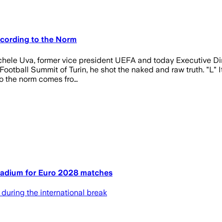
ccording to the Norm
chele Uva, former vice president UEFA and today Executive Dire
otball Summit of Turin, he shot the naked and raw truth. "L" Ital
to the norm comes fro…
Stadium for Euro 2028 matches
 during the international break