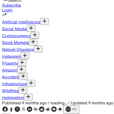
Search
Subscribe
Login
Artificial Intelligence
Social Media
Cryptocurrency
Stock Markets
Natural Disasters
Instagram
Property
Amazon
Accident
Infrastructure
Wildfires
Immigration
Published
9 months ago
•
loading...
•
Updated
9 months ago