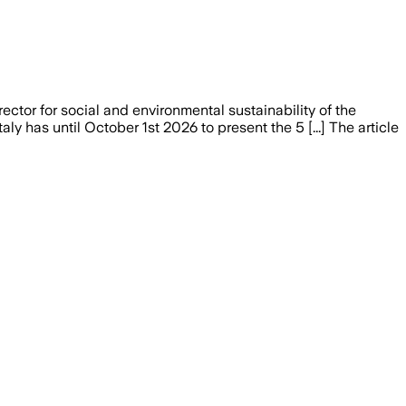
ctor for social and environmental sustainability of the
y has until October 1st 2026 to present the 5 [...] The article