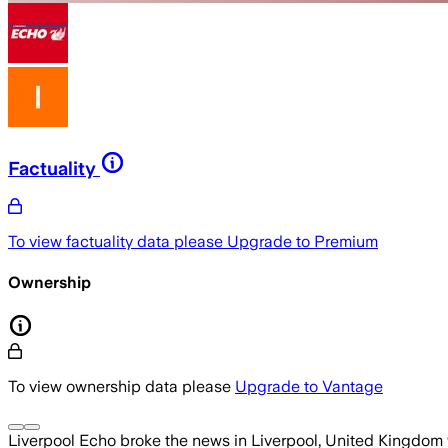
Factuality
To view factuality data please
Upgrade to Premium
Ownership
To view ownership data please
Upgrade to Vantage
Liverpool Echo
broke the news
in Liverpool, United Kingdom