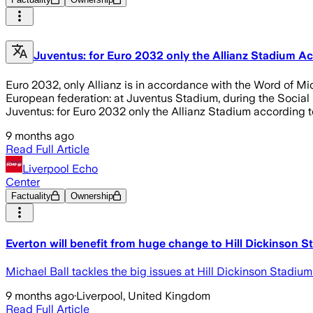
Juventus: for Euro 2032 only the Allianz Stadium A
Euro 2032, only Allianz is in accordance with the Word of Mi
European federation: at Juventus Stadium, during the Social Fo
Juventus: for Euro 2032 only the Allianz Stadium according 
9 months ago
Read Full Article
Liverpool Echo
Center
Factuality
Ownership
Everton will benefit from huge change to Hill Dickinson 
Michael Ball tackles the big issues at Hill Dickinson Stadium
9 months ago
·
Liverpool, United Kingdom
Read Full Article