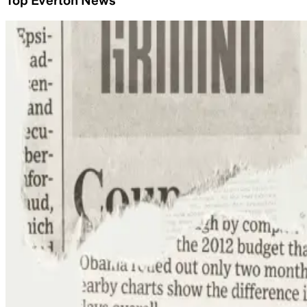
Top Everton News