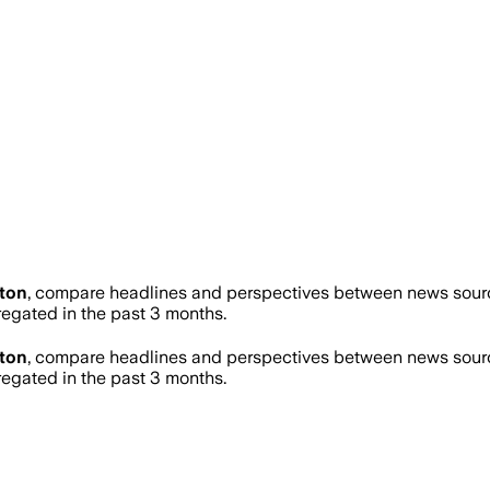
ton
, compare headlines and perspectives between news source
gated in the past 3 months.
ton
, compare headlines and perspectives between news source
gated in the past 3 months.