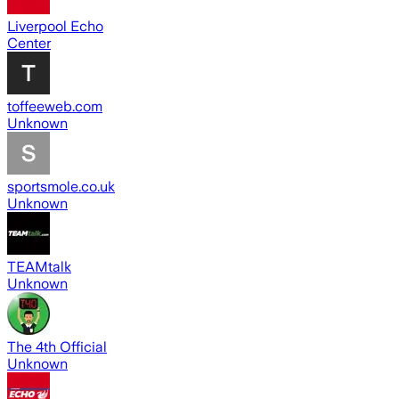
Liverpool Echo
Center
toffeeweb.com
Unknown
sportsmole.co.uk
Unknown
TEAMtalk
Unknown
The 4th Official
Unknown