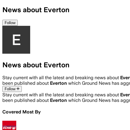
News about Everton
Follow
News about Everton
Stay current with all the latest and breaking news about
Ever
been published about
Everton
which Ground News has aggre
Follow
Stay current with all the latest and breaking news about
Ever
been published about
Everton
which Ground News has aggre
Covered Most By