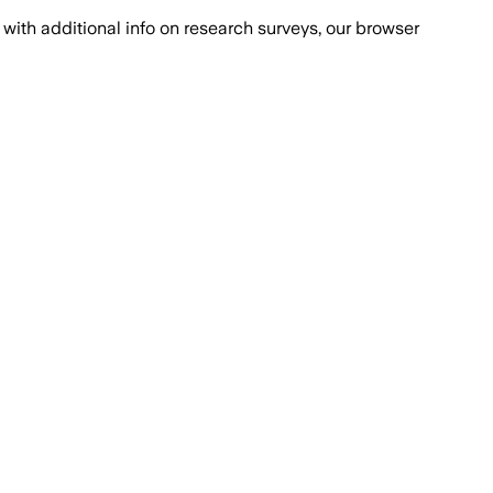
with additional info on research surveys, our browser