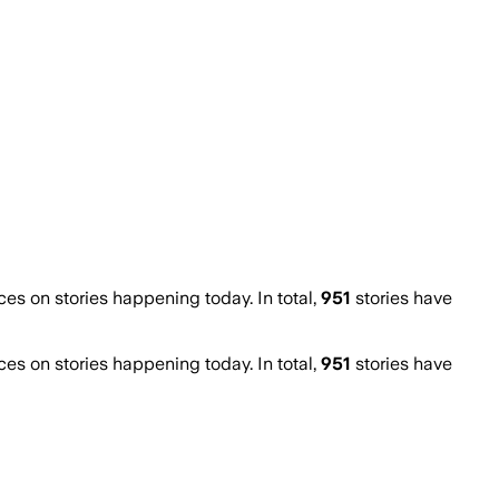
s on stories happening today. In total,
951
stories have
s on stories happening today. In total,
951
stories have