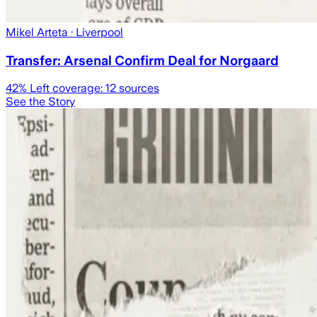
Mikel Arteta
· Liverpool
Transfer: Arsenal Confirm Deal for Norgaard
42
% Left coverage:
12
sources
See the Story