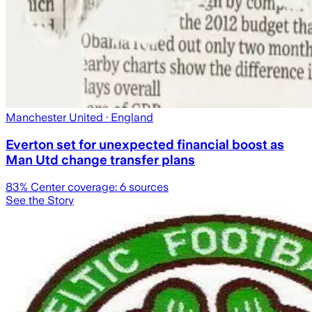
Manchester United
· England
Everton set for unexpected financial boost as
Man Utd change transfer plans
83
% Center coverage:
6
sources
See the Story