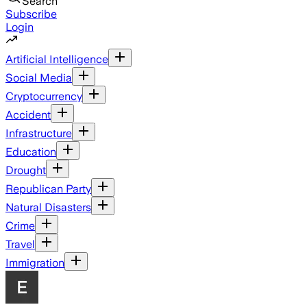
Search
Subscribe
Login
Artificial Intelligence
Social Media
Cryptocurrency
Accident
Infrastructure
Education
Drought
Republican Party
Natural Disasters
Crime
Travel
Immigration