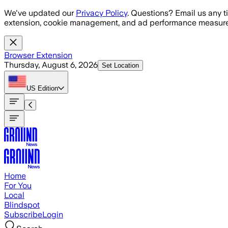
Skip to main content
We've updated our
Privacy Policy
. Questions? Email us any t
extension, cookie management, and ad performance measure
Browser Extension
Thursday, August 6, 2026
Set Location
US
Edition
Home
For You
Local
Blindspot
Subscribe
Login