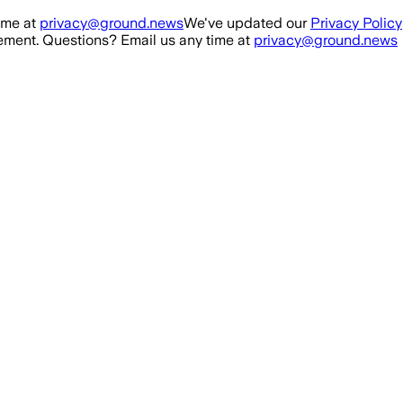
ime at
privacy@ground.news
We've updated our
Privacy Policy
ment. Questions? Email us any time at
privacy@ground.news