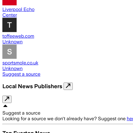
Liverpool Echo
Center
toffeeweb.com
Unknown
sportsmole.co.uk
Unknown
Suggest a source
Local News Publishers
Suggest a source
Looking for a source we don't already have? Suggest one
he