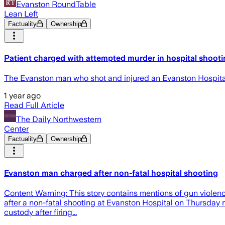
Evanston RoundTable
Lean Left
Factuality
Ownership
Patient charged with attempted murder in hospital shoot
The Evanston man who shot and injured an Evanston Hospital
1 year ago
Read Full Article
The Daily Northwestern
Center
Factuality
Ownership
Evanston man charged after non-fatal hospital shooting
Content Warning: This story contains mentions of gun violen
after a non-fatal shooting at Evanston Hospital on Thursday
custody after firing...