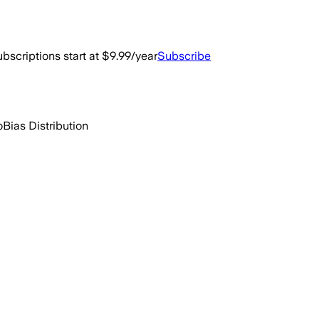
bscriptions start at $9.99/year
Subscribe
o
Bias Distribution