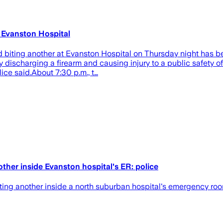
t Evanston Hospital
biting another at Evanston Hospital on Thursday night has be
discharging a firearm and causing injury to a public safety off
ce said.About 7:30 p.m., t…
ther inside Evanston hospital's ER: police
biting another inside a north suburban hospital's emergency roo