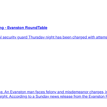
ing - Evanston RoundTable
 security guard Thursday night has been charged with attemp
ce. An Evanston man faces felony and misdemeanor charges, in
 night. According to a Sunday news release from the Evanston 