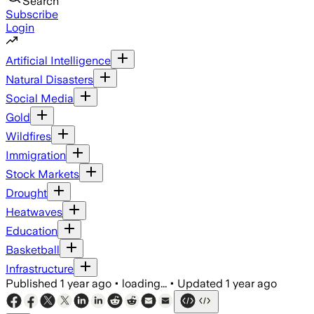
Search
Subscribe
Login
Artificial Intelligence
Natural Disasters
Social Media
Gold
Wildfires
Immigration
Stock Markets
Drought
Heatwaves
Education
Basketball
Infrastructure
Published
1 year ago
•
loading...
•
Updated
1 year ago