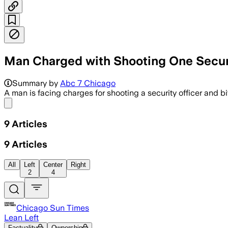
Man Charged with Shooting One Securit
Summary by
Abc 7 Chicago
A man is facing charges for shooting a security officer and 
Share menu
9
Articles
9
Articles
All
Left
Center
Right
2
4
Chicago Sun Times
Lean Left
Factuality
Ownership