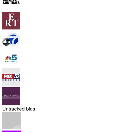
Untracked bias