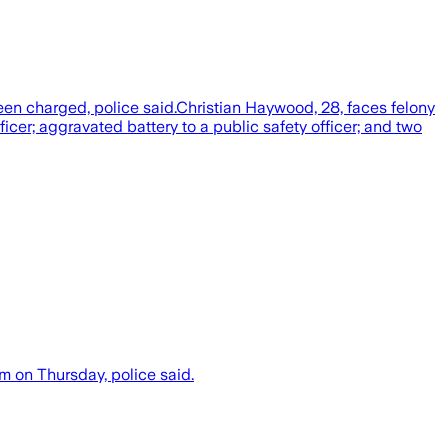
en charged, police said.Christian Haywood, 28, faces felony
icer; aggravated battery to a public safety officer; and two
m on Thursday, police said.