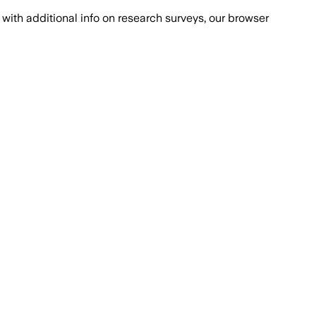
with additional info on research surveys, our browser