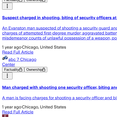
Suspect charged in shooting, biting of security officers a
An Evanston man suspected of shooting a security guard and 
charges of attempted first-degree murder; aggravated battery 
misdemeanor counts of unlawful possession of a weapon, poli
1 year ago
·
Chicago, United States
Read Full Article
abc 7 Chicago
Center
Factuality
Ownership
Man charged with shooting one security officer, biting ano
A man is facing charges for shooting a security officer and 
1 year ago
·
Chicago, United States
Read Full Article