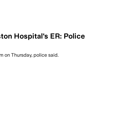
ton Hospital's ER: Police
m on Thursday, police said.