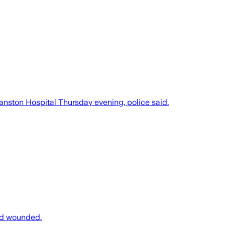
anston Hospital Thursday evening, police said.
ard wounded.