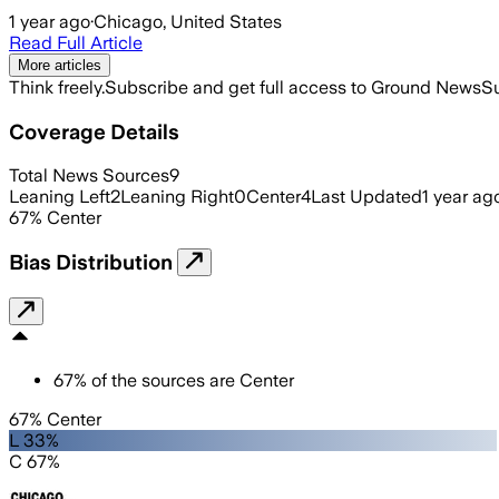
1 year ago
·
Chicago, United States
Read Full Article
More articles
Think freely.
Subscribe and get full access to Ground News
Su
Coverage Details
Total News Sources
9
Leaning Left
2
Leaning Right
0
Center
4
Last Updated
1 year ag
67
%
Center
Bias Distribution
67
%
of the sources are
Center
67% Center
L 33%
C 67%