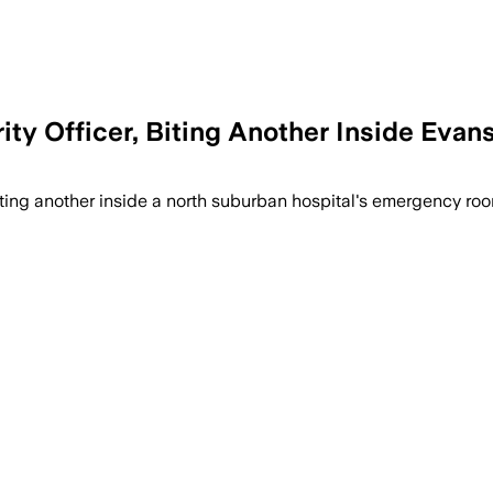
y Officer, Biting Another Inside Evans
biting another inside a north suburban hospital's emergency roo