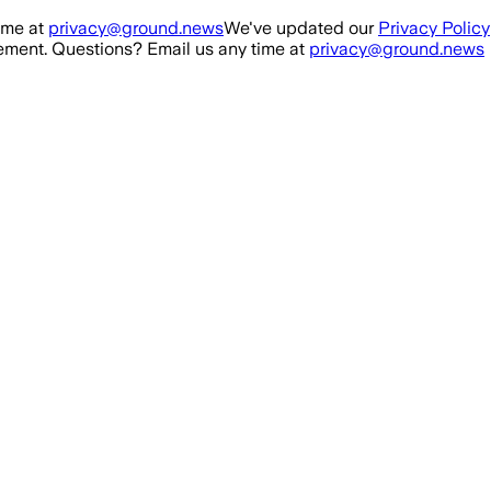
ime at
privacy@ground.news
We've updated our
Privacy Policy
ment. Questions? Email us any time at
privacy@ground.news