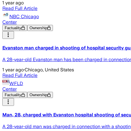
1 year ago
Read Full Article
NBC Chicago
Center
Factuality
Ownership
Evanston man charged in shooting of hospital security g
A 28-year-old Evanston man has been charged in connection w
1 year ago
·
Chicago, United States
Read Full Article
WFLD
Center
Factuality
Ownership
Man, 28, charged with Evanston hospital shooting of secur
A 28-year-old man was charged in connection with a shooting