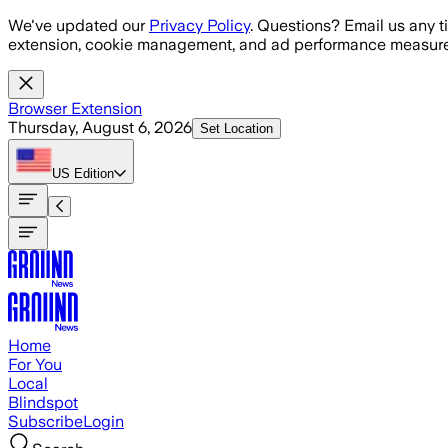
Skip to main content
We've updated our
Privacy Policy
. Questions? Email us any t
extension, cookie management, and ad performance measure
Browser Extension
Thursday, August 6, 2026
Set Location
US
Edition
Home
For You
Local
Blindspot
Subscribe
Login