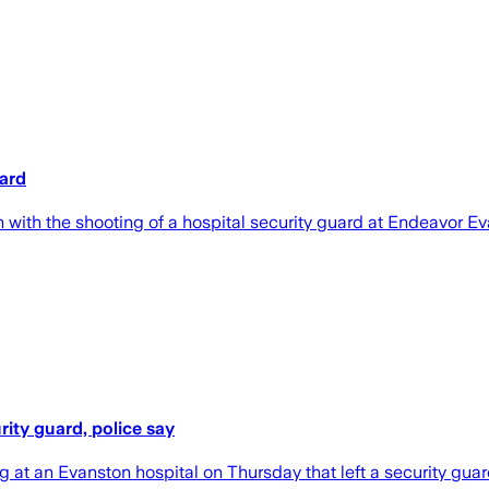
uard
ith the shooting of a hospital security guard at Endeavor Ev
ity guard, police say
 at an Evanston hospital on Thursday that left a security gu