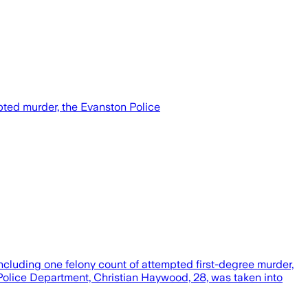
ted murder, the Evanston Police
cluding one felony count of attempted first-degree murder,
Police Department, Christian Haywood, 28, was taken into