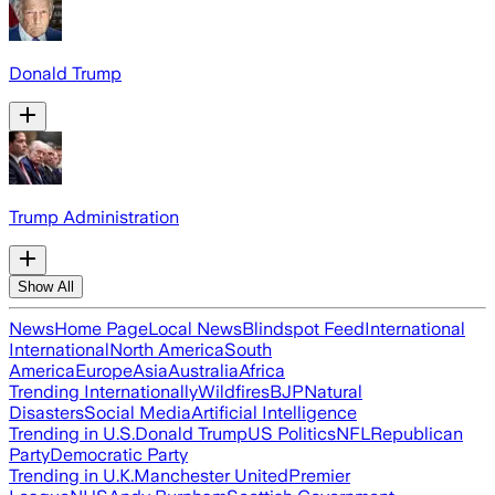
Donald Trump
Trump Administration
Show All
News
Home Page
Local News
Blindspot Feed
International
International
North America
South
America
Europe
Asia
Australia
Africa
Trending Internationally
Wildfires
BJP
Natural
Disasters
Social Media
Artificial Intelligence
Trending in U.S.
Donald Trump
US Politics
NFL
Republican
Party
Democratic Party
Trending in U.K.
Manchester United
Premier