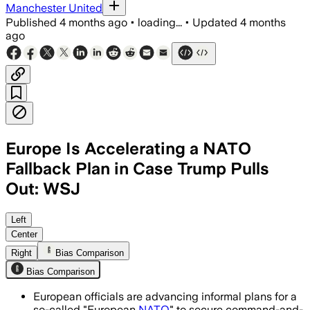
Manchester United
Published
4 months ago
•
loading...
•
Updated
4 months
ago
Europe Is Accelerating a NATO
Fallback Plan in Case Trump Pulls
Out: WSJ
Officials want Europeans to fill key N
Left
Center
Right
Bias Comparison
Bias Comparison
European officials are advancing informal plans for a
so-called "European
NATO
" to secure command-and-