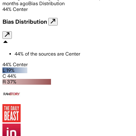
months ago
Bias Distribution
44
%
Center
Bias Distribution
44
%
of the sources are
Center
44% Center
L 19%
C 44%
R 37%