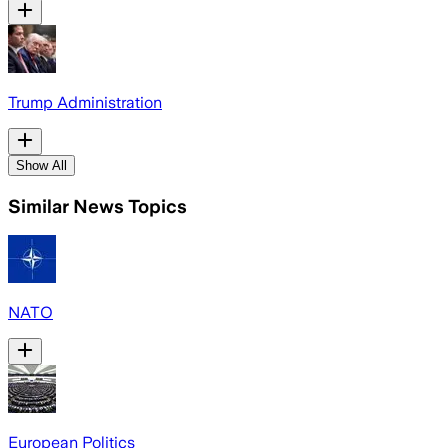
Trump Administration
Show All
Similar News Topics
NATO
European Politics