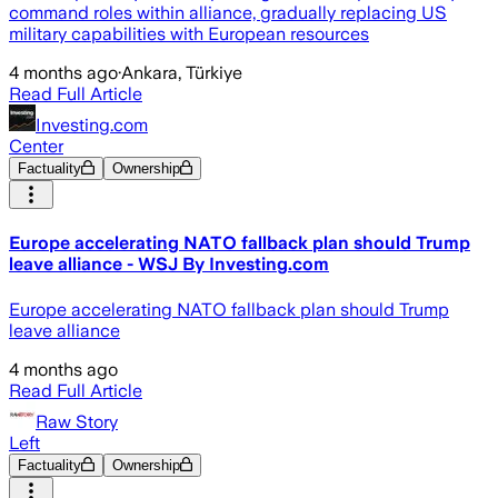
command roles within alliance, gradually replacing US
military capabilities with European resources
4 months ago
·
Ankara, Türkiye
Read Full Article
Investing.com
Center
Factuality
Ownership
Europe accelerating NATO fallback plan should Trump
leave alliance - WSJ By Investing.com
Europe accelerating NATO fallback plan should Trump
leave alliance
4 months ago
Read Full Article
Raw Story
Left
Factuality
Ownership