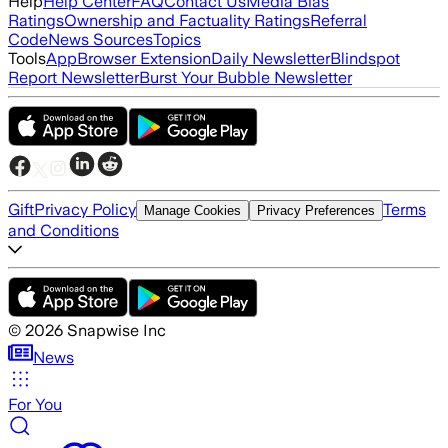
Help
Help Center
FAQ
Contact Us
Media Bias
Ratings
Ownership and Factuality Ratings
Referral
Code
News Sources
Topics
Tools
App
Browser Extension
Daily Newsletter
Blindspot
Report Newsletter
Burst Your Bubble Newsletter
Gift
Privacy Policy
Terms
Manage Cookies
Privacy Preferences
and Conditions
©
2026
Snapwise Inc
News
For You