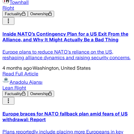
Townhall
Right
Factuality
Ownership
Inside NATO’s Contingency Plan for a US Exit From the
Alliance, and Why It Might Actually Be a Bad Thing
Europe plans to reduce NATO's reliance on the US,
reshaping alliance dynamics and raising security concerns.
4 months ago
·
Washington, United States
Read Full Article
Anadolu Ajansı
Lean Right
Factuality
Ownership
Europe braces for NATO fallback plan amid fears of US
withdrawal: Report
Plans reportedly include placing more Europeans in key