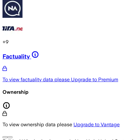
+
9
Factuality
To view factuality data please
Upgrade to Premium
Ownership
To view ownership data please
Upgrade to Vantage