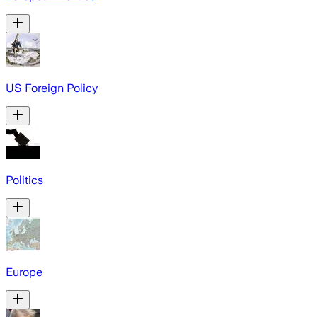
US Foreign Policy
Politics
Europe