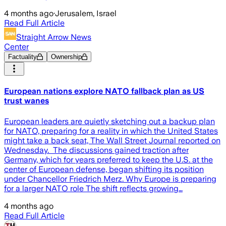
4 months ago
·
Jerusalem, Israel
Read Full Article
Straight Arrow News
Center
Factuality
Ownership
European nations explore NATO fallback plan as US
trust wanes
European leaders are quietly sketching out a backup plan
for NATO, preparing for a reality in which the United States
might take a back seat, The Wall Street Journal reported on
Wednesday. The discussions gained traction after
Germany, which for years preferred to keep the U.S. at the
center of European defense, began shifting its position
under Chancellor Friedrich Merz. Why Europe is preparing
for a larger NATO role The shift reflects growing…
4 months ago
Read Full Article