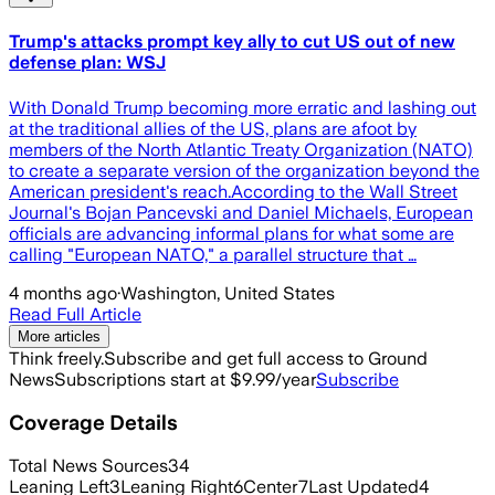
Trump's attacks prompt key ally to cut US out of new
defense plan: WSJ
With Donald Trump becoming more erratic and lashing out
at the traditional allies of the US, plans are afoot by
members of the North Atlantic Treaty Organization (NATO)
to create a separate version of the organization beyond the
American president's reach.According to the Wall Street
Journal's Bojan Pancevski and Daniel Michaels, European
officials are advancing informal plans for what some are
calling "European NATO," a parallel structure that …
4 months ago
·
Washington, United States
Read Full Article
More articles
Think freely.
Subscribe and get full access to Ground
News
Subscriptions start at $9.99/year
Subscribe
Coverage Details
Total News Sources
34
Leaning Left
3
Leaning Right
6
Center
7
Last Updated
4