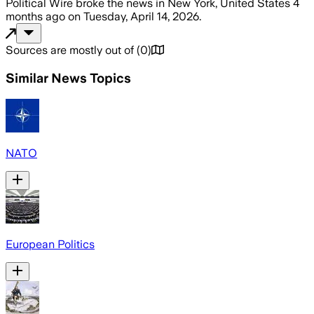
Political Wire
broke the news
in New York, United States
4
months ago
on
Tuesday, April 14, 2026
.
Sources are mostly out of
(
0
)
Similar News Topics
NATO
European Politics