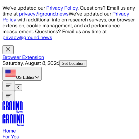
Skip to main content
We've updated our
Privacy Policy
. Questions? Email us any
time at
privacy@ground.news
We've updated our
Privacy
Policy
with additional info on research surveys, our browser
extension, cookie management, and ad performance
measurement. Questions? Email us any time at
privacy@ground.news
Browser Extension
Saturday, August 8, 2026
Set Location
US
Edition
Home
For You