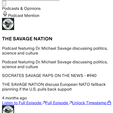
Share menu
Podcasts & Opinions
Podcast Mention
THE SAVAGE NATION
Podcast featuring Dr. Michael Savage discussing politics,
science and culture
Podcast featuring Dr. Michael Savage discussing politics,
science and culture
SOCRATES SAVAGE RAPS ON THE NEWS - #940
THE SAVAGE NATION discuss European NATO fallback
planning if the U.S. pulls back support
4 months ago
Listen to Full Episode
Full Episode
Unlock Timestamp