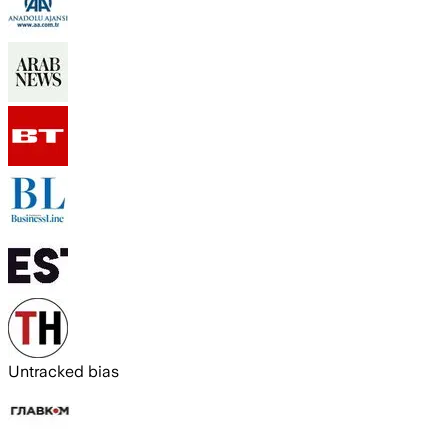
Untracked bias