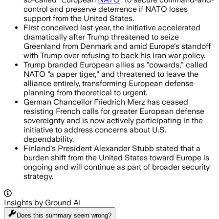
control and preserve deterrence if NATO loses
support from the United States.
First conceived last year, the initiative accelerated
dramatically after Trump threatened to seize
Greenland from Denmark and amid Europe's standoff
with Trump over refusing to back his Iran war policy.
Trump branded European allies as "cowards," called
NATO "a paper tiger," and threatened to leave the
alliance entirely, transforming European defense
planning from theoretical to urgent.
German Chancellor Friedrich Merz has ceased
resisting French calls for greater European defense
sovereignty and is now actively participating in the
initiative to address concerns about U.S.
dependability.
Finland's President Alexander Stubb stated that a
burden shift from the United States toward Europe is
ongoing and will continue as part of broader security
strategy.
Insights by Ground AI
Does this summary
seem wrong?