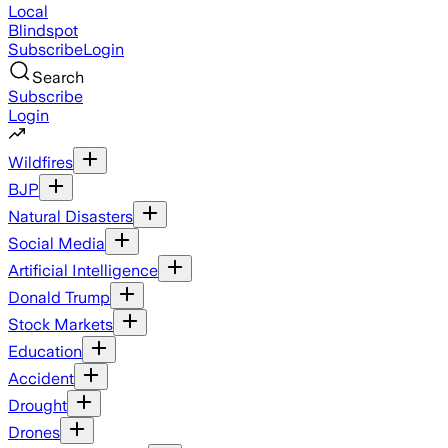
Local
Blindspot
Subscribe
Login
Search
Subscribe
Login
Wildfires
BJP
Natural Disasters
Social Media
Artificial Intelligence
Donald Trump
Stock Markets
Education
Accident
Drought
Drones