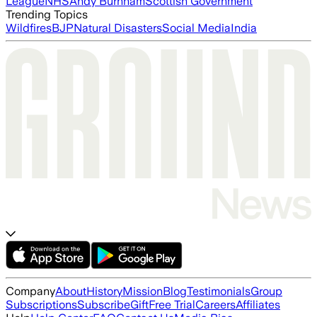
League
NHS
Andy Burnham
Scottish Government
Trending Topics
Wildfires
BJP
Natural Disasters
Social Media
India
Company
About
History
Mission
Blog
Testimonials
Group
Subscriptions
Subscribe
Gift
Free Trial
Careers
Affiliates