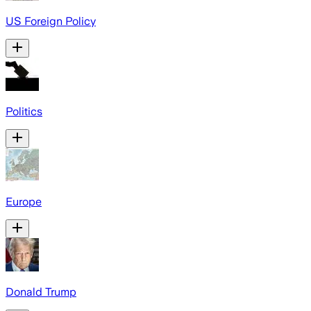
US Foreign Policy
Politics
Europe
Donald Trump