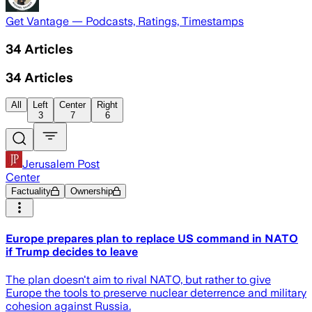
Get Vantage — Podcasts, Ratings, Timestamps
34
Articles
34
Articles
All
Left
Center
Right
3
7
6
Jerusalem Post
Center
Factuality
Ownership
Europe prepares plan to replace US command in NATO
if Trump decides to leave
The plan doesn't aim to rival NATO, but rather to give
Europe the tools to preserve nuclear deterrence and military
cohesion against Russia.