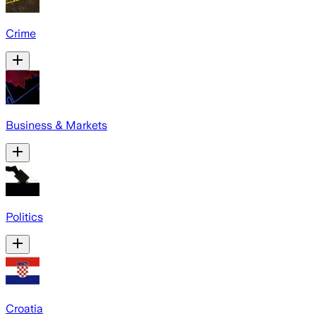
Crime
Business & Markets
Politics
Croatia