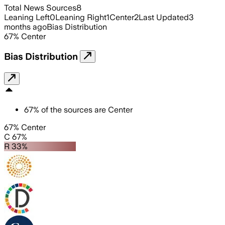
Total News Sources
8
Leaning Left
0
Leaning Right
1
Center
2
Last Updated
3
months ago
Bias Distribution
67
%
Center
Bias Distribution
67
%
of the sources are
Center
67% Center
C 67%
R 33%