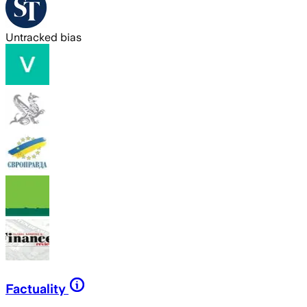
Untracked bias
Factuality