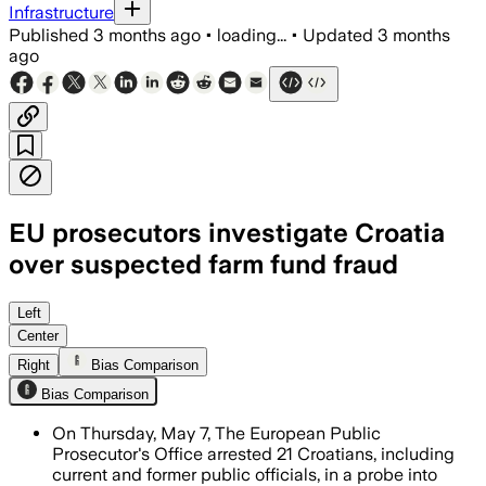
Infrastructure
Published
3 months ago
•
loading...
•
Updated
3 months
ago
EU prosecutors investigate Croatia
over suspected farm fund fraud
The probe centers on alleged bribery, 
Left
Center
Right
Bias Comparison
Bias Comparison
On Thursday, May 7, The European Public
Prosecutor's Office arrested 21 Croatians, including
current and former public officials, in a probe into