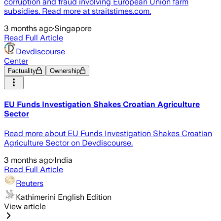
corruption and fraud involving European Union farm
subsidies. Read more at straitstimes.com.
3 months ago
·
Singapore
Read Full Article
Devdiscourse
Center
Factuality
Ownership
EU Funds Investigation Shakes Croatian Agriculture
Sector
Read more about EU Funds Investigation Shakes Croatian
Agriculture Sector on Devdiscourse.
3 months ago
·
India
Read Full Article
Reuters
Kathimerini English Edition
View article