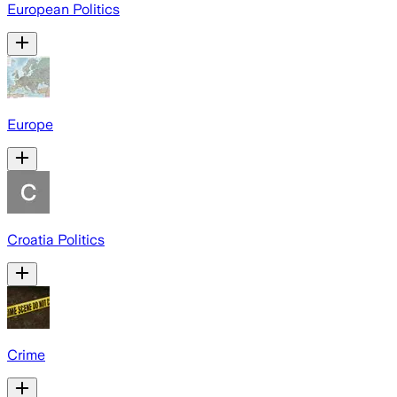
European Politics
Europe
Croatia Politics
Crime