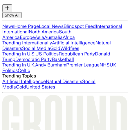
Show All
News
Home Page
Local News
Blindspot Feed
International
International
North America
South
America
Europe
Asia
Australia
Africa
Trending Internationally
Artificial Intelligence
Natural
Disasters
Social Media
Gold
Wildfires
Trending in U.S.
US Politics
Republican Party
Donald
Trump
Democratic Party
Basketball
Trending in U.K.
Andy Burnham
Premier League
NHS
UK
Politics
Celtic
Trending Topics
Artificial Intelligence
Natural Disasters
Social
Media
Gold
United States