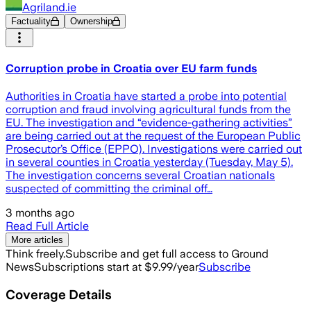
Agriland.ie
Factuality
Ownership
Corruption probe in Croatia over EU farm funds
Authorities in Croatia have started a probe into potential
corruption and fraud involving agricultural funds from the
EU. The investigation and “evidence-gathering activities”
are being carried out at the request of the European Public
Prosecutor’s Office (EPPO). Investigations were carried out
in several counties in Croatia yesterday (Tuesday, May 5).
The investigation concerns several Croatian nationals
suspected of committing the criminal off…
3 months ago
Read Full Article
More articles
Think freely.
Subscribe and get full access to Ground
News
Subscriptions start at $9.99/year
Subscribe
Coverage Details