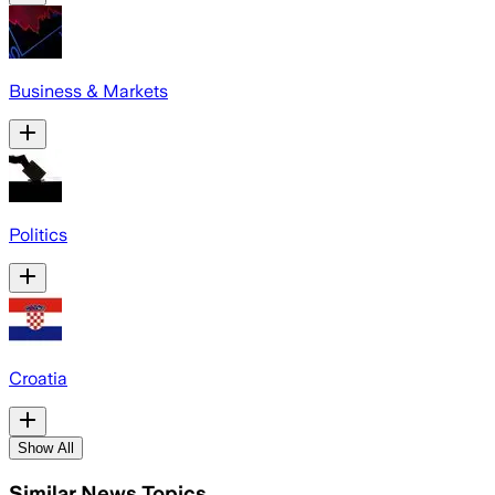
Business & Markets
Politics
Croatia
Show All
Similar News Topics