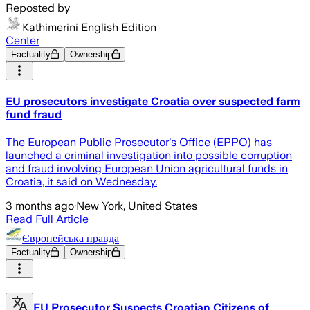
Reposted by
Kathimerini English Edition
Center
Factuality
Ownership
EU prosecutors investigate Croatia over suspected farm
fund fraud
The European Public Prosecutor's Office (EPPO) has
launched a criminal investigation into possible corruption
and fraud ​involving European Union agricultural funds in
Croatia, ‌it said on Wednesday.
3 months ago
·
New York, United States
Read Full Article
Європейська правда
Factuality
Ownership
EU Prosecutor Suspects Croatian Citizens of