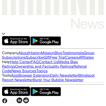
Company
About
History
Mission
Blog
Testimonials
Group
Subscriptions
Subscribe
Gift
Free Trial
Careers
Affiliates
Help
Help Center
FAQ
Contact Us
Media Bias
Ratings
Ownership and Factuality Ratings
Referral
Code
News Sources
Topics
Tools
App
Browser Extension
Daily Newsletter
Blindspot
Report Newsletter
Burst Your Bubble Newsletter