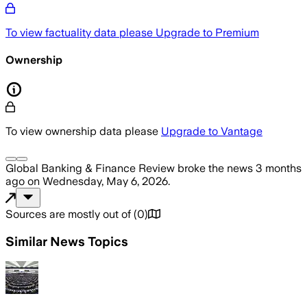
To view factuality data please
Upgrade to Premium
Ownership
To view ownership data please
Upgrade to Vantage
Global Banking & Finance Review
broke the news
3 months
ago
on
Wednesday, May 6, 2026
.
Sources are mostly out of
(
0
)
Similar News Topics