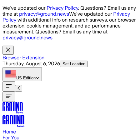
Skip to main content
We've updated our
Privacy Policy
. Questions? Email us any
time at
privacy@ground.news
We've updated our
Privacy
Policy
with additional info on research surveys, our browser
extension, cookie management, and ad performance
measurement. Questions? Email us any time at
privacy@ground.news
Browser Extension
Thursday, August 6, 2026
Set Location
US
Edition
Home
For You