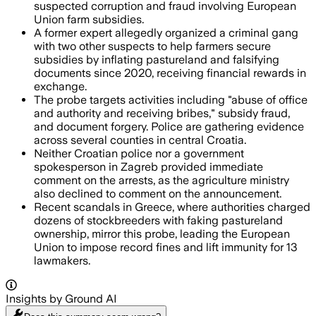
suspected corruption and fraud involving European
Union farm subsidies.
A former expert allegedly organized a criminal gang
with two other suspects to help farmers secure
subsidies by inflating pastureland and falsifying
documents since 2020, receiving financial rewards in
exchange.
The probe targets activities including "abuse of office
and authority and receiving bribes," subsidy fraud,
and document forgery. Police are gathering evidence
across several counties in central Croatia.
Neither Croatian police nor a government
spokesperson in Zagreb provided immediate
comment on the arrests, as the agriculture ministry
also declined to comment on the announcement.
Recent scandals in Greece, where authorities charged
dozens of stockbreeders with faking pastureland
ownership, mirror this probe, leading the European
Union to impose record fines and lift immunity for 13
lawmakers.
Insights by Ground AI