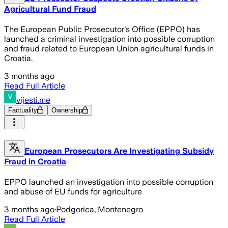
Agricultural Fund Fraud
The European Public Prosecutor's Office (EPPO) has
launched a criminal investigation into possible corruption
and fraud related to European Union agricultural funds in
Croatia.
3 months ago
Read Full Article
vijesti.me
Factuality
Ownership
European Prosecutors Are Investigating Subsidy
Fraud in Croatia
EPPO launched an investigation into possible corruption
and abuse of EU funds for agriculture
3 months ago
·
Podgorica, Montenegro
Read Full Article