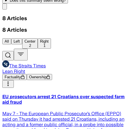
Does this summary
seem wrong?
Share menu
8
Articles
8
Articles
All
Left
Center
Right
2
1
The Straits Times
Lean Right
Factuality
Ownership
EU prosecutors arrest 21 Croatians over suspected farm
aid fraud
May 7 - The European Public Prosecutor’s Office (EPPO)
said on Thursday it had arrested 21 Croatians, including an
acting and a former public official, in a probe into possible