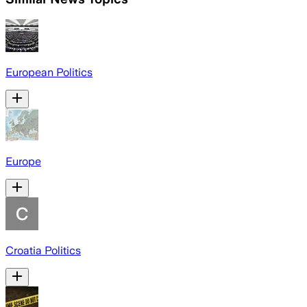
European Politics
Europe
Croatia Politics