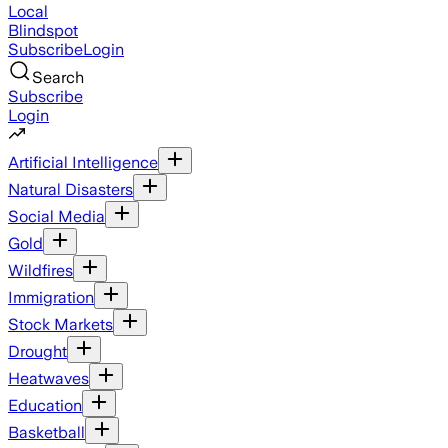
Local
Blindspot
Subscribe
Login
Search
Subscribe
Login
Artificial Intelligence
Natural Disasters
Social Media
Gold
Wildfires
Immigration
Stock Markets
Drought
Heatwaves
Education
Basketball