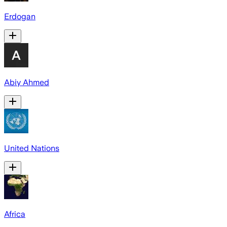
Erdogan
Abiy Ahmed
United Nations
Africa