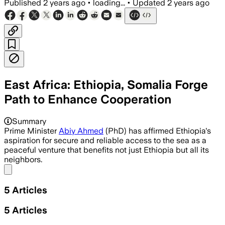
Published
2 years ago
•
loading...
•
Updated
2 years ago
East Africa: Ethiopia, Somalia Forge
Path to Enhance Cooperation
Summary
Prime Minister
Abiy Ahmed
(PhD) has affirmed Ethiopia's
aspiration for secure and reliable access to the sea as a
peaceful venture that benefits not just Ethiopia but all its
neighbors.
Share menu
5
Articles
5
Articles