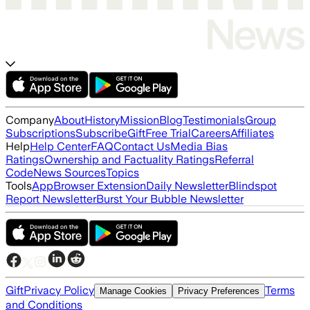
Company
About
History
Mission
Blog
Testimonials
Group
Subscriptions
Subscribe
Gift
Free Trial
Careers
Affiliates
Help
Help Center
FAQ
Contact Us
Media Bias
Ratings
Ownership and Factuality Ratings
Referral
Code
News Sources
Topics
Tools
App
Browser Extension
Daily Newsletter
Blindspot
Report Newsletter
Burst Your Bubble Newsletter
Gift
Privacy Policy
Terms
Manage Cookies
Privacy Preferences
and Conditions