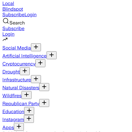
Local
Blindspot
Subscribe
Login
Search
Subscribe
Login
Social Media
Artificial Intelligence
Cryptocurrency
Drought
Infrastructure
Natural Disasters
Wildfires
Republican Party
Education
Instagram
Apps