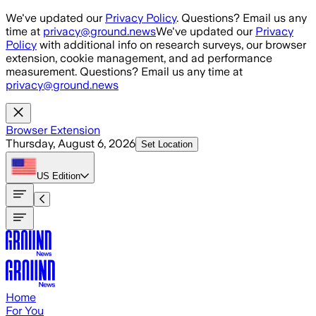
Skip to main content
We've updated our
Privacy Policy
. Questions? Email us any
time at
privacy@ground.news
We've updated our
Privacy
Policy
with additional info on research surveys, our browser
extension, cookie management, and ad performance
measurement. Questions? Email us any time at
privacy@ground.news
Browser Extension
Thursday, August 6, 2026
Set Location
US
Edition
Home
For You