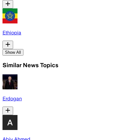
Ethiopia
Show All
Similar News Topics
Erdogan
Abiy Ahmed