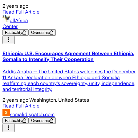
2 years ago
Read Full Article
allAfrica
Center
Factuality
Ownership
Ethiopia: U.S. Encourages Agreement Between Ethiopia,
Somalia to Intensify Their Cooperation
Addis Ababa -- The United States welcomes the December
11 Ankara Declaration between Ethiopia and Somalia
reaffirming each country's sovereignty, unity, independence,
and territorial integrity.
2 years ago
·
Washington, United States
Read Full Article
somalidispatch.com
Factuality
Ownership