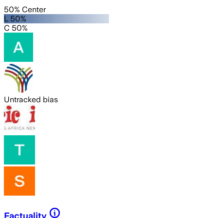
50% Center
L 50%
C 50%
Untracked bias
Factuality