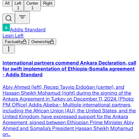
All
Left
Center
Right
1
1
Addis Standard
Lean Left
Factuality
Ownership
International partners commend Ankara Declaration, call
for swift implementation of Ethiopia-Somalia agreement
- Addis Standard
Abiy Ahmed (left), Recep Tayyip Erdoğan (center), and
Hassan Sheikh Mohamud (right) during the signing of the
Ankara Agreement in Turkey on December 11, 2024. (Photo:
PM Office) Addis Abeba– Multiple international partners,
including the African Union (AU), the United States, and the
United Kingdom, have expressed support for the Ankara
Agreement, signed between Ethiopian Prime Minister Abiy
Ahmed and Somalia’s President Hassan Sheikh Mohamud
on…