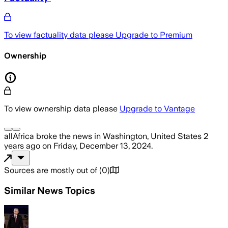
To view factuality data please
Upgrade to Premium
Ownership
To view ownership data please
Upgrade to Vantage
allAfrica
broke the news
in Washington, United States
2
years ago
on
Friday, December 13, 2024
.
Sources are mostly out of
(
0
)
Similar News Topics