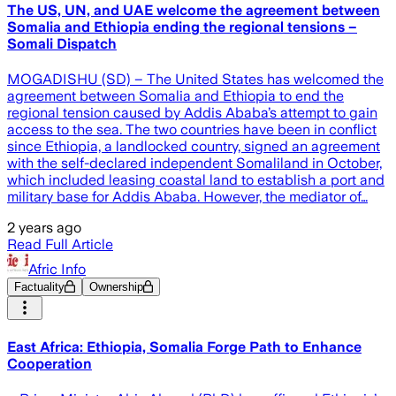
The US, UN, and UAE welcome the agreement between
Somalia and Ethiopia ending the regional tensions –
Somali Dispatch
MOGADISHU (SD) – The United States has welcomed the
agreement between Somalia and Ethiopia to end the
regional tension caused by Addis Ababa’s attempt to gain
access to the sea. The two countries have been in conflict
since Ethiopia, a landlocked country, signed an agreement
with the self-declared independent Somaliland in October,
which included leasing coastal land to establish a port and
military base for Addis Ababa. However, the mediator of…
2 years ago
Read Full Article
Afric Info
Factuality
Ownership
East Africa: Ethiopia, Somalia Forge Path to Enhance
Cooperation