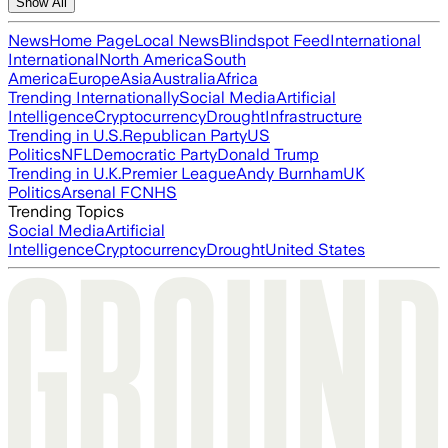
Show All
News
Home Page
Local News
Blindspot Feed
International
International
North America
South
America
Europe
Asia
Australia
Africa
Trending Internationally
Social Media
Artificial
Intelligence
Cryptocurrency
Drought
Infrastructure
Trending in U.S.
Republican Party
US
Politics
NFL
Democratic Party
Donald Trump
Trending in U.K.
Premier League
Andy Burnham
UK
Politics
Arsenal FC
NHS
Trending Topics
Social Media
Artificial
Intelligence
Cryptocurrency
Drought
United States