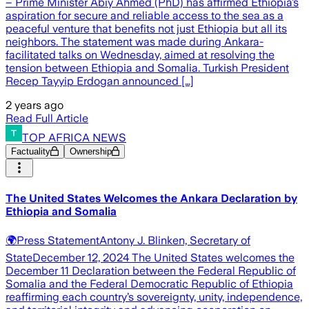
– Prime Minister Abiy Ahmed (PhD) has affirmed Ethiopia’s
aspiration for secure and reliable access to the sea as a
peaceful venture that benefits not just Ethiopia but all its
neighbors. The statement was made during Ankara-
facilitated talks on Wednesday, aimed at resolving the
tension between Ethiopia and Somalia. Turkish President
Recep Tayyip Erdogan announced […]
2 years ago
Read Full Article
TOP AFRICA NEWS
Factuality
Ownership
The United States Welcomes the Ankara Declaration by
Ethiopia and Somalia
🌍Press StatementAntony J. Blinken, Secretary of
StateDecember 12, 2024 The United States welcomes the
December 11 Declaration between the Federal Republic of
Somalia and the Federal Democratic Republic of Ethiopia
reaffirming each country’s sovereignty, unity, independence,