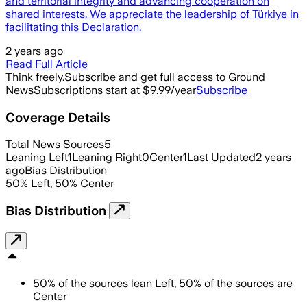
and territorial integrity and advancing cooperation on
shared interests. We appreciate the leadership of Türkiye in
facilitating this Declaration.
2 years ago
Read Full Article
Think freely.
Subscribe and get full access to Ground
News
Subscriptions start at $9.99/year
Subscribe
Coverage Details
Total News Sources
5
Leaning Left
1
Leaning Right
0
Center
1
Last Updated
2 years
ago
Bias Distribution
50
%
Left
,
50
%
Center
Bias Distribution
50
%
of the sources lean
Left
,
50
%
of the sources are
Center