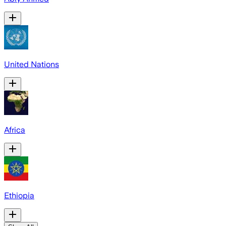
United Nations
Africa
Ethiopia