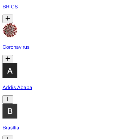
BRICS
Coronavirus
Addis Ababa
Brasília