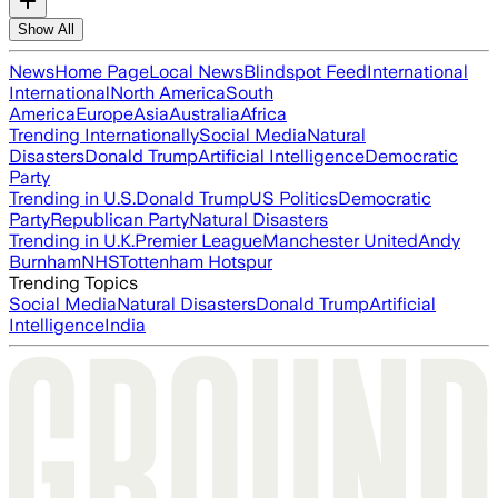
Show All
News
Home Page
Local News
Blindspot Feed
International
International
North America
South
America
Europe
Asia
Australia
Africa
Trending Internationally
Social Media
Natural
Disasters
Donald Trump
Artificial Intelligence
Democratic
Party
Trending in U.S.
Donald Trump
US Politics
Democratic
Party
Republican Party
Natural Disasters
Trending in U.K.
Premier League
Manchester United
Andy
Burnham
NHS
Tottenham Hotspur
Trending Topics
Social Media
Natural Disasters
Donald Trump
Artificial
Intelligence
India