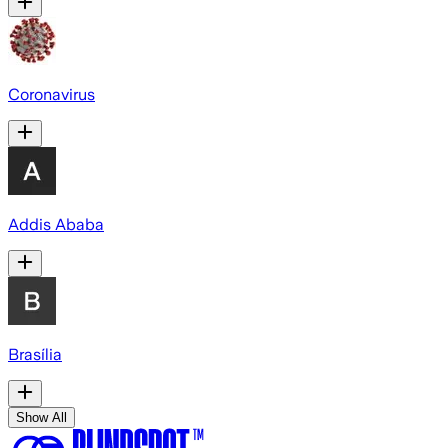
Coronavirus
Addis Ababa
Brasília
Show All