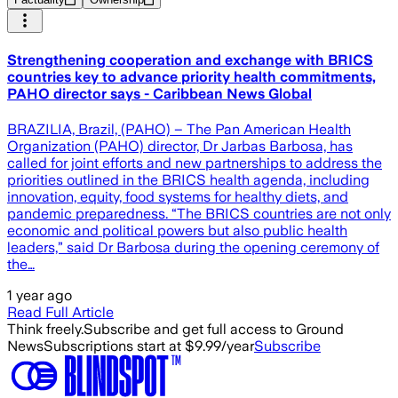
Strengthening cooperation and exchange with BRICS
countries key to advance priority health commitments,
PAHO director says - Caribbean News Global
BRAZILIA, Brazil, (PAHO) – The Pan American Health
Organization (PAHO) director, Dr Jarbas Barbosa, has
called for joint efforts and new partnerships to address the
priorities outlined in the BRICS health agenda, including
innovation, equity, food systems for healthy diets, and
pandemic preparedness. “The BRICS countries are not only
economic and political powers but also public health
leaders,” said Dr Barbosa during the opening ceremony of
the…
1 year ago
Read Full Article
Think freely.
Subscribe and get full access to Ground
News
Subscriptions start at $9.99/year
Subscribe