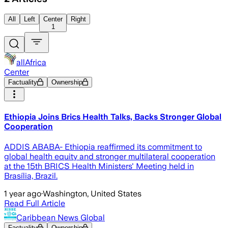
All
Left
Center
Right
1
allAfrica
Center
Factuality
Ownership
Ethiopia Joins Brics Health Talks, Backs Stronger Global
Cooperation
ADDIS ABABA- Ethiopia reaffirmed its commitment to
global health equity and stronger multilateral cooperation
at the 15th BRICS Health Ministers' Meeting held in
Brasília, Brazil.
1 year ago
·
Washington, United States
Read Full Article
Caribbean News Global
Factuality
Ownership