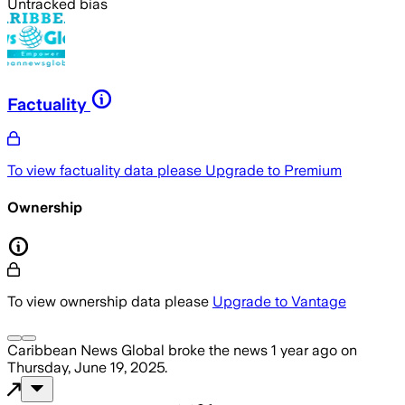
Untracked bias
Factuality
To view factuality data please
Upgrade to Premium
Ownership
To view ownership data please
Upgrade to Vantage
Caribbean News Global
broke the news
1 year ago
on
Thursday, June 19, 2025
.