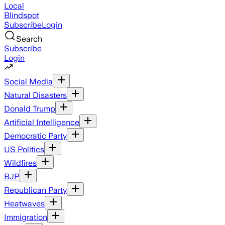
Local
Blindspot
Subscribe
Login
Search
Subscribe
Login
Social Media
Natural Disasters
Donald Trump
Artificial Intelligence
Democratic Party
US Politics
Wildfires
BJP
Republican Party
Heatwaves
Immigration