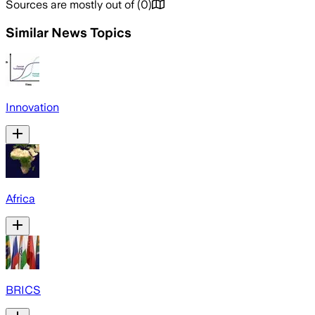
Sources are mostly out of
(
0
)
Similar News Topics
Innovation
Africa
BRICS