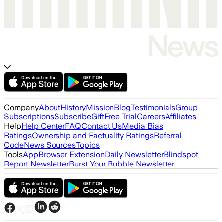
Company
About
History
Mission
Blog
Testimonials
Group
Subscriptions
Subscribe
Gift
Free Trial
Careers
Affiliates
Help
Help Center
FAQ
Contact Us
Media Bias
Ratings
Ownership and Factuality Ratings
Referral
Code
News Sources
Topics
Tools
App
Browser Extension
Daily Newsletter
Blindspot
Report Newsletter
Burst Your Bubble Newsletter