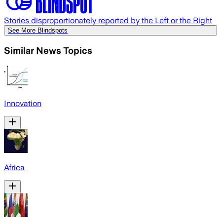
Stories disproportionately reported by the Left or the Right
See More Blindspots
Similar News Topics
Innovation
Africa