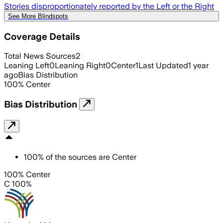
Stories disproportionately reported by the Left or the Right
See More Blindspots
Coverage Details
Total News Sources
2
Leaning Left
0
Leaning Right
0
Center
1
Last Updated
1 year
ago
Bias Distribution
100
%
Center
Bias Distribution
100
%
of the sources are
Center
100% Center
C 100%