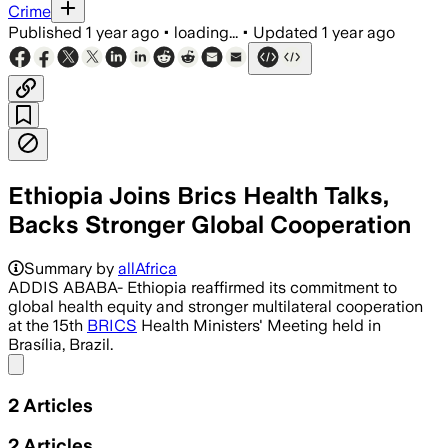
Crime
Published
1 year ago
•
loading...
•
Updated
1 year ago
Ethiopia Joins Brics Health Talks,
Backs Stronger Global Cooperation
Summary by
allAfrica
ADDIS ABABA- Ethiopia reaffirmed its commitment to
global health equity and stronger multilateral cooperation
at the 15th
BRICS
Health Ministers' Meeting held in
Brasília, Brazil.
Share menu
2
Articles
2
Articles