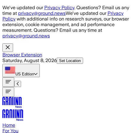
Skip to main content
We've updated our
Privacy Policy
. Questions? Email us any
time at
privacy@ground.news
We've updated our
Privacy
Policy
with additional info on research surveys, our browser
extension, cookie management, and ad performance
measurement. Questions? Email us any time at
privacy@ground.news
Browser Extension
Saturday, August 8, 2026
Set Location
US
Edition
Home
For You