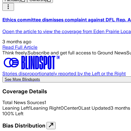
Ethics committee dismisses complaint against DFL Rep. A
Open the article to view the coverage from Eden Prairie Loc
3 months ago
Read Full Article
Think freely.
Subscribe and get full access to Ground News
Su
Stories disproportionately reported by the Left or the Right
See More Blindspots
Coverage Details
Total News Sources
1
Leaning Left
1
Leaning Right
0
Center
0
Last Updated
3 months
100
%
Left
Bias Distribution