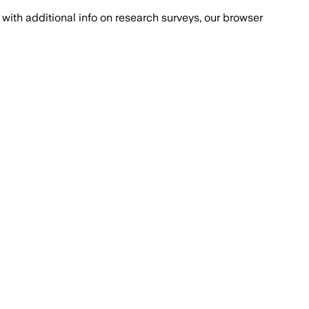
with additional info on research surveys, our browser