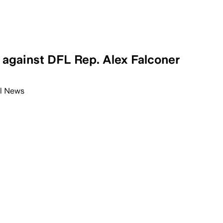
 against DFL Rep. Alex Falconer
l News