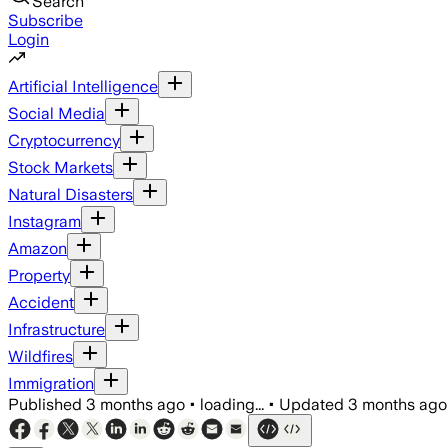
Search
Subscribe
Login
Artificial Intelligence
Social Media
Cryptocurrency
Stock Markets
Natural Disasters
Instagram
Amazon
Property
Accident
Infrastructure
Wildfires
Immigration
Published
3 months ago
•
loading...
•
Updated
3 months ago