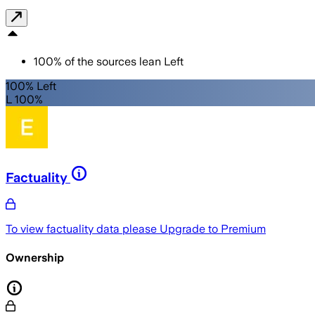
100
%
of the sources lean
Left
100% Left
L 100%
Factuality
To view factuality data please
Upgrade to Premium
Ownership