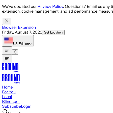
Skip to main content
We've updated our
Privacy Policy
. Questions? Email us any t
extension, cookie management, and ad performance measure
Browser Extension
Friday, August 7, 2026
Set Location
US
Edition
Home
For You
Local
Blindspot
Subscribe
Login