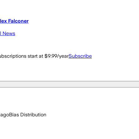
lex Falconer
al News
bscriptions start at $9.99/year
Subscribe
 ago
Bias Distribution