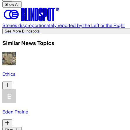
Show All
Stories disproportionately reported by the Left or the Right
See More Blindspots
Similar News Topics
Ethics
Eden Prairie