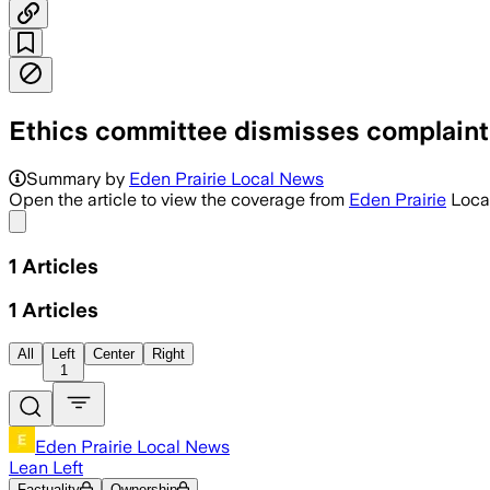
Ethics committee dismisses complaint
Summary by
Eden Prairie Local News
Open the article to view the coverage from
Eden Prairie
Loca
Share menu
1
Articles
1
Articles
All
Left
Center
Right
1
Eden Prairie Local News
Lean Left
Factuality
Ownership