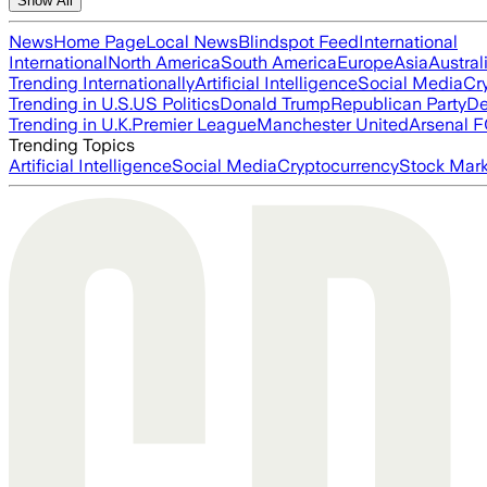
Show All
News
Home Page
Local News
Blindspot Feed
International
International
North America
South America
Europe
Asia
Austral
Trending Internationally
Artificial Intelligence
Social Media
Cr
Trending in U.S.
US Politics
Donald Trump
Republican Party
De
Trending in U.K.
Premier League
Manchester United
Arsenal 
Trending Topics
Artificial Intelligence
Social Media
Cryptocurrency
Stock Mark