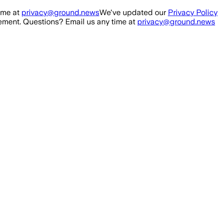
ime at
privacy@ground.news
We've updated our
Privacy Policy
ment. Questions? Email us any time at
privacy@ground.news