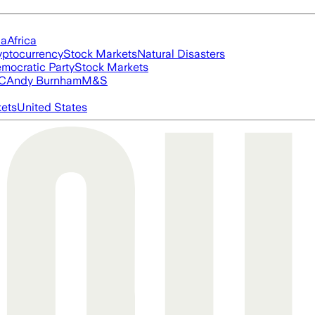
ia
Africa
yptocurrency
Stock Markets
Natural Disasters
mocratic Party
Stock Markets
FC
Andy Burnham
M&S
ets
United States