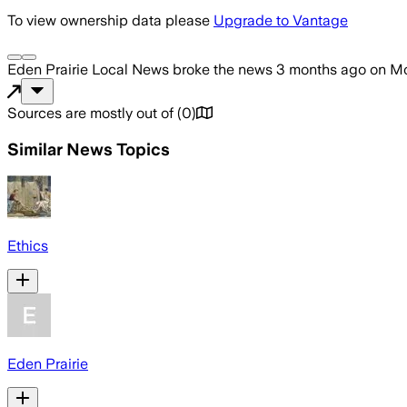
To view ownership data please
Upgrade to Vantage
Eden Prairie Local News
broke the news
3 months ago
on
Mo
Sources are mostly out of
(
0
)
Similar News Topics
Ethics
Eden Prairie