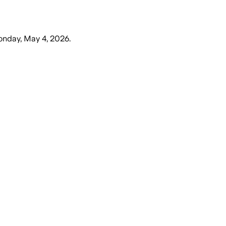
nday, May 4, 2026
.