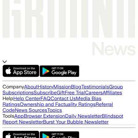
Company
About
History
Mission
Blog
Testimonials
Group
Subscriptions
Subscribe
Gift
Free Trial
Careers
Affiliates
Help
Help Center
FAQ
Contact Us
Media Bias
Ratings
Ownership and Factuality Ratings
Referral
Code
News Sources
Topics
Tools
App
Browser Extension
Daily Newsletter
Blindspot
Report Newsletter
Burst Your Bubble Newsletter