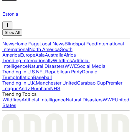
Estonia
Show All
News
Home Page
Local News
Blindspot Feed
International
International
North America
South
America
Europe
Asia
Australia
Africa
Trending Internationally
Wildfires
Artificial
Intelligence
Natural Disasters
WWE
Social Media
Trending in U.S.
NFL
Republican Party
Donald
Trump
Inflation
Baseball
Trending in U.K.
Manchester United
Carabao Cup
Premier
League
Andy Burnham
NHS
Trending Topics
Wildfires
Artificial Intelligence
Natural Disasters
WWE
United
States