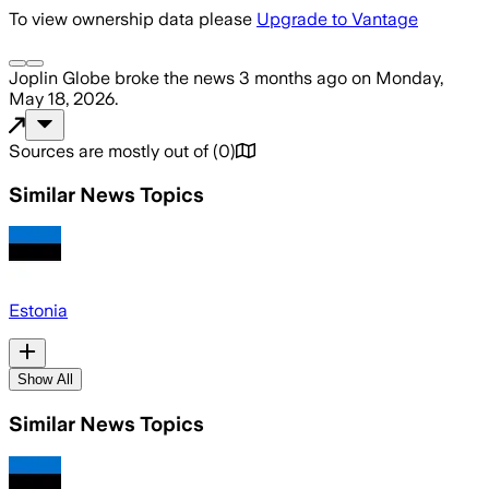
To view ownership data please
Upgrade to Vantage
Joplin Globe
broke the news
3 months ago
on
Monday,
May 18, 2026
.
Sources are mostly out of
(
0
)
Similar News Topics
Estonia
Show All
Similar News Topics