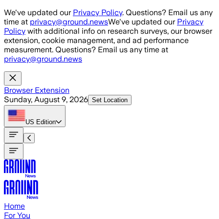
Skip to main content
We've updated our
Privacy Policy
. Questions? Email us any
time at
privacy@ground.news
We've updated our
Privacy
Policy
with additional info on research surveys, our browser
extension, cookie management, and ad performance
measurement. Questions? Email us any time at
privacy@ground.news
Browser Extension
Sunday, August 9, 2026
Set Location
US
Edition
Home
For You