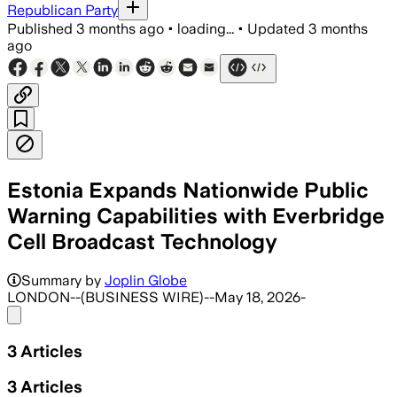
Republican Party
Published
3 months ago
•
loading...
•
Updated
3 months
ago
Estonia Expands Nationwide Public
Warning Capabilities with Everbridge
Cell Broadcast Technology
Summary by
Joplin Globe
LONDON--(BUSINESS WIRE)--May 18, 2026-
Share menu
3
Articles
3
Articles