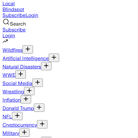
Local
Blindspot
Subscribe
Login
Search
Subscribe
Login
Wildfires
Artificial Intelligence
Natural Disasters
WWE
Social Media
Wrestling
Inflation
Donald Trump
NFL
Cryptocurrency
Military