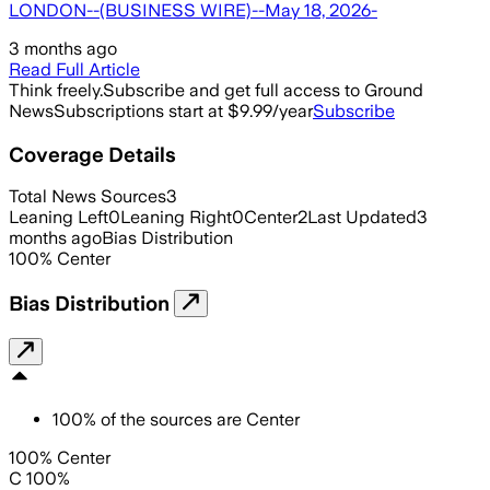
LONDON--(BUSINESS WIRE)--May 18, 2026-
3 months ago
Read Full Article
Think freely.
Subscribe and get full access to Ground
News
Subscriptions start at $9.99/year
Subscribe
Coverage Details
Total News Sources
3
Leaning Left
0
Leaning Right
0
Center
2
Last Updated
3
months ago
Bias Distribution
100
%
Center
Bias Distribution
100
%
of the sources are
Center
100% Center
C 100%