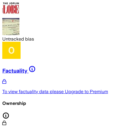
Untracked bias
Factuality
To view factuality data please
Upgrade to Premium
Ownership