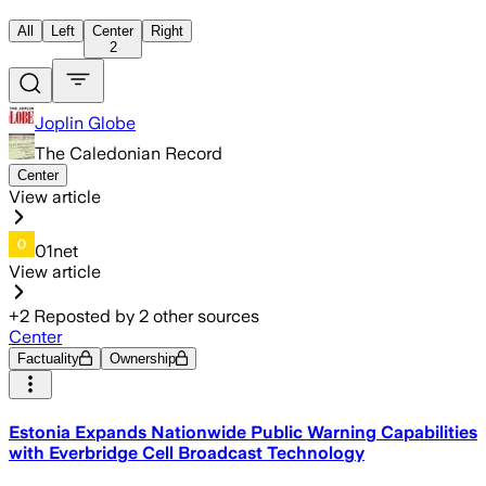
All
Left
Center
Right
2
Joplin Globe
The Caledonian Record
Center
View article
01net
View article
+
2
Reposted by
2
other sources
Center
Factuality
Ownership
Estonia Expands Nationwide Public Warning Capabilities
with Everbridge Cell Broadcast Technology