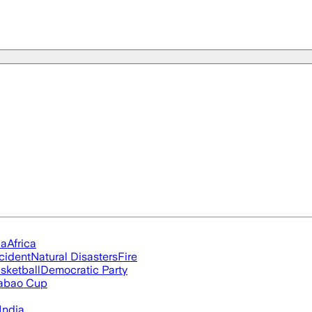
ia
Africa
cident
Natural Disasters
Fire
sketball
Democratic Party
abao Cup
India