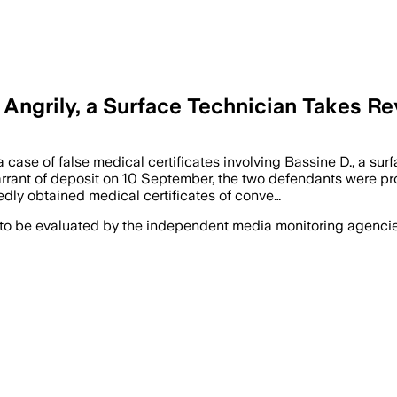
 Angrily, a Surface Technician Takes R
case of false medical certificates involving Bassine D., a sur
rant of deposit on 10 September, the two defendants were pros
edly obtained medical certificates of conve…
 to be evaluated by the independent media monitoring agencies 