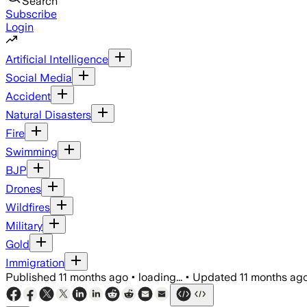
Search
Subscribe
Login
Artificial Intelligence
Social Media
Accident
Natural Disasters
Fire
Swimming
BJP
Drones
Wildfires
Military
Gold
Immigration
Published
11 months ago
•
loading...
•
Updated
11 months ag