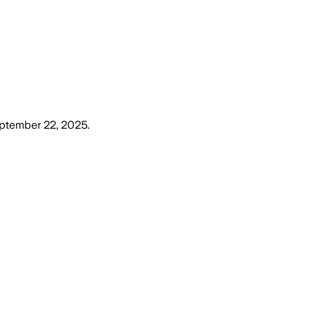
ptember 22, 2025
.