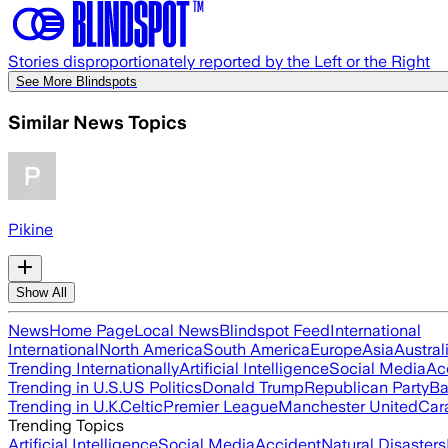
Stories disproportionately reported by the Left or the Right
See More Blindspots
Similar News Topics
Pikine
Show All
News
Home Page
Local News
Blindspot Feed
International
International
North America
South America
Europe
Asia
Austral
Trending Internationally
Artificial Intelligence
Social Media
Ac
Trending in U.S.
US Politics
Donald Trump
Republican Party
Ba
Trending in U.K.
Celtic
Premier League
Manchester United
Car
Trending Topics
Artificial Intelligence
Social Media
Accident
Natural Disasters