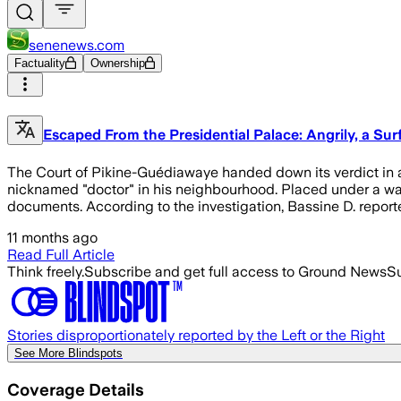
senenews.com
Factuality
Ownership
Escaped From the Presidential Palace: Angrily, a S
The Court of Pikine-Guédiawaye handed down its verdict in a 
nicknamed "doctor" in his neighbourhood. Placed under a war
documents. According to the investigation, Bassine D. report
11 months ago
Read Full Article
Think freely.
Subscribe and get full access to Ground News
Su
Stories disproportionately reported by the Left or the Right
See More Blindspots
Coverage Details