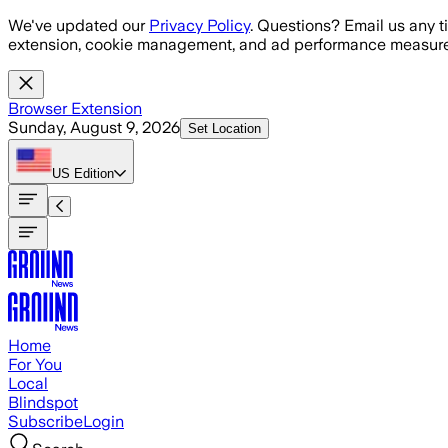
Skip to main content
We've updated our
Privacy Policy
. Questions? Email us any t
extension, cookie management, and ad performance measure
Browser Extension
Sunday, August 9, 2026
Set Location
US
Edition
Home
For You
Local
Blindspot
Subscribe
Login