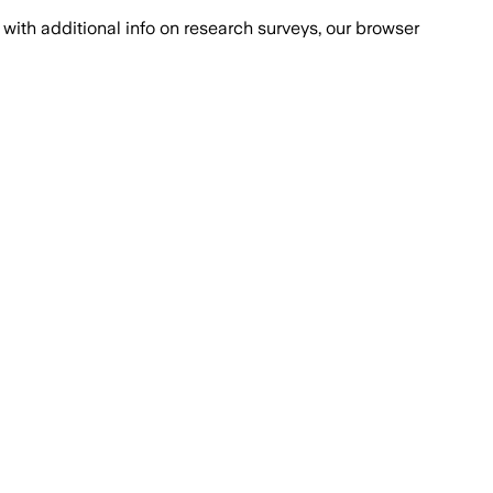
with additional info on research surveys, our browser