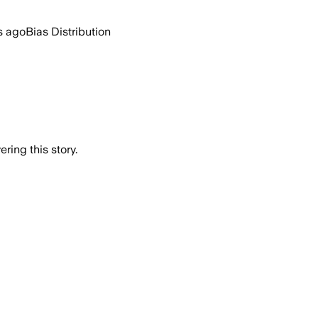
s ago
Bias Distribution
ring this story.