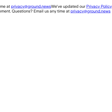
ime at
privacy@ground.news
We've updated our
Privacy Policy
ment. Questions? Email us any time at
privacy@ground.news