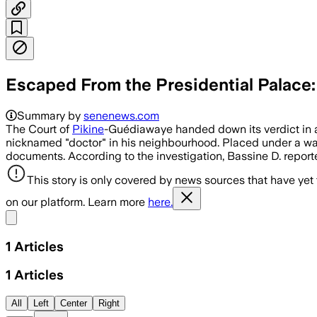
Escaped From the Presidential Palace:
Summary by
senenews.com
The Court of
Pikine
-Guédiawaye handed down its verdict in a 
nicknamed "doctor" in his neighbourhood. Placed under a war
documents. According to the investigation, Bassine D. report
This story is only covered by news sources that have yet
on our platform. Learn more
here.
Share menu
1
Articles
1
Articles
All
Left
Center
Right