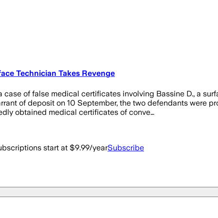
urface Technician Takes Revenge
case of false medical certificates involving Bassine D., a sur
rant of deposit on 10 September, the two defendants were pros
edly obtained medical certificates of conve…
bscriptions start at $9.99/year
Subscribe