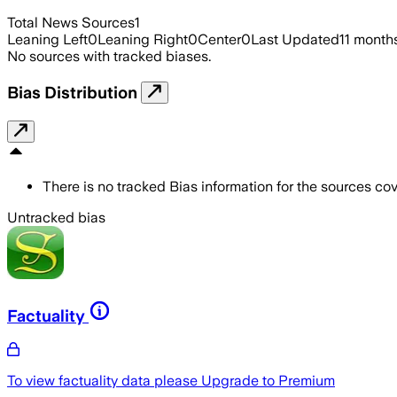
Total News Sources
1
Leaning Left
0
Leaning Right
0
Center
0
Last Updated
11 month
No sources with tracked biases.
Bias Distribution
There is no tracked Bias information for the sources cove
Untracked bias
Factuality
To view factuality data please
Upgrade to Premium