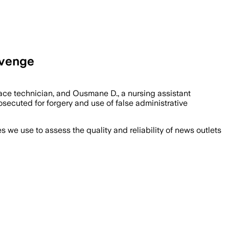
evenge
face technician, and Ousmane D., a nursing assistant
ecuted for forgery and use of false administrative
we use to assess the quality and reliability of news outlets