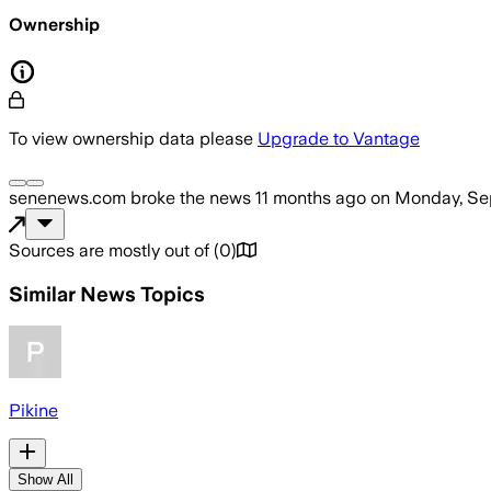
Ownership
To view ownership data please
Upgrade to Vantage
senenews.com
broke the news
11 months ago
on
Monday, Se
Sources are mostly out of
(
0
)
Similar News Topics
Pikine
Show All