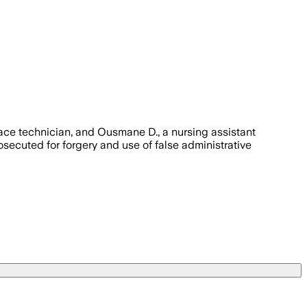
face technician, and Ousmane D., a nursing assistant
ecuted for forgery and use of false administrative