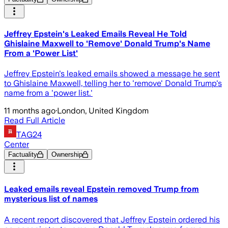
Jeffrey Epstein's Leaked Emails Reveal He Told
Ghislaine Maxwell to 'Remove' Donald Trump's Name
From a 'Power List'
Jeffrey Epstein's leaked emails showed a message he sent
to Ghislaine Maxwell, telling her to 'remove' Donald Trump's
name from a 'power list.'
11 months ago
·
London, United Kingdom
Read Full Article
TAG24
Center
Factuality
Ownership
Leaked emails reveal Epstein removed Trump from
mysterious list of names
A recent report discovered that Jeffrey Epstein ordered his