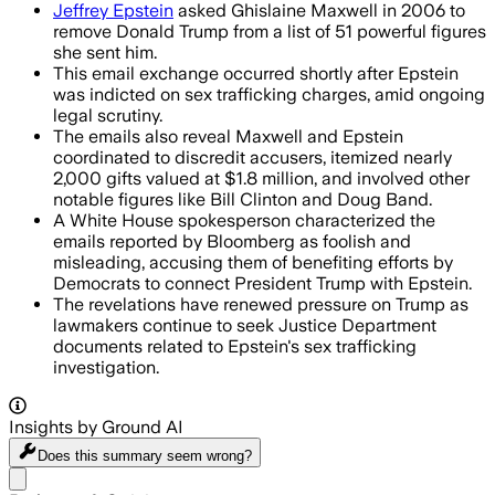
Jeffrey Epstein
asked Ghislaine Maxwell in 2006 to
remove Donald Trump from a list of 51 powerful figures
she sent him.
This email exchange occurred shortly after Epstein
was indicted on sex trafficking charges, amid ongoing
legal scrutiny.
The emails also reveal Maxwell and Epstein
coordinated to discredit accusers, itemized nearly
2,000 gifts valued at $1.8 million, and involved other
notable figures like Bill Clinton and Doug Band.
A White House spokesperson characterized the
emails reported by Bloomberg as foolish and
misleading, accusing them of benefiting efforts by
Democrats to connect President Trump with Epstein.
The revelations have renewed pressure on Trump as
lawmakers continue to seek Justice Department
documents related to Epstein's sex trafficking
investigation.
Insights by Ground AI
Does this summary
seem wrong?
Share menu