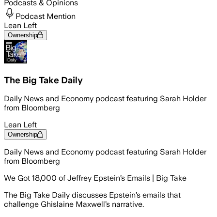
Podcasts & Opinions
Podcast Mention
Lean Left
Ownership
The Big Take Daily
Daily News and Economy podcast featuring Sarah Holder
from Bloomberg
Lean Left
Ownership
Daily News and Economy podcast featuring Sarah Holder
from Bloomberg
We Got 18,000 of Jeffrey Epstein’s Emails | Big Take
The Big Take Daily discusses Epstein’s emails that
challenge Ghislaine Maxwell’s narrative.