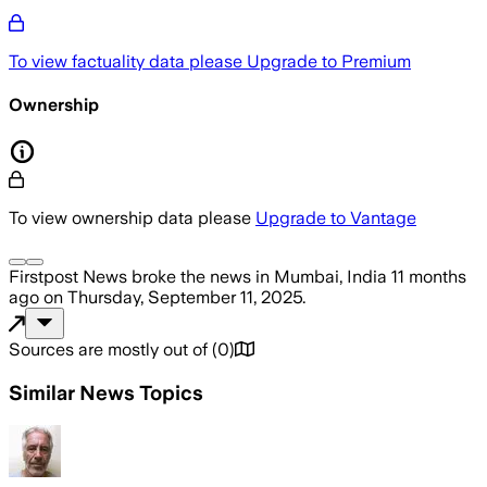
To view factuality data please
Upgrade to Premium
Ownership
To view ownership data please
Upgrade to Vantage
Firstpost News
broke the news
in Mumbai, India
11 months
ago
on
Thursday, September 11, 2025
.
Sources are mostly out of
(
0
)
Similar News Topics