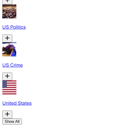
US Politics
US Crime
United States
Show All