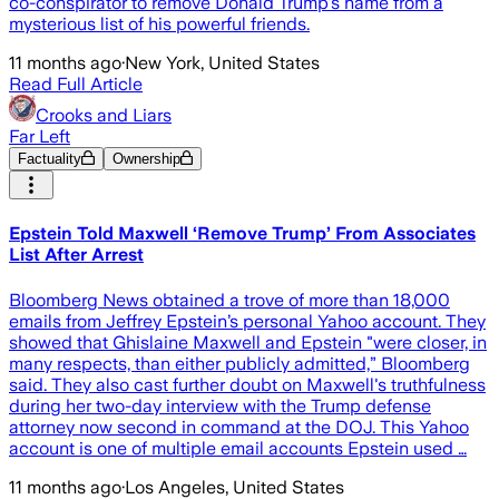
co-conspirator to remove Donald Trump's name from a
mysterious list of his powerful friends.
11 months ago
·
New York, United States
Read Full Article
Crooks and Liars
Far Left
Factuality
Ownership
Epstein Told Maxwell ‘Remove Trump’ From Associates
List After Arrest
Bloomberg News obtained a trove of more than 18,000
emails from Jeffrey Epstein’s personal Yahoo account. They
showed that Ghislaine Maxwell and Epstein "were closer, in
many respects, than either publicly admitted,” Bloomberg
said. They also cast further doubt on Maxwell's truthfulness
during her two-day interview with the Trump defense
attorney now second in command at the DOJ. This Yahoo
account is one of multiple email accounts Epstein used …
11 months ago
·
Los Angeles, United States