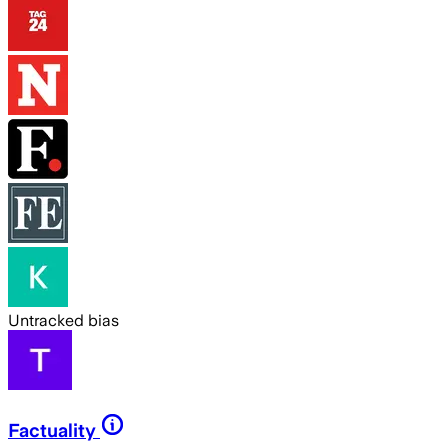
Untracked bias
Factuality