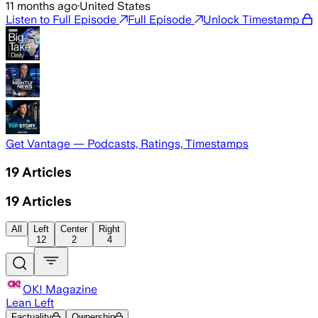
11 months ago
·
United States
Listen to Full Episode
Full Episode
Unlock Timestamp
Get Vantage — Podcasts, Ratings, Timestamps
19
Articles
19
Articles
All
Left
Center
Right
12
2
4
OK! Magazine
Lean Left
Factuality
Ownership