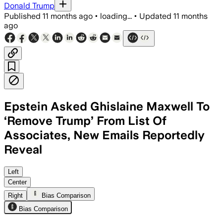
Donald Trump
Published
11 months ago
•
loading...
•
Updated
11 months
ago
Epstein Asked Ghislaine Maxwell To
‘Remove Trump’ From List Of
Associates, New Emails Reportedly
Reveal
Left
Center
Right
Bias Comparison
Bias Comparison