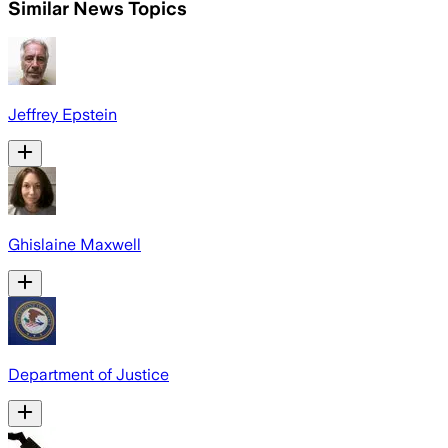
Similar News Topics
Jeffrey Epstein
Ghislaine Maxwell
Department of Justice