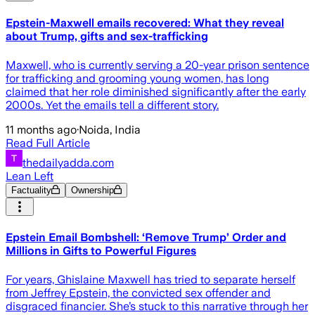
Epstein-Maxwell emails recovered: What they reveal
about Trump, gifts and sex-trafficking
Maxwell, who is currently serving a 20-year prison sentence
for trafficking and grooming young women, has long
claimed that her role diminished significantly after the early
2000s. Yet the emails tell a different story.
11 months ago
·
Noida, India
Read Full Article
thedailyadda.com
Lean Left
Factuality
Ownership
Epstein Email Bombshell: ‘Remove Trump’ Order and
Millions in Gifts to Powerful Figures
For years, Ghislaine Maxwell has tried to separate herself
from Jeffrey Epstein, the convicted sex offender and
disgraced financier. She’s stuck to this narrative through her