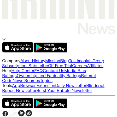
Company
About
History
Mission
Blog
Testimonials
Group
Subscriptions
Subscribe
Gift
Free Trial
Careers
Affiliates
Help
Help Center
FAQ
Contact Us
Media Bias
Ratings
Ownership and Factuality Ratings
Referral
Code
News Sources
Topics
Tools
App
Browser Extension
Daily Newsletter
Blindspot
Report Newsletter
Burst Your Bubble Newsletter