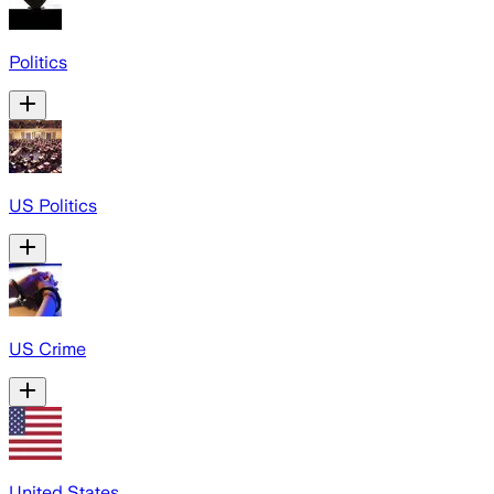
Politics
US Politics
US Crime
United States