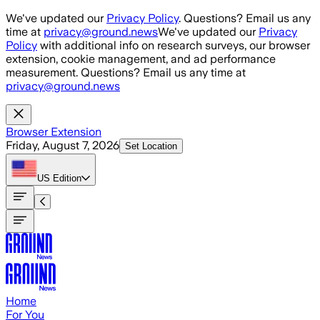
Skip to main content
We've updated our
Privacy Policy
. Questions? Email us any
time at
privacy@ground.news
We've updated our
Privacy
Policy
with additional info on research surveys, our browser
extension, cookie management, and ad performance
measurement. Questions? Email us any time at
privacy@ground.news
Browser Extension
Friday, August 7, 2026
Set Location
US
Edition
Home
For You