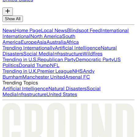
Show All
News
Home Page
Local News
Blindspot Feed
International
International
North America
South
America
Europe
Asia
Australia
Africa
Trending Internationally
Artificial Intelligence
Natural
Disasters
Social Media
Infrastructure
Wildfires
Trending in U.S.
Republican Party
Democratic Party
US
Politics
Donald Trump
NFL
Trending in U.K.
Premier League
NHS
Andy
Burnham
Manchester United
Arsenal FC
Trending Topics
Artificial Intelligence
Natural Disasters
Social
Media
Infrastructure
United States