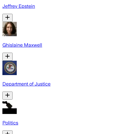
Jeffrey Epstein
Ghislaine Maxwell
Department of Justice
Politics