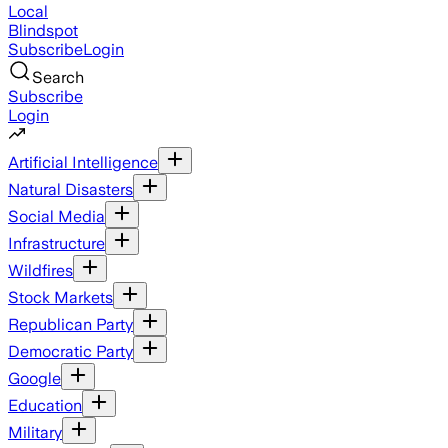
Local
Blindspot
Subscribe
Login
Search
Subscribe
Login
Artificial Intelligence
Natural Disasters
Social Media
Infrastructure
Wildfires
Stock Markets
Republican Party
Democratic Party
Google
Education
Military