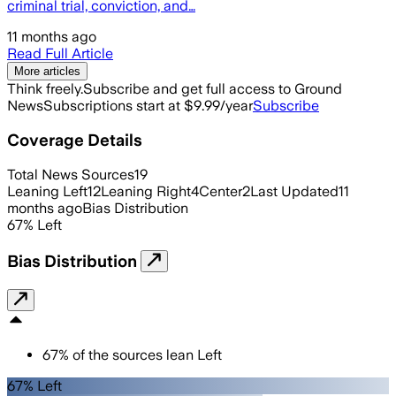
criminal trial, conviction, and…
11 months ago
Read Full Article
More articles
Think freely.
Subscribe and get full access to Ground
News
Subscriptions start at $9.99/year
Subscribe
Coverage Details
Total News Sources
19
Leaning Left
12
Leaning Right
4
Center
2
Last Updated
11
months ago
Bias Distribution
67
%
Left
Bias Distribution
67
%
of the sources lean
Left
67% Left