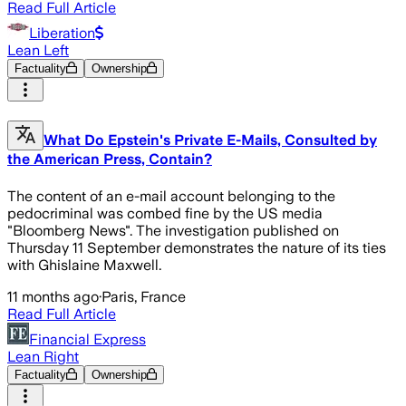
Read Full Article
Liberation
Lean Left
Factuality
Ownership
What Do Epstein's Private E-Mails, Consulted by
the American Press, Contain?
The content of an e-mail account belonging to the
pedocriminal was combed fine by the US media
"Bloomberg News". The investigation published on
Thursday 11 September demonstrates the nature of its ties
with Ghislaine Maxwell.
11 months ago
·
Paris, France
Read Full Article
Financial Express
Lean Right
Factuality
Ownership