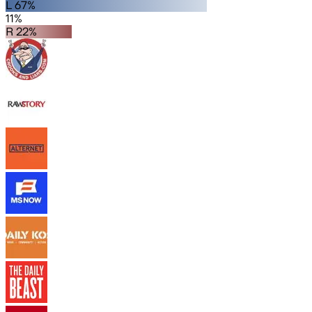
L 67%
11%
R 22%