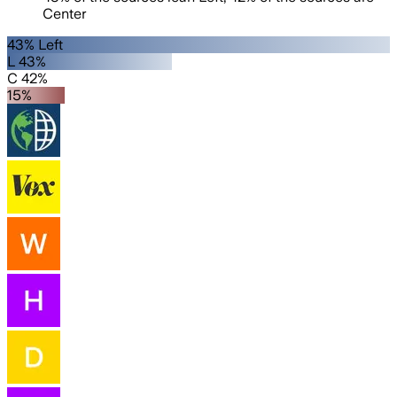
Center
43% Left
L 43%
C 42%
15%