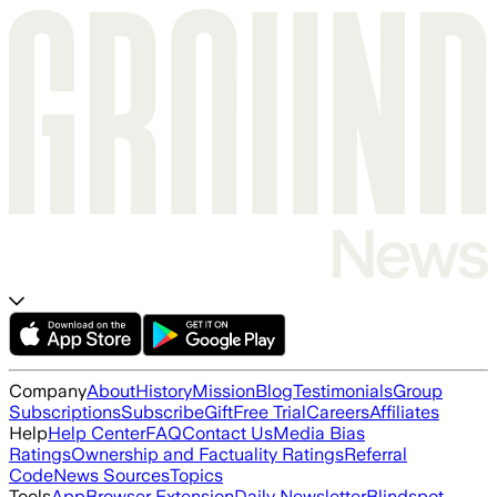
Company
About
History
Mission
Blog
Testimonials
Group
Subscriptions
Subscribe
Gift
Free Trial
Careers
Affiliates
Help
Help Center
FAQ
Contact Us
Media Bias
Ratings
Ownership and Factuality Ratings
Referral
Code
News Sources
Topics
Tools
App
Browser Extension
Daily Newsletter
Blindspot