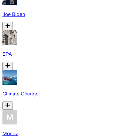
Joe Biden
EPA
Climate Change
Money