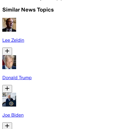
Similar News Topics
Lee Zeldin
Donald Trump
Joe Biden