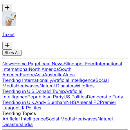
Taxes
Show All
News
Home Page
Local News
Blindspot Feed
International
International
North America
South
America
Europe
Asia
Australia
Africa
Trending Internationally
Artificial Intelligence
Social
Media
Heatwaves
Natural Disasters
Wildfires
Trending in U.S.
Donald Trump
Artificial
Intelligence
Republican Party
US Politics
Democratic Party
Trending in U.K.
Andy Burnham
NHS
Arsenal FC
Premier
League
UK Politics
Trending Topics
Artificial Intelligence
Social Media
Heatwaves
Natural
Disasters
India