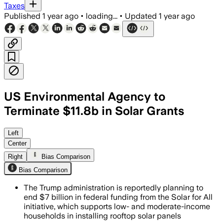
Taxes
Published
1 year ago
•
loading...
•
Updated
1 year ago
US Environmental Agency to
Terminate $11.8b in Solar Grants
UNITED STATES, AUG 5 – The EPA plans 
Left
Center
Right
Bias Comparison
Bias Comparison
The Trump administration is reportedly planning to
end $7 billion in federal funding from the Solar for All
initiative, which supports low- and moderate-income
households in installing rooftop solar panels