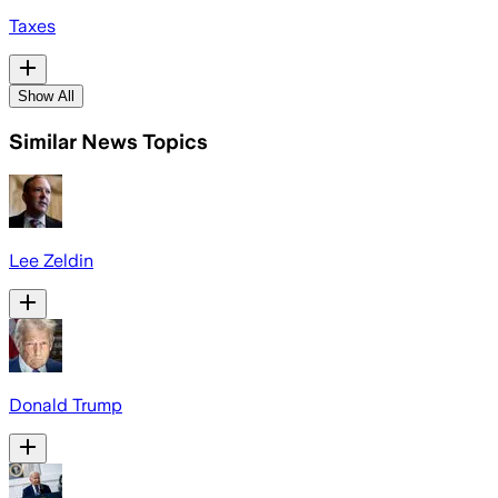
Taxes
Show All
Similar News Topics
Lee Zeldin
Donald Trump