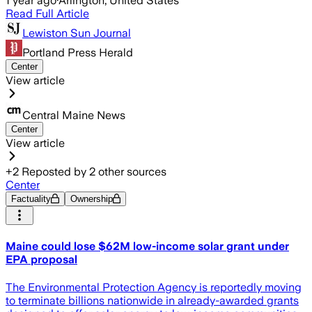
1 year ago
·
Arlington, United States
Read Full Article
Lewiston Sun Journal
Portland Press Herald
Center
View article
Central Maine News
Center
View article
+
2
Reposted by
2
other sources
Center
Factuality
Ownership
Maine could lose $62M low-income solar grant under
EPA proposal
The Environmental Protection Agency is reportedly moving
to terminate billions nationwide in already-awarded grants