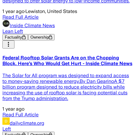
designed to offer solar energy to low-income communities.
1 year ago
·
Lewiston, United States
Read Full Article
Inside Climate News
Lean Left
Factuality
Ownership
Federal Rooftop Solar Grants Are on the Chopping
Block. Here’s Who Would Get Hurt - Inside Climate News
The Solar for All program was designed to expand access
to money-saving renewable energy.By Dan GearinoA $7
billion program designed to reduce electricity bills while
increasing the use of rooftop solar is facing potential cuts
from the Trump administration.
1 year ago
Read Full Article
dailyclimate.org
Left
Factuality
Ownership