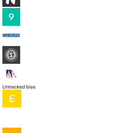
Untracked bias