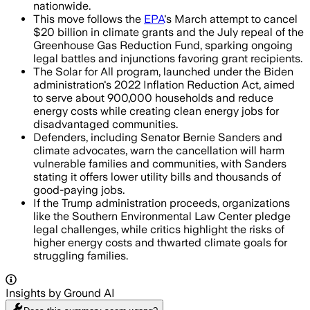
nationwide.
This move follows the
EPA
's March attempt to cancel
$20 billion in climate grants and the July repeal of the
Greenhouse Gas Reduction Fund, sparking ongoing
legal battles and injunctions favoring grant recipients.
The Solar for All program, launched under the Biden
administration's 2022 Inflation Reduction Act, aimed
to serve about 900,000 households and reduce
energy costs while creating clean energy jobs for
disadvantaged communities.
Defenders, including Senator Bernie Sanders and
climate advocates, warn the cancellation will harm
vulnerable families and communities, with Sanders
stating it offers lower utility bills and thousands of
good-paying jobs.
If the Trump administration proceeds, organizations
like the Southern Environmental Law Center pledge
legal challenges, while critics highlight the risks of
higher energy costs and thwarted climate goals for
struggling families.
Insights by Ground AI