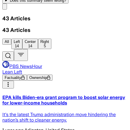
Does this summary
seem wrong?
Share menu
43
Articles
43
Articles
All
Left
Center
Right
14
14
5
PBS NewsHour
Lean Left
Factuality
Ownership
EPA kills Biden-era grant program to boost solar energy
for lower-income households
It's the latest Trump administration move hindering the
nation’s shift to cleaner energy.