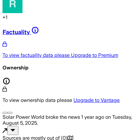
+
1
Factuality
To view factuality data please
Upgrade to Premium
Ownership
To view ownership data please
Upgrade to Vantage
Solar Power World
broke the news
1 year ago
on
Tuesday,
August 5, 2025
.
Sources are mostly out of
(
0
)