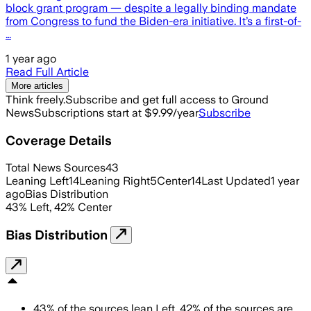
block grant program — despite a legally binding mandate
from Congress to fund the Biden-era initiative. It’s a first-of-
…
1 year ago
Read Full Article
More articles
Think freely.
Subscribe and get full access to Ground
News
Subscriptions start at $9.99/year
Subscribe
Coverage Details
Total News Sources
43
Leaning Left
14
Leaning Right
5
Center
14
Last Updated
1 year
ago
Bias Distribution
43
%
Left
,
42
%
Center
Bias Distribution
43
%
of the sources lean
Left
,
42
%
of the sources are