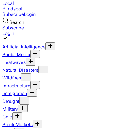
Local
Blindspot
Subscribe
Login
Search
Subscribe
Login
Artificial Intelligence
Social Media
Heatwaves
Natural Disasters
Wildfires
Infrastructure
Immigration
Drought
Military
Gold
Stock Markets