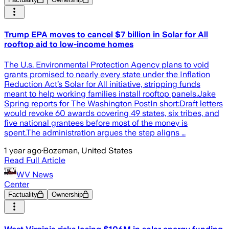
Trump EPA moves to cancel $7 billion in Solar for All
rooftop aid to low-income homes
The U.s. Environmental Protection Agency plans to void
grants promised to nearly every state under the Inflation
Reduction Act’s Solar for All initiative, stripping funds
meant to help working families install rooftop panels.Jake
Spring reports for The Washington PostIn short:Draft letters
would revoke 60 awards covering 49 states, six tribes, and
five national grantees before most of the money is
spent.The administration argues the step aligns …
1 year ago
·
Bozeman, United States
Read Full Article
WV News
Center
Factuality
Ownership