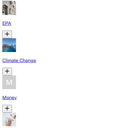
EPA
Climate Change
Money