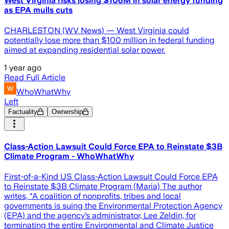
West Virginia risks losing $106M in solar energy funding
as EPA mulls cuts
CHARLESTON (WV News) — West Virginia could
potentially lose more than $100 million in federal funding
aimed at expanding residential solar power.
1 year ago
Read Full Article
WhoWhatWhy
Left
Factuality
Ownership
Class-Action Lawsuit Could Force EPA to Reinstate $3B
Climate Program - WhoWhatWhy
First-of-a-Kind US Class-Action Lawsuit Could Force EPA
to Reinstate $3B Climate Program (Maria) The author
writes, “A coalition of nonprofits, tribes and local
governments is suing the Environmental Protection Agency
(EPA) and the agency’s administrator, Lee Zeldin, for
terminating the entire Environmental and Climate Justice