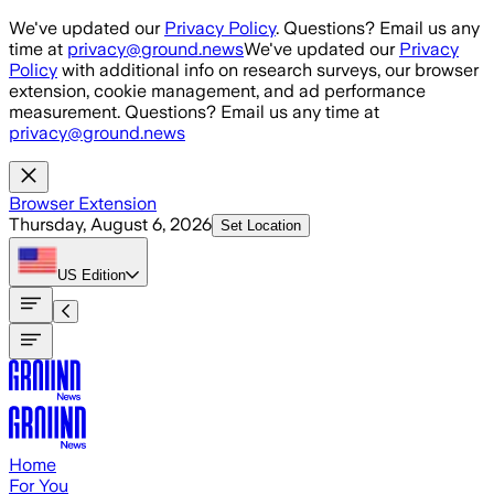
Skip to main content
We've updated our
Privacy Policy
. Questions? Email us any
time at
privacy@ground.news
We've updated our
Privacy
Policy
with additional info on research surveys, our browser
extension, cookie management, and ad performance
measurement. Questions? Email us any time at
privacy@ground.news
Browser Extension
Thursday, August 6, 2026
Set Location
US
Edition
Home
For You