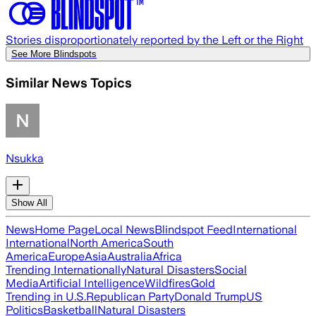
Stories disproportionately reported by the Left or the Right
See More Blindspots
Similar News Topics
Nsukka
Show All
News
Home Page
Local News
Blindspot Feed
International
International
North America
South
America
Europe
Asia
Australia
Africa
Trending Internationally
Natural Disasters
Social
Media
Artificial Intelligence
Wildfires
Gold
Trending in U.S.
Republican Party
Donald Trump
US
Politics
Basketball
Natural Disasters