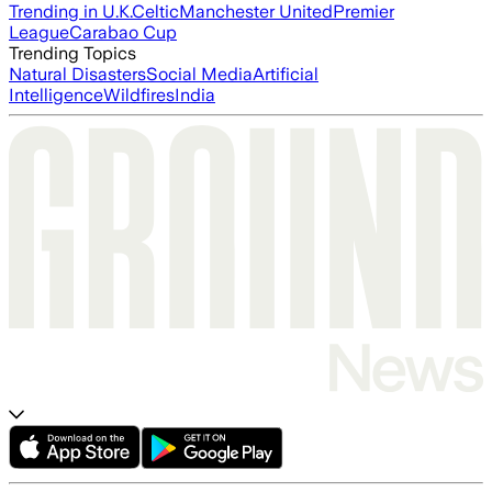
Trending in U.K.
Celtic
Manchester United
Premier
League
Carabao Cup
Trending Topics
Natural Disasters
Social Media
Artificial
Intelligence
Wildfires
India