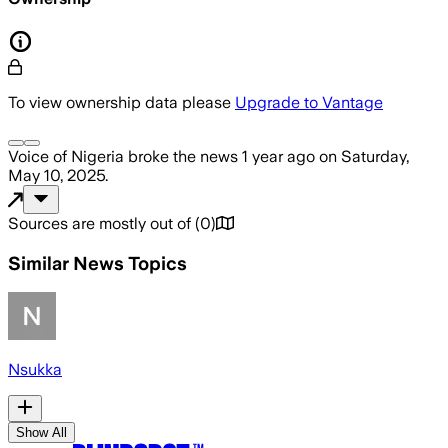
To view ownership data please
Upgrade to Vantage
Voice of Nigeria
broke the news
1 year ago
on
Saturday,
May 10, 2025
.
Sources are mostly out of
(
0
)
Similar News Topics
Nsukka
Show All