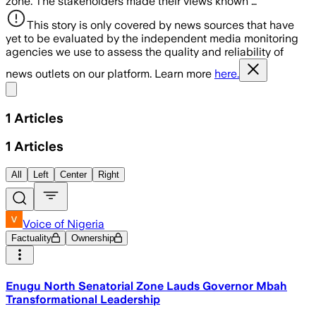
zone. The stakeholders made their views known …
This story is only covered by news sources that have
yet to be evaluated by the independent media monitoring
agencies we use to assess the quality and reliability of
news outlets on our platform. Learn more
here.
Share menu
1
Articles
1
Articles
All
Left
Center
Right
Voice of Nigeria
Factuality
Ownership
Enugu North Senatorial Zone Lauds Governor Mbah
Transformational Leadership