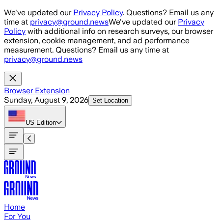
Skip to main content
We've updated our
Privacy Policy
. Questions? Email us any
time at
privacy@ground.news
We've updated our
Privacy
Policy
with additional info on research surveys, our browser
extension, cookie management, and ad performance
measurement. Questions? Email us any time at
privacy@ground.news
Browser Extension
Sunday, August 9, 2026
Set Location
US
Edition
Home
For You