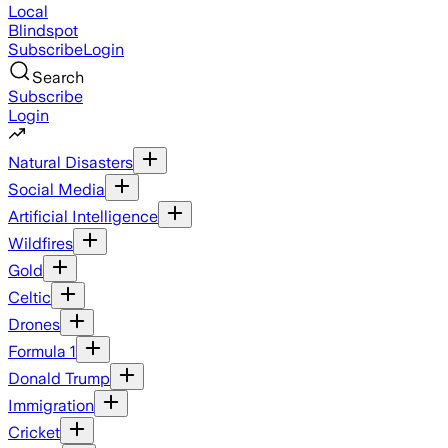
Local
Blindspot
Subscribe
Login
Search
Subscribe
Login
Natural Disasters
Social Media
Artificial Intelligence
Wildfires
Gold
Celtic
Drones
Formula 1
Donald Trump
Immigration
Cricket