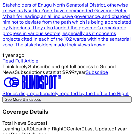
Stakeholders of Enugu North Senatorial District, otherwise
known as Nsukka Zone, have commended Governor Peter
Mbah for leading an all inclusive governance, and charged
him not to deviate from the path which is being appreciated
by Nigerians. They also lauded the governor’s remarkable
progress in various sectors, especially as it concerns
projects cited in each of the 102 wards within the senatorial
zone. The stakeholders made their views known …
1 year ago
Read Full Article
Think freely.
Subscribe and get full access to Ground
News
Subscriptions start at $9.99/year
Subscribe
Stories disproportionately reported by the Left or the Right
See More Blindspots
Coverage Details
Total News Sources
1
Leaning Left
0
Leaning Right
0
Center
0
Last Updated
1 year