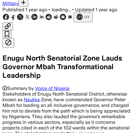
Military
Published
1 year ago
•
loading...
•
Updated
1 year ago
Enugu North Senatorial Zone Lauds
Governor Mbah Transformational
Leadership
Summary by
Voice of Nigeria
Stakeholders of Enugu North Senatorial District, otherwise
known as
Nsukka
Zone, have commended Governor Peter
Mbah for leading an all inclusive governance, and charged
him not to deviate from the path which is being appreciated
by Nigerians. They also lauded the governor’s remarkable
progress in various sectors, especially as it concerns
projects cited in each of the 102 wards within the senatorial