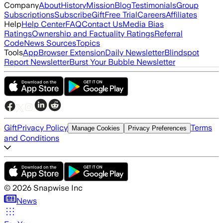
Company
About
History
Mission
Blog
Testimonials
Group
Subscriptions
Subscribe
Gift
Free Trial
Careers
Affiliates
Help
Help Center
FAQ
Contact Us
Media Bias
Ratings
Ownership and Factuality Ratings
Referral
Code
News Sources
Topics
Tools
App
Browser Extension
Daily Newsletter
Blindspot
Report Newsletter
Burst Your Bubble Newsletter
Gift
Privacy Policy
Terms
Manage Cookies
Privacy Preferences
and Conditions
©
2026
Snapwise Inc
News