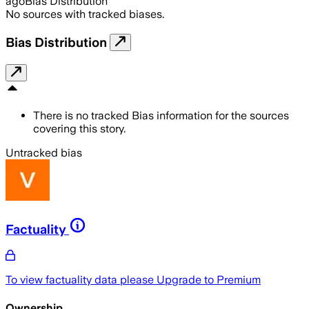
ago
Bias Distribution
No sources with tracked biases.
Bias Distribution
There is no tracked Bias information for the sources
covering this story.
Untracked bias
Factuality
To view factuality data please
Upgrade to Premium
Ownership