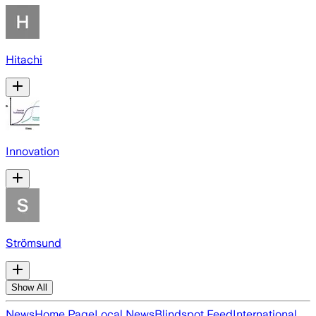
Hitachi
Innovation
Strömsund
Show All
News
Home Page
Local News
Blindspot Feed
International