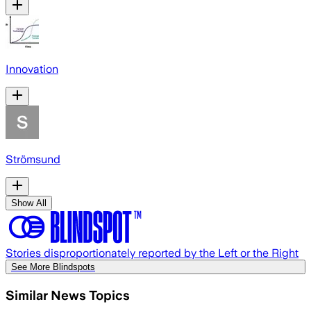
Innovation
Strömsund
Show All
Stories disproportionately reported by the Left or the Right
See More Blindspots
Similar News Topics