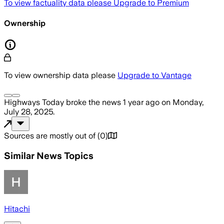
To view factuality data please
Upgrade to Premium
Ownership
To view ownership data please
Upgrade to Vantage
Highways Today
broke the news
1 year ago
on
Monday,
July 28, 2025
.
Sources are mostly out of
(
0
)
Similar News Topics
Hitachi