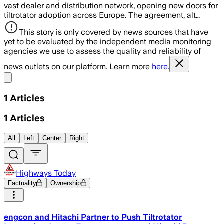
vast dealer and distribution network, opening new doors for
tiltrotator adoption across Europe. The agreement, alt…
This story is only covered by news sources that have
yet to be evaluated by the independent media monitoring
agencies we use to assess the quality and reliability of
news outlets on our platform. Learn more
here.
Share menu
1
Articles
1
Articles
All
Left
Center
Right
Highways Today
Factuality
Ownership
engcon and Hitachi Partner to Push Tiltrotator