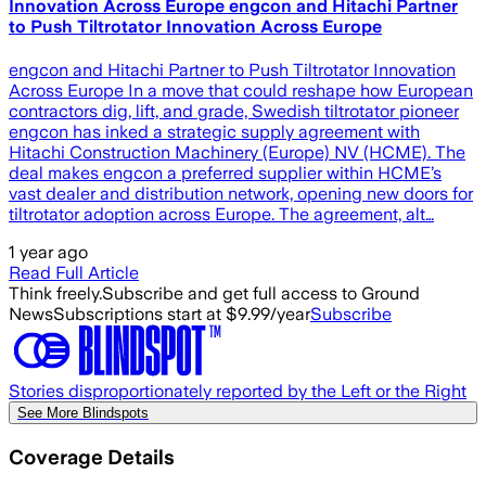
Innovation Across Europe engcon and Hitachi Partner
to Push Tiltrotator Innovation Across Europe
engcon and Hitachi Partner to Push Tiltrotator Innovation
Across Europe In a move that could reshape how European
contractors dig, lift, and grade, Swedish tiltrotator pioneer
engcon has inked a strategic supply agreement with
Hitachi Construction Machinery (Europe) NV (HCME). The
deal makes engcon a preferred supplier within HCME’s
vast dealer and distribution network, opening new doors for
tiltrotator adoption across Europe. The agreement, alt…
1 year ago
Read Full Article
Think freely.
Subscribe and get full access to Ground
News
Subscriptions start at $9.99/year
Subscribe
Stories disproportionately reported by the Left or the Right
See More Blindspots
Coverage Details