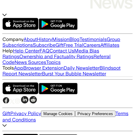
Company
About
History
Mission
Blog
Testimonials
Group
Subscriptions
Subscribe
Gift
Free Trial
Careers
Affiliates
Help
Help Center
FAQ
Contact Us
Media Bias
Ratings
Ownership and Factuality Ratings
Referral
Code
News Sources
Topics
Tools
App
Browser Extension
Daily Newsletter
Blindspot
Report Newsletter
Burst Your Bubble Newsletter
Gift
Privacy Policy
Terms
Manage Cookies
Privacy Preferences
and Conditions