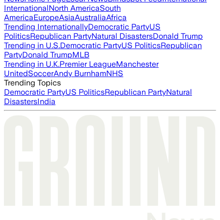
International
North America
South
America
Europe
Asia
Australia
Africa
Trending Internationally
Democratic Party
US
Politics
Republican Party
Natural Disasters
Donald Trump
Trending in U.S.
Democratic Party
US Politics
Republican
Party
Donald Trump
MLB
Trending in U.K.
Premier League
Manchester
United
Soccer
Andy Burnham
NHS
Trending Topics
Democratic Party
US Politics
Republican Party
Natural
Disasters
India