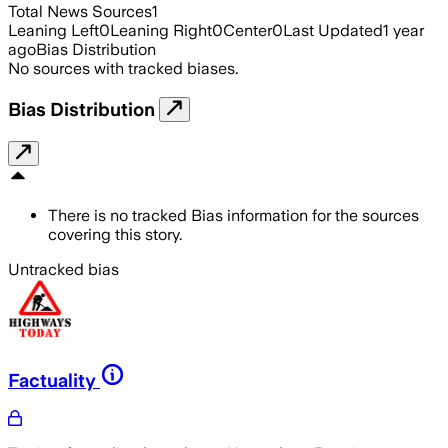
Total News Sources
1
Leaning Left
0
Leaning Right
0
Center
0
Last Updated
1 year
ago
Bias Distribution
No sources with tracked biases.
Bias Distribution
There is no tracked Bias information for the sources
covering this story.
Untracked bias
Factuality