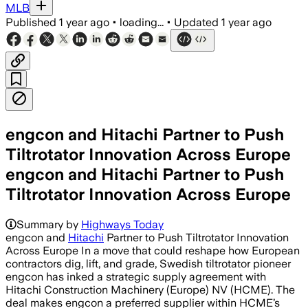
MLB
Published
1 year ago
•
loading...
•
Updated
1 year ago
engcon and Hitachi Partner to Push
Tiltrotator Innovation Across Europe
engcon and Hitachi Partner to Push
Tiltrotator Innovation Across Europe
Summary by
Highways Today
engcon and
Hitachi
Partner to Push Tiltrotator Innovation
Across Europe In a move that could reshape how European
contractors dig, lift, and grade, Swedish tiltrotator pioneer
engcon has inked a strategic supply agreement with
Hitachi Construction Machinery (Europe) NV (HCME). The
deal makes engcon a preferred supplier within HCME’s