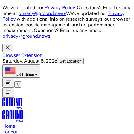
Skip to main content
We've updated our
Privacy Policy
. Questions? Email us any
time at
privacy@ground.news
We've updated our
Privacy
Policy
with additional info on research surveys, our browser
extension, cookie management, and ad performance
measurement. Questions? Email us any time at
privacy@ground.news
Browser Extension
Saturday, August 8, 2026
Set Location
US
Edition
Home
For You