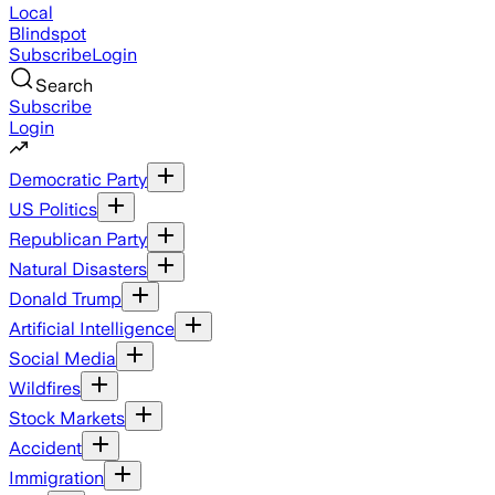
Local
Blindspot
Subscribe
Login
Search
Subscribe
Login
Democratic Party
US Politics
Republican Party
Natural Disasters
Donald Trump
Artificial Intelligence
Social Media
Wildfires
Stock Markets
Accident
Immigration