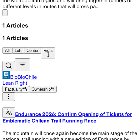
the Metropolitan region and will bring together runners of
different levels in routes that will cross pa…
Share menu
1
Articles
1
Articles
All
Left
Center
Right
1
BioBioChile
Lean Right
Factuality
Ownership
Endurance 2026: Confirm Opening of Tickets for
Emblematic Chilean Trail Running Race
The mountain will once again become the main stage of the
national trail running with a new edition of Endurance by