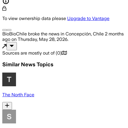
To view ownership data please
Upgrade to Vantage
BioBioChile
broke the news
in Concepción, Chile
2 months
ago
on
Thursday, May 28, 2026
.
Sources are mostly out of
(
0
)
Similar News Topics
The North Face