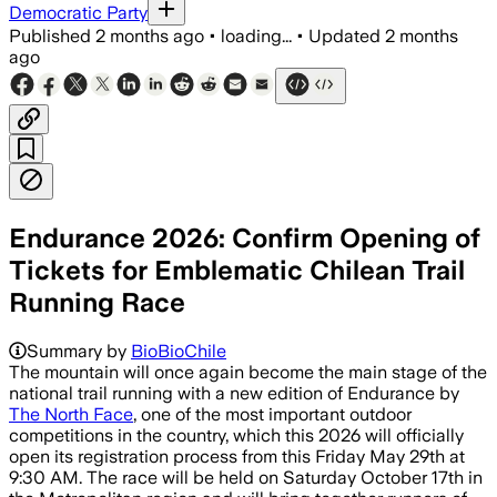
Democratic Party
Published
2 months ago
•
loading...
•
Updated
2 months
ago
Endurance 2026: Confirm Opening of
Tickets for Emblematic Chilean Trail
Running Race
Summary by
BioBioChile
The mountain will once again become the main stage of the
national trail running with a new edition of Endurance by
The North Face
, one of the most important outdoor
competitions in the country, which this 2026 will officially
open its registration process from this Friday May 29th at
9:30 AM. The race will be held on Saturday October 17th in