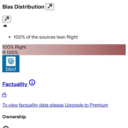
Bias Distribution
100
%
of the sources lean
Right
100% Right
R 100%
Factuality
To view factuality data please
Upgrade to Premium
Ownership