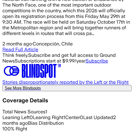
The North Face, one of the most important outdoor
competitions in the country, which this 2026 will officially
open its registration process from this Friday May 29th at
9:30 AM. The race will be held on Saturday October 17th in
the Metropolitan region and will bring together runners of
different levels in routes that will cross pa…
2 months ago
·
Concepción, Chile
Read Full Article
Think freely.
Subscribe and get full access to Ground
News
Subscriptions start at $9.99/year
Subscribe
Stories disproportionately reported by the Left or the Right
See More Blindspots
Coverage Details
Total News Sources
1
Leaning Left
0
Leaning Right
1
Center
0
Last Updated
2
months ago
Bias Distribution
100
%
Right