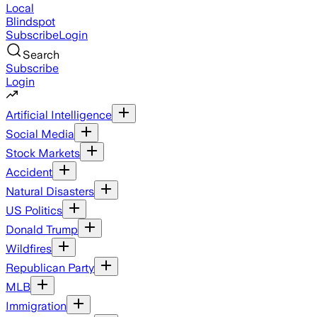
Local
Blindspot
Subscribe
Login
Search
Subscribe
Login
Artificial Intelligence
Social Media
Stock Markets
Accident
Natural Disasters
US Politics
Donald Trump
Wildfires
Republican Party
MLB
Immigration