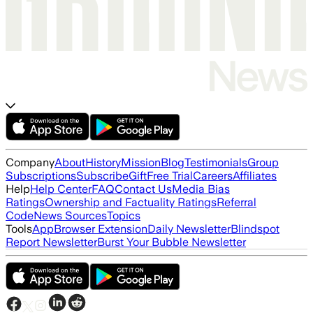
Company
About
History
Mission
Blog
Testimonials
Group
Subscriptions
Subscribe
Gift
Free Trial
Careers
Affiliates
Help
Help Center
FAQ
Contact Us
Media Bias
Ratings
Ownership and Factuality Ratings
Referral
Code
News Sources
Topics
Tools
App
Browser Extension
Daily Newsletter
Blindspot
Report Newsletter
Burst Your Bubble Newsletter