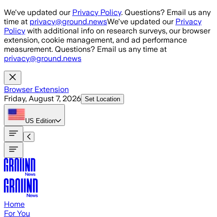
Skip to main content
We've updated our
Privacy Policy
. Questions? Email us any
time at
privacy@ground.news
We've updated our
Privacy
Policy
with additional info on research surveys, our browser
extension, cookie management, and ad performance
measurement. Questions? Email us any time at
privacy@ground.news
Browser Extension
Friday, August 7, 2026
Set Location
US
Edition
Home
For You