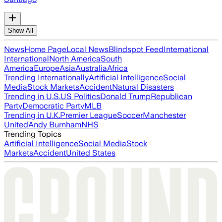
Show All
News
Home Page
Local News
Blindspot Feed
International
International
North America
South
America
Europe
Asia
Australia
Africa
Trending Internationally
Artificial Intelligence
Social
Media
Stock Markets
Accident
Natural Disasters
Trending in U.S.
US Politics
Donald Trump
Republican
Party
Democratic Party
MLB
Trending in U.K.
Premier League
Soccer
Manchester
United
Andy Burnham
NHS
Trending Topics
Artificial Intelligence
Social Media
Stock
Markets
Accident
United States