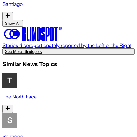
Santiago
Show All
Stories disproportionately reported by the Left or the Right
See More Blindspots
Similar News Topics
The North Face
Santiago