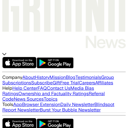
Company
About
History
Mission
Blog
Testimonials
Group
Subscriptions
Subscribe
Gift
Free Trial
Careers
Affiliates
Help
Help Center
FAQ
Contact Us
Media Bias
Ratings
Ownership and Factuality Ratings
Referral
Code
News Sources
Topics
Tools
App
Browser Extension
Daily Newsletter
Blindspot
Report Newsletter
Burst Your Bubble Newsletter