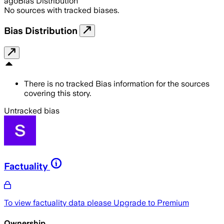
ago
Bias Distribution
No sources with tracked biases.
Bias Distribution
There is no tracked Bias information for the sources
covering this story.
Untracked bias
Factuality
To view factuality data please
Upgrade to Premium
Ownership