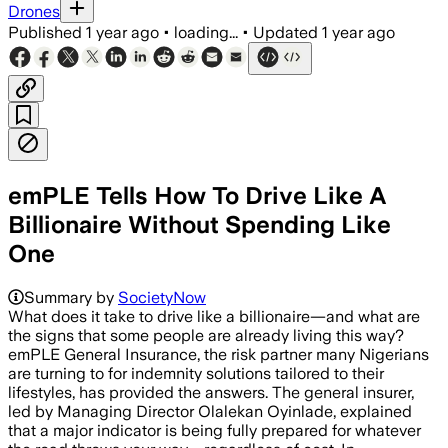
Drones
Published
1 year ago
•
loading...
•
Updated
1 year ago
emPLE Tells How To Drive Like A
Billionaire Without Spending Like
One
Summary by
SocietyNow
What does it take to drive like a billionaire—and what are
the signs that some people are already living this way?
emPLE General Insurance, the risk partner many Nigerians
are turning to for indemnity solutions tailored to their
lifestyles, has provided the answers. The general insurer,
led by Managing Director Olalekan Oyinlade, explained
that a major indicator is being fully prepared for whatever