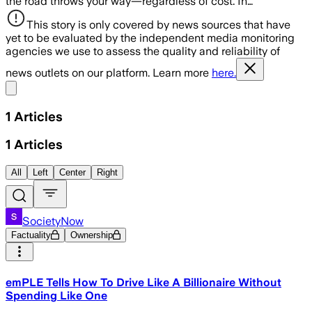
the road throws your way—regardless of cost. In…
This story is only covered by news sources that have
yet to be evaluated by the independent media monitoring
agencies we use to assess the quality and reliability of
news outlets on our platform. Learn more
here.
Share menu
1
Articles
1
Articles
All
Left
Center
Right
SocietyNow
Factuality
Ownership
emPLE Tells How To Drive Like A Billionaire Without
Spending Like One