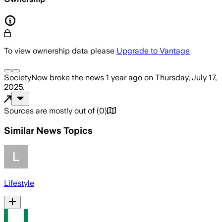
To view ownership data please
Upgrade to Vantage
SocietyNow
broke the news
1 year ago
on
Thursday, July 17,
2025
.
Sources are mostly out of
(
0
)
Similar News Topics
Lifestyle