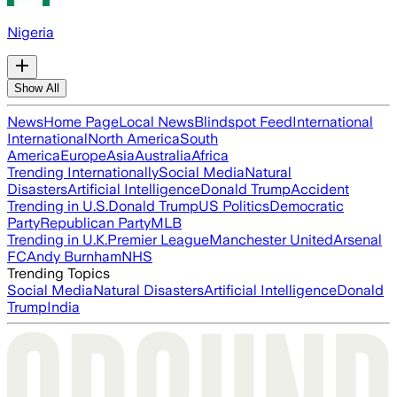
Nigeria
Show All
News
Home Page
Local News
Blindspot Feed
International
International
North America
South
America
Europe
Asia
Australia
Africa
Trending Internationally
Social Media
Natural
Disasters
Artificial Intelligence
Donald Trump
Accident
Trending in U.S.
Donald Trump
US Politics
Democratic
Party
Republican Party
MLB
Trending in U.K.
Premier League
Manchester United
Arsenal
FC
Andy Burnham
NHS
Trending Topics
Social Media
Natural Disasters
Artificial Intelligence
Donald
Trump
India