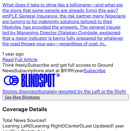
What does it take to drive like a billionaire—and what are
the signs that some people are already living this way?
emPLE General Insurance, the risk partner many Nigerians
are turning to for indemnity solutions tailored to their
lifestyles, has provided the answers. The general insurer,
led by Managing Director Olalekan Oyinlade, explained
that a major indicator is being fully prepared for whatever
the road throws your way—regardless of cost. In…
1 year ago
Read Full Article
Think freely.
Subscribe and get full access to Ground
News
Subscriptions start at $9.99/year
Subscribe
Stories disproportionately reported by the Left or the Right
See More Blindspots
Coverage Details
Total News Sources
1
Leaning Left
0
Leaning Right
0
Center
0
Last Updated
1 year