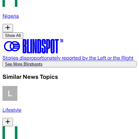
Nigeria
Show All
Stories disproportionately reported by the Left or the Right
See More Blindspots
Similar News Topics
Lifestyle