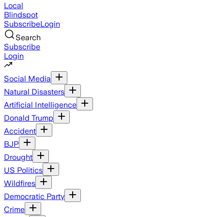
Local
Blindspot
Subscribe
Login
Search
Subscribe
Login
Social Media
Natural Disasters
Artificial Intelligence
Donald Trump
Accident
BJP
Drought
US Politics
Wildfires
Democratic Party
Crime