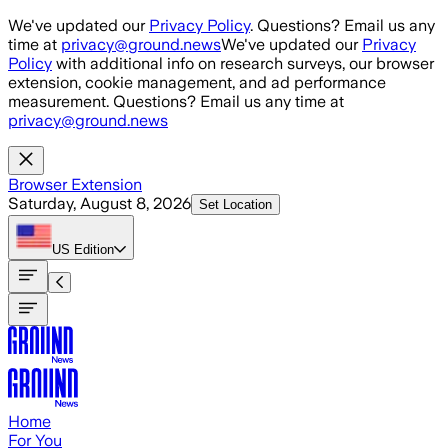
Skip to main content
We've updated our
Privacy Policy
. Questions? Email us any
time at
privacy@ground.news
We've updated our
Privacy
Policy
with additional info on research surveys, our browser
extension, cookie management, and ad performance
measurement. Questions? Email us any time at
privacy@ground.news
Browser Extension
Saturday, August 8, 2026
Set Location
US
Edition
Home
For You