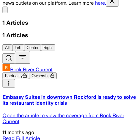
news outlets on our platform. Learn more
here.
Share menu
1
Articles
1
Articles
All
Left
Center
Right
Rock River Current
Factuality
Ownership
Embassy Suites in downtown Rockford is ready to solve
its restaurant identity crisis
Open the article to view the coverage from Rock River
Current
11 months ago
Read Full Article