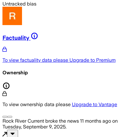
Untracked bias
Factuality
To view factuality data please
Upgrade to Premium
Ownership
To view ownership data please
Upgrade to Vantage
Rock River Current
broke the news
11 months ago
on
Tuesday, September 9, 2025
.