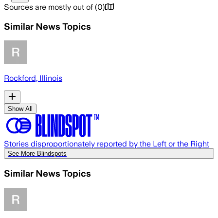
Sources are mostly out of
(
0
)
Similar News Topics
Rockford, Illinois
Show All
Stories disproportionately reported by the Left or the Right
See More Blindspots
Similar News Topics