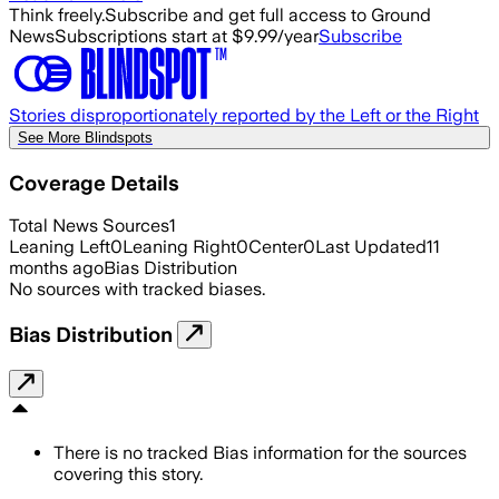
Think freely.
Subscribe and get full access to Ground
News
Subscriptions start at $9.99/year
Subscribe
Stories disproportionately reported by the Left or the Right
See More Blindspots
Coverage Details
Total News Sources
1
Leaning Left
0
Leaning Right
0
Center
0
Last Updated
11
months ago
Bias Distribution
No sources with tracked biases.
Bias Distribution
There is no tracked Bias information for the sources
covering this story.