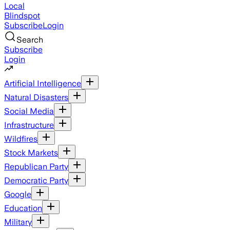
Local
Blindspot
Subscribe
Login
Search
Subscribe
Login
Artificial Intelligence
Natural Disasters
Social Media
Infrastructure
Wildfires
Stock Markets
Republican Party
Democratic Party
Google
Education
Military