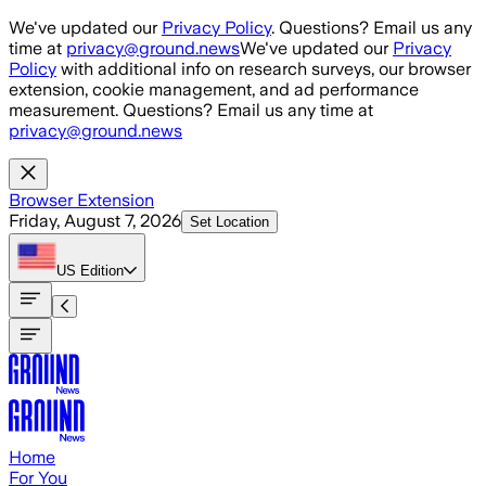
Skip to main content
We've updated our
Privacy Policy
. Questions? Email us any
time at
privacy@ground.news
We've updated our
Privacy
Policy
with additional info on research surveys, our browser
extension, cookie management, and ad performance
measurement. Questions? Email us any time at
privacy@ground.news
Browser Extension
Friday, August 7, 2026
Set Location
US
Edition
Home
For You