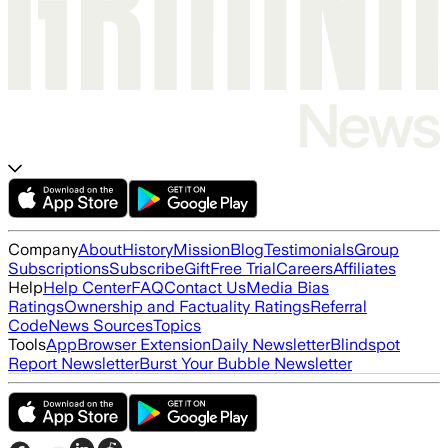
Company
About
History
Mission
Blog
Testimonials
Group
Subscriptions
Subscribe
Gift
Free Trial
Careers
Affiliates
Help
Help Center
FAQ
Contact Us
Media Bias
Ratings
Ownership and Factuality Ratings
Referral
Code
News Sources
Topics
Tools
App
Browser Extension
Daily Newsletter
Blindspot
Report Newsletter
Burst Your Bubble Newsletter