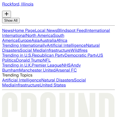
Rockford, Illinois
Show All
News
Home Page
Local News
Blindspot Feed
International
International
North America
South
America
Europe
Asia
Australia
Africa
Trending Internationally
Artificial Intelligence
Natural
Disasters
Social Media
Infrastructure
Wildfires
Trending in U.S.
Republican Party
Democratic Party
US
Politics
Donald Trump
NFL
Trending in U.K.
Premier League
NHS
Andy
Burnham
Manchester United
Arsenal FC
Trending Topics
Artificial Intelligence
Natural Disasters
Social
Media
Infrastructure
United States