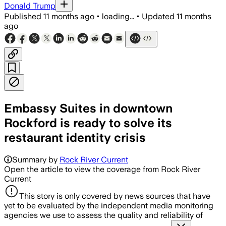
Donald Trump
Published
11 months ago
•
loading...
•
Updated
11 months
ago
Embassy Suites in downtown
Rockford is ready to solve its
restaurant identity crisis
Summary by
Rock River Current
Open the article to view the coverage from Rock River
Current
This story is only covered by news sources that have
yet to be evaluated by the independent media monitoring
agencies we use to assess the quality and reliability of