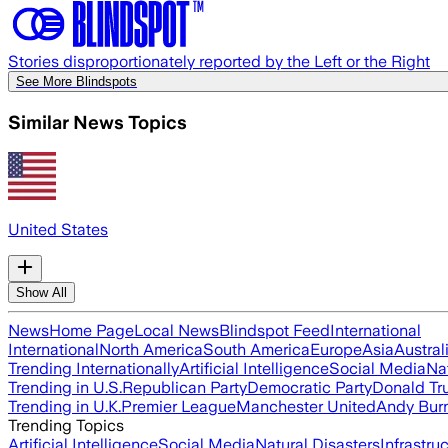
Stories disproportionately reported by the Left or the Right
See More Blindspots
Similar News Topics
United States
Show All
News
Home Page
Local News
Blindspot Feed
International
International
North America
South America
Europe
Asia
Austral
Trending Internationally
Artificial Intelligence
Social Media
Na
Trending in U.S.
Republican Party
Democratic Party
Donald T
Trending in U.K.
Premier League
Manchester United
Andy Bur
Trending Topics
Artificial Intelligence
Social Media
Natural Disasters
Infrastru