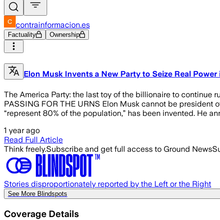
contrainformacion.es
Factuality
Ownership
Elon Musk Invents a New Party to Seize Real Power i
The America Party: the last toy of the billionaire to c
PASSING FOR THE URNS Elon Musk cannot be president of the 
“represent 80% of the population,” has been invented. He annou
1 year ago
Read Full Article
Think freely.
Subscribe and get full access to Ground News
Su
Stories disproportionately reported by the Left or the Right
See More Blindspots
Coverage Details