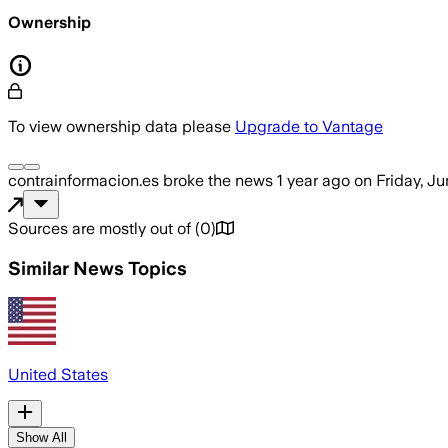
Ownership
To view ownership data please
Upgrade to Vantage
contrainformacion.es
broke the news
1 year ago
on
Friday, J
Sources are mostly out of
(
0
)
Similar News Topics
United States
Show All