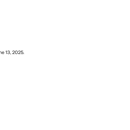
une 13, 2025
.