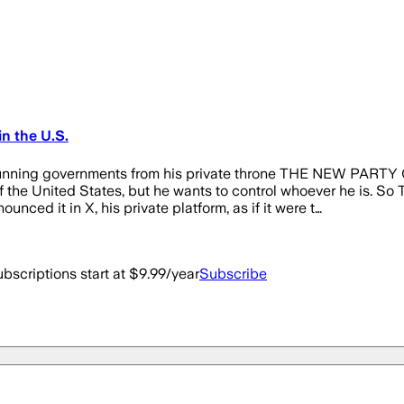
n the U.S.
ontinue running governments from his private throne THE 
United States, but he wants to control whoever he is. So The
nced it in X, his private platform, as if it were t…
bscriptions start at $9.99/year
Subscribe