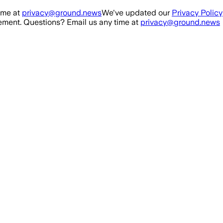
ime at
privacy@ground.news
We've updated our
Privacy Policy
ment. Questions? Email us any time at
privacy@ground.news