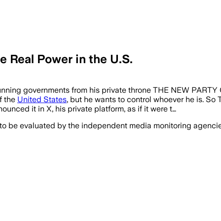
e Real Power in the U.S.
ontinue running governments from his private throne THE 
f the
United States
, but he wants to control whoever he is. So 
nced it in X, his private platform, as if it were t…
 to be evaluated by the independent media monitoring agencies 