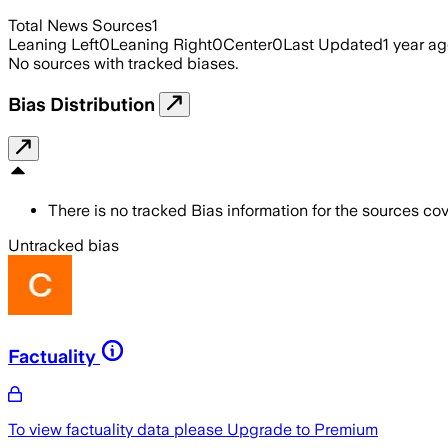
Total News Sources
1
Leaning Left
0
Leaning Right
0
Center
0
Last Updated
1 year a
No sources with tracked biases.
Bias Distribution
There is no tracked Bias information for the sources cove
Untracked bias
Factuality
To view factuality data please
Upgrade to Premium