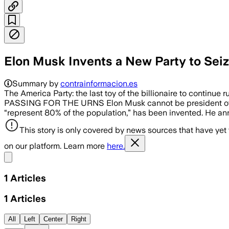
Elon Musk Invents a New Party to Seiz
Summary by
contrainformacion.es
The America Party: the last toy of the billionaire to c
PASSING FOR THE URNS Elon Musk cannot be president o
“represent 80% of the population,” has been invented. He annou
This story is only covered by news sources that have yet
on our platform. Learn more
here.
Share menu
1
Articles
1
Articles
All
Left
Center
Right