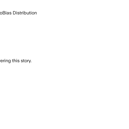
go
Bias Distribution
ring this story.