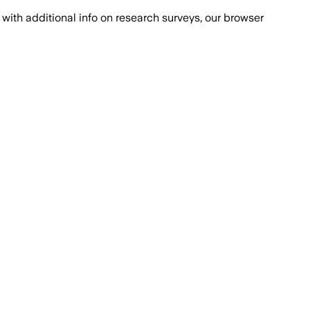
with additional info on research surveys, our browser