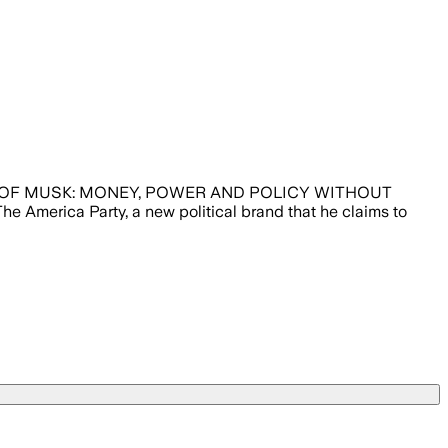
NEW PARTY OF MUSK: MONEY, POWER AND POLICY WITHOUT
 America Party, a new political brand that he claims to