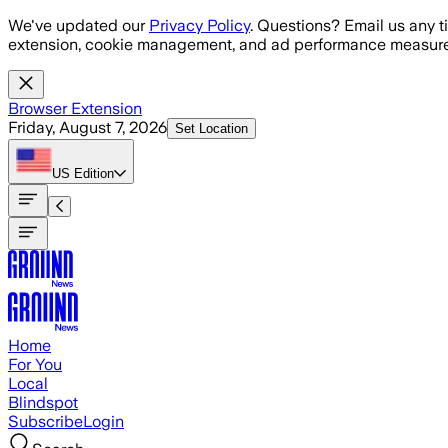
Skip to main content
We've updated our
Privacy Policy
. Questions? Email us any t
extension, cookie management, and ad performance measure
Browser Extension
Friday, August 7, 2026
Set Location
US
Edition
Home
For You
Local
Blindspot
Subscribe
Login