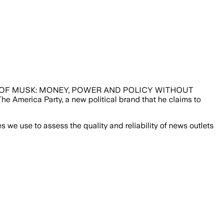
NEW PARTY OF MUSK: MONEY, POWER AND POLICY WITHOUT
The America Party, a new political brand that he claims to
we use to assess the quality and reliability of news outlets