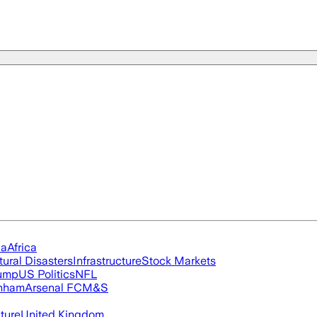
ia
Africa
tural Disasters
Infrastructure
Stock Markets
rump
US Politics
NFL
nham
Arsenal FC
M&S
cture
United Kingdom