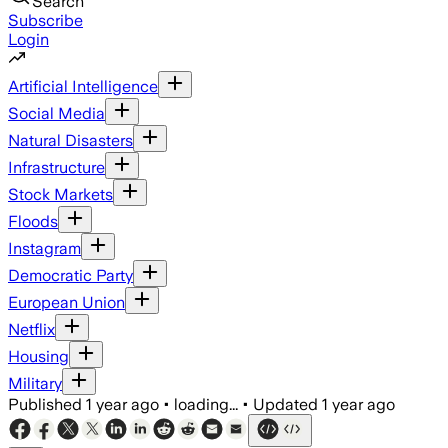
Search
Subscribe
Login
Artificial Intelligence
Social Media
Natural Disasters
Infrastructure
Stock Markets
Floods
Instagram
Democratic Party
European Union
Netflix
Housing
Military
Published
1 year ago
•
loading...
•
Updated
1 year ago