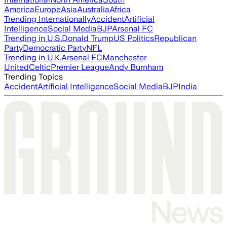
America
Europe
Asia
Australia
Africa
Trending Internationally
Accident
Artificial
Intelligence
Social Media
BJP
Arsenal FC
Trending in U.S.
Donald Trump
US Politics
Republican
Party
Democratic Party
NFL
Trending in U.K.
Arsenal FC
Manchester
United
Celtic
Premier League
Andy Burnham
Trending Topics
Accident
Artificial Intelligence
Social Media
BJP
India