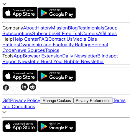
Company
About
History
Mission
Blog
Testimonials
Group
Subscriptions
Subscribe
Gift
Free Trial
Careers
Affiliates
Help
Help Center
FAQ
Contact Us
Media Bias
Ratings
Ownership and Factuality Ratings
Referral
Code
News Sources
Topics
Tools
App
Browser Extension
Daily Newsletter
Blindspot
Report Newsletter
Burst Your Bubble Newsletter
Gift
Privacy Policy
Terms
Manage Cookies
Privacy Preferences
and Conditions