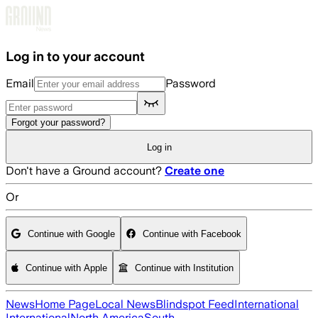
Skip to main content
Log in to your account
Email
Password
Forgot your password?
Log in
Don't have a Ground account?
Create one
Or
Continue with Google
Continue with Facebook
Continue with Apple
Continue with Institution
News
Home Page
Local News
Blindspot Feed
International
International
North America
South