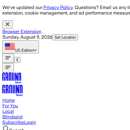
Skip to main content
We've updated our
Privacy Policy
. Questions? Email us any t
extension, cookie management, and ad performance measure
Browser Extension
Sunday, August 9, 2026
Set Location
US
Edition
Home
For You
Local
Blindspot
Subscribe
Login