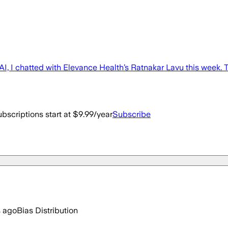
AI, I chatted with Elevance Health’s Ratnakar Lavu this week. The
bscriptions start at $9.99/year
Subscribe
s ago
Bias Distribution