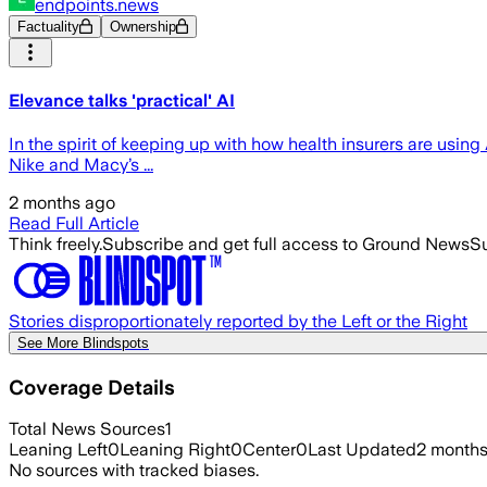
endpoints.news
Factuality
Ownership
Elevance talks 'practical' AI
In the spirit of keeping up with how health insurers are using 
Nike and Macy’s ...
2 months ago
Read Full Article
Think freely.
Subscribe and get full access to Ground News
Su
Stories disproportionately reported by the Left or the Right
See More Blindspots
Coverage Details
Total News Sources
1
Leaning Left
0
Leaning Right
0
Center
0
Last Updated
2 month
No sources with tracked biases.