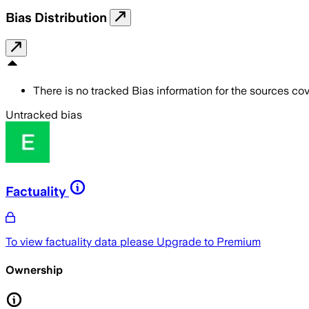
Bias Distribution
There is no tracked Bias information for the sources cove
Untracked bias
Factuality
To view factuality data please
Upgrade to Premium
Ownership