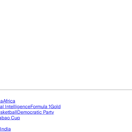
ia
Africa
ial Intelligence
Formula 1
Gold
sketball
Democratic Party
abao Cup
India