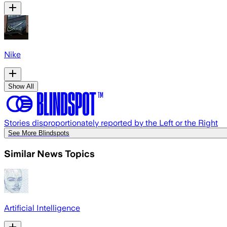
Nike
Show All
Stories disproportionately reported by the Left or the Right
See More Blindspots
Similar News Topics
Artificial Intelligence