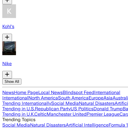
Kohl's
Nike
Show All
News
Home Page
Local News
Blindspot Feed
International
International
North America
South America
Europe
Asia
Austral
Trending Internationally
Social Media
Natural Disasters
Artific
Trending in U.S.
Republican Party
US Politics
Donald Trump
Ba
Trending in U.K.
Celtic
Manchester United
Premier League
Car
Trending Topics
Social Media
Natural Disasters
Artificial Intelligence
Formula 1