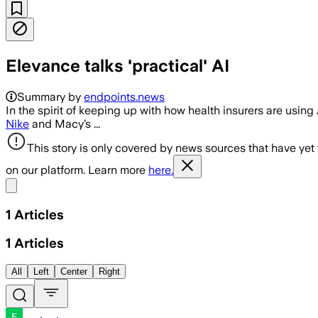
Elevance talks 'practical' AI
Summary by
endpoints.news
In the spirit of keeping up with how health insurers are using 
Nike
and Macy’s ...
This story is only covered by news sources that have yet
on our platform. Learn more
here.
Share menu
1
Articles
1
Articles
All
Left
Center
Right