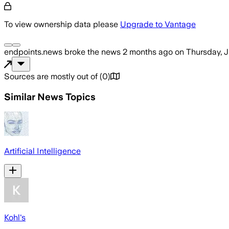
To view ownership data please
Upgrade to Vantage
endpoints.news
broke the news
2 months ago
on
Thursday, J
Sources are mostly out of
(
0
)
Similar News Topics
Artificial Intelligence
Kohl's