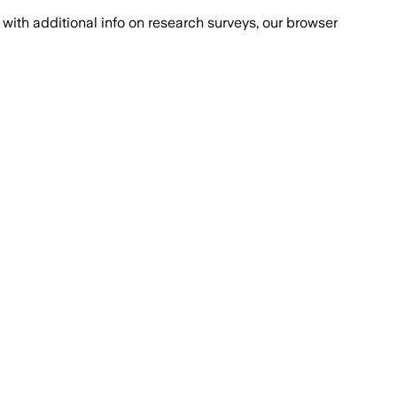
with additional info on research surveys, our browser