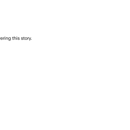
ring this story.