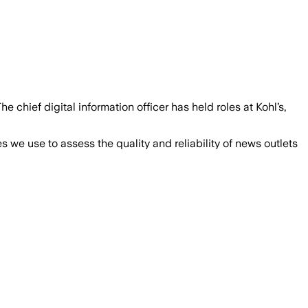
 chief digital information officer has held roles at Kohl’s,
we use to assess the quality and reliability of news outlets