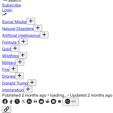
Search
Subscribe
Login
Social Media
Natural Disasters
Artificial Intelligence
Formula 1
Gold
Wildfires
Military
Fire
Drones
Donald Trump
Immigration
Published
2 months ago
•
loading...
•
Updated
2 months ago