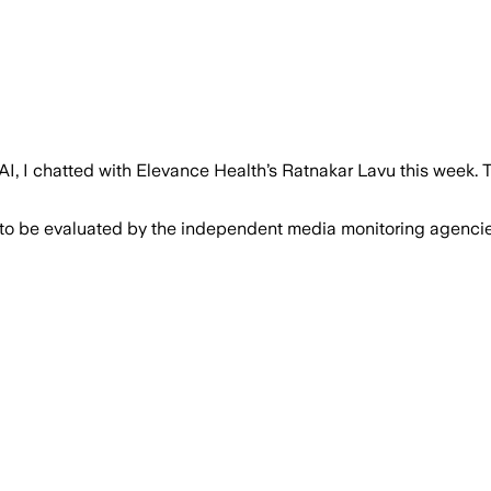
AI, I chatted with Elevance Health’s Ratnakar Lavu this week. The
 to be evaluated by the independent media monitoring agencies 