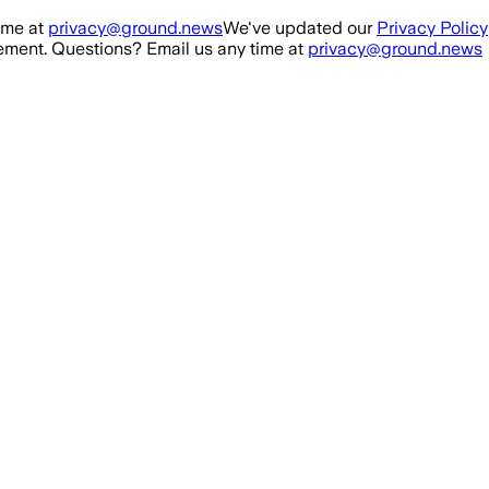
ime at
privacy@ground.news
We've updated our
Privacy Policy
ment. Questions? Email us any time at
privacy@ground.news