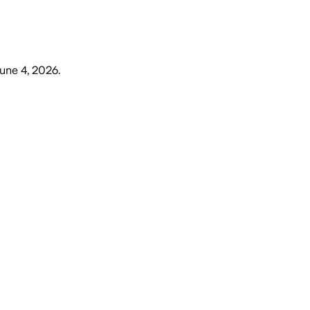
une 4, 2026
.