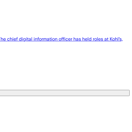
 chief digital information officer has held roles at Kohl’s,