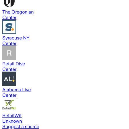
The Oregonian
Center
Syracuse NY
Center
Retail Dive
Center
Alabama Live
Center
RetailWit
Unknown
Suggest a source