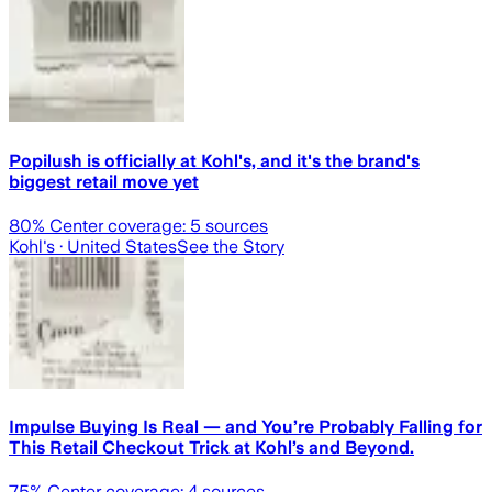
Popilush is officially at Kohl's, and it's the brand's
biggest retail move yet
80
% Center coverage:
5
sources
Kohl's
· United States
See the Story
Impulse Buying Is Real — and You’re Probably Falling for
This Retail Checkout Trick at Kohl’s and Beyond.
75
% Center coverage:
4
sources