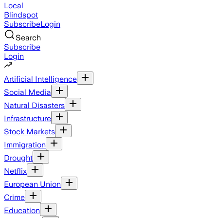
Local
Blindspot
Subscribe
Login
Search
Subscribe
Login
Artificial Intelligence
Social Media
Natural Disasters
Infrastructure
Stock Markets
Immigration
Drought
Netflix
European Union
Crime
Education