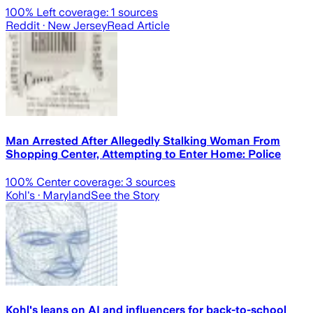
100
% Left coverage:
1
sources
Reddit
· New Jersey
Read Article
Man Arrested After Allegedly Stalking Woman From
Shopping Center, Attempting to Enter Home: Police
100
% Center coverage:
3
sources
Kohl's
· Maryland
See the Story
Kohl's leans on AI and influencers for back-to-school