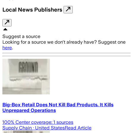
Local News Publishers
Suggest a source
Looking for a source we don't already have? Suggest one
here
.
Big-Box Retail Does Not Kill Bad Products. It Kills
Unprepared Operations
100
% Center coverage:
1
sources
Supply Chain
· United States
Read Article