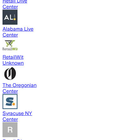
Retail Dive
Center
Alabama Live
Center
RetailWit
Unknown
The Oregonian
Center
Syracuse NY
Center