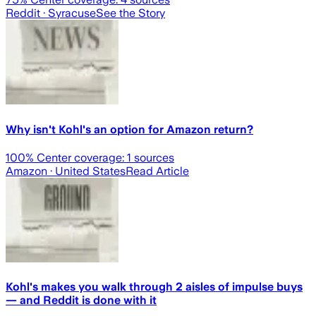
Reddit
· Syracuse
See the Story
Why isn't Kohl's an option for Amazon return?
100
% Center coverage:
1
sources
Amazon
· United States
Read Article
Kohl's makes you walk through 2 aisles of impulse buys
— and Reddit is done with it