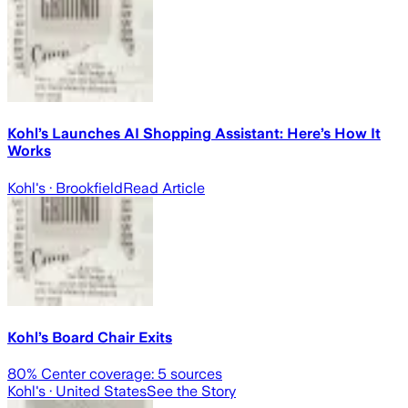
Kohl’s Launches AI Shopping Assistant: Here’s How It
Works
Kohl's
· Brookfield
Read Article
Kohl’s Board Chair Exits
80
% Center coverage:
5
sources
Kohl's
· United States
See the Story