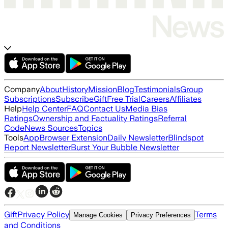
Company
About
History
Mission
Blog
Testimonials
Group
Subscriptions
Subscribe
Gift
Free Trial
Careers
Affiliates
Help
Help Center
FAQ
Contact Us
Media Bias
Ratings
Ownership and Factuality Ratings
Referral
Code
News Sources
Topics
Tools
App
Browser Extension
Daily Newsletter
Blindspot
Report Newsletter
Burst Your Bubble Newsletter
Gift
Privacy Policy
Terms
Manage Cookies
Privacy Preferences
and Conditions