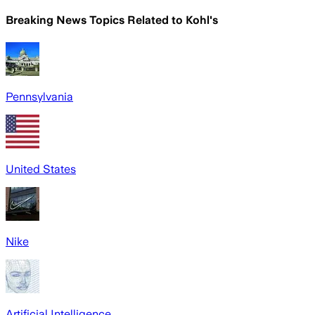
Breaking News Topics Related to
Kohl's
Pennsylvania
United States
Nike
Artificial Intelligence