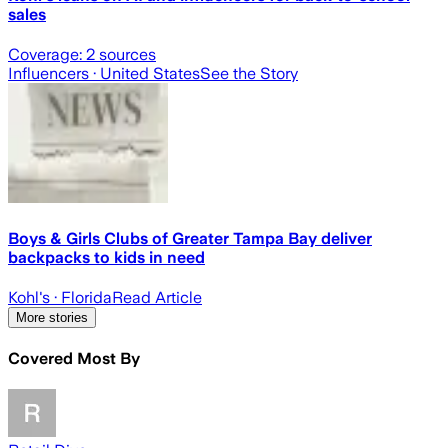
sales
Coverage:
2
sources
Influencers
· United States
See the Story
Boys & Girls Clubs of Greater Tampa Bay deliver
backpacks to kids in need
Kohl's
· Florida
Read Article
More stories
Covered Most By