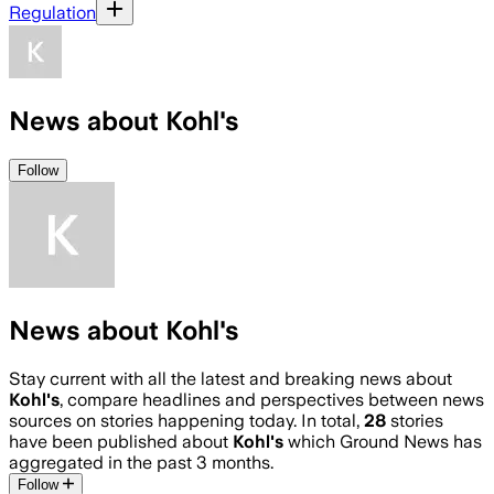
Regulation
News about Kohl's
Follow
News about Kohl's
Stay current with all the latest and breaking news about
Kohl's
, compare headlines and perspectives between news
sources on stories happening today. In total,
28
stories
have been published about
Kohl's
which Ground News has
aggregated in the past 3 months.
Follow