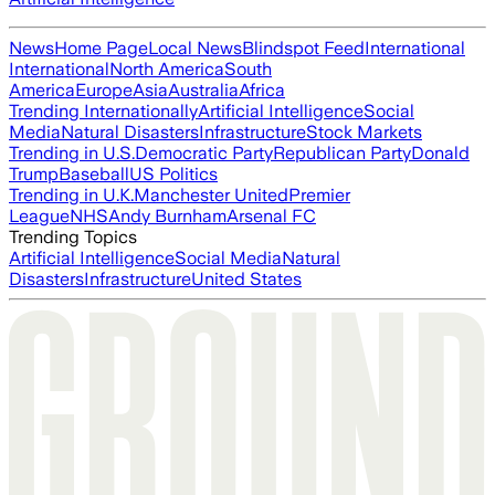
News
Home Page
Local News
Blindspot Feed
International
International
North America
South
America
Europe
Asia
Australia
Africa
Trending Internationally
Artificial Intelligence
Social
Media
Natural Disasters
Infrastructure
Stock Markets
Trending in U.S.
Democratic Party
Republican Party
Donald
Trump
Baseball
US Politics
Trending in U.K.
Manchester United
Premier
League
NHS
Andy Burnham
Arsenal FC
Trending Topics
Artificial Intelligence
Social Media
Natural
Disasters
Infrastructure
United States