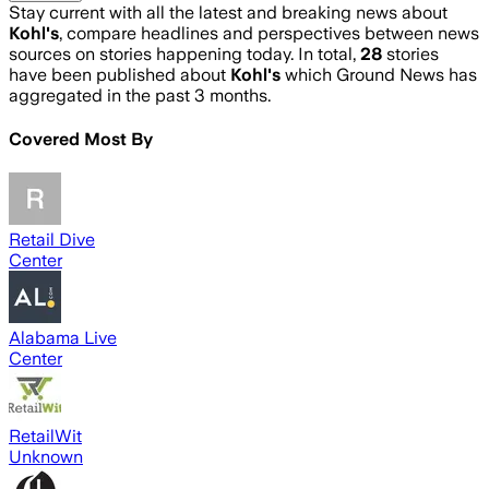
Stay current with all the latest and breaking news about
Kohl's
, compare headlines and perspectives between news
sources on stories happening today. In total,
28
stories
have been published about
Kohl's
which Ground News has
aggregated in the past 3 months.
Covered Most By
Retail Dive
Center
Alabama Live
Center
RetailWit
Unknown