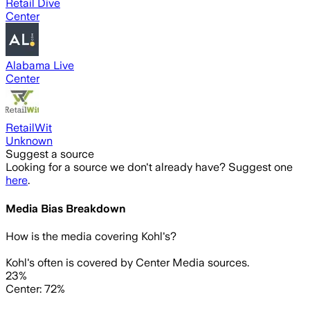
Retail Dive
Center
Alabama Live
Center
RetailWit
Unknown
Suggest a source
Looking for a source we don't already have? Suggest one
here
.
Media Bias Breakdown
How is the media covering
Kohl's
?
Kohl's often is covered by Center Media sources.
23%
Center: 72%