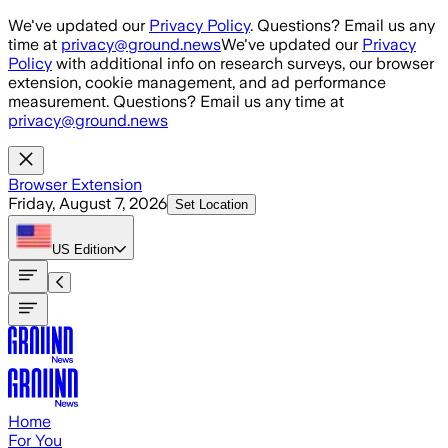
Skip to main content
We've updated our
Privacy Policy
. Questions? Email us any
time at
privacy@ground.news
We've updated our
Privacy
Policy
with additional info on research surveys, our browser
extension, cookie management, and ad performance
measurement. Questions? Email us any time at
privacy@ground.news
Browser Extension
Friday, August 7, 2026
Set Location
US
Edition
Home
For You