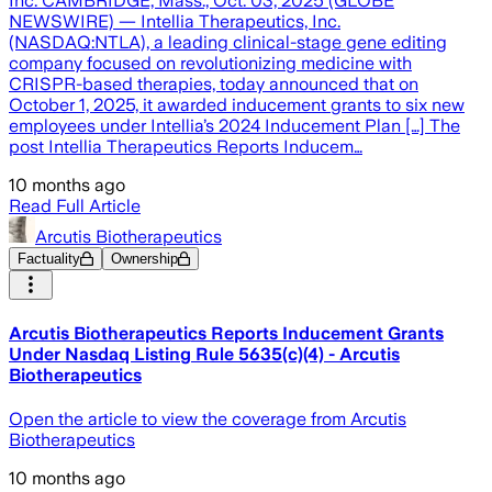
Inc. CAMBRIDGE, Mass., Oct. 03, 2025 (GLOBE
NEWSWIRE) — Intellia Therapeutics, Inc.
(NASDAQ:NTLA), a leading clinical-stage gene editing
company focused on revolutionizing medicine with
CRISPR-based therapies, today announced that on
October 1, 2025, it awarded inducement grants to six new
employees under Intellia’s 2024 Inducement Plan […] The
post Intellia Therapeutics Reports Inducem…
10 months ago
Read Full Article
Arcutis Biotherapeutics
Factuality
Ownership
Arcutis Biotherapeutics Reports Inducement Grants
Under Nasdaq Listing Rule 5635(c)(4) - Arcutis
Biotherapeutics
Open the article to view the coverage from Arcutis
Biotherapeutics
10 months ago