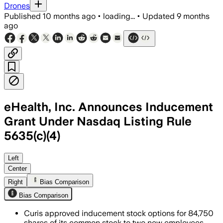
Drones
Published
10 months ago
•
loading...
•
Updated
9 months
ago
eHealth, Inc. Announces Inducement
Grant Under Nasdaq Listing Rule
5635(c)(4)
Left
Center
Right
Bias Comparison
Bias Comparison
Curis approved inducement stock options for 84,750
shares of its common stock to two new employees,