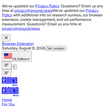
Skip to main content
We've updated our
Privacy Policy
. Questions? Email us any
time at
privacy@ground.news
We've updated our
Privacy
Policy
with additional info on research surveys, our browser
extension, cookie management, and ad performance
measurement. Questions? Email us any time at
privacy@ground.news
Browser Extension
Saturday, August 8, 2026
Set Location
US
Edition
Home
For You