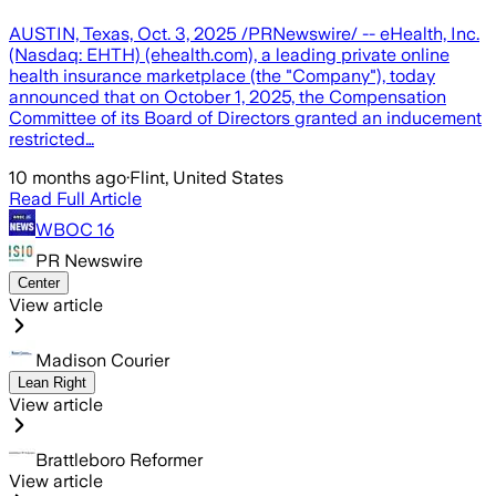
AUSTIN, Texas, Oct. 3, 2025 /PRNewswire/ -- eHealth, Inc.
(Nasdaq: EHTH) (ehealth.com), a leading private online
health insurance marketplace (the "Company"), today
announced that on October 1, 2025, the Compensation
Committee of its Board of Directors granted an inducement
restricted…
10 months ago
·
Flint, United States
Read Full Article
WBOC 16
PR Newswire
Center
View article
Madison Courier
Lean Right
View article
Brattleboro Reformer
View article