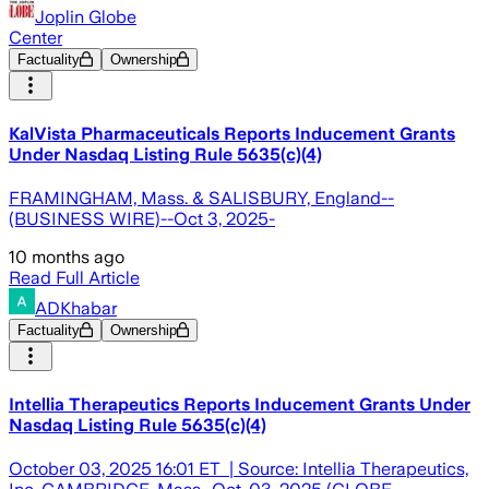
Joplin Globe
Center
Factuality
Ownership
KalVista Pharmaceuticals Reports Inducement Grants
Under Nasdaq Listing Rule 5635(c)(4)
FRAMINGHAM, Mass. & SALISBURY, England--
(BUSINESS WIRE)--Oct 3, 2025-
10 months ago
Read Full Article
ADKhabar
Factuality
Ownership
Intellia Therapeutics Reports Inducement Grants Under
Nasdaq Listing Rule 5635(c)(4)
October 03, 2025 16:01 ET | Source: Intellia Therapeutics,