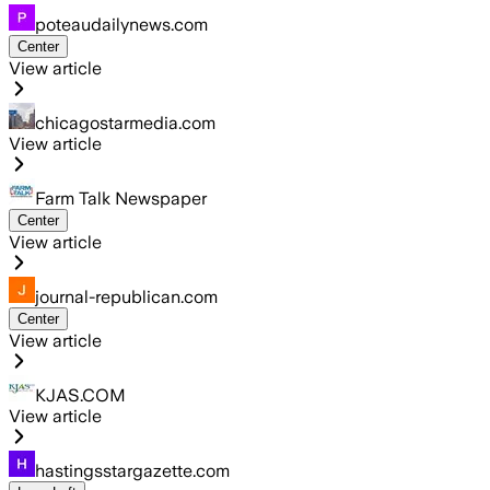
poteaudailynews.com
Center
View article
chicagostarmedia.com
View article
Farm Talk Newspaper
Center
View article
journal-republican.com
Center
View article
KJAS.COM
View article
hastingsstargazette.com