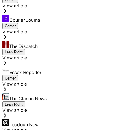
View article
Courier Journal
Center
View article
The Dispatch
Lean Right
View article
Essex Reporter
Center
View article
The Clarion News
Lean Right
View article
Loudoun Now