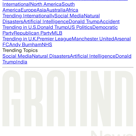
International
North America
South
America
Europe
Asia
Australia
Africa
Trending Internationally
Social Media
Natural
Disasters
Artificial Intelligence
Donald Trump
Accident
Trending in U.S.
Donald Trump
US Politics
Democratic
Party
Republican Party
MLB
Trending in U.K.
Premier League
Manchester United
Arsenal
FC
Andy Burnham
NHS
Trending Topics
Social Media
Natural Disasters
Artificial Intelligence
Donald
Trump
India