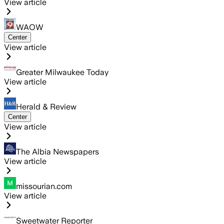
View article
WAOW
Center
View article
Greater Milwaukee Today
View article
Herald & Review
Center
View article
The Albia Newspapers
View article
missourian.com
View article
Sweetwater Reporter