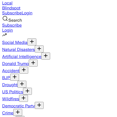
Local
Blindspot
Subscribe
Login
Search
Subscribe
Login
Social Media
Natural Disasters
Artificial Intelligence
Donald Trump
Accident
BJP
Drought
US Politics
Wildfires
Democratic Party
Crime