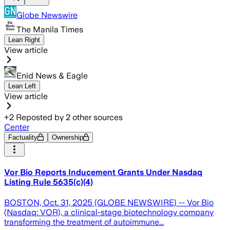
Globe Newswire
The Manila Times
Lean Right
View article
Enid News & Eagle
Lean Left
View article
+
2
Reposted by
2
other sources
Center
Factuality
Ownership
Vor Bio Reports Inducement Grants Under Nasdaq
Listing Rule 5635(c)(4)
BOSTON, Oct. 31, 2025 (GLOBE NEWSWIRE) -- Vor Bio
(Nasdaq: VOR), a clinical-stage biotechnology company
transforming the treatment of autoimmune...