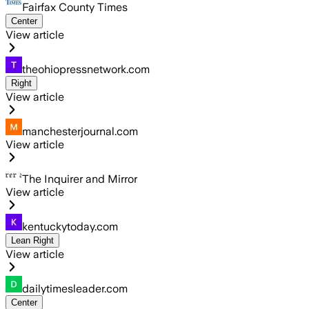
Fairfax County Times
Center
View article
theohiopressnetwork.com
Right
View article
manchesterjournal.com
View article
The Inquirer and Mirror
View article
kentuckytoday.com
Lean Right
View article
dailytimesleader.com
Center