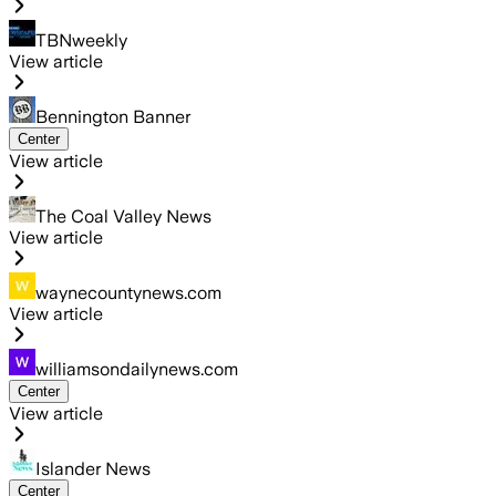
TBNweekly
View article
Bennington Banner
Center
View article
The Coal Valley News
View article
waynecountynews.com
View article
williamsondailynews.com
Center
View article
Islander News
Center