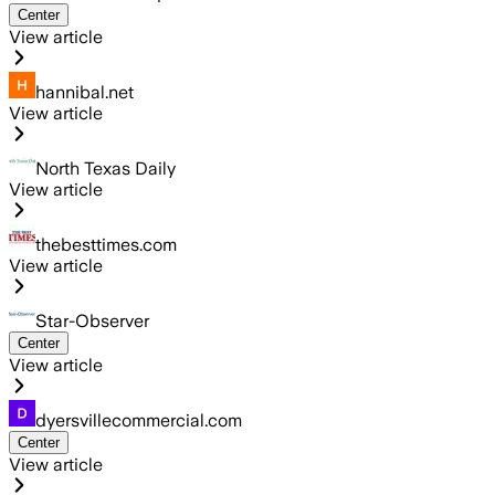
Center
View article
hannibal.net
View article
North Texas Daily
View article
thebesttimes.com
View article
Star-Observer
Center
View article
dyersvillecommercial.com
Center
View article