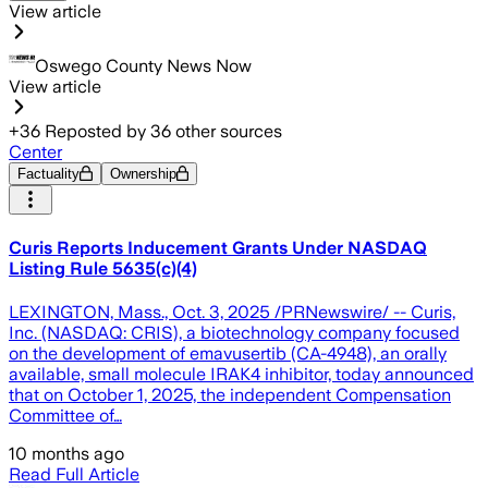
View article
Oswego County News Now
View article
+
36
Reposted by
36
other sources
Center
Factuality
Ownership
Curis Reports Inducement Grants Under NASDAQ
Listing Rule 5635(c)(4)
LEXINGTON, Mass., Oct. 3, 2025 /PRNewswire/ -- Curis,
Inc. (NASDAQ: CRIS), a biotechnology company focused
on the development of emavusertib (CA-4948), an orally
available, small molecule IRAK4 inhibitor, today announced
that on October 1, 2025, the independent Compensation
Committee of…
10 months ago
Read Full Article