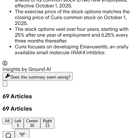
effective October 1, 2025.
The exercise price of the stock options matches the
closing price of Curis common stock on October 1,
2025.
The stock options vest over four years, starting with
25% after one year of employment and 6.25% every
three months thereafter.
Curis focuses on developing Emavusertib, an orally
available small molecule IRAK4 inhibitor.
Insights by Ground AI
Does this summary
seem wrong?
Share menu
69
Articles
69
Articles
All
Left
Center
Right
5
30
11