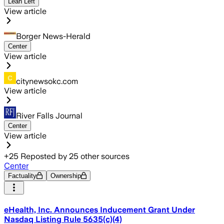
Lean Left
View article
Borger News-Herald
Center
View article
citynewsokc.com
View article
River Falls Journal
Center
View article
+
25
Reposted by
25
other sources
Center
Factuality
Ownership
eHealth, Inc. Announces Inducement Grant Under
Nasdaq Listing Rule 5635(c)(4)