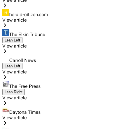
View article
herald-citizen.com
View article
The Elkin Tribune
Lean Left
View article
Carroll News
Lean Left
View article
The Free Press
Lean Right
View article
Daytona Times
View article