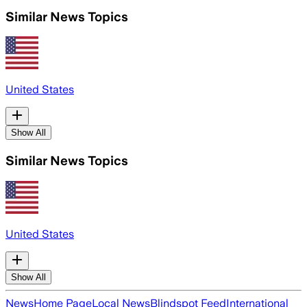
Similar News Topics
United States
Show All
Similar News Topics
United States
Show All
News
Home Page
Local News
Blindspot Feed
International