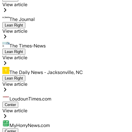
View article
The Journal
Lean Right
View article
The Times-News
Lean Right
View article
The Daily News - Jacksonville, NC
Lean Right
View article
LoudounTimes.com
Center
View article
MyHorryNews.com
Center