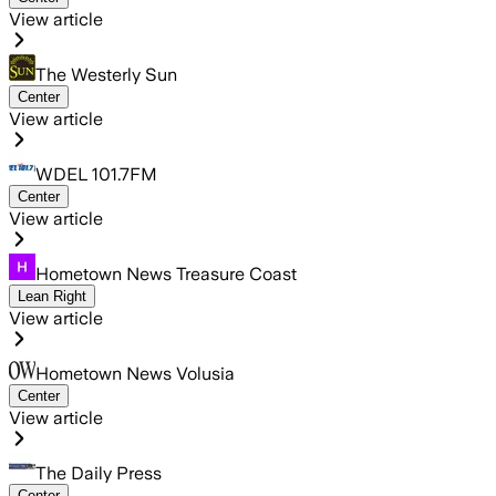
View article
The Westerly Sun
Center
View article
WDEL 101.7FM
Center
View article
Hometown News Treasure Coast
Lean Right
View article
Hometown News Volusia
Center
View article
The Daily Press
Center