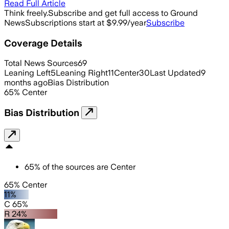
Read Full Article
Think freely.
Subscribe and get full access to Ground
News
Subscriptions start at $9.99/year
Subscribe
Coverage Details
Total News Sources
69
Leaning Left
5
Leaning Right
11
Center
30
Last Updated
9
months ago
Bias Distribution
65
%
Center
Bias Distribution
65
%
of the sources are
Center
65% Center
11%
C 65%
R 24%