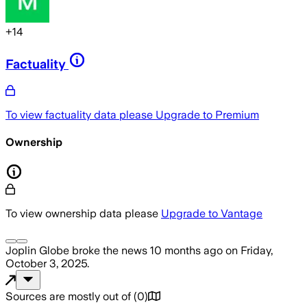
+
14
Factuality
To view factuality data please
Upgrade to Premium
Ownership
To view ownership data please
Upgrade to Vantage
Joplin Globe
broke the news
10 months ago
on
Friday,
October 3, 2025
.
Sources are mostly out of
(
0
)