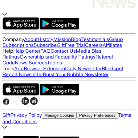
Company
About
History
Mission
Blog
Testimonials
Group
Subscriptions
Subscribe
Gift
Free Trial
Careers
Affiliates
Help
Help Center
FAQ
Contact Us
Media Bias
Ratings
Ownership and Factuality Ratings
Referral
Code
News Sources
Topics
Tools
App
Browser Extension
Daily Newsletter
Blindspot
Report Newsletter
Burst Your Bubble Newsletter
Gift
Privacy Policy
Terms
Manage Cookies
Privacy Preferences
and Conditions