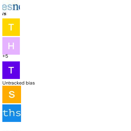
+
5
Untracked bias