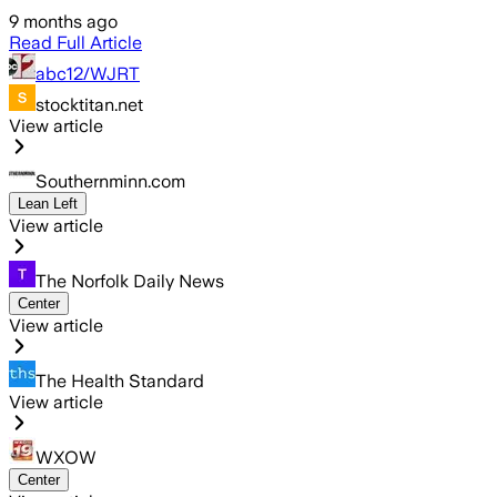
9 months ago
Read Full Article
abc12/WJRT
stocktitan.net
View article
Southernminn.com
Lean Left
View article
The Norfolk Daily News
Center
View article
The Health Standard
View article
WXOW
Center