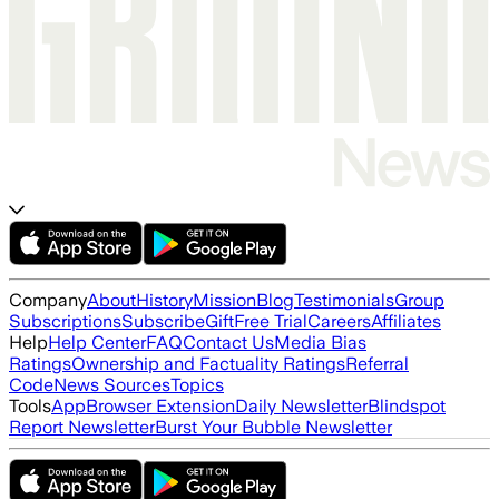
Company
About
History
Mission
Blog
Testimonials
Group
Subscriptions
Subscribe
Gift
Free Trial
Careers
Affiliates
Help
Help Center
FAQ
Contact Us
Media Bias
Ratings
Ownership and Factuality Ratings
Referral
Code
News Sources
Topics
Tools
App
Browser Extension
Daily Newsletter
Blindspot
Report Newsletter
Burst Your Bubble Newsletter