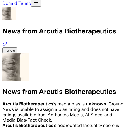
Donald Trump
News from Arcutis Biotherapeutics
Follow
News from Arcutis Biotherapeutics
Arcutis Biotherapeutics
’s
media bias is
unknown
.
Ground
News is unable to assign a bias rating and does not have
ratings available from Ad Fontes Media, AllSides, and
Media Bias/Fact Check.
Arcutis Biotherapeutics
’s
aggregated factuality score is