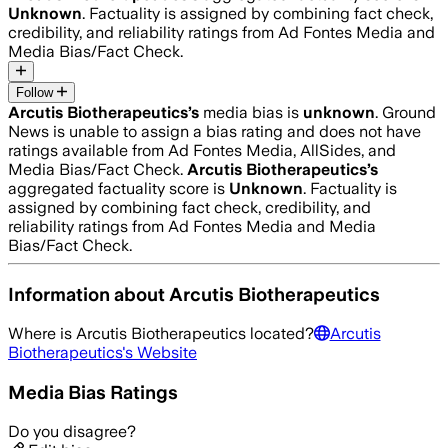
Unknown
. Factuality is assigned by combining fact check,
credibility, and reliability ratings from Ad Fontes Media and
Media Bias/Fact Check.
Follow
Arcutis Biotherapeutics
’s
media bias is
unknown
.
Ground
News is unable to assign a bias rating and does not have
ratings available from Ad Fontes Media, AllSides, and
Media Bias/Fact Check.
Arcutis Biotherapeutics
’s
aggregated factuality score is
Unknown
. Factuality is
assigned by combining fact check, credibility, and
reliability ratings from Ad Fontes Media and Media
Bias/Fact Check.
Information about
Arcutis Biotherapeutics
Where is
Arcutis Biotherapeutics
located?
Arcutis
Biotherapeutics
's Website
Media Bias Ratings
Do you disagree?