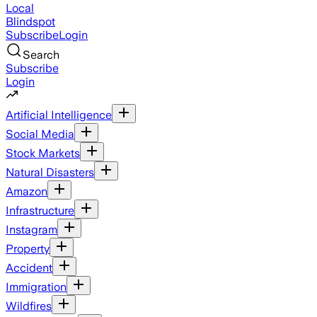
Local
Blindspot
Subscribe
Login
Search
Subscribe
Login
Artificial Intelligence
Social Media
Stock Markets
Natural Disasters
Amazon
Infrastructure
Instagram
Property
Accident
Immigration
Wildfires