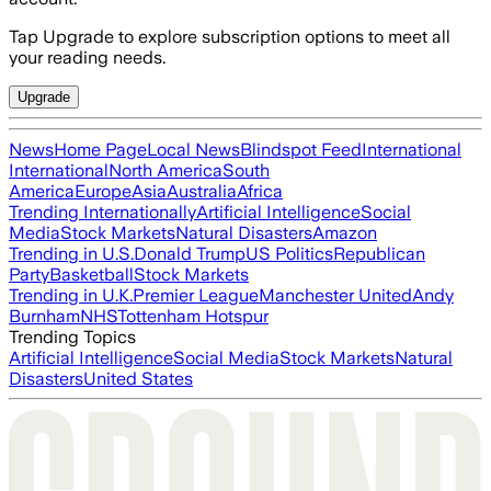
Tap Upgrade to explore subscription options to meet all
your reading needs.
Upgrade
News
Home Page
Local News
Blindspot Feed
International
International
North America
South
America
Europe
Asia
Australia
Africa
Trending Internationally
Artificial Intelligence
Social
Media
Stock Markets
Natural Disasters
Amazon
Trending in U.S.
Donald Trump
US Politics
Republican
Party
Basketball
Stock Markets
Trending in U.K.
Premier League
Manchester United
Andy
Burnham
NHS
Tottenham Hotspur
Trending Topics
Artificial Intelligence
Social Media
Stock Markets
Natural
Disasters
United States