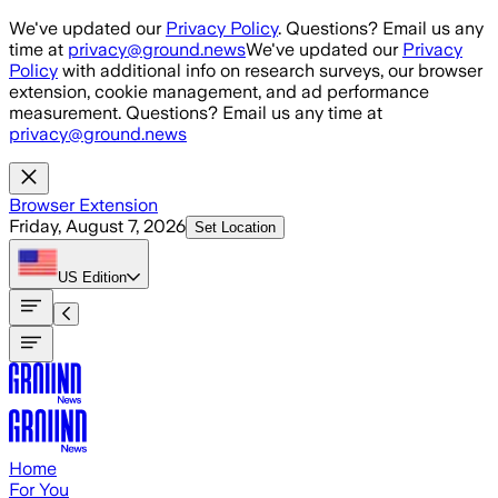
Skip to main content
We've updated our
Privacy Policy
. Questions? Email us any
time at
privacy@ground.news
We've updated our
Privacy
Policy
with additional info on research surveys, our browser
extension, cookie management, and ad performance
measurement. Questions? Email us any time at
privacy@ground.news
Browser Extension
Friday, August 7, 2026
Set Location
US
Edition
Home
For You