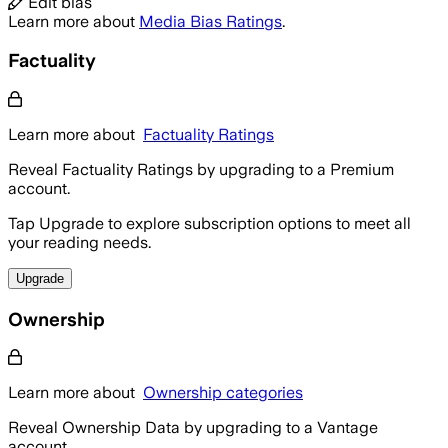
Edit bias
Learn more about
Media Bias Ratings
.
Factuality
Learn more about
Factuality Ratings
Reveal Factuality Ratings by upgrading to a Premium
account.
Tap Upgrade to explore subscription options to meet all
your reading needs.
Upgrade
Ownership
Learn more about
Ownership categories
Reveal Ownership Data by upgrading to a Vantage
account.