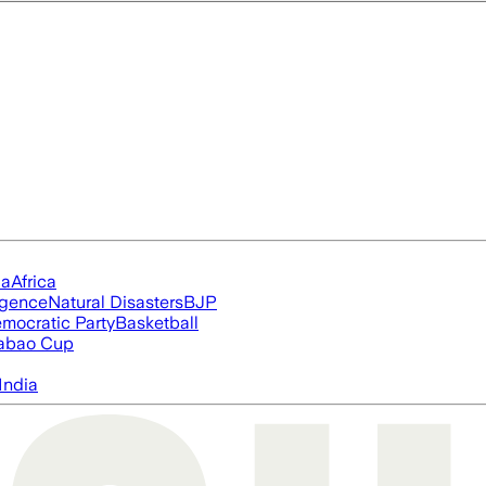
ia
Africa
ligence
Natural Disasters
BJP
mocratic Party
Basketball
abao Cup
India