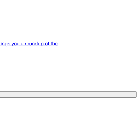
brings you a roundup of the