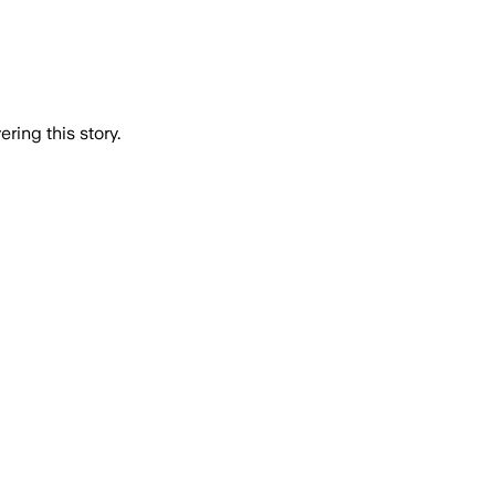
ring this story.