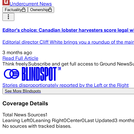
Undercurrent News
Factuality
Ownership
Editor's choice: Canadian lobster harvesters score legal 
Editorial director Cliff White brings you a roundup of the mai
3 months ago
Read Full Article
Think freely.
Subscribe and get full access to Ground News
Su
Stories disproportionately reported by the Left or the Right
See More Blindspots
Coverage Details
Total News Sources
1
Leaning Left
0
Leaning Right
0
Center
0
Last Updated
3 month
No sources with tracked biases.