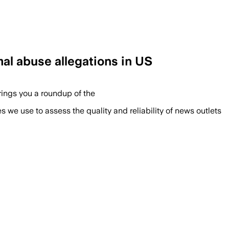
mal abuse allegations in US
brings you a roundup of the
we use to assess the quality and reliability of news outlets