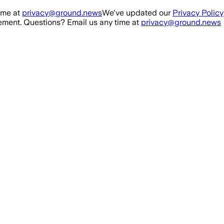
ime at
privacy@ground.news
We've updated our
Privacy Policy
ment. Questions? Email us any time at
privacy@ground.news