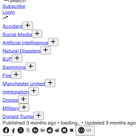
Search
Subscribe
Login
Accident
Social Media
Artificial Intelligence
Natural Disasters
BJP
Swimming
Fire
Manchester United
Immigration
Drones
Military
Donald Trump
Published
3 months ago
•
loading...
•
Updated
3 months ago