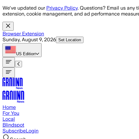
Skip to main content
We've updated our
Privacy Policy
. Questions? Email us any t
extension, cookie management, and ad performance measure
Browser Extension
Sunday, August 9, 2026
Set Location
US
Edition
Home
For You
Local
Blindspot
Subscribe
Login