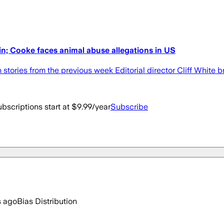
win; Cooke faces animal abuse allegations in US
n stories from the previous week Editorial director Cliff White 
bscriptions start at $9.99/year
Subscribe
s ago
Bias Distribution