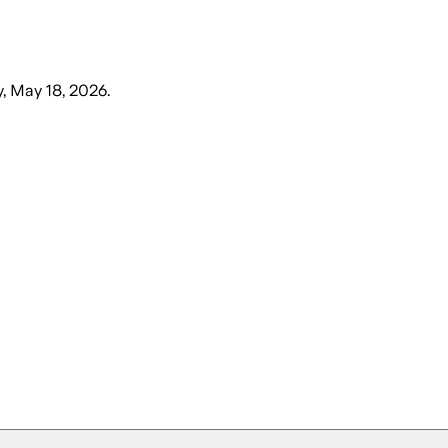
, May 18, 2026
.