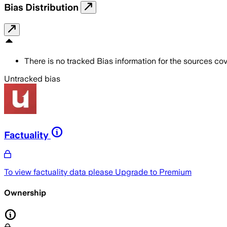
Bias Distribution
There is no tracked Bias information for the sources cove
Untracked bias
Factuality
To view factuality data please
Upgrade to Premium
Ownership