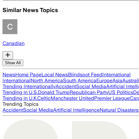
Similar News Topics
Canadian
Show All
News
Home Page
Local News
Blindspot Feed
International
International
North America
South America
Europe
Asia
Austral
Trending Internationally
Accident
Social Media
Artificial Intel
Trending in U.S.
Donald Trump
Republican Party
US Politics
De
Trending in U.K.
Celtic
Manchester United
Premier League
Car
Trending Topics
Accident
Social Media
Artificial Intelligence
Natural Disasters