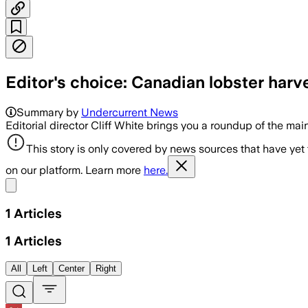
Editor's choice: Canadian lobster harv
Summary by
Undercurrent News
Editorial director Cliff White brings you a roundup of the mai
This story is only covered by news sources that have yet
on our platform. Learn more
here.
Share menu
1
Articles
1
Articles
All
Left
Center
Right