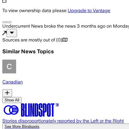
To view ownership data please
Upgrade to Vantage
Undercurrent News
broke the news
3 months ago
on
Monday
Sources are mostly out of
(
0
)
Similar News Topics
Canadian
Show All
Stories disproportionately reported by the Left or the Right
See More Blindspots