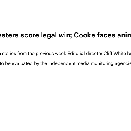
esters score legal win; Cooke faces ani
n stories from the previous week Editorial director Cliff White 
 to be evaluated by the independent media monitoring agencies 