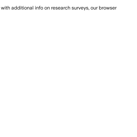
with additional info on research surveys, our browser