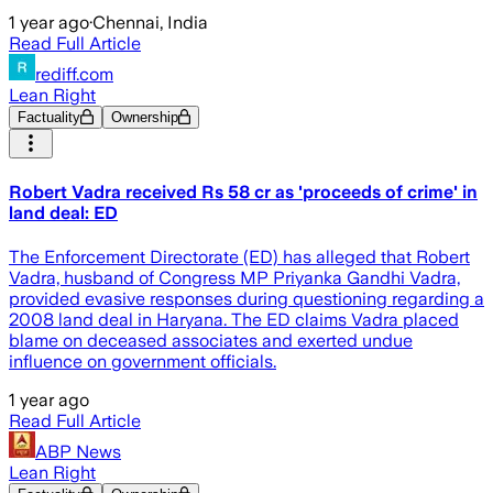
1 year ago
·
Chennai, India
Read Full Article
rediff.com
Lean Right
Factuality
Ownership
Robert Vadra received Rs 58 cr as 'proceeds of crime' in
land deal: ED
The Enforcement Directorate (ED) has alleged that Robert
Vadra, husband of Congress MP Priyanka Gandhi Vadra,
provided evasive responses during questioning regarding a
2008 land deal in Haryana. The ED claims Vadra placed
blame on deceased associates and exerted undue
influence on government officials.
1 year ago
Read Full Article
ABP News
Lean Right