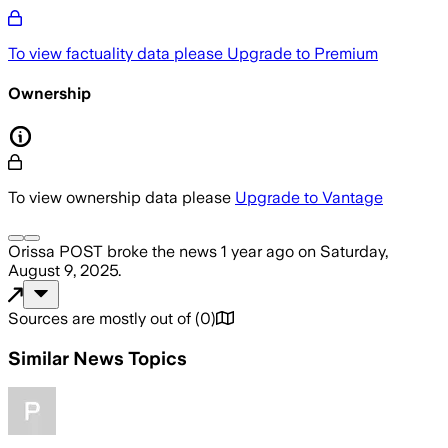
To view factuality data please
Upgrade to Premium
Ownership
To view ownership data please
Upgrade to Vantage
Orissa POST
broke the news
1 year ago
on
Saturday,
August 9, 2025
.
Sources are mostly out of
(
0
)
Similar News Topics