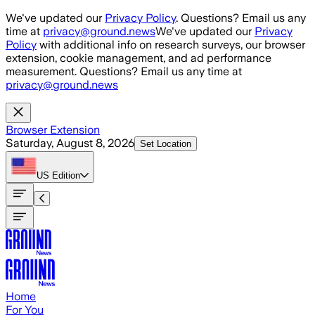
Skip to main content
We've updated our
Privacy Policy
. Questions? Email us any
time at
privacy@ground.news
We've updated our
Privacy
Policy
with additional info on research surveys, our browser
extension, cookie management, and ad performance
measurement. Questions? Email us any time at
privacy@ground.news
Browser Extension
Saturday, August 8, 2026
Set Location
US
Edition
Home
For You