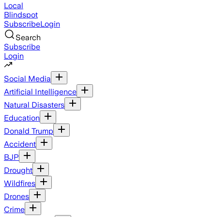
Local
Blindspot
Subscribe
Login
Search
Subscribe
Login
Social Media
Artificial Intelligence
Natural Disasters
Education
Donald Trump
Accident
BJP
Drought
Wildfires
Drones
Crime