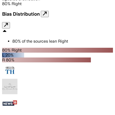
80
%
Right
Bias Distribution
80
%
of the sources lean
Right
80% Right
L 20%
R 80%