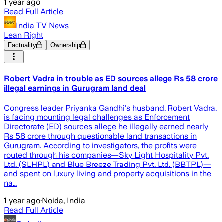
1 year ago
Read Full Article
India TV News
Lean Right
Factuality
Ownership
Robert Vadra in trouble as ED sources allege Rs 58 crore
illegal earnings in Gurugram land deal
Congress leader Priyanka Gandhi's husband, Robert Vadra,
is facing mounting legal challenges as Enforcement
Directorate (ED) sources allege he illegally earned nearly
Rs 58 crore through questionable land transactions in
Gurugram. According to investigators, the profits were
routed through his companies—Sky Light Hospitality Pvt.
Ltd. (SLHPL) and Blue Breeze Trading Pvt. Ltd. (BBTPL)—
and spent on luxury living and property acquisitions in the
na…
1 year ago
·
Noida, India
Read Full Article