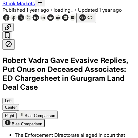
Stock Markets
Published
1 year ago
•
loading...
•
Updated
1 year ago
Robert Vadra Gave Evasive Replies,
Put Onus on Deceased Associates:
ED Chargesheet in Gurugram Land
Deal Case
GURUGRAM, HARYANA, AUG 9 – The Enfor
Left
Center
Right
Bias Comparison
Bias Comparison
The Enforcement Directorate alleged in court that