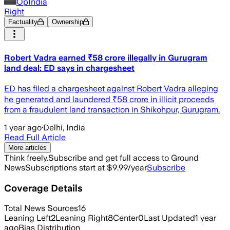
OpIndia
Right
Factuality
Ownership
Robert Vadra earned ₹58 crore illegally in Gurugram
land deal: ED says in chargesheet
ED has filed a chargesheet against Robert Vadra alleging
he generated and laundered ₹58 crore in illicit proceeds
from a fraudulent land transaction in Shikohpur, Gurugram.
1 year ago
·
Delhi, India
Read Full Article
More articles
Think freely.
Subscribe and get full access to Ground
News
Subscriptions start at $9.99/year
Subscribe
Coverage Details
Total News Sources
16
Leaning Left
2
Leaning Right
8
Center
0
Last Updated
1 year
ago
Bias Distribution