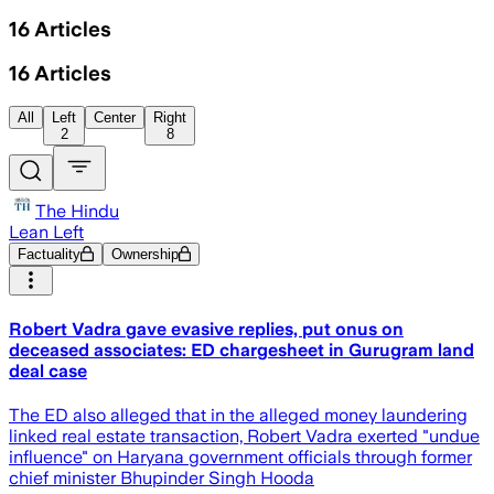
16
Articles
16
Articles
All
Left
Center
Right
2
8
The Hindu
Lean Left
Factuality
Ownership
Robert Vadra gave evasive replies, put onus on
deceased associates: ED chargesheet in Gurugram land
deal case
The ED also alleged that in the alleged money laundering
linked real estate transaction, Robert Vadra exerted "undue
influence" on Haryana government officials through former
chief minister Bhupinder Singh Hooda