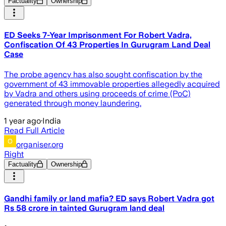
Factuality
Ownership
ED Seeks 7-Year Imprisonment For Robert Vadra,
Confiscation Of 43 Properties In Gurugram Land Deal
Case
The probe agency has also sought confiscation by the
government of 43 immovable properties allegedly acquired
by Vadra and others using proceeds of crime (PoC)
generated through money laundering.
1 year ago
·
India
Read Full Article
organiser.org
Right
Factuality
Ownership
Gandhi family or land mafia? ED says Robert Vadra got
Rs 58 crore in tainted Gurugram land deal