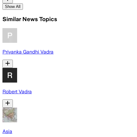
Show All
Similar News Topics
Priyanka Gandhi Vadra
Robert Vadra
Asia