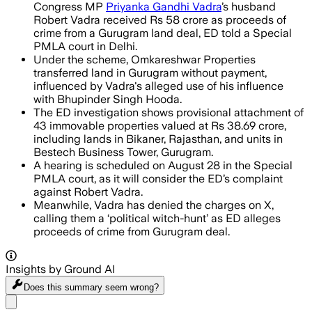
Congress MP
Priyanka Gandhi Vadra
’s husband
Robert Vadra received Rs 58 crore as proceeds of
crime from a Gurugram land deal, ED told a Special
PMLA court in Delhi.
Under the scheme, Omkareshwar Properties
transferred land in Gurugram without payment,
influenced by Vadra's alleged use of his influence
with Bhupinder Singh Hooda.
The ED investigation shows provisional attachment of
43 immovable properties valued at Rs 38.69 crore,
including lands in Bikaner, Rajasthan, and units in
Bestech Business Tower, Gurugram.
A hearing is scheduled on August 28 in the Special
PMLA court, as it will consider the ED’s complaint
against Robert Vadra.
Meanwhile, Vadra has denied the charges on X,
calling them a ‘political witch-hunt’ as ED alleges
proceeds of crime from Gurugram deal.
Insights by Ground AI
Does this summary
seem wrong?
Share menu