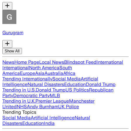
Gurugram
Show All
News
Home Page
Local News
Blindspot Feed
International
International
North America
South
America
Europe
Asia
Australia
Africa
Trending Internationally
Social Media
Artificial
Intelligence
Natural Disasters
Education
Donald Trump
Trending in U.S.
Donald Trump
US Politics
Republican
Party
Democratic Party
MLB
Trending in U.K.
Premier League
Manchester
United
NHS
Andy Burnham
UK Police
Trending Topics
Social Media
Artificial Intelligence
Natural
Disasters
Education
India