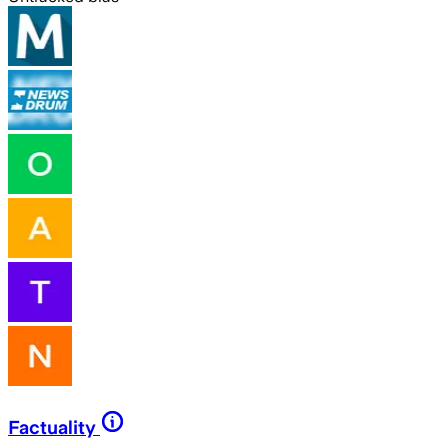
Factuality