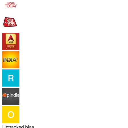
Untracked bias