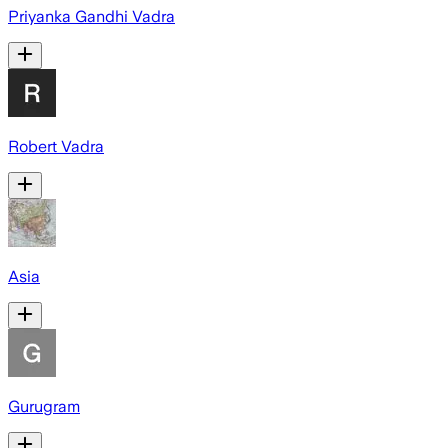
Priyanka Gandhi Vadra
Robert Vadra
Asia
Gurugram