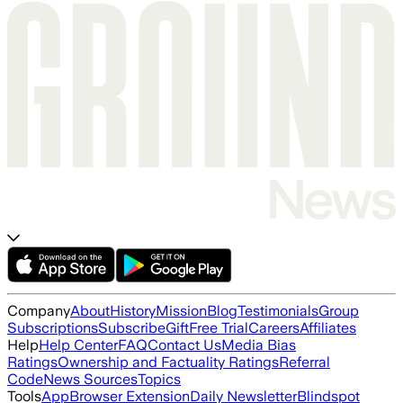
Company
About
History
Mission
Blog
Testimonials
Group
Subscriptions
Subscribe
Gift
Free Trial
Careers
Affiliates
Help
Help Center
FAQ
Contact Us
Media Bias
Ratings
Ownership and Factuality Ratings
Referral
Code
News Sources
Topics
Tools
App
Browser Extension
Daily Newsletter
Blindspot