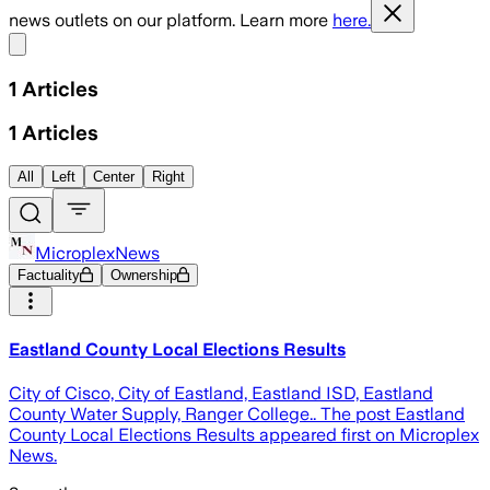
news outlets on our platform. Learn more
here.
Share menu
1
Articles
1
Articles
All
Left
Center
Right
MicroplexNews
Factuality
Ownership
Eastland County Local Elections Results
City of Cisco, City of Eastland, Eastland ISD, Eastland
County Water Supply, Ranger College.. The post Eastland
County Local Elections Results appeared first on Microplex
News.