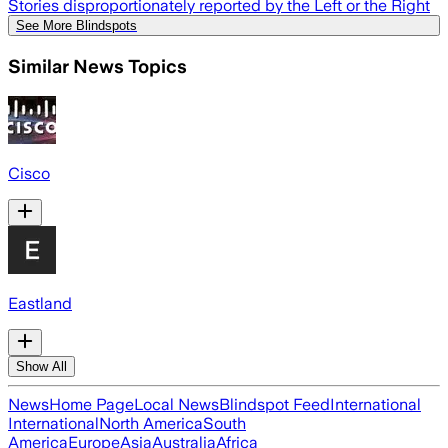
Stories disproportionately reported by the Left or the Right
See More Blindspots
Similar News Topics
Cisco
Eastland
Show All
News
Home Page
Local News
Blindspot Feed
International
International
North America
South
America
Europe
Asia
Australia
Africa