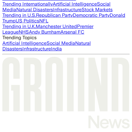
Trending Internationally
Artificial Intelligence
Social
Media
Natural Disasters
Infrastructure
Stock Markets
Trending in U.S.
Republican Party
Democratic Party
Donald
Trump
US Politics
NFL
Trending in U.K.
Manchester United
Premier
League
NHS
Andy Burnham
Arsenal FC
Trending Topics
Artificial Intelligence
Social Media
Natural
Disasters
Infrastructure
India