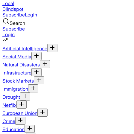
Local
Blindspot
Subscribe
Login
Search
Subscribe
Login
Artificial Intelligence
Social Media
Natural Disasters
Infrastructure
Stock Markets
Immigration
Drought
Netflix
European Union
Crime
Education