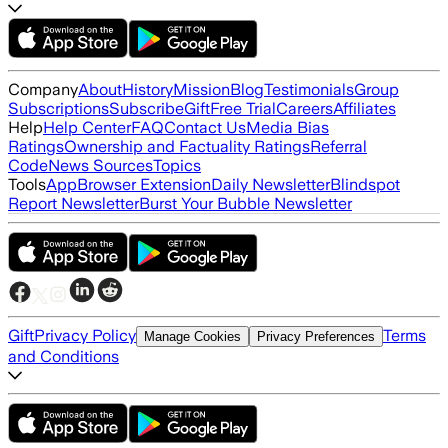
Company
About
History
Mission
Blog
Testimonials
Group
Subscriptions
Subscribe
Gift
Free Trial
Careers
Affiliates
Help
Help Center
FAQ
Contact Us
Media Bias
Ratings
Ownership and Factuality Ratings
Referral
Code
News Sources
Topics
Tools
App
Browser Extension
Daily Newsletter
Blindspot
Report Newsletter
Burst Your Bubble Newsletter
Gift
Privacy Policy
Terms
Manage Cookies
Privacy Preferences
and Conditions