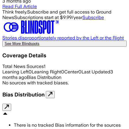
3 months ago
Read Full Article
Think freely.
Subscribe and get full access to Ground
News
Subscriptions start at $9.99/year
Subscribe
Stories disproportionately reported by the Left or the Right
See More Blindspots
Coverage Details
Total News Sources
1
Leaning Left
0
Leaning Right
0
Center
0
Last Updated
3
months ago
Bias Distribution
No sources with tracked biases.
Bias Distribution
There is no tracked Bias information for the sources