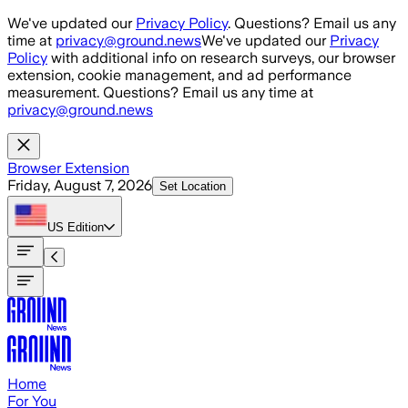
Skip to main content
We've updated our
Privacy Policy
. Questions? Email us any
time at
privacy@ground.news
We've updated our
Privacy
Policy
with additional info on research surveys, our browser
extension, cookie management, and ad performance
measurement. Questions? Email us any time at
privacy@ground.news
Browser Extension
Friday, August 7, 2026
Set Location
US
Edition
Home
For You