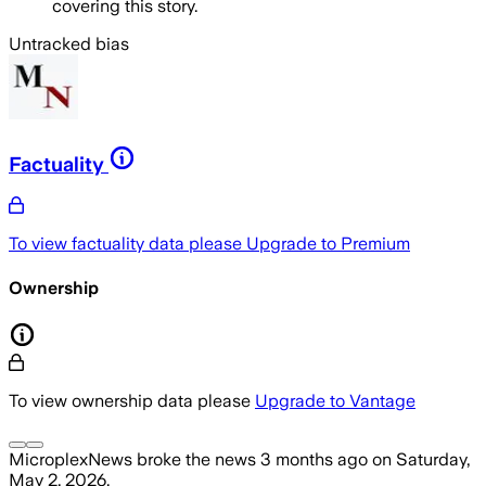
covering this story.
Untracked bias
Factuality
To view factuality data please
Upgrade to Premium
Ownership
To view ownership data please
Upgrade to Vantage
MicroplexNews
broke the news
3 months ago
on
Saturday,
May 2, 2026
.