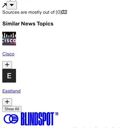
Sources are mostly out of
(
0
)
Similar News Topics
Cisco
Eastland
Show All