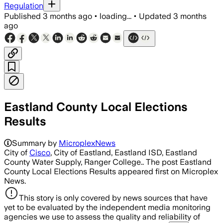
Regulation
Published
3 months ago
•
loading...
•
Updated
3 months
ago
Eastland County Local Elections
Results
Summary by
MicroplexNews
City of
Cisco
, City of Eastland, Eastland ISD, Eastland
County Water Supply, Ranger College.. The post Eastland
County Local Elections Results appeared first on Microplex
News.
This story is only covered by news sources that have
yet to be evaluated by the independent media monitoring
agencies we use to assess the quality and reliability of