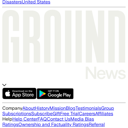
Disasters
United States
Company
About
History
Mission
Blog
Testimonials
Group
Subscriptions
Subscribe
Gift
Free Trial
Careers
Affiliates
Help
Help Center
FAQ
Contact Us
Media Bias
Ratings
Ownership and Factuality Ratings
Referral