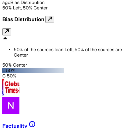
ago
Bias Distribution
50
%
Left
,
50
%
Center
Bias Distribution
50
%
of the sources lean
Left
,
50
%
of the sources are
Center
50% Center
L 50%
C 50%
Factuality