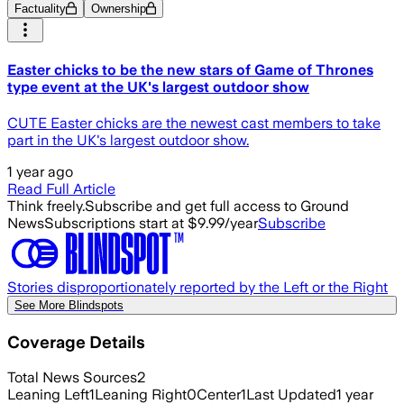
Factuality
Ownership
Easter chicks to be the new stars of Game of Thrones
type event at the UK's largest outdoor show
CUTE Easter chicks are the newest cast members to take
part in the UK's largest outdoor show.
1 year ago
Read Full Article
Think freely.
Subscribe and get full access to Ground
News
Subscriptions start at $9.99/year
Subscribe
Stories disproportionately reported by the Left or the Right
See More Blindspots
Coverage Details
Total News Sources
2
Leaning Left
1
Leaning Right
0
Center
1
Last Updated
1 year