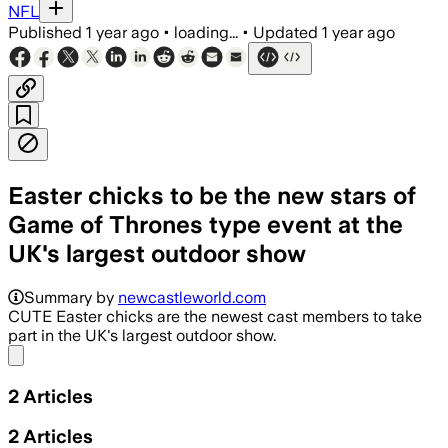
NFL
Published
1 year ago
•
loading...
•
Updated
1 year ago
Easter chicks to be the new stars of
Game of Thrones type event at the
UK's largest outdoor show
Summary by
newcastleworld.com
CUTE Easter chicks are the newest cast members to take
part in the UK's largest outdoor show.
Share menu
2
Articles
2
Articles