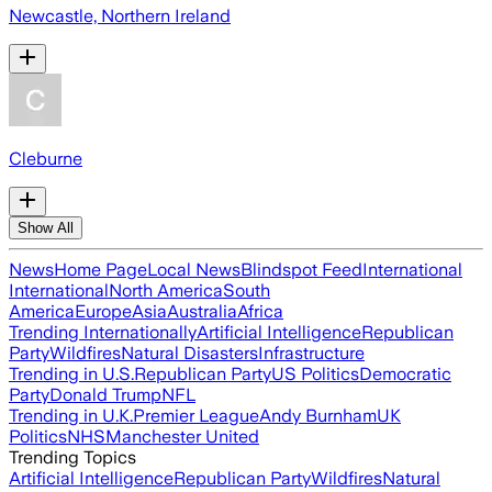
Newcastle, Northern Ireland
Cleburne
Show All
News
Home Page
Local News
Blindspot Feed
International
International
North America
South
America
Europe
Asia
Australia
Africa
Trending Internationally
Artificial Intelligence
Republican
Party
Wildfires
Natural Disasters
Infrastructure
Trending in U.S.
Republican Party
US Politics
Democratic
Party
Donald Trump
NFL
Trending in U.K.
Premier League
Andy Burnham
UK
Politics
NHS
Manchester United
Trending Topics
Artificial Intelligence
Republican Party
Wildfires
Natural