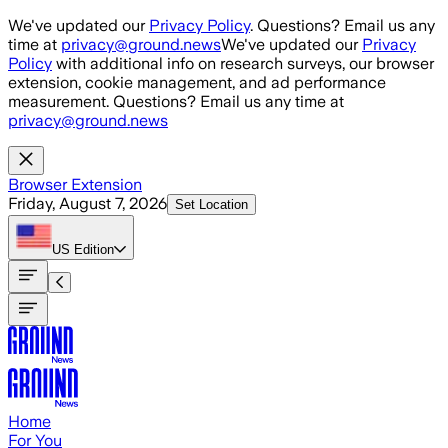
Skip to main content
We've updated our
Privacy Policy
. Questions? Email us any
time at
privacy@ground.news
We've updated our
Privacy
Policy
with additional info on research surveys, our browser
extension, cookie management, and ad performance
measurement. Questions? Email us any time at
privacy@ground.news
Browser Extension
Friday, August 7, 2026
Set Location
US
Edition
Home
For You