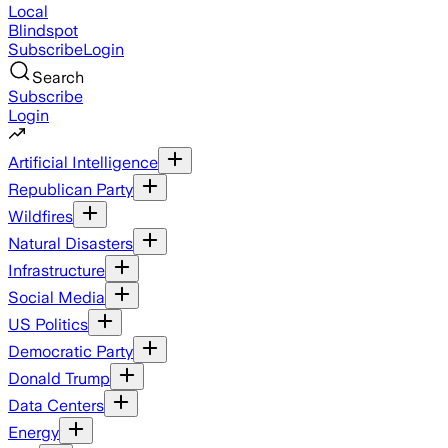
Local
Blindspot
Subscribe
Login
Search
Subscribe
Login
Artificial Intelligence
Republican Party
Wildfires
Natural Disasters
Infrastructure
Social Media
US Politics
Democratic Party
Donald Trump
Data Centers
Energy