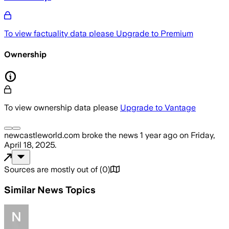
To view factuality data please
Upgrade to Premium
Ownership
To view ownership data please
Upgrade to Vantage
newcastleworld.com
broke the news
1 year ago
on
Friday,
April 18, 2025
.
Sources are mostly out of
(
0
)
Similar News Topics