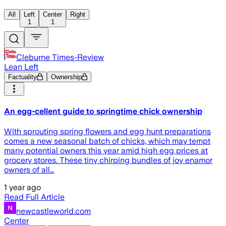
All
Left
Center
Right
1
1
Cleburne Times-Review
Lean Left
Factuality
Ownership
An egg-cellent guide to springtime chick ownership
With sprouting spring flowers and egg hunt preparations
comes a new seasonal batch of chicks, which may tempt
many potential owners this year amid high egg prices at
grocery stores. These tiny chirping bundles of joy enamor
owners of all…
1 year ago
Read Full Article
newcastleworld.com
Center