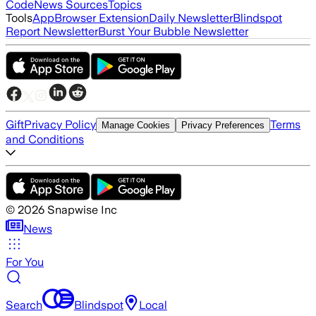
Code
News Sources
Topics
Tools
App
Browser Extension
Daily Newsletter
Blindspot
Report Newsletter
Burst Your Bubble Newsletter
Gift
Privacy Policy
Terms
Manage Cookies
Privacy Preferences
and Conditions
©
2026
Snapwise Inc
News
For You
Search
Blindspot
Local