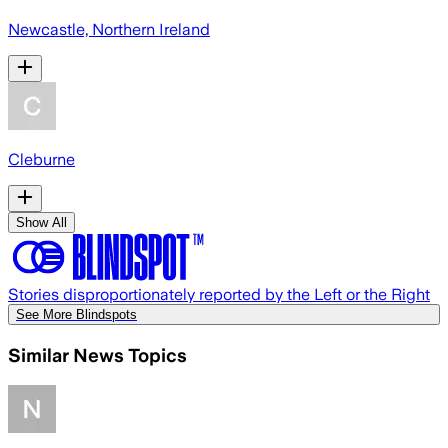
Newcastle, Northern Ireland
Cleburne
Show All
Stories disproportionately reported by the Left or the Right
See More Blindspots
Similar News Topics