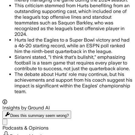
This criticism stemmed from Hurts benefiting from an
outstanding supporting cast, which included one of
the league’s top offensive lines and standout
teammates such as Saquon Barkley, who was
recognized as the league’s best offensive player in
2024.
Hurts led the Eagles to a Super Bowl victory and had
a 46-20 starting record, while an ESPN poll ranked
him the ninth-best quarterback in the league.
Sirianni stated, "I think that's bullshit," emphasizing
football is a team game that requires every player to
contribute to success, not just the quarterback alone.
The debate about Hurts' role may continue, but his
achievements and support from his coach suggest his
impact is significant within the Eagles' championship
team.
Insights by Ground AI
Does this summary
seem wrong?
Share menu
Podcasts & Opinions