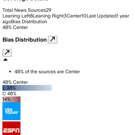
Total News Sources
29
Leaning Left
8
Leaning Right
3
Center
10
Last Updated
1 year
ago
Bias Distribution
48
%
Center
Bias Distribution
48
%
of the sources are
Center
48% Center
L 38%
C 48%
14%