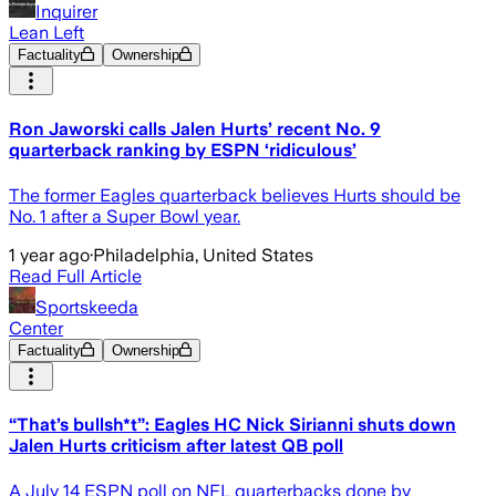
Inquirer
Lean Left
Factuality
Ownership
Ron Jaworski calls Jalen Hurts’ recent No. 9
quarterback ranking by ESPN ‘ridiculous’
The former Eagles quarterback believes Hurts should be
No. 1 after a Super Bowl year.
1 year ago
·
Philadelphia, United States
Read Full Article
Sportskeeda
Center
Factuality
Ownership
“That’s bullsh*t”: Eagles HC Nick Sirianni shuts down
Jalen Hurts criticism after latest QB poll
A July 14 ESPN poll on NFL quarterbacks done by