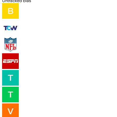
Untracked bias