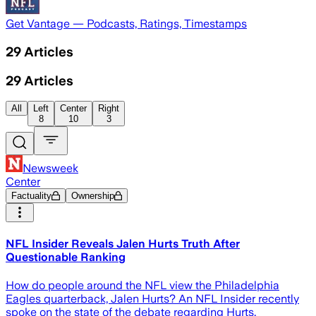
Get Vantage — Podcasts, Ratings, Timestamps
29
Articles
29
Articles
All
Left
Center
Right
8
10
3
Newsweek
Center
Factuality
Ownership
NFL Insider Reveals Jalen Hurts Truth After
Questionable Ranking
How do people around the NFL view the Philadelphia
Eagles quarterback, Jalen Hurts? An NFL Insider recently
spoke on the state of the debate regarding Hurts.