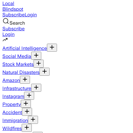
Local
Blindspot
Subscribe
Login
Search
Subscribe
Login
Artificial Intelligence
Social Media
Stock Markets
Natural Disasters
Amazon
Infrastructure
Instagram
Property
Accident
Immigration
Wildfires