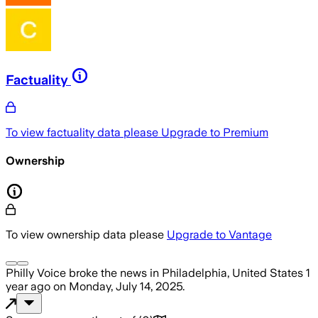
Factuality
To view factuality data please
Upgrade to Premium
Ownership
To view ownership data please
Upgrade to Vantage
Philly Voice
broke the news
in Philadelphia, United States
1
year ago
on
Monday, July 14, 2025
.