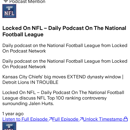
Podcast Mention
Locked On NFL – Daily Podcast On The National
Football League
Daily podcast on the National Football League from Locked
On Podcast Network
Daily podcast on the National Football League from Locked
On Podcast Network
Kansas City Chiefs' big moves EXTEND dynasty window |
Detroit Lions IN TROUBLE
Locked On NFL – Daily Podcast On The National Football
League discuss NFL Top 100 ranking controversy
surrounding Jalen Hurts.
1 year ago
Listen to Full Episode
Full Episode
Unlock Timestamp