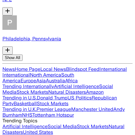
Philadelphia, Pennsylvania
Show All
News
Home Page
Local News
Blindspot Feed
International
International
North America
South
America
Europe
Asia
Australia
Africa
Trending Internationally
Artificial Intelligence
Social
Media
Stock Markets
Natural Disasters
Amazon
Trending in U.S.
Donald Trump
US Politics
Republican
Party
Basketball
Stock Markets
Trending in U.K.
Premier League
Manchester United
Andy
Burnham
NHS
Tottenham Hotspur
Trending Topics
Artificial Intelligence
Social Media
Stock Markets
Natural
Disasters
United States