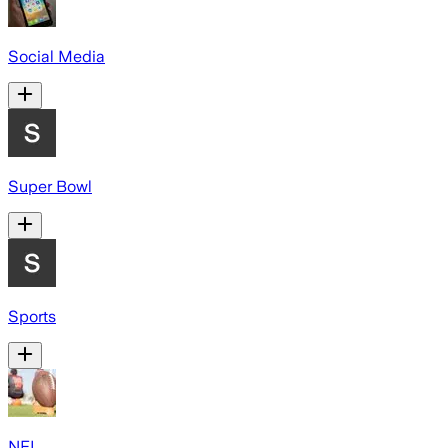
Social Media
Super Bowl
Sports
NFL