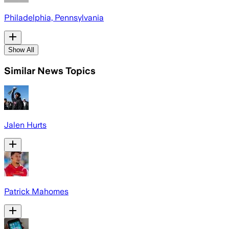
Philadelphia, Pennsylvania
Show All
Similar News Topics
Jalen Hurts
Patrick Mahomes