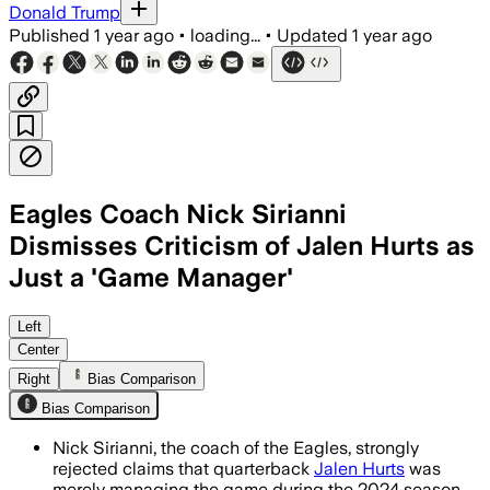
Donald Trump
Published
1 year ago
•
loading...
•
Updated
1 year ago
Eagles Coach Nick Sirianni
Dismisses Criticism of Jalen Hurts as
Just a 'Game Manager'
PHILADELPHIA COUNTY, PENNSYLVANIA, J
Left
Center
Right
Bias Comparison
Bias Comparison
Nick Sirianni, the coach of the Eagles, strongly
rejected claims that quarterback
Jalen Hurts
was
merely managing the game during the 2024 season.