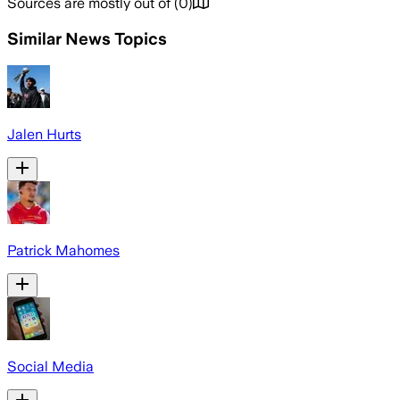
Sources are mostly out of
(
0
)
Similar News Topics
Jalen Hurts
Patrick Mahomes
Social Media