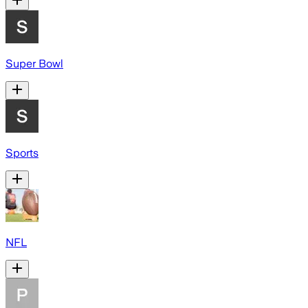
Super Bowl
Sports
NFL