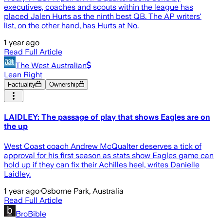
executives, coaches and scouts within the league has
placed Jalen Hurts as the ninth best QB. The AP writers'
list, on the other hand, has Hurts at No.
1 year ago
Read Full Article
The West Australian
Lean Right
Factuality
Ownership
LAIDLEY: The passage of play that shows Eagles are on
the up
West Coast coach Andrew McQualter deserves a tick of
approval for his first season as stats show Eagles game can
hold up if they can fix their Achilles heel, writes Danielle
Laidley.
1 year ago
·
Osborne Park, Australia
Read Full Article
BroBible