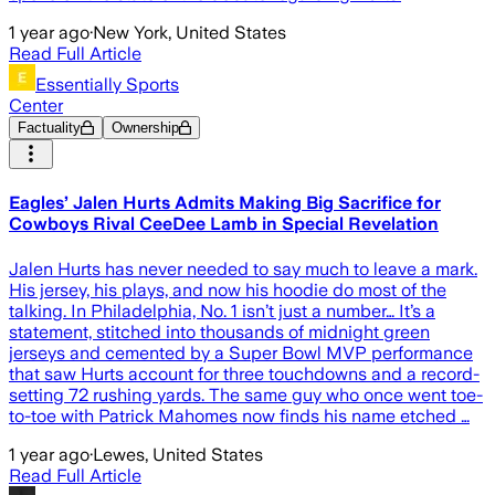
1 year ago
·
New York, United States
Read Full Article
Essentially Sports
Center
Factuality
Ownership
Eagles’ Jalen Hurts Admits Making Big Sacrifice for
Cowboys Rival CeeDee Lamb in Special Revelation
Jalen Hurts has never needed to say much to leave a mark.
His jersey, his plays, and now his hoodie do most of the
talking. In Philadelphia, No. 1 isn’t just a number… It’s a
statement, stitched into thousands of midnight green
jerseys and cemented by a Super Bowl MVP performance
that saw Hurts account for three touchdowns and a record-
setting 72 rushing yards. The same guy who once went toe-
to-toe with Patrick Mahomes now finds his name etched …
1 year ago
·
Lewes, United States
Read Full Article