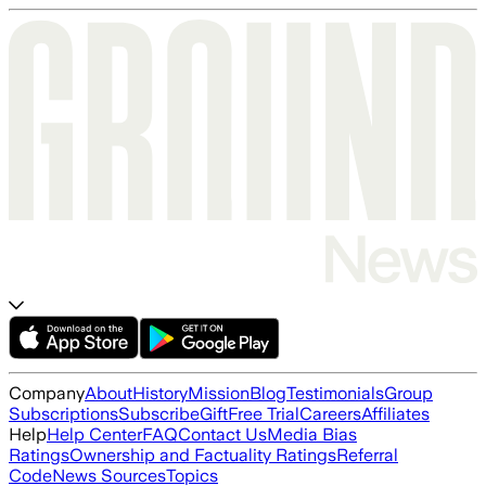
Company
About
History
Mission
Blog
Testimonials
Group
Subscriptions
Subscribe
Gift
Free Trial
Careers
Affiliates
Help
Help Center
FAQ
Contact Us
Media Bias
Ratings
Ownership and Factuality Ratings
Referral
Code
News Sources
Topics