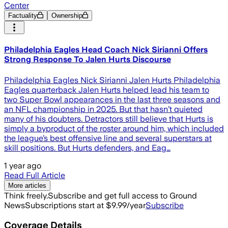
Center
Factuality
Ownership
Philadelphia Eagles Head Coach Nick Sirianni Offers
Strong Response To Jalen Hurts Discourse
Philadelphia Eagles Nick Sirianni Jalen Hurts Philadelphia
Eagles quarterback Jalen Hurts helped lead his team to
two Super Bowl appearances in the last three seasons and
an NFL championship in 2025. But that hasn’t quieted
many of his doubters. Detractors still believe that Hurts is
simply a byproduct of the roster around him, which included
the league’s best offensive line and several superstars at
skill positions. But Hurts defenders, and Eag…
1 year ago
Read Full Article
More articles
Think freely.
Subscribe and get full access to Ground
News
Subscriptions start at $9.99/year
Subscribe
Coverage Details