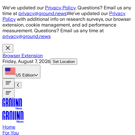
Skip to main content
We've updated our
Privacy Policy
. Questions? Email us any
time at
privacy@ground.news
We've updated our
Privacy
Policy
with additional info on research surveys, our browser
extension, cookie management, and ad performance
measurement. Questions? Email us any time at
privacy@ground.news
Browser Extension
Friday, August 7, 2026
Set Location
US
Edition
Home
For You