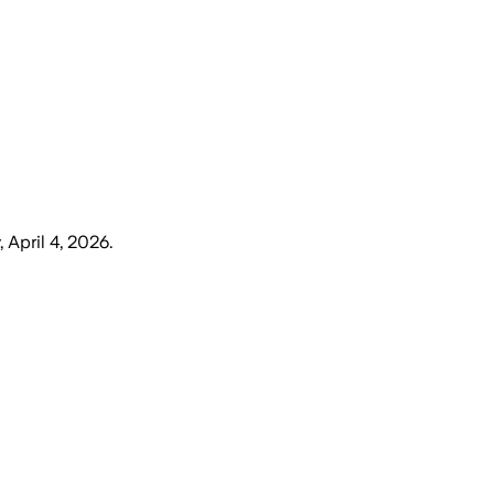
 April 4, 2026
.