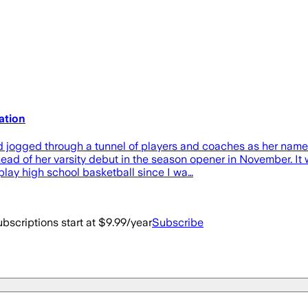
pation
ogged through a tunnel of players and coaches as her name w
ead of her varsity debut in the season opener in November. 
o play high school basketball since I wa…
bscriptions start at $9.99/year
Subscribe