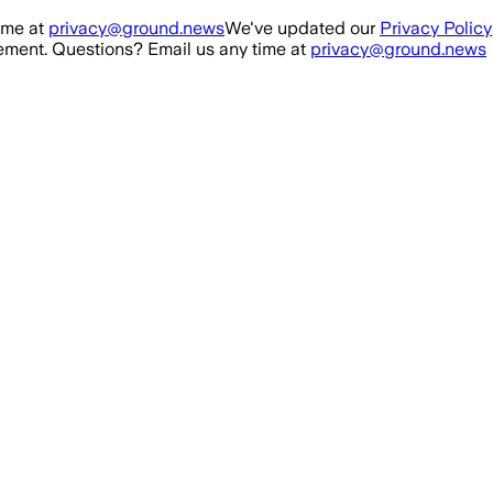
ime at
privacy@ground.news
We've updated our
Privacy Policy
ment. Questions? Email us any time at
privacy@ground.news