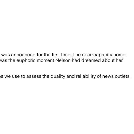
 was announced for the first time. The near-capacity home
It was the euphoric moment Nelson had dreamed about her
we use to assess the quality and reliability of news outlets