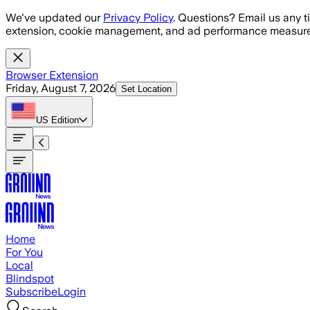
Skip to main content
We've updated our
Privacy Policy
. Questions? Email us any t
extension, cookie management, and ad performance measure
Browser Extension
Friday, August 7, 2026
Set Location
US
Edition
Home
For You
Local
Blindspot
Subscribe
Login