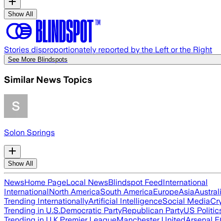
Show All
Stories disproportionately reported by the Left or the Right
See More Blindspots
Similar News Topics
Solon Springs
Show All
News
Home Page
Local News
Blindspot Feed
International
International
North America
South America
Europe
Asia
Austral
Trending Internationally
Artificial Intelligence
Social Media
Cr
Trending in U.S.
Democratic Party
Republican Party
US Politic
Trending in U.K.
Premier League
Manchester United
Arsenal 