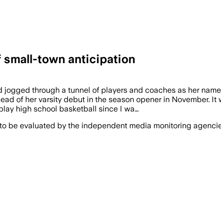
f small-town anticipation
d jogged through a tunnel of players and coaches as her name
ead of her varsity debut in the season opener in November. 
o play high school basketball since I wa…
 to be evaluated by the independent media monitoring agencies 