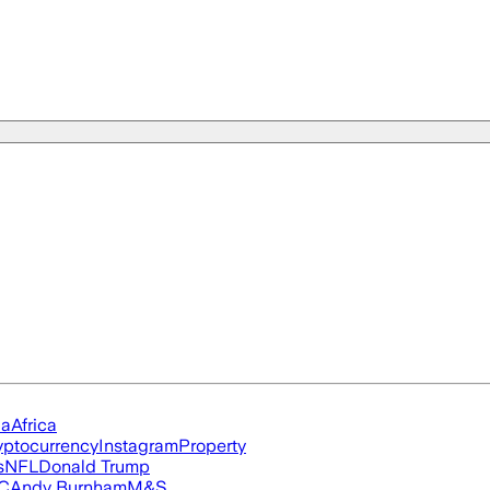
ia
Africa
yptocurrency
Instagram
Property
s
NFL
Donald Trump
FC
Andy Burnham
M&S