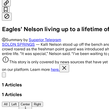
Eagles’ Nelson living up to a lifetime o
Summary by
Superior Telegram
SOLON SPRINGS
— Kalli Nelson stood up off the bench an
crowd roared as the freshman point guard was introduced ah
entire life. “It was special,” Nelson said. “I’ve been waiting t
This story is only covered by news sources that have yet
on our platform. Learn more
here.
Share menu
1
Articles
1
Articles
All
Left
Center
Right
1