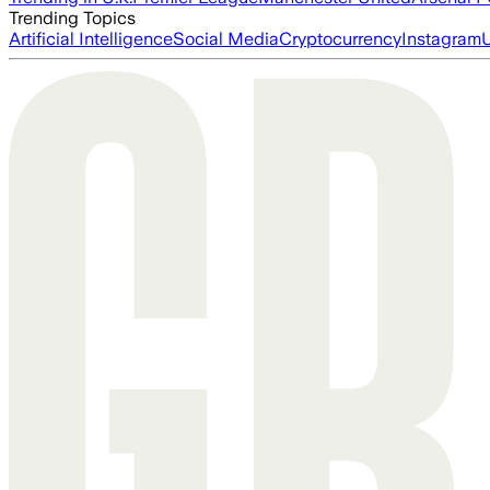
Trending Topics
Artificial Intelligence
Social Media
Cryptocurrency
Instagram
U