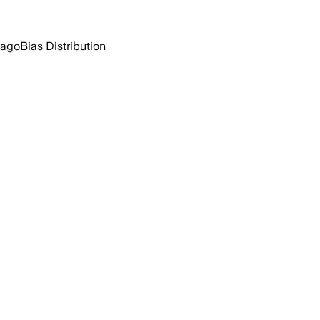
 ago
Bias Distribution