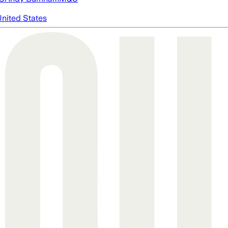
nited States