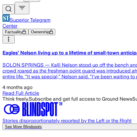
Superior Telegram
Center
Factuality
Ownership
Eagles’ Nelson living up to a lifetime of small-town antici
SOLON SPRINGS — Kalli Nelson stood up off the bench and j
crowd roared as the freshman point guard was introduced ah
entire life. “It was special,” Nelson said. “I’ve been waiting t
4 months ago
Read Full Article
Think freely.
Subscribe and get full access to Ground News
Su
Stories disproportionately reported by the Left or the Right
See More Blindspots