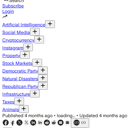
Search
Subscribe
Login
Artificial Intelligence
Social Media
Cryptocurrency
Instagram
Property
Stock Markets
Democratic Party
Natural Disasters
Republican Party
Infrastructure
Taxes
Animals
Published
4 months ago
•
loading...
•
Updated
4 months ago