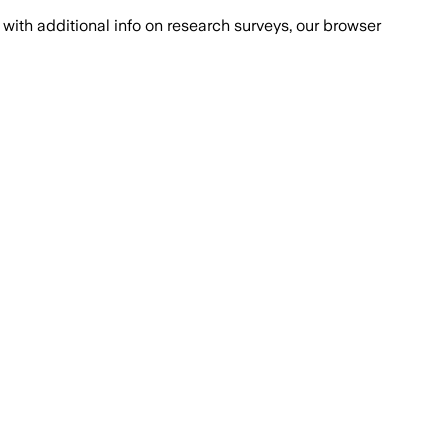
with additional info on research surveys, our browser