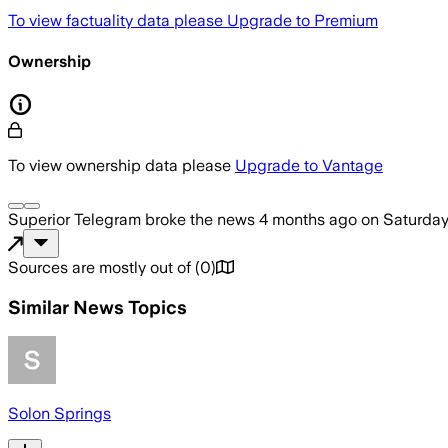
To view factuality data please
Upgrade to Premium
Ownership
To view ownership data please
Upgrade to Vantage
Superior Telegram
broke the news
4 months ago
on
Saturday,
Sources are mostly out of
(
0
)
Similar News Topics
Solon Springs