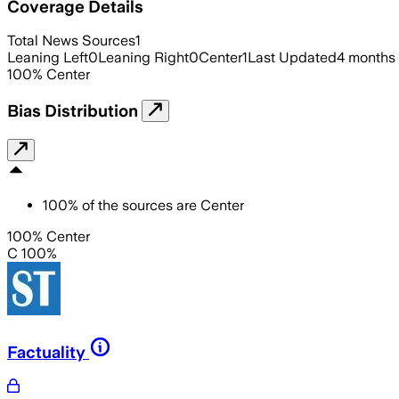
Coverage Details
Total News Sources
1
Leaning Left
0
Leaning Right
0
Center
1
Last Updated
4 months
100
%
Center
Bias Distribution
100
%
of the sources are
Center
100% Center
C 100%
Factuality