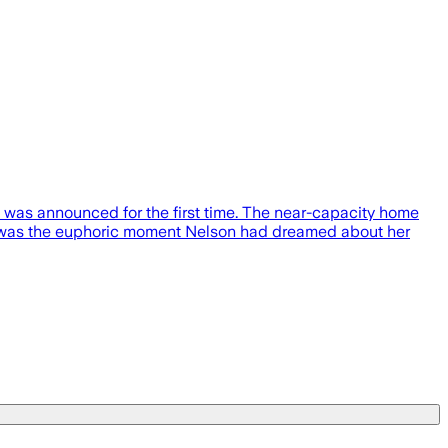
as announced for the first time. The near-capacity home
It was the euphoric moment Nelson had dreamed about her