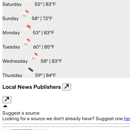
Saturday
55
° |
83°F
Sunday
58
° |
72°F
Monday
53
° |
83°F
Tuesday
60
° |
85°F
Wednesday
58
° |
83°F
Thursday
59
° |
84°F
Local News Publishers
Suggest a source
Looking for a source we don't already have? Suggest one
he