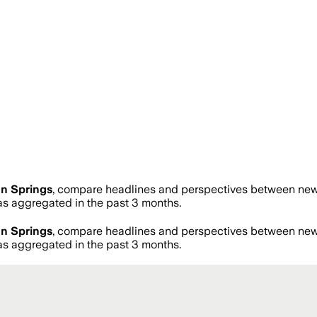
n Springs
, compare headlines and perspectives between news 
 aggregated in the past 3 months.
n Springs
, compare headlines and perspectives between news 
 aggregated in the past 3 months.