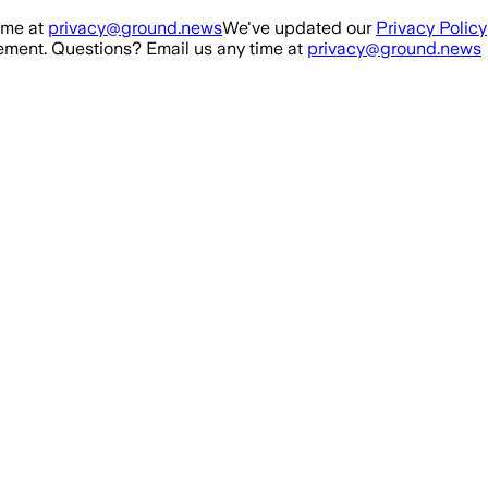
ime at
privacy@ground.news
We've updated our
Privacy Policy
ment. Questions? Email us any time at
privacy@ground.news