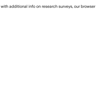
with additional info on research surveys, our browser