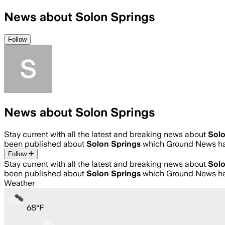
News about Solon Springs
Follow
News about Solon Springs
Stay current with all the latest and breaking news about
Solo
been published about
Solon Springs
which Ground News has
Follow
Stay current with all the latest and breaking news about
Solo
been published about
Solon Springs
which Ground News has
Weather
68
°
F