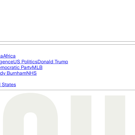
ia
Africa
ligence
US Politics
Donald Trump
mocratic Party
MLB
dy Burnham
NHS
 States