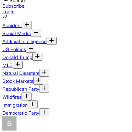
Search
Subscribe
Login
Accident
Social Media
Artificial Intelligence
US Politics
Donald Trump
MLB
Natural Disasters
Stock Markets
Republican Party
Wildfires
Immigration
Democratic Party