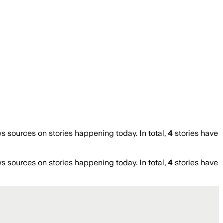
sources on stories happening today. In total,
4
stories have
sources on stories happening today. In total,
4
stories have