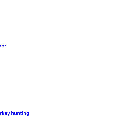
her
turkey hunting