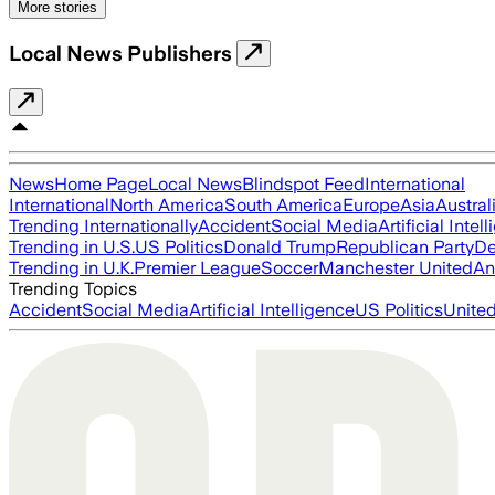
More stories
Local News Publishers
News
Home Page
Local News
Blindspot Feed
International
International
North America
South America
Europe
Asia
Austral
Trending Internationally
Accident
Social Media
Artificial Intel
Trending in U.S.
US Politics
Donald Trump
Republican Party
De
Trending in U.K.
Premier League
Soccer
Manchester United
An
Trending Topics
Accident
Social Media
Artificial Intelligence
US Politics
United