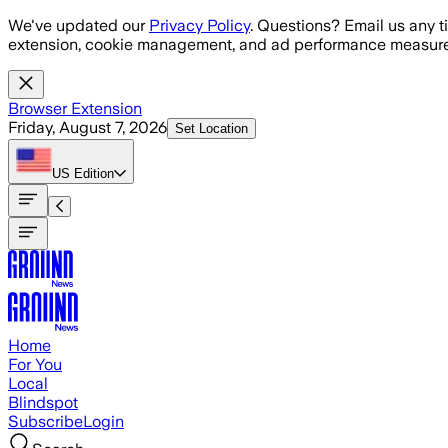
Skip to main content
We've updated our
Privacy Policy
. Questions? Email us any t
extension, cookie management, and ad performance measure
Browser Extension
Friday, August 7, 2026
Set Location
US
Edition
Home
For You
Local
Blindspot
Subscribe
Login