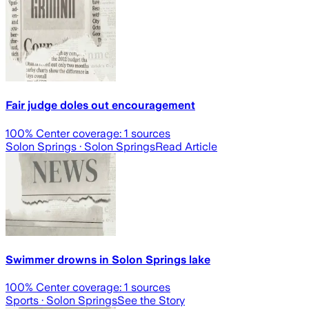
Fair judge doles out encouragement
100
% Center coverage:
1
sources
Solon Springs
· Solon Springs
Read Article
Swimmer drowns in Solon Springs lake
100
% Center coverage:
1
sources
Sports
· Solon Springs
See the Story