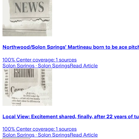
Northwood/Solon Springs’ Martineau born to be ace pitc
100
% Center coverage:
1
sources
Solon Springs
· Solon Springs
Read Article
Local View: Excitement shared, finally, after 22 years of 
100
% Center coverage:
1
sources
Solon Springs
· Solon Springs
Read Article