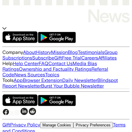
Company
About
History
Mission
Blog
Testimonials
Group
Subscriptions
Subscribe
Gift
Free Trial
Careers
Affiliates
Help
Help Center
FAQ
Contact Us
Media Bias
Ratings
Ownership and Factuality Ratings
Referral
Code
News Sources
Topics
Tools
App
Browser Extension
Daily Newsletter
Blindspot
Report Newsletter
Burst Your Bubble Newsletter
Gift
Privacy Policy
Terms
Manage Cookies
Privacy Preferences
and Conditions