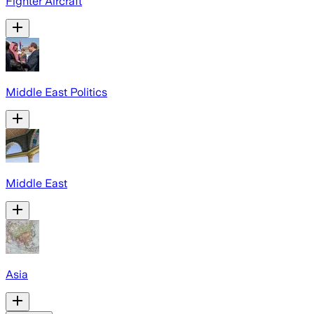
Fighter Aircraft
Middle East Politics
Middle East
Asia