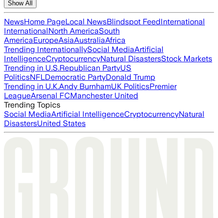
Show All
News
Home Page
Local News
Blindspot Feed
International
International
North America
South
America
Europe
Asia
Australia
Africa
Trending Internationally
Social Media
Artificial
Intelligence
Cryptocurrency
Natural Disasters
Stock Markets
Trending in U.S.
Republican Party
US
Politics
NFL
Democratic Party
Donald Trump
Trending in U.K.
Andy Burnham
UK Politics
Premier
League
Arsenal FC
Manchester United
Trending Topics
Social Media
Artificial Intelligence
Cryptocurrency
Natural
Disasters
United States