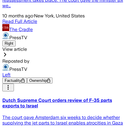
reassessment takes place. The court gave the minister six
we…
10 months ago
·
New York, United States
Read Full Article
The Cradle
PressTV
Right
View article
Reposted by
PressTV
Left
Factuality
Ownership
Dutch Supreme Court orders review of F-35 parts
exports to Israel
The court gave Amsterdam six weeks to decide whether
supplying the jet parts to Israel enables atrocities in Gaza