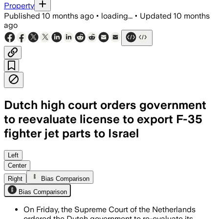
Property
Published
10 months ago
•
loading...
•
Updated
10 months
ago
Dutch high court orders government
to reevaluate license to export F-35
fighter jet parts to Israel
The Dutch Supreme Court ordered the g
Left
Center
Right
Bias Comparison
Bias Comparison
On Friday, the Supreme Court of the Netherlands
ordered the Dutch government to re-evaluate its