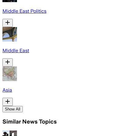
Middle East Politics
Middle East
Asia
Show All
Similar News Topics