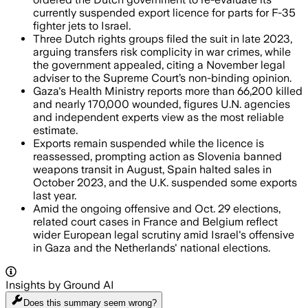
currently suspended export licence for parts for F-35
fighter jets to Israel.
Three Dutch rights groups filed the suit in late 2023,
arguing transfers risk complicity in war crimes, while
the government appealed, citing a November legal
adviser to the Supreme Court’s non-binding opinion.
Gaza's Health Ministry reports more than 66,200 killed
and nearly 170,000 wounded, figures U.N. agencies
and independent experts view as the most reliable
estimate.
Exports remain suspended while the licence is
reassessed, prompting action as Slovenia banned
weapons transit in August, Spain halted sales in
October 2023, and the U.K. suspended some exports
last year.
Amid the ongoing offensive and Oct. 29 elections,
related court cases in France and Belgium reflect
wider European legal scrutiny amid Israel's offensive
in Gaza and the Netherlands' national elections.
Insights by Ground AI
Does this summary
seem wrong?