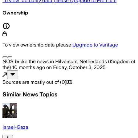
To view factuality data please
Upgrade to Premium
Ownership
To view ownership data please
Upgrade to Vantage
NOS
broke the news
in Hilversum, Netherlands (Kingdom of
the)
10 months ago
on
Friday, October 3, 2025
.
Sources are mostly out of
(
0
)
Similar News Topics
Israel-Gaza