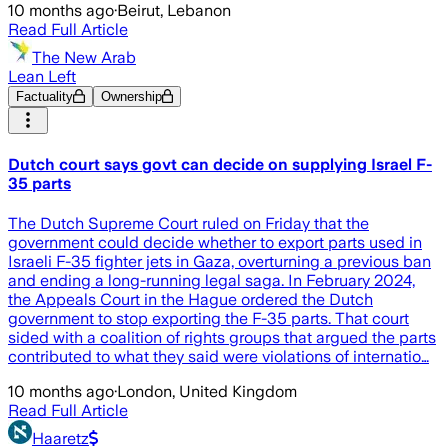
10 months ago
·
Beirut, Lebanon
Read Full Article
The New Arab
Lean Left
Factuality
Ownership
Dutch court says govt can decide on supplying Israel F-
35 parts
The Dutch Supreme Court ruled on Friday that the
government could decide whether to export parts used in
Israeli F-35 fighter jets in Gaza, overturning a previous ban
and ending a long-running legal saga. In February 2024,
the Appeals Court in the Hague ordered the Dutch
government to stop exporting the F-35 parts. That court
sided with a coalition of rights groups that argued the parts
contributed to what they said were violations of internatio…
10 months ago
·
London, United Kingdom
Read Full Article
Haaretz