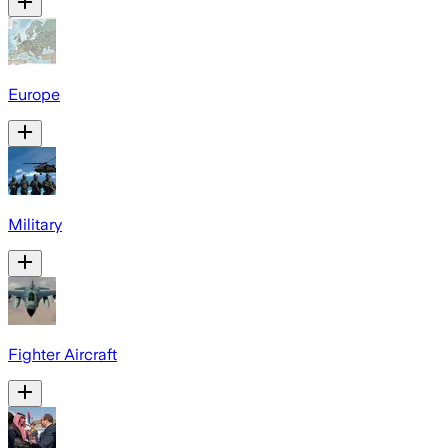
Europe
Military
Fighter Aircraft