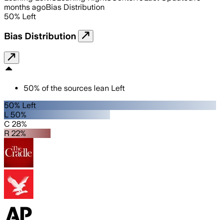
months ago
Bias Distribution
50
%
Left
Bias Distribution
50
%
of the sources lean
Left
50% Left
L 50%
C 28%
R 22%