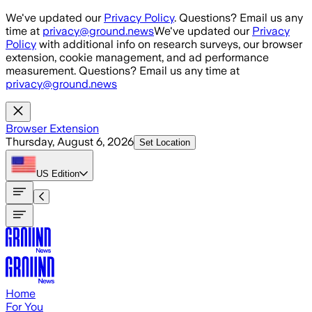
Skip to main content
We've updated our
Privacy Policy
. Questions? Email us any
time at
privacy@ground.news
We've updated our
Privacy
Policy
with additional info on research surveys, our browser
extension, cookie management, and ad performance
measurement. Questions? Email us any time at
privacy@ground.news
Browser Extension
Thursday, August 6, 2026
Set Location
US
Edition
Home
For You