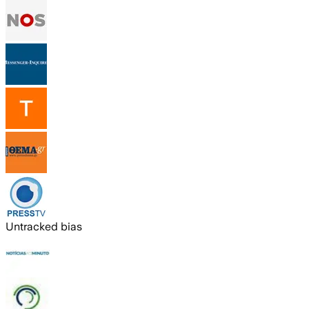
Untracked bias