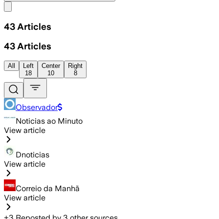
Share menu
43
Articles
43
Articles
All
Left
Center
Right
18
10
8
Observador
Noticias ao Minuto
View article
Dnoticias
View article
Correio da Manhã
View article
+
3
Reposted by
3
other sources