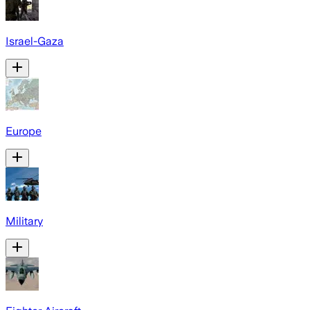
Israel-Gaza
Europe
Military