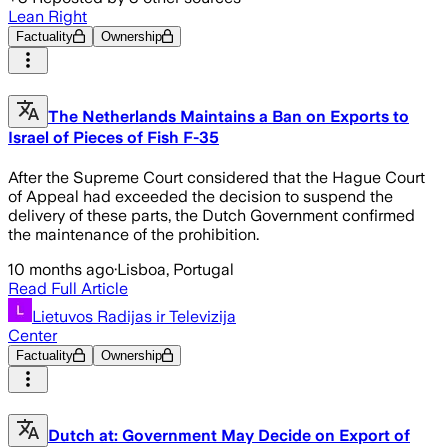
Lean Right
Factuality
Ownership
The Netherlands Maintains a Ban on Exports to
Israel of Pieces of Fish F-35
After the Supreme Court considered that the Hague Court
of Appeal had exceeded the decision to suspend the
delivery of these parts, the Dutch Government confirmed
the maintenance of the prohibition.
10 months ago
·
Lisboa, Portugal
Read Full Article
Lietuvos Radijas ir Televizija
Center
Factuality
Ownership
Dutch at: Government May Decide on Export of