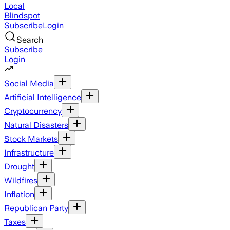
Local
Blindspot
Subscribe
Login
Search
Subscribe
Login
Social Media
Artificial Intelligence
Cryptocurrency
Natural Disasters
Stock Markets
Infrastructure
Drought
Wildfires
Inflation
Republican Party
Taxes