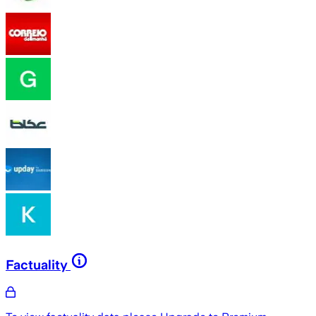
Factuality