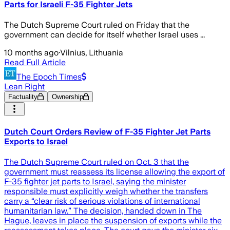
Parts for Israeli F-35 Fighter Jets
The Dutch Supreme Court ruled on Friday that the
government can decide for itself whether Israel uses ...
10 months ago
·
Vilnius, Lithuania
Read Full Article
The Epoch Times
Lean Right
Factuality
Ownership
Dutch Court Orders Review of F-35 Fighter Jet Parts
Exports to Israel
The Dutch Supreme Court ruled on Oct. 3 that the
government must reassess its license allowing the export of
F-35 fighter jet parts to Israel, saying the minister
responsible must explicitly weigh whether the transfers
carry a “clear risk of serious violations of international
humanitarian law.” The decision, handed down in The
Hague, leaves in place the suspension of exports while the