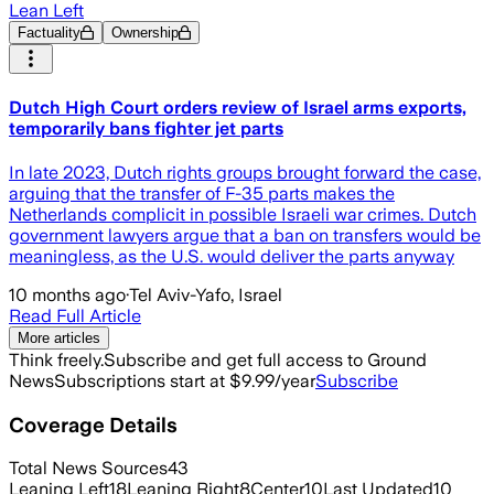
Lean Left
Factuality
Ownership
Dutch High Court orders review of Israel arms exports,
temporarily bans fighter jet parts
In late 2023, Dutch rights groups brought forward the case,
arguing that the transfer of F-35 parts makes the
Netherlands complicit in possible Israeli war crimes. Dutch
government lawyers argue that a ban on transfers would be
meaningless, as the U.S. would deliver the parts anyway
10 months ago
·
Tel Aviv-Yafo, Israel
Read Full Article
More articles
Think freely.
Subscribe and get full access to Ground
News
Subscriptions start at $9.99/year
Subscribe
Coverage Details
Total News Sources
43
Leaning Left
18
Leaning Right
8
Center
10
Last Updated
10