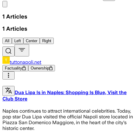
Share menu
1
Articles
1
Articles
All
Left
Center
Right
tuttonapoli.net
Factuality
Ownership
Dua Lipa Is in Naples: Shopping Is Blue, Visit the
Club Store
Naples continues to attract international celebrities. Today,
pop star Dua Lipa visited the official Napoli store located in
Piazza San Domenico Maggiore, in the heart of the city's
historic center.