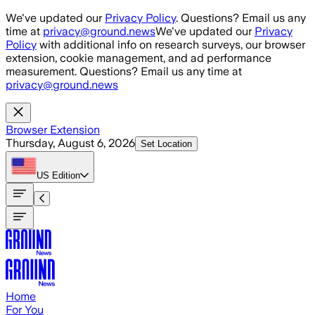
Skip to main content
We've updated our
Privacy Policy
. Questions? Email us any
time at
privacy@ground.news
We've updated our
Privacy
Policy
with additional info on research surveys, our browser
extension, cookie management, and ad performance
measurement. Questions? Email us any time at
privacy@ground.news
Browser Extension
Thursday, August 6, 2026
Set Location
US
Edition
Home
For You