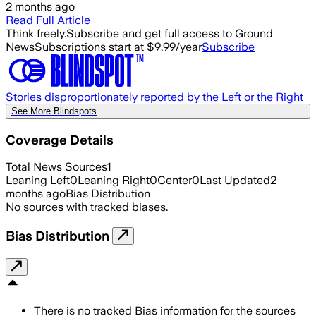
2 months ago
Read Full Article
Think freely.
Subscribe and get full access to Ground
News
Subscriptions start at $9.99/year
Subscribe
Stories disproportionately reported by the Left or the Right
See More Blindspots
Coverage Details
Total News Sources
1
Leaning Left
0
Leaning Right
0
Center
0
Last Updated
2
months ago
Bias Distribution
No sources with tracked biases.
Bias Distribution
There is no tracked Bias information for the sources