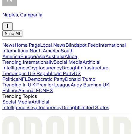
Naples, Campania
Show All
News
Home Page
Local News
Blindspot Feed
International
International
North America
South
America
Europe
Asia
Australia
Africa
Trending Internationally
Social Media
Artificial
Intelligence
Cryptocurrency
Drought
Infrastructure
Trending in U.S.
Republican Party
US
Politics
NFL
Democratic Party
Donald Trump
Trending in U.K.
Premier League
Andy Burnham
UK
Politics
Arsenal FC
NHS
Trending Topics
Social Media
Artificial
Intelligence
Cryptocurrency
Drought
United States