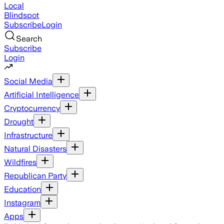
Local
Blindspot
Subscribe
Login
Search
Subscribe
Login
Social Media
Artificial Intelligence
Cryptocurrency
Drought
Infrastructure
Natural Disasters
Wildfires
Republican Party
Education
Instagram
Apps