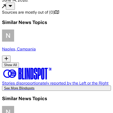
June 14, 2026
.
Sources are mostly out of
(
0
)
Similar News Topics
Naples, Campania
Show All
Stories disproportionately reported by the Left or the Right
See More Blindspots
Similar News Topics