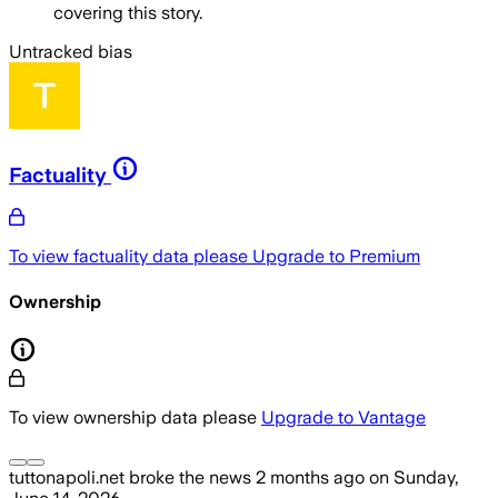
covering this story.
Untracked bias
Factuality
To view factuality data please
Upgrade to Premium
Ownership
To view ownership data please
Upgrade to Vantage
tuttonapoli.net
broke the news
2 months ago
on
Sunday,