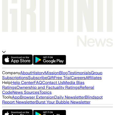
Company
About
History
Mission
Blog
Testimonials
Group
Subscriptions
Subscribe
Gift
Free Trial
Careers
Affiliates
Help
Help Center
FAQ
Contact Us
Media Bias
Ratings
Ownership and Factuality Ratings
Referral
Code
News Sources
Topics
Tools
App
Browser Extension
Daily Newsletter
Blindspot
Report Newsletter
Burst Your Bubble Newsletter