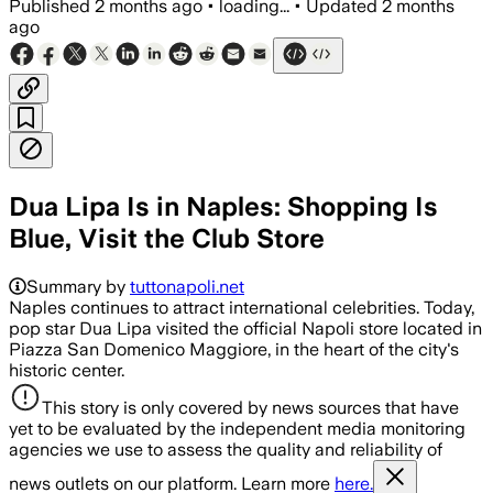
Published
2 months ago
•
loading...
•
Updated
2 months
ago
Dua Lipa Is in Naples: Shopping Is
Blue, Visit the Club Store
Summary by
tuttonapoli.net
Naples continues to attract international celebrities. Today,
pop star Dua Lipa visited the official Napoli store located in
Piazza San Domenico Maggiore, in the heart of the city's
historic center.
This story is only covered by news sources that have
yet to be evaluated by the independent media monitoring
agencies we use to assess the quality and reliability of
news outlets on our platform. Learn more
here.