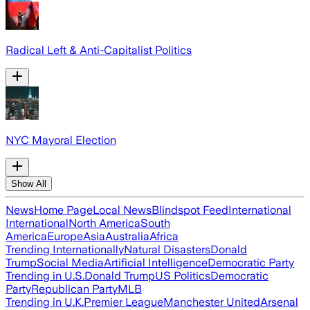
Radical Left & Anti-Capitalist Politics
NYC Mayoral Election
Show All
News
Home Page
Local News
Blindspot Feed
International
International
North America
South
America
Europe
Asia
Australia
Africa
Trending Internationally
Natural Disasters
Donald
Trump
Social Media
Artificial Intelligence
Democratic Party
Trending in U.S.
Donald Trump
US Politics
Democratic
Party
Republican Party
MLB
Trending in U.K.
Premier League
Manchester United
Arsenal