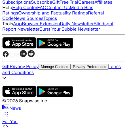
Subscriptions
Subscribe
Gift
Free Trial
Careers
Affiliates
Help
Help Center
FAQ
Contact Us
Media Bias
Ratings
Ownership and Factuality Ratings
Referral
Code
News Sources
Topics
Tools
App
Browser Extension
Daily Newsletter
Blindspot
Report Newsletter
Burst Your Bubble Newsletter
Gift
Privacy Policy
Terms
Manage Cookies
Privacy Preferences
and Conditions
©
2026
Snapwise Inc
News
For You