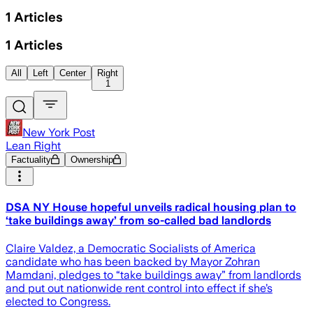
1
Articles
1
Articles
All
Left
Center
Right
1
New York Post
Lean Right
Factuality
Ownership
DSA NY House hopeful unveils radical housing plan to
‘take buildings away’ from so-called bad landlords
Claire Valdez, a Democratic Socialists of America
candidate who has been backed by Mayor Zohran
Mamdani, pledges to “take buildings away” from landlords
and put out nationwide rent control into effect if she’s
elected to Congress.