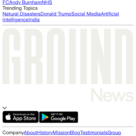
FC
Andy Burnham
NHS
Trending Topics
Natural Disasters
Donald Trump
Social Media
Artificial
Intelligence
India
Company
About
History
Mission
Blog
Testimonials
Group