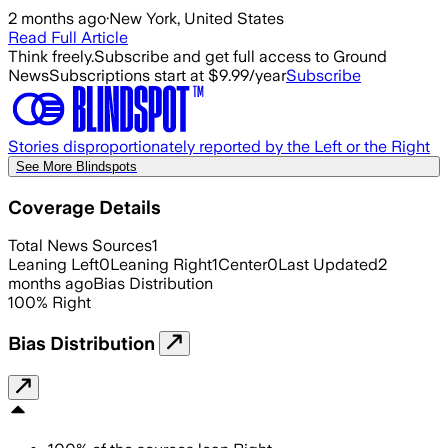
2 months ago
·
New York, United States
Read Full Article
Think freely.
Subscribe and get full access to Ground
News
Subscriptions start at $9.99/year
Subscribe
Stories disproportionately reported by the Left or the Right
See More Blindspots
Coverage Details
Total News Sources
1
Leaning Left
0
Leaning Right
1
Center
0
Last Updated
2
months ago
Bias Distribution
100
%
Right
Bias Distribution