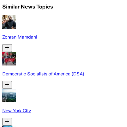
Similar News Topics
Zohran Mamdani
Democratic Socialists of America (DSA)
New York City