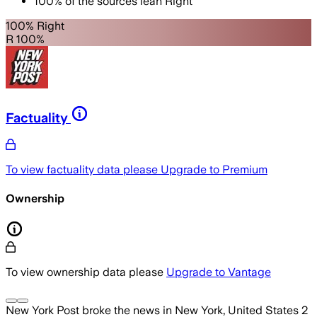
100
%
of the sources lean
Right
100% Right
R 100%
Factuality
To view factuality data please
Upgrade to Premium
Ownership
To view ownership data please
Upgrade to Vantage
New York Post
broke the news
in New York, United States
2