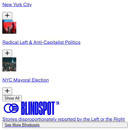
New York City
Radical Left & Anti-Capitalist Politics
NYC Mayoral Election
Show All
Stories disproportionately reported by the Left or the Right
See More Blindspots