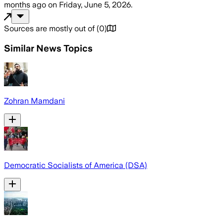
months ago
on
Friday, June 5, 2026
.
Sources are mostly out of
(
0
)
Similar News Topics
Zohran Mamdani
Democratic Socialists of America (DSA)