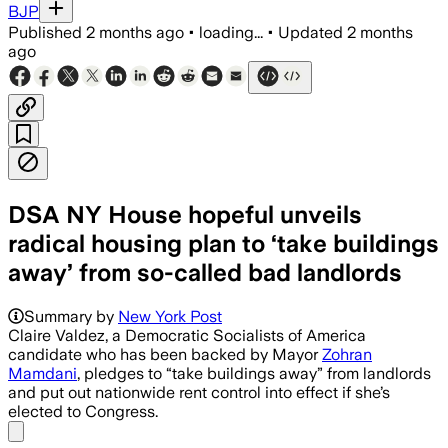
BJP
Published
2 months ago
•
loading...
•
Updated
2 months
ago
DSA NY House hopeful unveils
radical housing plan to ‘take buildings
away’ from so-called bad landlords
Summary by
New York Post
Claire Valdez, a Democratic Socialists of America
candidate who has been backed by Mayor
Zohran
Mamdani
, pledges to “take buildings away” from landlords
and put out nationwide rent control into effect if she’s
elected to Congress.
Share menu