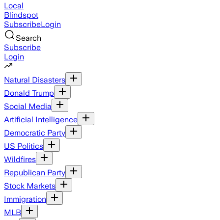
Local
Blindspot
Subscribe
Login
Search
Subscribe
Login
Natural Disasters
Donald Trump
Social Media
Artificial Intelligence
Democratic Party
US Politics
Wildfires
Republican Party
Stock Markets
Immigration
MLB