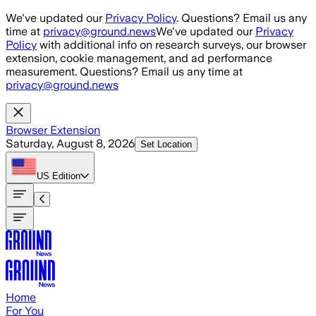
Skip to main content
We've updated our
Privacy Policy
. Questions? Email us any
time at
privacy@ground.news
We've updated our
Privacy
Policy
with additional info on research surveys, our browser
extension, cookie management, and ad performance
measurement. Questions? Email us any time at
privacy@ground.news
Browser Extension
Saturday, August 8, 2026
Set Location
US
Edition
Home
For You