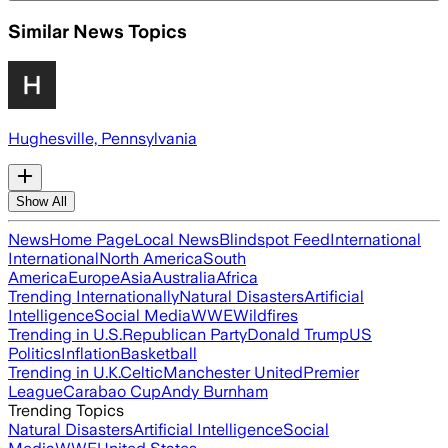
Similar News Topics
Hughesville, Pennsylvania
Show All
News
Home Page
Local News
Blindspot Feed
International
International
North America
South
America
Europe
Asia
Australia
Africa
Trending Internationally
Natural Disasters
Artificial
Intelligence
Social Media
WWE
Wildfires
Trending in U.S.
Republican Party
Donald Trump
US
Politics
Inflation
Basketball
Trending in U.K.
Celtic
Manchester United
Premier
League
Carabao Cup
Andy Burnham
Trending Topics
Natural Disasters
Artificial Intelligence
Social