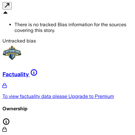
There is no tracked Bias information for the sources
covering this story.
Untracked bias
Factuality
To view factuality data please
Upgrade to Premium
Ownership