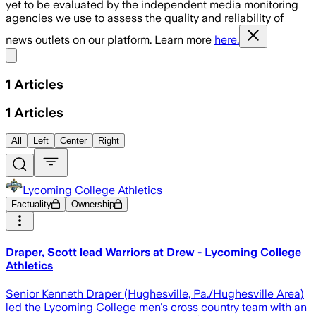
yet to be evaluated by the independent media monitoring
agencies we use to assess the quality and reliability of
news outlets on our platform. Learn more
here.
Share menu
1
Articles
1
Articles
All
Left
Center
Right
Lycoming College Athletics
Factuality
Ownership
Draper, Scott lead Warriors at Drew - Lycoming College
Athletics
Senior Kenneth Draper (Hughesville, Pa./Hughesville Area)
led the Lycoming College men's cross country team with an