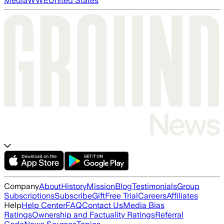
Media
WWE
United States
Company
About
History
Mission
Blog
Testimonials
Group
Subscriptions
Subscribe
Gift
Free Trial
Careers
Affiliates
Help
Help Center
FAQ
Contact Us
Media Bias
Ratings
Ownership and Factuality Ratings
Referral