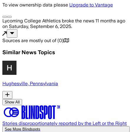
To view ownership data please
Upgrade to Vantage
Lycoming College Athletics
broke the news
11 months ago
on
Saturday, September 6, 2025
.
Sources are mostly out of
(
0
)
Similar News Topics
Hughesville, Pennsylvania
Show All
Stories disproportionately reported by the Left or the Right
See More Blindspots