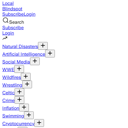
Local
Blindspot
Subscribe
Login
Search
Subscribe
Login
Natural Disasters
Artificial Intelligence
Social Media
WWE
Wildfires
Wrestling
Celtic
Crime
Inflation
Swimming
Cryptocurrency