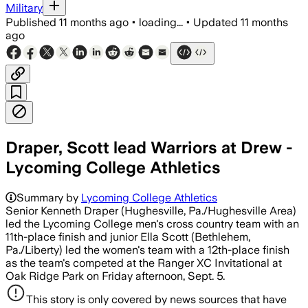
Military
Published
11 months ago
•
loading...
•
Updated
11 months
ago
Draper, Scott lead Warriors at Drew -
Lycoming College Athletics
Summary by
Lycoming College Athletics
Senior Kenneth Draper (Hughesville, Pa./Hughesville Area)
led the Lycoming College men's cross country team with an
11th-place finish and junior Ella Scott (Bethlehem,
Pa./Liberty) led the women's team with a 12th-place finish
as the team's competed at the Ranger XC Invitational at
Oak Ridge Park on Friday afternoon, Sept. 5.
This story is only covered by news sources that have