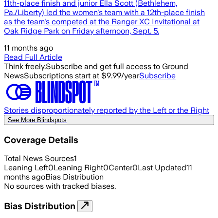
11th-place finish and junior Ella Scott (Bethlehem,
Pa./Liberty) led the women's team with a 12th-place finish
as the team's competed at the Ranger XC Invitational at
Oak Ridge Park on Friday afternoon, Sept. 5.
11 months ago
Read Full Article
Think freely.
Subscribe and get full access to Ground
News
Subscriptions start at $9.99/year
Subscribe
Stories disproportionately reported by the Left or the Right
See More Blindspots
Coverage Details
Total News Sources
1
Leaning Left
0
Leaning Right
0
Center
0
Last Updated
11
months ago
Bias Distribution
No sources with tracked biases.
Bias Distribution