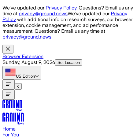
Skip to main content
We've updated our
Privacy Policy
. Questions? Email us any
time at
privacy@ground.news
We've updated our
Privacy
Policy
with additional info on research surveys, our browser
extension, cookie management, and ad performance
measurement. Questions? Email us any time at
privacy@ground.news
Browser Extension
Sunday, August 9, 2026
Set Location
US
Edition
Home
For You