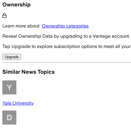
Ownership
Learn more about
Ownership categories
Reveal Ownership Data by upgrading to a Vantage account.
Tap Upgrade to explore subscription options to meet all your
Upgrade
Similar News Topics
Yale University