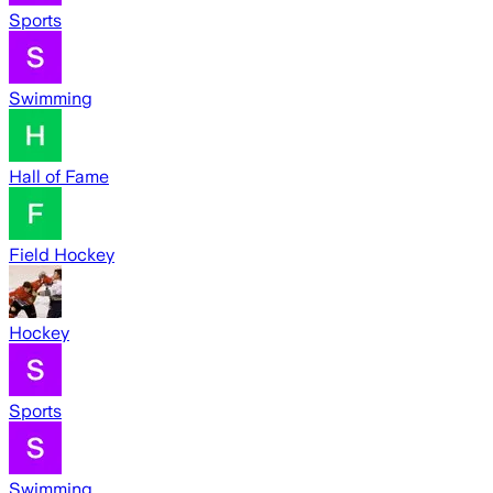
Sports
Swimming
Hall of Fame
Field Hockey
Hockey
Sports
Swimming