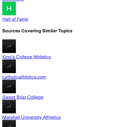
Hall of Fame
Sources Covering Similar Topics
King's College Athletics
catholicathletics.com
Sweet Briar College
Marshall University Athletics