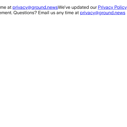
ime at
privacy@ground.news
We've updated our
Privacy Policy
ment. Questions? Email us any time at
privacy@ground.news