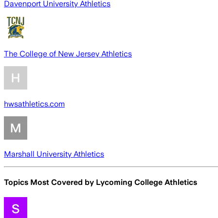
Davenport University Athletics
The College of New Jersey Athletics
hwsathletics.com
Marshall University Athletics
Topics Most Covered by
Lycoming College Athletics