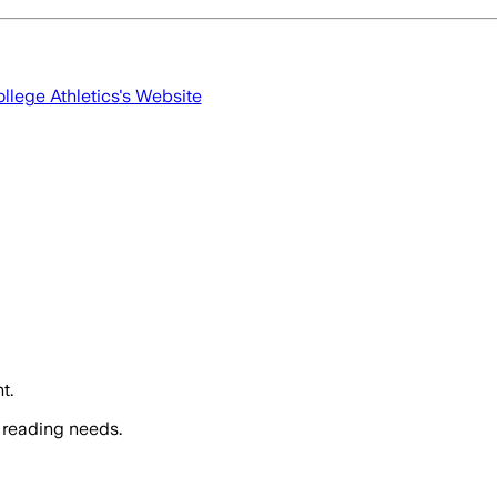
llege Athletics
's Website
t.
 reading needs.