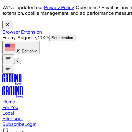
Skip to main content
We've updated our
Privacy Policy
. Questions? Email us any t
extension, cookie management, and ad performance measure
Browser Extension
Friday, August 7, 2026
Set Location
US
Edition
Home
For You
Local
Blindspot
Subscribe
Login