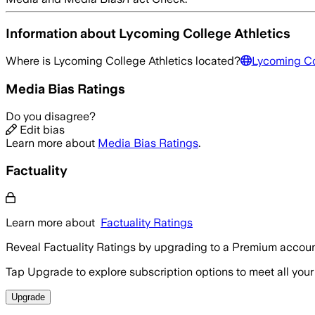
Information about
Lycoming College Athletics
Where is
Lycoming College Athletics
located?
Lycoming Co
Media Bias Ratings
Do you disagree?
Edit bias
Learn more about
Media Bias Ratings
.
Factuality
Learn more about
Factuality Ratings
Reveal Factuality Ratings by upgrading to a Premium accoun
Tap Upgrade to explore subscription options to meet all your
Upgrade