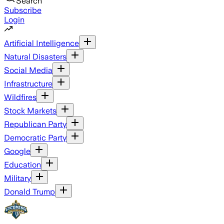
Search
Subscribe
Login
Artificial Intelligence
Natural Disasters
Social Media
Infrastructure
Wildfires
Stock Markets
Republican Party
Democratic Party
Google
Education
Military
Donald Trump