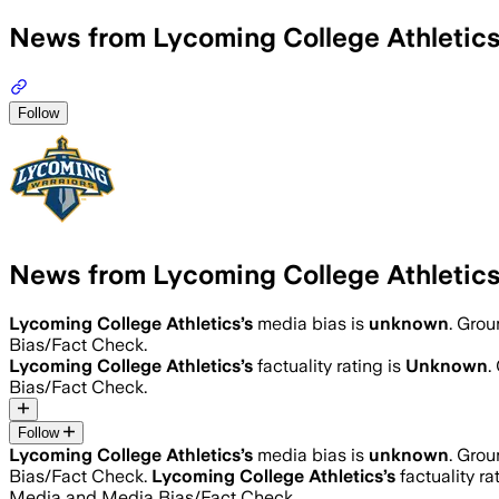
News from Lycoming College Athletic
Follow
News from Lycoming College Athletic
Lycoming College Athletics
’s
media bias is
unknown
.
Groun
Bias/Fact Check.
Lycoming College Athletics
’s
factuality rating is
Unknown
.
Bias/Fact Check.
Follow
Lycoming College Athletics
’s
media bias is
unknown
.
Groun
Bias/Fact Check.
Lycoming College Athletics
’s
factuality ra
Media and Media Bias/Fact Check.