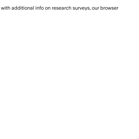
with additional info on research surveys, our browser