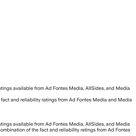
atings available from Ad Fontes Media, AllSides, and Media
 fact and reliability ratings from Ad Fontes Media and Media
atings available from Ad Fontes Media, AllSides, and Media
ombination of the fact and reliability ratings from Ad Fontes