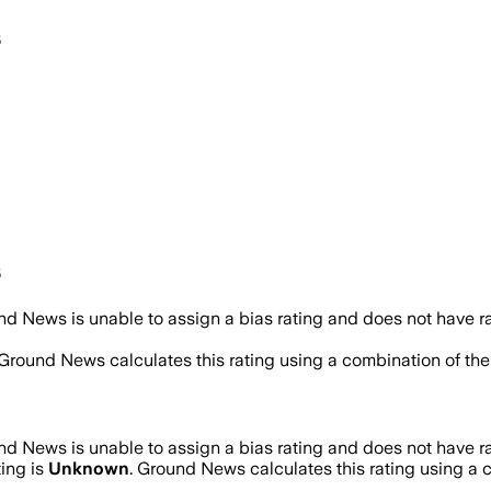
s
s
d News is unable to assign a bias rating and does not have r
 Ground News calculates this rating using a combination of the
d News is unable to assign a bias rating and does not have r
ting is
Unknown
. Ground News calculates this rating using a c