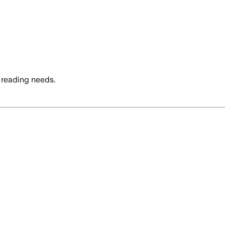
 reading needs.