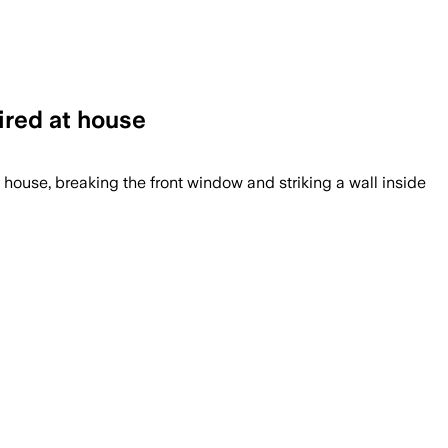
ired at house
 house, breaking the front window and striking a wall inside