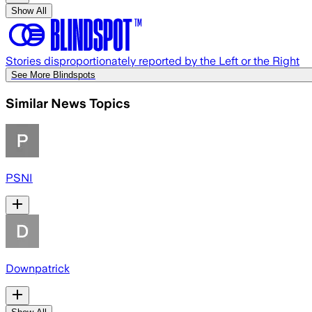
Show All
Stories disproportionately reported by the Left or the Right
See More Blindspots
Similar News Topics
PSNI
Downpatrick