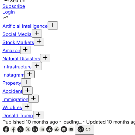
Search
Subscribe
Login
Artificial Intelligence
Social Media
Stock Markets
Amazon
Natural Disasters
Infrastructure
Instagram
Property
Accident
Immigration
Wildfires
Donald Trump
Published
10 months ago
•
loading...
•
Updated
10 months a