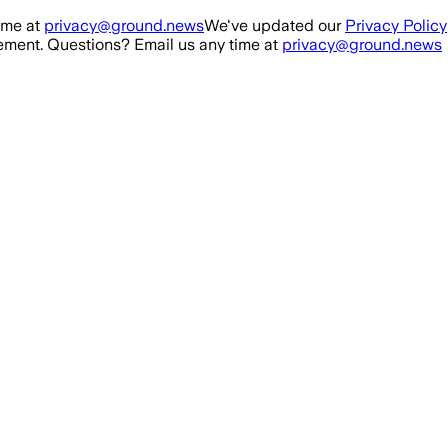
ime at
privacy@ground.news
We've updated our
Privacy Policy
ment. Questions? Email us any time at
privacy@ground.news