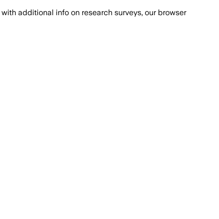
with additional info on research surveys, our browser