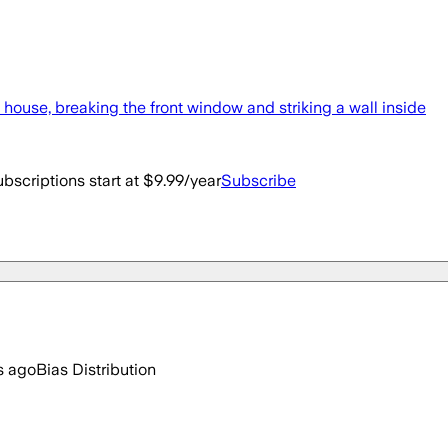
 house, breaking the front window and striking a wall inside
bscriptions start at $9.99/year
Subscribe
s ago
Bias Distribution