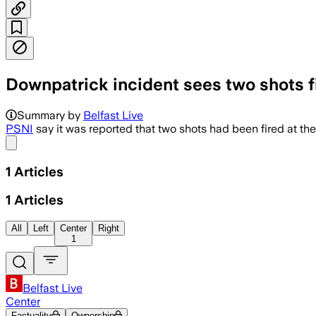
Downpatrick incident sees two shots f
Summary by
Belfast Live
PSNI
say it was reported that two shots had been fired at the
Share menu
1
Articles
1
Articles
All
Left
Center
Right
1
Belfast Live
Center
Factuality
Ownership