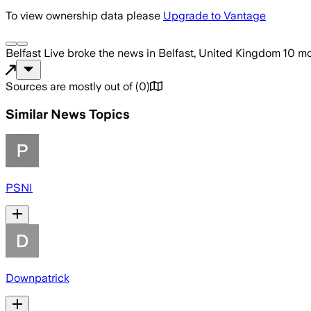
To view ownership data please
Upgrade to Vantage
Belfast Live
broke the news
in Belfast, United Kingdom
10 m
Sources are mostly out of
(
0
)
Similar News Topics
PSNI
Downpatrick