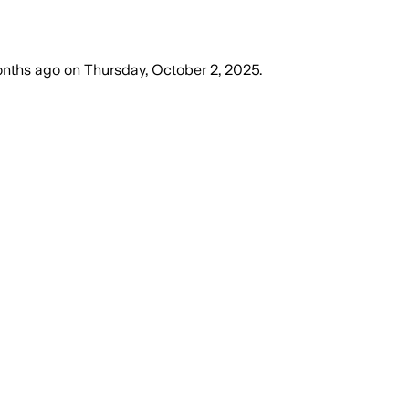
onths ago
on
Thursday, October 2, 2025
.