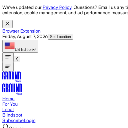
Skip to main content
We've updated our
Privacy Policy
. Questions? Email us any t
extension, cookie management, and ad performance measure
Browser Extension
Friday, August 7, 2026
Set Location
US
Edition
Home
For You
Local
Blindspot
Subscribe
Login