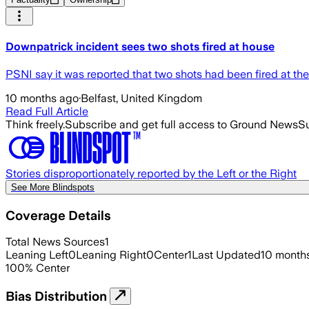
Downpatrick incident sees two shots fired at house
PSNI say it was reported that two shots had been fired at the
10 months ago
·
Belfast, United Kingdom
Read Full Article
Think freely.
Subscribe and get full access to Ground News
Su
Stories disproportionately reported by the Left or the Right
See More Blindspots
Coverage Details
Total News Sources
1
Leaning Left
0
Leaning Right
0
Center
1
Last Updated
10 month
100
%
Center
Bias Distribution