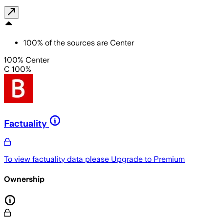
100
%
of the sources are
Center
100% Center
C 100%
Factuality
To view factuality data please
Upgrade to Premium
Ownership