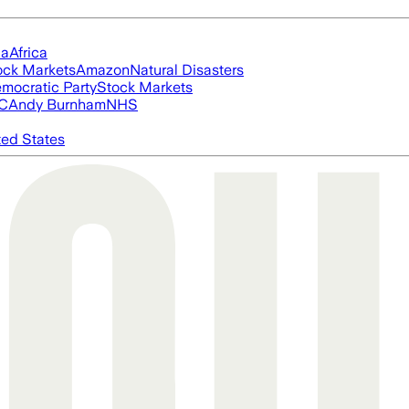
ia
Africa
ock Markets
Amazon
Natural Disasters
mocratic Party
Stock Markets
FC
Andy Burnham
NHS
ted States