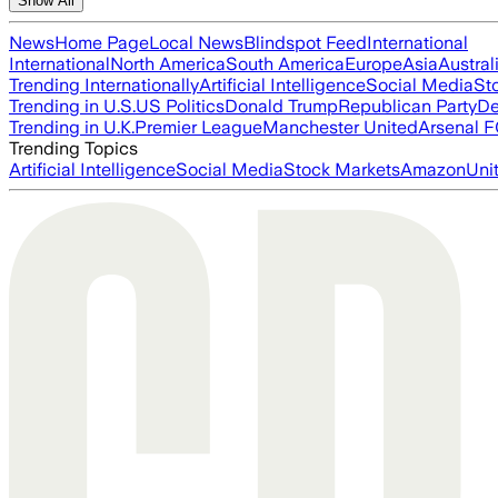
Show All
News
Home Page
Local News
Blindspot Feed
International
International
North America
South America
Europe
Asia
Austral
Trending Internationally
Artificial Intelligence
Social Media
St
Trending in U.S.
US Politics
Donald Trump
Republican Party
De
Trending in U.K.
Premier League
Manchester United
Arsenal 
Trending Topics
Artificial Intelligence
Social Media
Stock Markets
Amazon
Uni