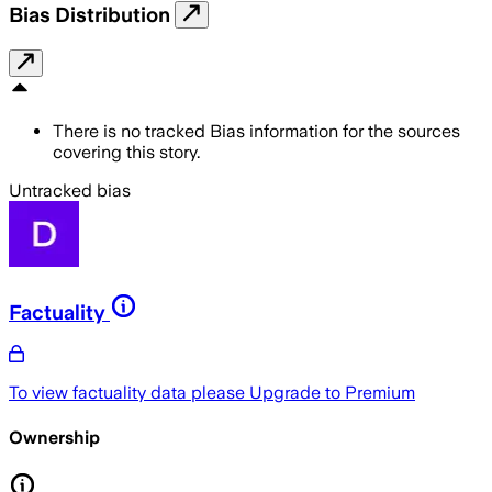
Bias Distribution
There is no tracked Bias information for the sources
covering this story.
Untracked bias
Factuality
To view factuality data please
Upgrade to Premium
Ownership