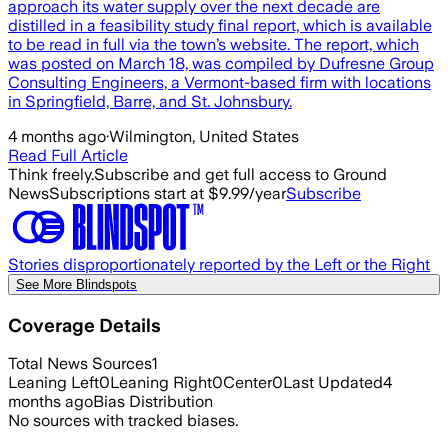
approach its water supply over the next decade are
distilled in a feasibility study final report, which is available
to be read in full via the town’s website. The report, which
was posted on March 18, was compiled by Dufresne Group
Consulting Engineers, a Vermont-based firm with locations
in Springfield, Barre, and St. Johnsbury.
4 months ago
·
Wilmington, United States
Read Full Article
Think freely.
Subscribe and get full access to Ground
News
Subscriptions start at $9.99/year
Subscribe
Stories disproportionately reported by the Left or the Right
See More Blindspots
Coverage Details
Total News Sources
1
Leaning Left
0
Leaning Right
0
Center
0
Last Updated
4
months ago
Bias Distribution
No sources with tracked biases.