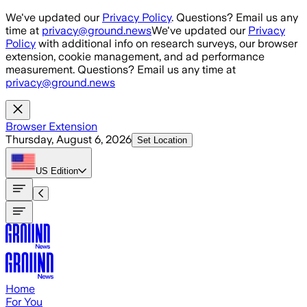
Skip to main content
We've updated our
Privacy Policy
. Questions? Email us any
time at
privacy@ground.news
We've updated our
Privacy
Policy
with additional info on research surveys, our browser
extension, cookie management, and ad performance
measurement. Questions? Email us any time at
privacy@ground.news
Browser Extension
Thursday, August 6, 2026
Set Location
US
Edition
Home
For You