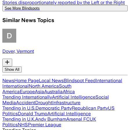
Stories disproportionately reported by the Left or the Right
See More Blindspots
Similar News Topics
Dover, Vermont
Show All
News
Home Page
Local News
Blindspot Feed
International
International
North America
South
America
Europe
Asia
Australia
Africa
Trending Internationally
Artificial Intelligence
Social
Media
Accident
Drought
Infrastructure
Trending in U.S.
Democratic Party
Republican Party
US
Politics
Donald Trump
Artificial Intelligence
Trending in U.K.
Andy Burnham
Arsenal FC
UK
Politics
NHS
Premier League