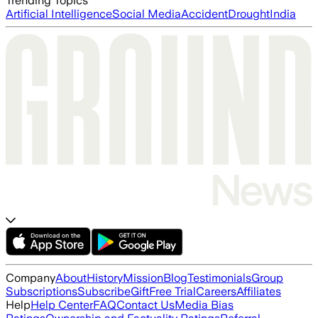
Trending Topics
Artificial Intelligence
Social Media
Accident
Drought
India
Company
About
History
Mission
Blog
Testimonials
Group
Subscriptions
Subscribe
Gift
Free Trial
Careers
Affiliates
Help
Help Center
FAQ
Contact Us
Media Bias