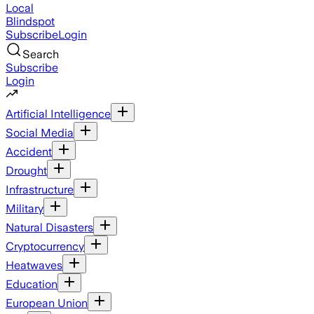
Local
Blindspot
Subscribe
Login
Search
Subscribe
Login
Artificial Intelligence
Social Media
Accident
Drought
Infrastructure
Military
Natural Disasters
Cryptocurrency
Heatwaves
Education
European Union