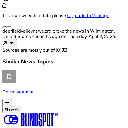
To view ownership data please
Upgrade to Vantage
deerfieldvalleynews.org
broke the news
in Wilmington,
United States
4 months ago
on
Thursday, April 2, 2026
.
Sources are mostly out of
(
0
)
Similar News Topics
Dover, Vermont
Show All