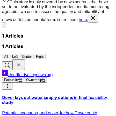
This story is only covered by news sources that have
yet to be evaluated by the independent media monitoring
agencies we use to assess the quality and reliability of
news outlets on our platform. Learn more
here.
Share menu
1
Articles
1
Articles
All
Left
Center
Right
deerfieldvalleynews.org
Factuality
Ownership
Dover lays out water supply options in final feasibility
study
Potential scenarios, and costs, for how Dover could