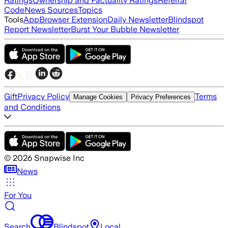
Ratings
Ownership and Factuality Ratings
Referral
Code
News Sources
Topics
Tools
App
Browser Extension
Daily Newsletter
Blindspot
Report Newsletter
Burst Your Bubble Newsletter
Gift
Privacy Policy
Terms
Manage Cookies
Privacy Preferences
and Conditions
©
2026
Snapwise Inc
News
For You
Search
Blindspot
Local