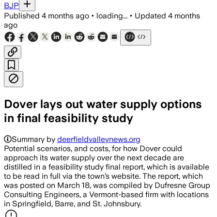
BJP
Published
4 months ago
•
loading...
•
Updated
4 months
ago
Dover lays out water supply options
in final feasibility study
Summary by
deerfieldvalleynews.org
Potential scenarios, and costs, for how Dover could
approach its water supply over the next decade are
distilled in a feasibility study final report, which is available
to be read in full via the town’s website. The report, which
was posted on March 18, was compiled by Dufresne Group
Consulting Engineers, a Vermont-based firm with locations
in Springfield, Barre, and St. Johnsbury.