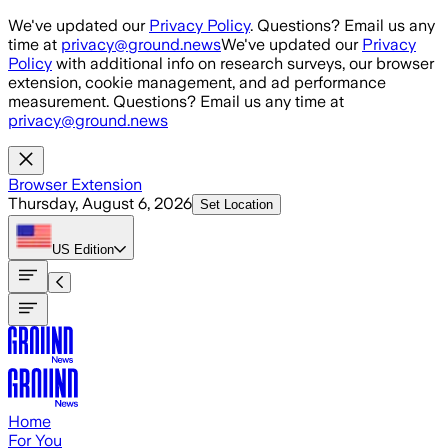
Skip to main content
We've updated our
Privacy Policy
. Questions? Email us any
time at
privacy@ground.news
We've updated our
Privacy
Policy
with additional info on research surveys, our browser
extension, cookie management, and ad performance
measurement. Questions? Email us any time at
privacy@ground.news
Browser Extension
Thursday, August 6, 2026
Set Location
US
Edition
Home
For You