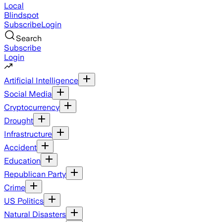
Local
Blindspot
Subscribe
Login
Search
Subscribe
Login
Artificial Intelligence
Social Media
Cryptocurrency
Drought
Infrastructure
Accident
Education
Republican Party
Crime
US Politics
Natural Disasters