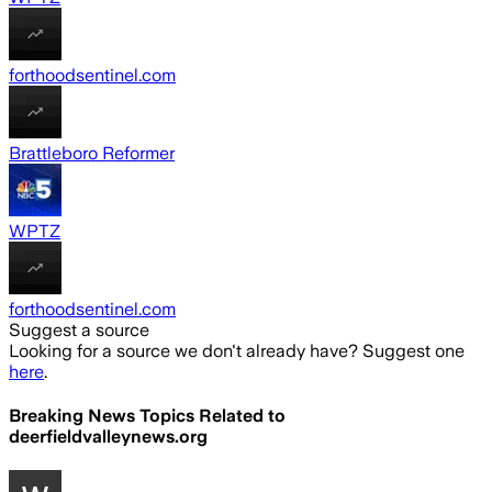
forthoodsentinel.com
Brattleboro Reformer
WPTZ
forthoodsentinel.com
Suggest a source
Looking for a source we don't already have? Suggest one
here
.
Breaking News Topics Related to
deerfieldvalleynews.org