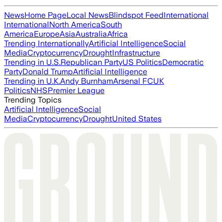
News
Home Page
Local News
Blindspot Feed
International
International
North America
South
America
Europe
Asia
Australia
Africa
Trending Internationally
Artificial Intelligence
Social
Media
Cryptocurrency
Drought
Infrastructure
Trending in U.S.
Republican Party
US Politics
Democratic
Party
Donald Trump
Artificial Intelligence
Trending in U.K.
Andy Burnham
Arsenal FC
UK
Politics
NHS
Premier League
Trending Topics
Artificial Intelligence
Social
Media
Cryptocurrency
Drought
United States