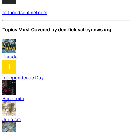
forthoodsentinel.com
Topics Most Covered by
deerfieldvalleynews.org
Parade
Independence Day
Pandemic
Judaism