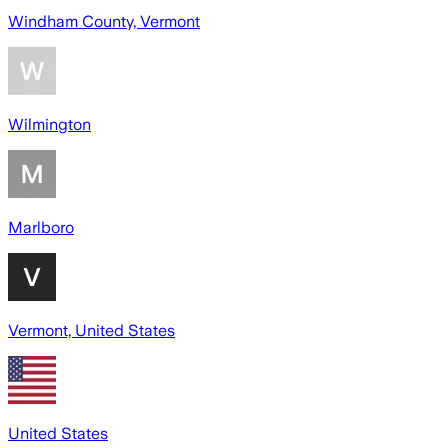
Windham County, Vermont
Wilmington
Marlboro
Vermont, United States
United States