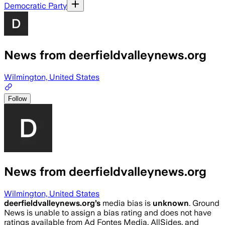
Democratic Party
News from deerfieldvalleynews.org
Wilmington, United States
Follow
News from deerfieldvalleynews.org
Wilmington, United States
deerfieldvalleynews.org
’s
media bias is
unknown
.
Ground
News is unable to assign a bias rating and does not have
ratings available from Ad Fontes Media, AllSides, and