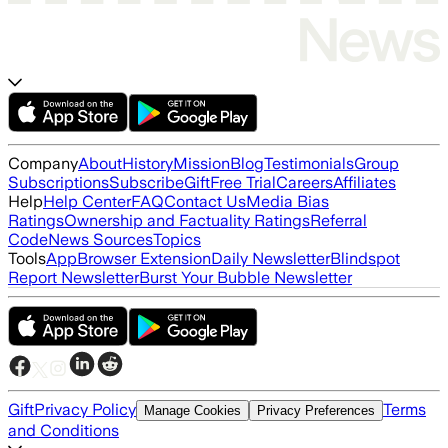
Company
About
History
Mission
Blog
Testimonials
Group
Subscriptions
Subscribe
Gift
Free Trial
Careers
Affiliates
Help
Help Center
FAQ
Contact Us
Media Bias
Ratings
Ownership and Factuality Ratings
Referral
Code
News Sources
Topics
Tools
App
Browser Extension
Daily Newsletter
Blindspot
Report Newsletter
Burst Your Bubble Newsletter
Gift
Privacy Policy
Terms
Manage Cookies
Privacy Preferences
and Conditions