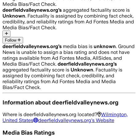
Media Bias/Fact Check.
deerfieldvalleynews.org
’s
aggregated factuality score is
Unknown
. Factuality is assigned by combining fact check,
credibility, and reliability ratings from Ad Fontes Media and
Media Bias/Fact Check.
Follow
deerfieldvalleynews.org
’s
media bias is
unknown
.
Ground
News is unable to assign a bias rating and does not have
ratings available from Ad Fontes Media, AllSides, and
Media Bias/Fact Check.
deerfieldvalleynews.org
’s
aggregated factuality score is
Unknown
. Factuality is
assigned by combining fact check, credibility, and
reliability ratings from Ad Fontes Media and Media
Bias/Fact Check.
Information about
deerfieldvalleynews.org
Where is
deerfieldvalleynews.org
located?
Wilmington,
United States
deerfieldvalleynews.org
's Website
Media Bias Ratings