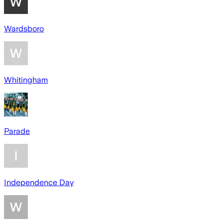
Wardsboro
Whitingham
Parade
Independence Day