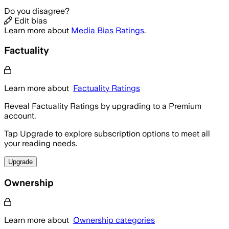
Do you disagree?
Edit bias
Learn more about
Media Bias Ratings
.
Factuality
Learn more about
Factuality Ratings
Reveal Factuality Ratings by upgrading to a Premium
account.
Tap Upgrade to explore subscription options to meet all
your reading needs.
Upgrade
Ownership
Learn more about
Ownership categories