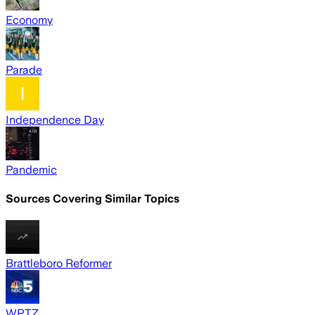
Economy
Parade
Independence Day
Pandemic
Sources Covering Similar Topics
Brattleboro Reformer
WPTZ