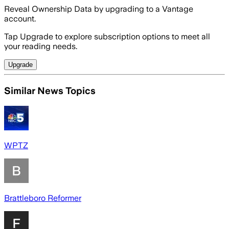
Reveal Ownership Data by upgrading to a Vantage
account.
Tap Upgrade to explore subscription options to meet all
your reading needs.
Upgrade
Similar News Topics
WPTZ
Brattleboro Reformer