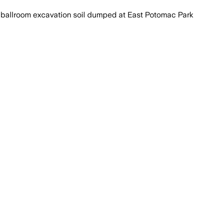
ballroom excavation soil dumped at East Potomac Park