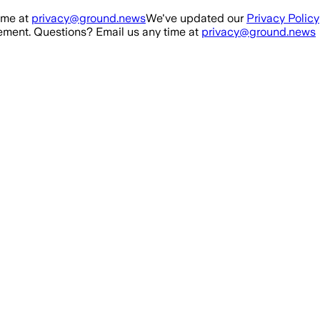
ime at
privacy@ground.news
We've updated our
Privacy Policy
ment. Questions? Email us any time at
privacy@ground.news