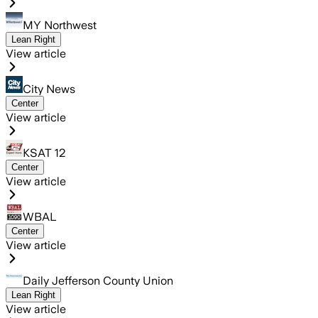
MY Northwest
Lean Right
View article
City News
Center
View article
KSAT 12
Center
View article
WBAL
Center
View article
Daily Jefferson County Union
Lean Right
View article