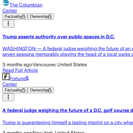
The Columbian
Center
Factuality
Ownership
Trump asserts authority over public spaces in D.C.
WASHINGTON — A federal judge weighing the future of an ex
seven seasons memorably playing the head of a local parks a
3 months ago
·
Vancouver, United States
Read Full Article
Fortune
Center
Factuality
Ownership
A federal judge weighing the future of a D.C. golf course
Trump is guaranteeing himself a lasting imprint on a city whe
3 months ago
·
New York, United States