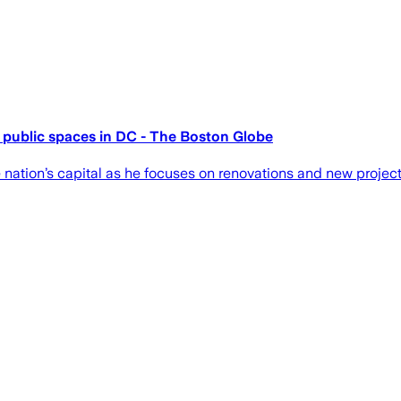
 public spaces in DC - The Boston Globe
nation’s capital as he focuses on renovations and new project