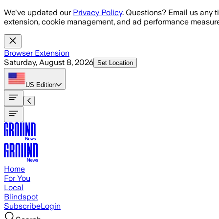
Skip to main content
We've updated our
Privacy Policy
. Questions? Email us any t
extension, cookie management, and ad performance measure
Browser Extension
Saturday, August 8, 2026
Set Location
US
Edition
Home
For You
Local
Blindspot
Subscribe
Login