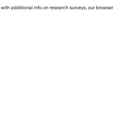
with additional info on research surveys, our browser