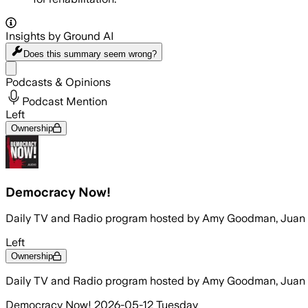
Insights by Ground AI
Does this summary
seem wrong?
Share menu
Podcasts & Opinions
Podcast Mention
Left
Ownership
Democracy Now!
Daily TV and Radio program hosted by Amy Goodman, Juan
Left
Ownership
Daily TV and Radio program hosted by Amy Goodman, Juan
Democracy Now! 2026-05-12 Tuesday