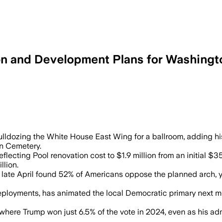
n and Development Plans for Washingt
n ballroom security upgrades as Trump’
lldozing the White House East Wing for a ballroom, adding hi
on Cemetery.
lecting Pool renovation cost to $1.9 million from an initial $3
llion.
ate April found 52% of Americans oppose the planned arch, y
eployments, has animated the local Democratic primary next mo
y where Trump won just 6.5% of the vote in 2024, even as his a