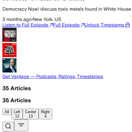
Democracy Now! discuss toxic metals found in White House 
3 months ago
·
New York, US
Listen to Full Episode
Full Episode
Unlock Timestamp
Get Vantage — Podcasts, Ratings, Timestamps
35
Articles
35
Articles
All
Left
Center
Right
13
13
4