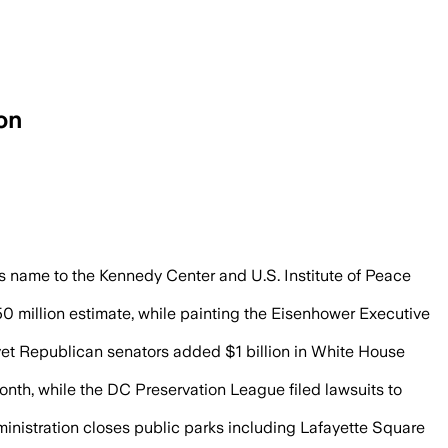
on
s projects draw lawsuits, preservation 
s name to the Kennedy Center and U.S. Institute of Peace
50 million estimate, while painting the Eisenhower Executive
et Republican senators added $1 billion in White House
nth, while the DC Preservation League filed lawsuits to
dministration closes public parks including Lafayette Square