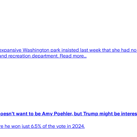
pansive Washington park insisted last week that she had no 
nd recreation department. Read more...
 doesn't want to be Amy Poehler, but Trump might be intere
re he won just 6.5% of the vote in 2024.