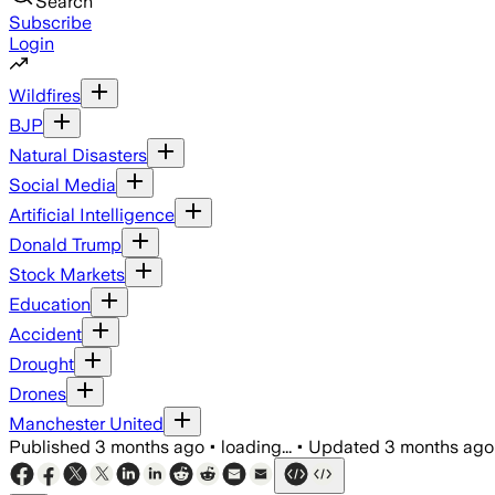
Search
Subscribe
Login
Wildfires
BJP
Natural Disasters
Social Media
Artificial Intelligence
Donald Trump
Stock Markets
Education
Accident
Drought
Drones
Manchester United
Published
3 months ago
•
loading...
•
Updated
3 months ago