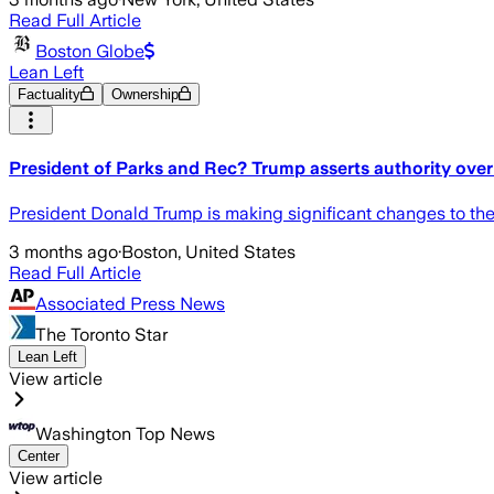
Read Full Article
Boston Globe
Lean Left
Factuality
Ownership
President of Parks and Rec? Trump asserts authority over
President Donald Trump is making significant changes to the 
3 months ago
·
Boston, United States
Read Full Article
Associated Press News
The Toronto Star
Lean Left
View article
Washington Top News
Center
View article