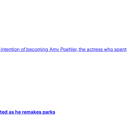
intention of becoming Amy Poehler, the actress who spent
sted as he remakes parks