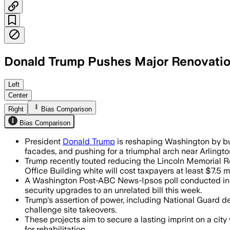
Donald Trump Pushes Major Renovatio
Republican senators added $1 billion i
Left
Center
Right
Bias Comparison
Bias Comparison
President
Donald Trump
is reshaping Washington by bu
facades, and pushing for a triumphal arch near Arlingt
Trump recently touted reducing the Lincoln Memorial Ref
Office Building white will cost taxpayers at least $7.5 mi
A Washington Post-ABC News-Ipsos poll conducted in l
security upgrades to an unrelated bill this week.
Trump's assertion of power, including National Guard d
challenge site takeovers.
These projects aim to secure a lasting imprint on a cit
for rehabilitation.