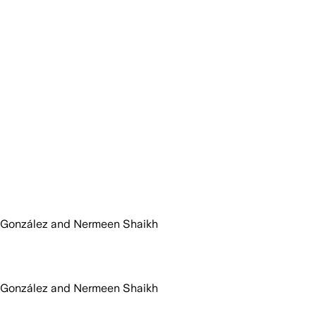
 González and Nermeen Shaikh
 González and Nermeen Shaikh