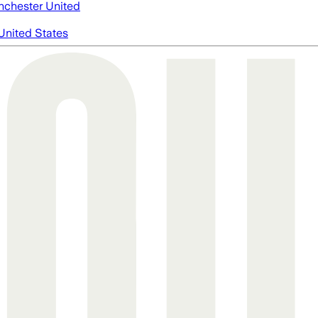
chester United
United States