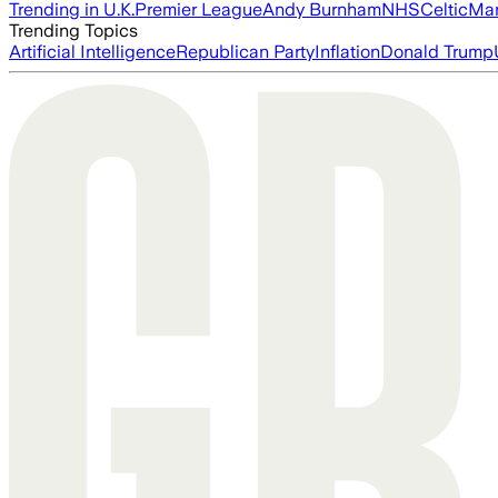
Trending in U.K.
Premier League
Andy Burnham
NHS
Celtic
Man
Trending Topics
Artificial Intelligence
Republican Party
Inflation
Donald Trump