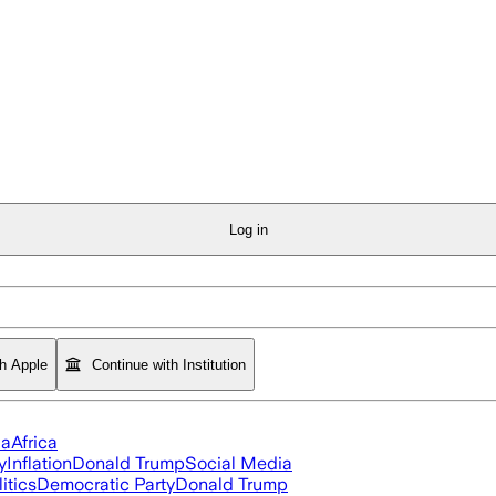
Log in
th Apple
Continue with Institution
ia
Africa
y
Inflation
Donald Trump
Social Media
itics
Democratic Party
Donald Trump