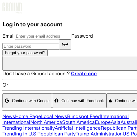
Skip to main content
Log in to your account
Email
Password
Forgot your password?
Don't have a Ground account?
Create one
Or
Continue with Google
Continue with Facebook
Continue wi
News
Home Page
Local News
Blindspot Feed
International
International
North America
South America
Europe
Asia
Austral
Trending Internationally
Artificial Intelligence
Republican Part
Trending in U.S.
Republican Party
Trump Administration
US Pol