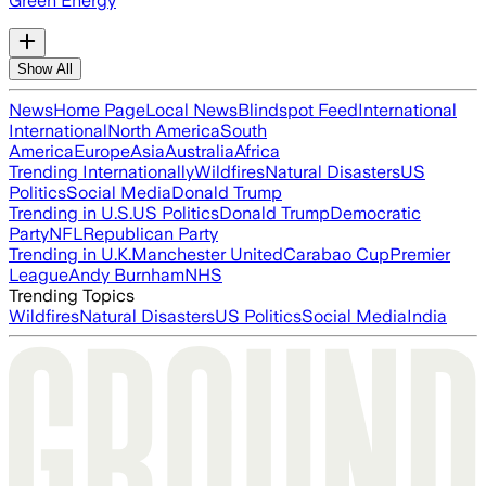
Green Energy
Show All
News
Home Page
Local News
Blindspot Feed
International
International
North America
South
America
Europe
Asia
Australia
Africa
Trending Internationally
Wildfires
Natural Disasters
US
Politics
Social Media
Donald Trump
Trending in U.S.
US Politics
Donald Trump
Democratic
Party
NFL
Republican Party
Trending in U.K.
Manchester United
Carabao Cup
Premier
League
Andy Burnham
NHS
Trending Topics
Wildfires
Natural Disasters
US Politics
Social Media
India