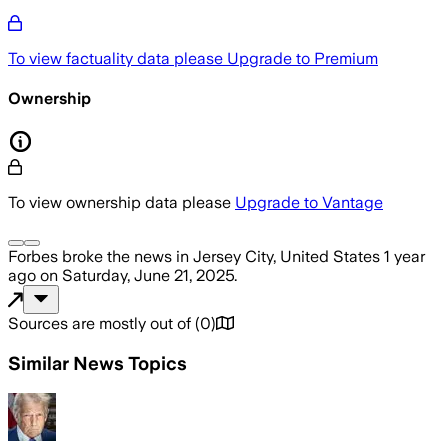
To view factuality data please
Upgrade to Premium
Ownership
To view ownership data please
Upgrade to Vantage
Forbes
broke the news
in Jersey City, United States
1 year
ago
on
Saturday, June 21, 2025
.
Sources are mostly out of
(
0
)
Similar News Topics