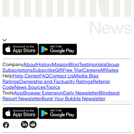
Company
About
History
Mission
Blog
Testimonials
Group
Subscriptions
Subscribe
Gift
Free Trial
Careers
Affiliates
Help
Help Center
FAQ
Contact Us
Media Bias
Ratings
Ownership and Factuality Ratings
Referral
Code
News Sources
Topics
Tools
App
Browser Extension
Daily Newsletter
Blindspot
Report Newsletter
Burst Your Bubble Newsletter