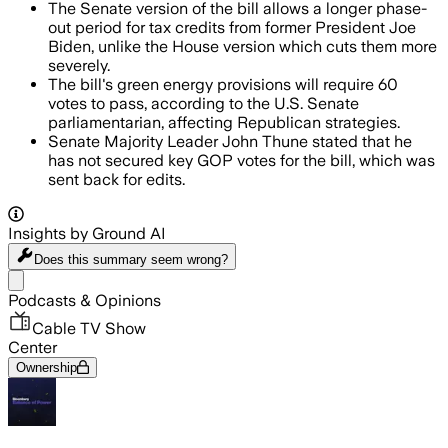
The Senate version of the bill allows a longer phase-
out period for tax credits from former President Joe
Biden, unlike the House version which cuts them more
severely.
The bill's green energy provisions will require 60
votes to pass, according to the U.S. Senate
parliamentarian, affecting Republican strategies.
Senate Majority Leader John Thune stated that he
has not secured key GOP votes for the bill, which was
sent back for edits.
Insights by Ground AI
Does this summary
seem wrong?
Share menu
Podcasts & Opinions
Cable TV Show
Center
Ownership