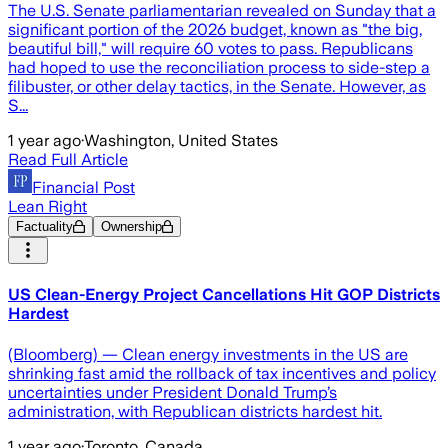
The U.S. Senate parliamentarian revealed on Sunday that a
significant portion of the 2026 budget, known as "the big,
beautiful bill," will require 60 votes to pass. Republicans
had hoped to use the reconciliation process to side-step a
filibuster, or other delay tactics, in the Senate. However, as
S...
1 year ago
·
Washington, United States
Read Full Article
Financial Post
Lean Right
Factuality
Ownership
US Clean-Energy Project Cancellations Hit GOP Districts
Hardest
(Bloomberg) — Clean energy investments in the US are
shrinking fast amid the rollback of tax incentives and policy
uncertainties under President Donald Trump’s
administration, with Republican districts hardest hit.
1 year ago
·
Toronto, Canada