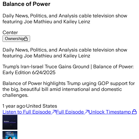
Balance of Power
Daily News, Politics, and Analysis cable television show
featuring Joe Mathieu and Kailey Leinz
Center
Ownership
Daily News, Politics, and Analysis cable television show
featuring Joe Mathieu and Kailey Leinz
Trump’s Iran-Israel Truce Gains Ground | Balance of Power:
Early Edition 6/24/2025
Balance of Power highlights Trump urging GOP support for
the big, beautiful bill amid international and domestic
challenges.
1 year ago
·
United States
Listen to Full Episode
Full Episode
Unlock Timestamp