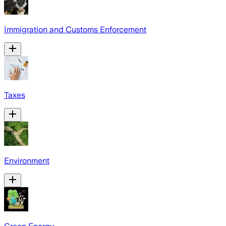
Immigration and Customs Enforcement
Taxes
Environment