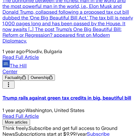
The bonhomie between the richest man in the world and
the most powerful man in the world, i.e., Elon Musk and
Donald Trump, collapsed following a proposed tax cut bill
dubbed the ‘One Big Beautiful Bill Act.’ The tax bill is nearly
1,000 pages long and has been passed by the House. It
now awaits […] The post Trump’s One Big Beautiful Bill:
Reform or Regression? appeared first on Modern
Diplomacy.
1 year ago
·
Plovdiv, Bulgaria
Read Full Article
The Hill
Center
Factuality
Ownership
Trump rails against green tax credits in big, beautiful bill
1 year ago
·
Washington, United States
Read Full Article
More articles
Think freely.
Subscribe and get full access to Ground
News
Subscriptions start at $9.99/year
Subscribe