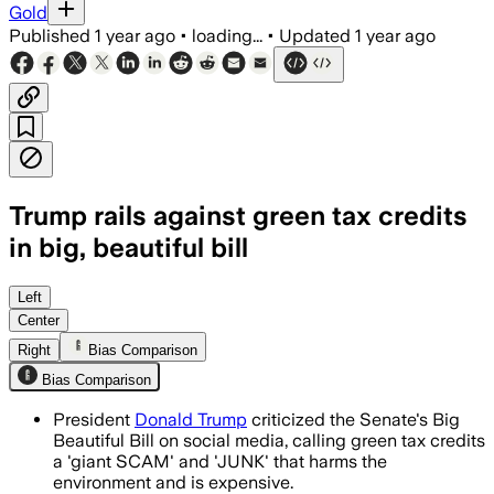
Gold
Published
1 year ago
•
loading...
•
Updated
1 year ago
Trump rails against green tax credits
in big, beautiful bill
UNITED STATES, JUN 21 – Trump calls g
Left
Center
Right
Bias Comparison
Bias Comparison
President
Donald Trump
criticized the Senate's Big
Beautiful Bill on social media, calling green tax credits
a 'giant SCAM' and 'JUNK' that harms the
environment and is expensive.