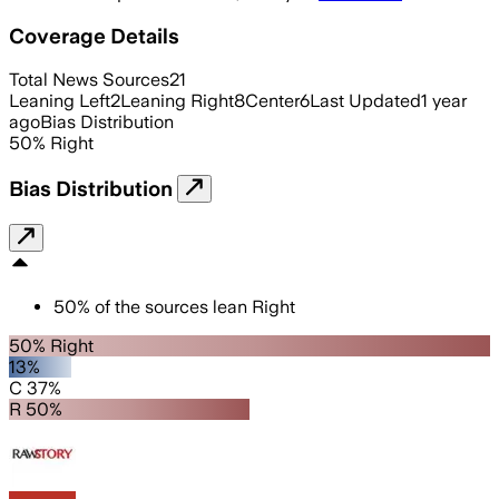
Coverage Details
Total News Sources
21
Leaning Left
2
Leaning Right
8
Center
6
Last Updated
1 year
ago
Bias Distribution
50
%
Right
Bias Distribution
50
%
of the sources lean
Right
50% Right
13%
C 37%
R 50%