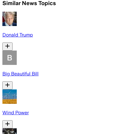
Similar News Topics
Donald Trump
Big Beautiful Bill
Wind Power