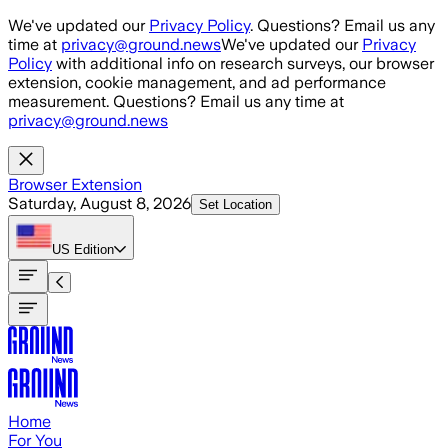
Skip to main content
We've updated our
Privacy Policy
. Questions? Email us any
time at
privacy@ground.news
We've updated our
Privacy
Policy
with additional info on research surveys, our browser
extension, cookie management, and ad performance
measurement. Questions? Email us any time at
privacy@ground.news
Browser Extension
Saturday, August 8, 2026
Set Location
US
Edition
Home
For You