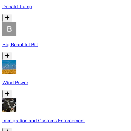
Donald Trump
Big Beautiful Bill
Wind Power
Immigration and Customs Enforcement