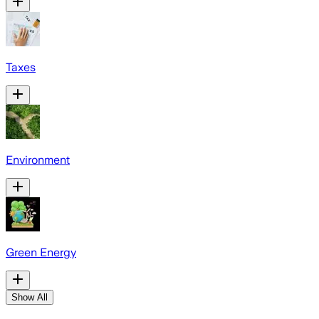
Taxes
Environment
Green Energy
Show All