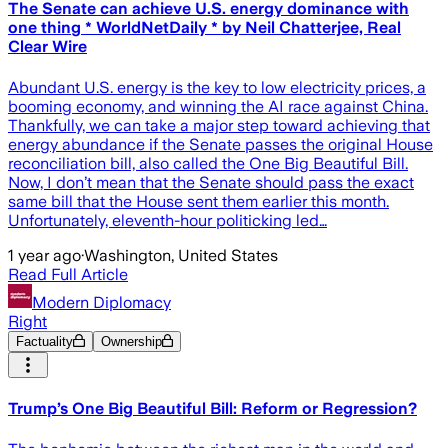
The Senate can achieve U.S. energy dominance with
one thing * WorldNetDaily * by Neil Chatterjee, Real
Clear Wire
Abundant U.S. energy is the key to low electricity prices, a
booming economy, and winning the AI race against China.
Thankfully, we can take a major step toward achieving that
energy abundance if the Senate passes the original House
reconciliation bill, also called the One Big Beautiful Bill.
Now, I don’t mean that the Senate should pass the exact
same bill that the House sent them earlier this month.
Unfortunately, eleventh-hour politicking led…
1 year ago
·
Washington, United States
Read Full Article
Modern Diplomacy
Right
Factuality
Ownership
Trump’s One Big Beautiful Bill: Reform or Regression?