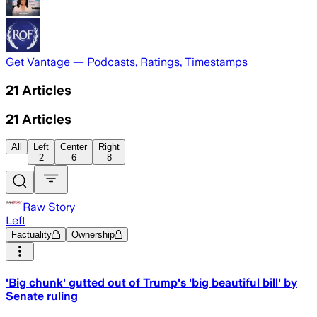
Get Vantage — Podcasts, Ratings, Timestamps
21
Articles
21
Articles
All
Left
Center
Right
2
6
8
Raw Story
Left
Factuality
Ownership
'Big chunk' gutted out of Trump's 'big beautiful bill' by
Senate ruling