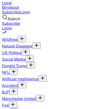
Local
Blindspot
Subscribe
Login
Search
Subscribe
Login
Wildfires
Natural Disasters
US Politics
Social Media
Donald Trump
NFL
Artificial Intelligence
Accident
BJP
Manchester United
Fire