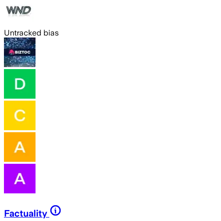
Untracked bias
Factuality