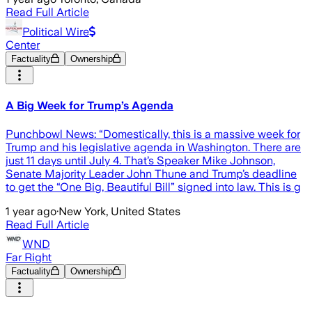
Read Full Article
Political Wire
Center
Factuality
Ownership
A Big Week for Trump’s Agenda
Punchbowl News: “Domestically, this is a massive week for
Trump and his legislative agenda in Washington. There are
just 11 days until July 4. That’s Speaker Mike Johnson,
Senate Majority Leader John Thune and Trump’s deadline
to get the “One Big, Beautiful Bill” signed into law. This is g
1 year ago
·
New York, United States
Read Full Article
WND
Far Right
Factuality
Ownership