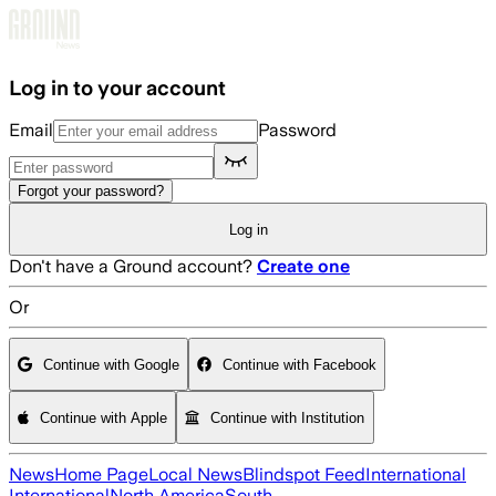
Skip to main content
Log in to your account
Email
Password
Forgot your password?
Log in
Don't have a Ground account?
Create one
Or
Continue with Google
Continue with Facebook
Continue with Apple
Continue with Institution
News
Home Page
Local News
Blindspot Feed
International
International
North America
South