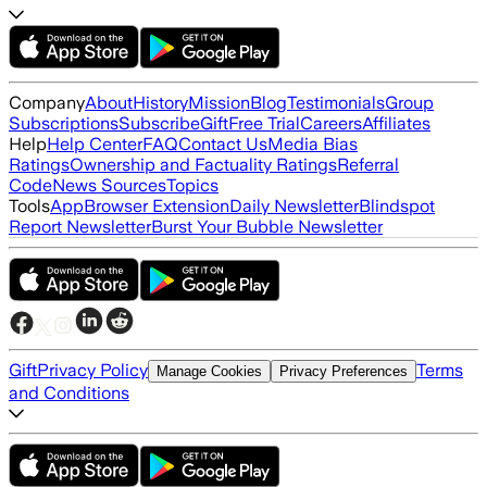
Company
About
History
Mission
Blog
Testimonials
Group
Subscriptions
Subscribe
Gift
Free Trial
Careers
Affiliates
Help
Help Center
FAQ
Contact Us
Media Bias
Ratings
Ownership and Factuality Ratings
Referral
Code
News Sources
Topics
Tools
App
Browser Extension
Daily Newsletter
Blindspot
Report Newsletter
Burst Your Bubble Newsletter
Gift
Privacy Policy
Terms
Manage Cookies
Privacy Preferences
and Conditions