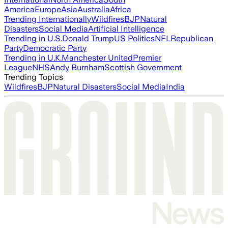
America
Europe
Asia
Australia
Africa
Trending Internationally
Wildfires
BJP
Natural
Disasters
Social Media
Artificial Intelligence
Trending in U.S.
Donald Trump
US Politics
NFL
Republican
Party
Democratic Party
Trending in U.K.
Manchester United
Premier
League
NHS
Andy Burnham
Scottish Government
Trending Topics
Wildfires
BJP
Natural Disasters
Social Media
India