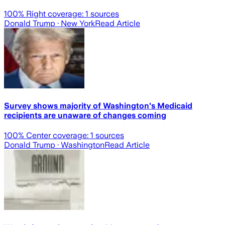
100
% Right coverage:
1
sources
Donald Trump
· New York
Read Article
Survey shows majority of Washington's Medicaid
recipients are unaware of changes coming
100
% Center coverage:
1
sources
Donald Trump
· Washington
Read Article