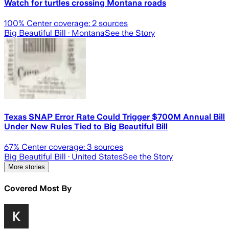
Watch for turtles crossing Montana roads
100
% Center coverage:
2
sources
Big Beautiful Bill
· Montana
See the Story
Texas SNAP Error Rate Could Trigger $700M Annual Bill
Under New Rules Tied to Big Beautiful Bill
67
% Center coverage:
3
sources
Big Beautiful Bill
· United States
See the Story
More stories
Covered Most By