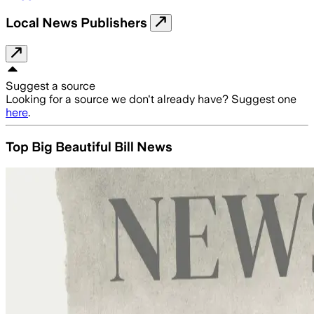
Local News Publishers
Suggest a source
Looking for a source we don't already have? Suggest one
here
.
Top Big Beautiful Bill News