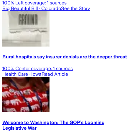
100
% Left coverage:
1
sources
Big Beautiful Bill
· Colorado
See the Story
Rural hospitals say insurer denials are the deeper threat
100
% Center coverage:
1
sources
Health Care
· Iowa
Read Article
Welcome to Washington: The GOP’s Looming
Legislative War