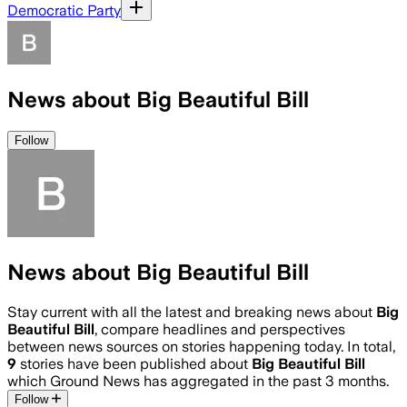
Democratic Party
News about Big Beautiful Bill
Follow
News about Big Beautiful Bill
Stay current with all the latest and breaking news about
Big
Beautiful Bill
, compare headlines and perspectives
between news sources on stories happening today. In total,
9
stories have been published about
Big Beautiful Bill
which Ground News has aggregated in the past 3 months.
Follow