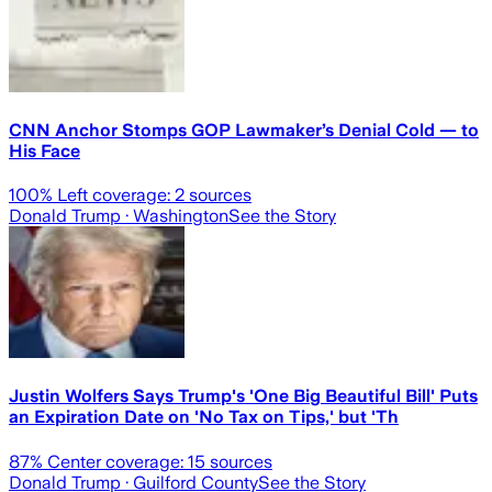
CNN Anchor Stomps GOP Lawmaker’s Denial Cold — to
His Face
100
% Left coverage:
2
sources
Donald Trump
· Washington
See the Story
Justin Wolfers Says Trump's 'One Big Beautiful Bill' Puts
an Expiration Date on 'No Tax on Tips,' but 'Th
87
% Center coverage:
15
sources
Donald Trump
· Guilford County
See the Story