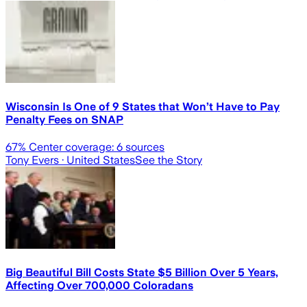
Wisconsin Is One of 9 States that Won’t Have to Pay
Penalty Fees on SNAP
67
% Center coverage:
6
sources
Tony Evers
· United States
See the Story
Big Beautiful Bill Costs State $5 Billion Over 5 Years,
Affecting Over 700,000 Coloradans