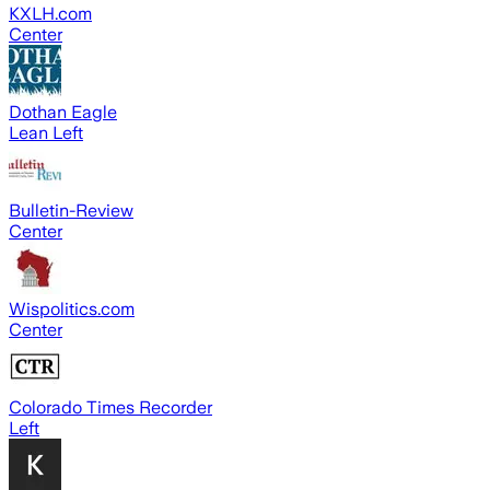
KXLH.com
Center
Dothan Eagle
Lean Left
Bulletin-Review
Center
Wispolitics.com
Center
Colorado Times Recorder
Left