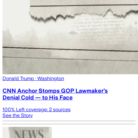
Donald Trump
· Washington
CNN Anchor Stomps GOP Lawmaker’s
Denial Cold — to His Face
100
% Left coverage:
2
sources
See the Story