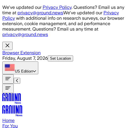
Skip to main content
We've updated our
Privacy Policy
. Questions? Email us any
time at
privacy@ground.news
We've updated our
Privacy
Policy
with additional info on research surveys, our browser
extension, cookie management, and ad performance
measurement. Questions? Email us any time at
privacy@ground.news
Browser Extension
Friday, August 7, 2026
Set Location
US
Edition
Home
For You