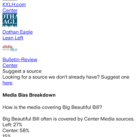
KXLH.com
Center
Dothan Eagle
Lean Left
Bulletin-Review
Center
Suggest a source
Looking for a source we don't already have? Suggest one
here
.
Media Bias Breakdown
How is the media covering
Big Beautiful Bill
?
Big Beautiful Bill often is covered by Center Media sources.
Left: 27%
Center: 58%
15%