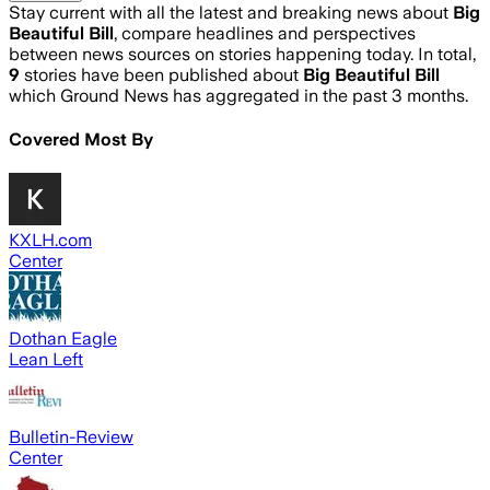
Stay current with all the latest and breaking news about
Big
Beautiful Bill
, compare headlines and perspectives
between news sources on stories happening today. In total,
9
stories have been published about
Big Beautiful Bill
which Ground News has aggregated in the past 3 months.
Covered Most By
KXLH.com
Center
Dothan Eagle
Lean Left
Bulletin-Review
Center