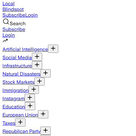
Local
Blindspot
Subscribe
Login
Search
Subscribe
Login
Artificial Intelligence
Social Media
Infrastructure
Natural Disasters
Stock Markets
Immigration
Instagram
Education
European Union
Taxes
Republican Party