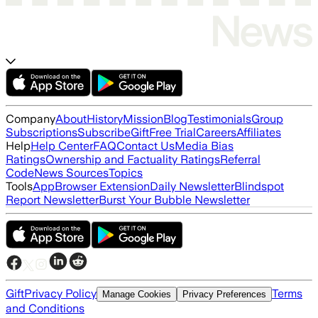
Company
About
History
Mission
Blog
Testimonials
Group
Subscriptions
Subscribe
Gift
Free Trial
Careers
Affiliates
Help
Help Center
FAQ
Contact Us
Media Bias
Ratings
Ownership and Factuality Ratings
Referral
Code
News Sources
Topics
Tools
App
Browser Extension
Daily Newsletter
Blindspot
Report Newsletter
Burst Your Bubble Newsletter
Gift
Privacy Policy
Terms
Manage Cookies
Privacy Preferences
and Conditions