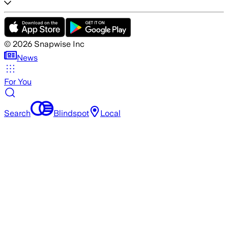
©
2026
Snapwise Inc
News
For You
Search
Blindspot
Local