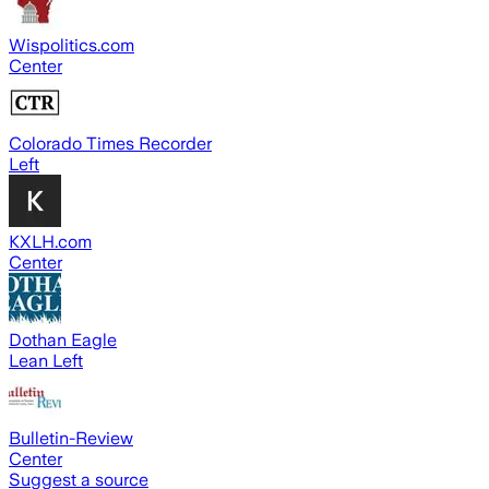
Wispolitics.com
Center
Colorado Times Recorder
Left
KXLH.com
Center
Dothan Eagle
Lean Left
Bulletin-Review
Center
Suggest a source