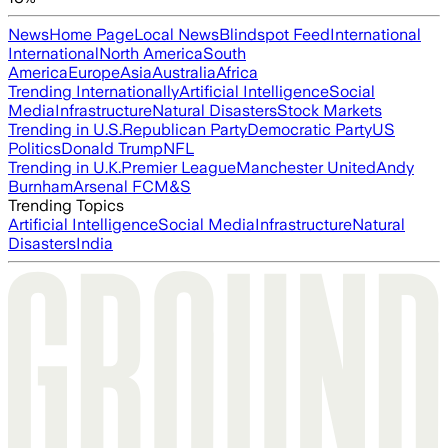
News
Home Page
Local News
Blindspot Feed
International
International
North America
South
America
Europe
Asia
Australia
Africa
Trending Internationally
Artificial Intelligence
Social
Media
Infrastructure
Natural Disasters
Stock Markets
Trending in U.S.
Republican Party
Democratic Party
US
Politics
Donald Trump
NFL
Trending in U.K.
Premier League
Manchester United
Andy
Burnham
Arsenal FC
M&S
Trending Topics
Artificial Intelligence
Social Media
Infrastructure
Natural
Disasters
India