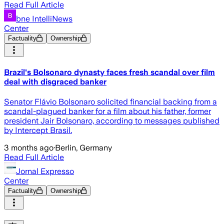
Read Full Article
bne IntelliNews
Center
Factuality
Ownership
Brazil's Bolsonaro dynasty faces fresh scandal over film
deal with disgraced banker
Senator Flávio Bolsonaro solicited financial backing from a
scandal-plagued banker for a film about his father, former
president Jair Bolsonaro, according to messages published
by Intercept Brasil.
3 months ago
·
Berlin, Germany
Read Full Article
Jornal Expresso
Center
Factuality
Ownership