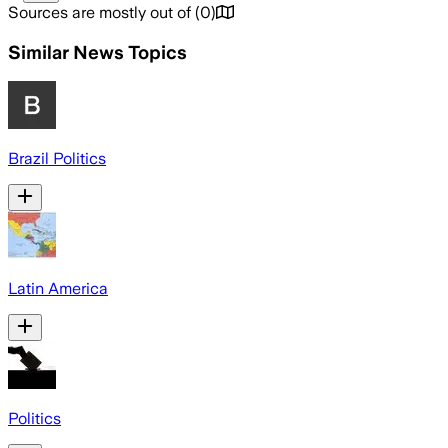
Sources are mostly out of
(
0
)
Similar News Topics
Brazil Politics
Latin America
Politics