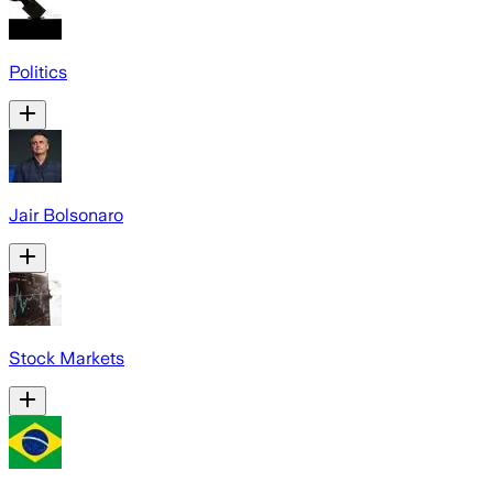
Politics
Jair Bolsonaro
Stock Markets