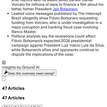
Vorcaro for millions of reais to finance a film about his
father, former President
Jair Bolsonaro
.
Leaked voice messages published by The Intercept
Brazil allegedly show Flávio Bolsonaro requesting
funding from Vorcaro, who is under investigation in a
major corruption and banking fraud case involving
Banco Master.
Political analysts say the revelations could affect
Flávio Bolsonaro’s expected 2026 presidential
campaign against President Luiz Inácio Lula da Silva,
while Bolsonaro’s allies and opponents continue to
dispute the implications of the case.
Insights by Ground AI
Does this summary
seem wrong?
Share menu
47
Articles
47
Articles