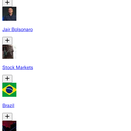
Jair Bolsonaro
Stock Markets
Brazil