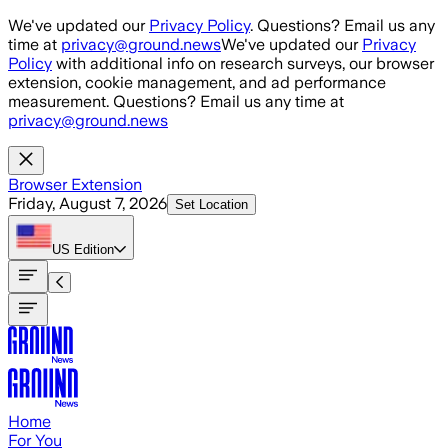
Skip to main content
We've updated our
Privacy Policy
. Questions? Email us any
time at
privacy@ground.news
We've updated our
Privacy
Policy
with additional info on research surveys, our browser
extension, cookie management, and ad performance
measurement. Questions? Email us any time at
privacy@ground.news
Browser Extension
Friday, August 7, 2026
Set Location
US
Edition
Home
For You