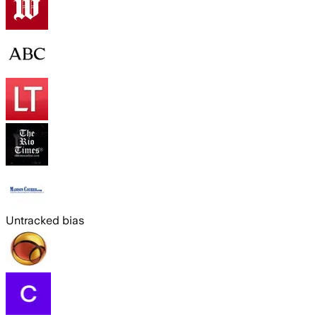
Untracked bias