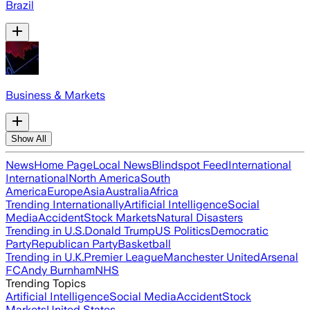
Brazil
Business & Markets
Show All
News
Home Page
Local News
Blindspot Feed
International
International
North America
South
America
Europe
Asia
Australia
Africa
Trending Internationally
Artificial Intelligence
Social
Media
Accident
Stock Markets
Natural Disasters
Trending in U.S.
Donald Trump
US Politics
Democratic
Party
Republican Party
Basketball
Trending in U.K.
Premier League
Manchester United
Arsenal
FC
Andy Burnham
NHS
Trending Topics
Artificial Intelligence
Social Media
Accident
Stock
Markets
United States