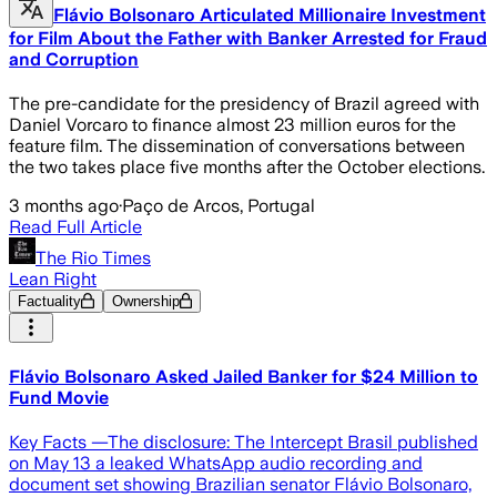
Flávio Bolsonaro Articulated Millionaire Investment
for Film About the Father with Banker Arrested for Fraud
and Corruption
The pre-candidate for the presidency of Brazil agreed with
Daniel Vorcaro to finance almost 23 million euros for the
feature film. The dissemination of conversations between
the two takes place five months after the October elections.
3 months ago
·
Paço de Arcos, Portugal
Read Full Article
The Rio Times
Lean Right
Factuality
Ownership
Flávio Bolsonaro Asked Jailed Banker for $24 Million to
Fund Movie
Key Facts —The disclosure: The Intercept Brasil published
on May 13 a leaked WhatsApp audio recording and
document set showing Brazilian senator Flávio Bolsonaro,