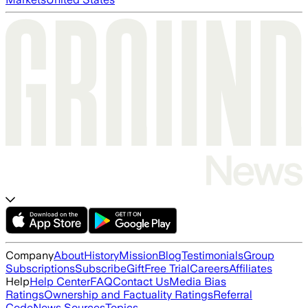
Company
About
History
Mission
Blog
Testimonials
Group
Subscriptions
Subscribe
Gift
Free Trial
Careers
Affiliates
Help
Help Center
FAQ
Contact Us
Media Bias
Ratings
Ownership and Factuality Ratings
Referral
Code
News Sources
Topics