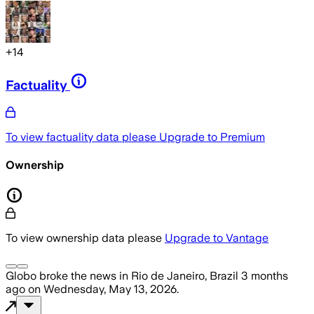
+
14
Factuality
To view factuality data please
Upgrade to Premium
Ownership
To view ownership data please
Upgrade to Vantage
Globo
broke the news
in Rio de Janeiro, Brazil
3 months
ago
on
Wednesday, May 13, 2026
.