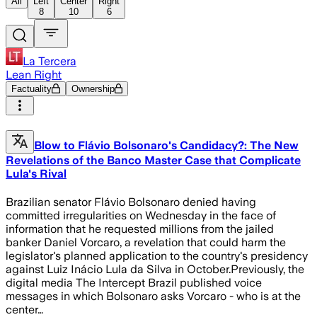
All
Left
Center
Right
8
10
6
La Tercera
Lean Right
Factuality
Ownership
Blow to Flávio Bolsonaro's Candidacy?: The New
Revelations of the Banco Master Case that Complicate
Lula's Rival
Brazilian senator Flávio Bolsonaro denied having
committed irregularities on Wednesday in the face of
information that he requested millions from the jailed
banker Daniel Vorcaro, a revelation that could harm the
legislator's planned application to the country's presidency
against Luiz Inácio Lula da Silva in October.Previously, the
digital media The Intercept Brazil published voice
messages in which Bolsonaro asks Vorcaro - who is at the
center…