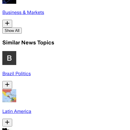
Business & Markets
Show All
Similar News Topics
Brazil Politics
Latin America