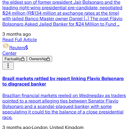
the eldest son of former president Jair Bolsonaro and the
leading right-wing presidential pre-candidate, negotiated
$24 million (R$134 million at exchange rates at the time)
with jailed Banco Master owner Daniel […] The post Flávio
Bolsonaro Asked Jailed Banker for $24 Million to Fund …
3 months ago
Read Full Article
Reuters
Center
Factuality
Ownership
Brazil markets rattled by report linking Flavio Bolsonaro
to disgraced banker
Brazilian financial markets reeled on Wednesday as traders
pointed to a report ​alleging ties between Senator Flavio
Bolsonaro and a scandal-plagued banker, ‌with some
speculating it could tip the balance of a close presidential
race.
3 months ago
·
London, United Kingdom