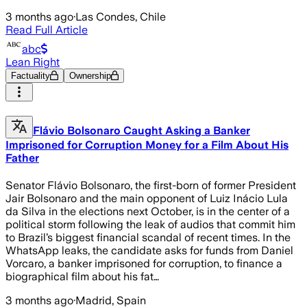
3 months ago
·
Las Condes, Chile
Read Full Article
abc
Lean Right
Factuality
Ownership
Flávio Bolsonaro Caught Asking a Banker
Imprisoned for Corruption Money for a Film About His
Father
Senator Flávio Bolsonaro, the first-born of former President
Jair Bolsonaro and the main opponent of Luiz Inácio Lula
da Silva in the elections next October, is in the center of a
political storm following the leak of audios that commit him
to Brazil’s biggest financial scandal of recent times. In the
WhatsApp leaks, the candidate asks for funds from Daniel
Vorcaro, a banker imprisoned for corruption, to finance a
biographical film about his fat…
3 months ago
·
Madrid, Spain