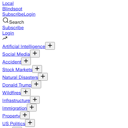
Local
Blindspot
Subscribe
Login
Search
Subscribe
Login
Artificial Intelligence
Social Media
Accident
Stock Markets
Natural Disasters
Donald Trump
Wildfires
Infrastructure
Immigration
Property
US Politics