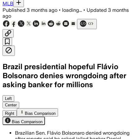
MLB
Published
3 months ago
•
loading...
•
Updated
3 months
ago
Brazil presidential hopeful Flávio
Bolsonaro denies wrongdoing after
asking banker for millions
The lawmaker said he sought private fi
Left
Center
Right
Bias Comparison
Bias Comparison
Brazilian Sen. Flávio Bolsonaro denied wrongdoing
after reports said he asked jailed banker Daniel