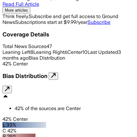
Read Full Article
More articles
Think freely.
Subscribe and get full access to Ground
News
Subscriptions start at $9.99/year
Subscribe
Coverage Details
Total News Sources
47
Leaning Left
8
Leaning Right
6
Center
10
Last Updated
3
months ago
Bias Distribution
42
%
Center
Bias Distribution
42
%
of the sources are
Center
42% Center
L 33%
C 42%
R 25%