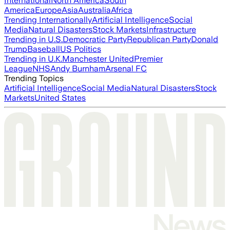
International
North America
South
America
Europe
Asia
Australia
Africa
Trending Internationally
Artificial Intelligence
Social
Media
Natural Disasters
Stock Markets
Infrastructure
Trending in U.S.
Democratic Party
Republican Party
Donald
Trump
Baseball
US Politics
Trending in U.K.
Manchester United
Premier
League
NHS
Andy Burnham
Arsenal FC
Trending Topics
Artificial Intelligence
Social Media
Natural Disasters
Stock
Markets
United States