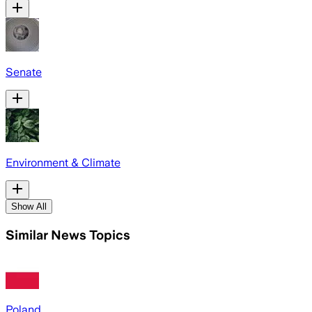
Senate
Environment & Climate
Show All
Similar News Topics
Poland