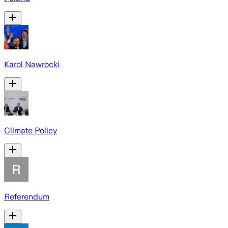
Karol Nawrocki
Climate Policy
Referendum