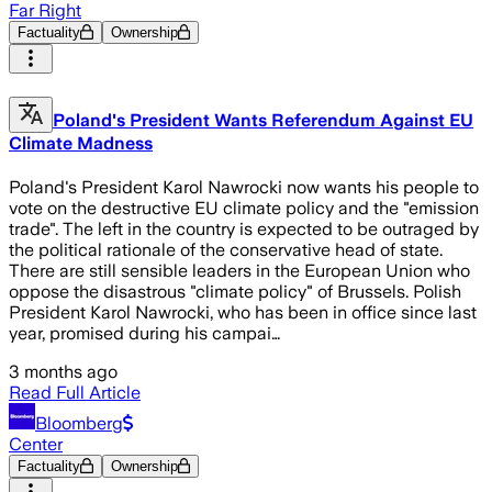
Far Right
Factuality
Ownership
Poland's President Wants Referendum Against EU
Climate Madness
Poland's President Karol Nawrocki now wants his people to
vote on the destructive EU climate policy and the "emission
trade". The left in the country is expected to be outraged by
the political rationale of the conservative head of state.
There are still sensible leaders in the European Union who
oppose the disastrous "climate policy" of Brussels. Polish
President Karol Nawrocki, who has been in office since last
year, promised during his campai…
3 months ago
Read Full Article
Bloomberg
Center
Factuality
Ownership