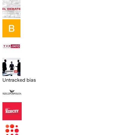
Untracked bias