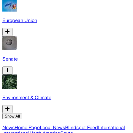
European Union
Senate
Environment & Climate
Show All
News
Home Page
Local News
Blindspot Feed
International