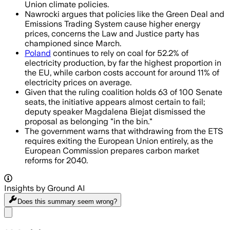
Union climate policies.
Nawrocki argues that policies like the Green Deal and
Emissions Trading System cause higher energy
prices, concerns the Law and Justice party has
championed since March.
Poland
continues to rely on coal for 52.2% of
electricity production, by far the highest proportion in
the EU, while carbon costs account for around 11% of
electricity prices on average.
Given that the ruling coalition holds 63 of 100 Senate
seats, the initiative appears almost certain to fail;
deputy speaker Magdalena Biejat dismissed the
proposal as belonging "in the bin."
The government warns that withdrawing from the ETS
requires exiting the European Union entirely, as the
European Commission prepares carbon market
reforms for 2040.
Insights by Ground AI
Does this summary
seem wrong?
Share menu