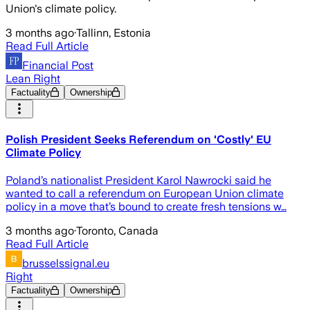
Union's climate policy.
3 months ago
·
Tallinn, Estonia
Read Full Article
Financial Post
Lean Right
Factuality
Ownership
Polish President Seeks Referendum on 'Costly' EU
Climate Policy
Poland’s nationalist President Karol Nawrocki said he
wanted to call a referendum on European Union climate
policy in a move that’s bound to create fresh tensions w…
3 months ago
·
Toronto, Canada
Read Full Article
brusselssignal.eu
Right
Factuality
Ownership