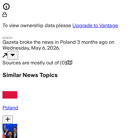
To view ownership data please
Upgrade to Vantage
Gazeta
broke the news
in Poland
3 months ago
on
Wednesday, May 6, 2026
.
Sources are mostly out of
(
0
)
Similar News Topics
Poland