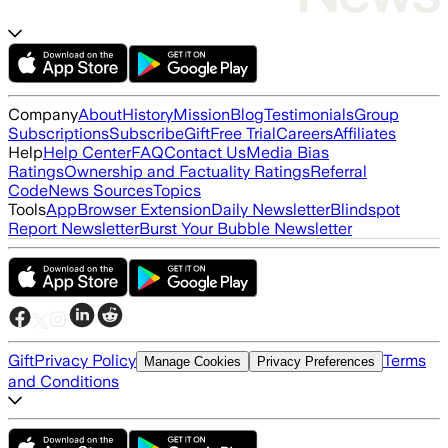
Company
About
History
Mission
Blog
Testimonials
Group
Subscriptions
Subscribe
Gift
Free Trial
Careers
Affiliates
Help
Help Center
FAQ
Contact Us
Media Bias
Ratings
Ownership and Factuality Ratings
Referral
Code
News Sources
Topics
Tools
App
Browser Extension
Daily Newsletter
Blindspot
Report Newsletter
Burst Your Bubble Newsletter
Gift
Privacy Policy
Terms
Manage Cookies
Privacy Preferences
and Conditions