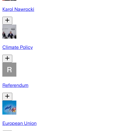
Karol Nawrocki
Climate Policy
Referendum
European Union