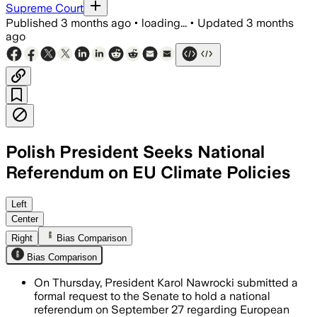
Supreme Court
Published
3 months ago
•
loading...
•
Updated
3 months
ago
Polish President Seeks National
Referendum on EU Climate Policies
He argues the policies have raised hou
Left
Center
Right
Bias Comparison
Bias Comparison
On Thursday, President Karol Nawrocki submitted a
formal request to the Senate to hold a national
referendum on September 27 regarding European