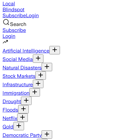
Local
Blindspot
Subscribe
Login
Search
Subscribe
Login
Artificial Intelligence
Social Media
Natural Disasters
Stock Markets
Infrastructure
Immigration
Drought
Floods
Netflix
Gold
Democratic Party