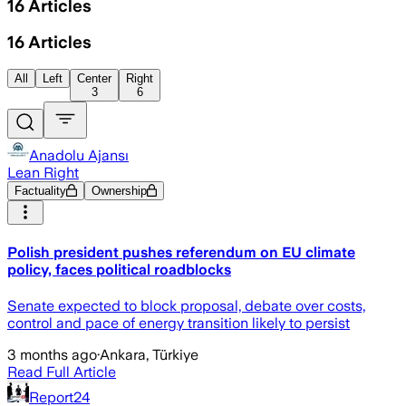
16
Articles
16
Articles
All
Left
Center
Right
3
6
Anadolu Ajansı
Lean Right
Factuality
Ownership
Polish president pushes referendum on EU climate
policy, faces political roadblocks
Senate expected to block proposal, debate over costs,
control and pace of energy transition likely to persist
3 months ago
·
Ankara, Türkiye
Read Full Article
Report24