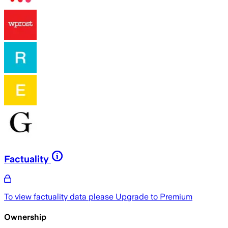
Factuality
To view factuality data please
Upgrade to Premium
Ownership