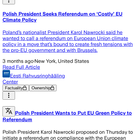
Polish President Seeks Referendum on ‘Costly’ EU
Climate Policy
Poland’s nationalist President Karol Nawrocki said he
wanted to call a referendum on European Union climate
policy in a move that’s bound to create fresh tensions with
the pro-EU government and with Brussels.
3 months ago
·
New York, United States
Read Full Article
Eesti Rahvusringhääling
Center
Factuality
Ownership
Polish President Wants to Put EU Green Policy to
Referendum
Polish President Karol Nawrocki proposed on Thursday to
initiate a referendum on compliance with the European