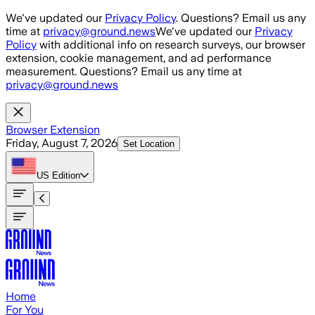
Skip to main content
We've updated our
Privacy Policy
. Questions? Email us any
time at
privacy@ground.news
We've updated our
Privacy
Policy
with additional info on research surveys, our browser
extension, cookie management, and ad performance
measurement. Questions? Email us any time at
privacy@ground.news
Browser Extension
Friday, August 7, 2026
Set Location
US
Edition
Home
For You