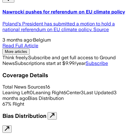
Nawrocki pushes for referendum on EU climate policy
Poland's President has submitted a motion to hold a
national referendum on EU climate policy. Source
3 months ago
·
Belgium
Read Full Article
More articles
Think freely.
Subscribe and get full access to Ground
News
Subscriptions start at $9.99/year
Subscribe
Coverage Details
Total News Sources
16
Leaning Left
0
Leaning Right
6
Center
3
Last Updated
3
months ago
Bias Distribution
67
%
Right
Bias Distribution