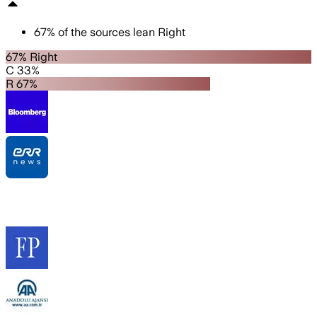
67
%
of the sources lean
Right
67% Right
C 33%
R 67%